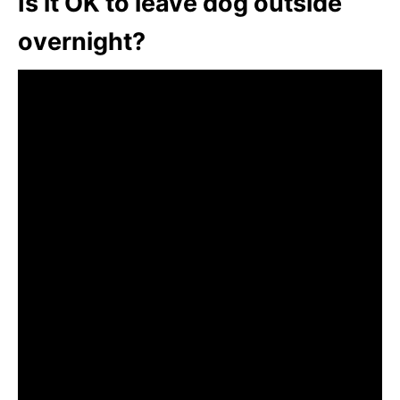
Is it OK to leave dog outside
overnight?