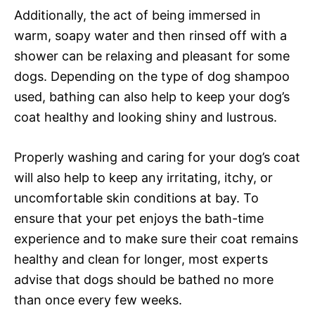
Additionally, the act of being immersed in
warm, soapy water and then rinsed off with a
shower can be relaxing and pleasant for some
dogs. Depending on the type of dog shampoo
used, bathing can also help to keep your dog’s
coat healthy and looking shiny and lustrous.
Properly washing and caring for your dog’s coat
will also help to keep any irritating, itchy, or
uncomfortable skin conditions at bay. To
ensure that your pet enjoys the bath-time
experience and to make sure their coat remains
healthy and clean for longer, most experts
advise that dogs should be bathed no more
than once every few weeks.