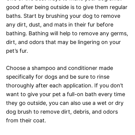
good after being outside is to give them regular
baths. Start by brushing your dog to remove
any dirt, dust, and mats in their fur before
bathing. Bathing will help to remove any germs,
dirt, and odors that may be lingering on your
pet’s fur.
Choose a shampoo and conditioner made
specifically for dogs and be sure to rinse
thoroughly after each application. If you don’t
want to give your pet a full-on bath every time
they go outside, you can also use a wet or dry
dog brush to remove dirt, debris, and odors
from their coat.