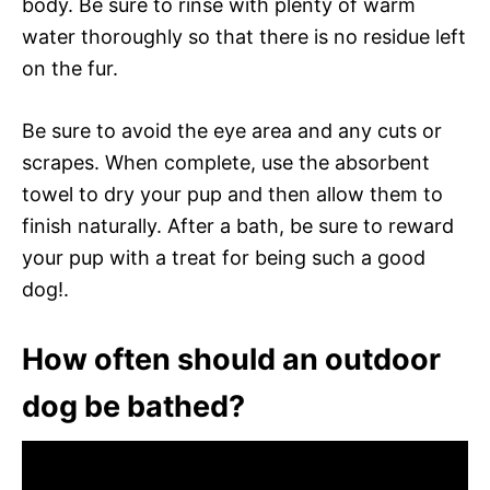
body. Be sure to rinse with plenty of warm
water thoroughly so that there is no residue left
on the fur.
Be sure to avoid the eye area and any cuts or
scrapes. When complete, use the absorbent
towel to dry your pup and then allow them to
finish naturally. After a bath, be sure to reward
your pup with a treat for being such a good
dog!.
How often should an outdoor
dog be bathed?