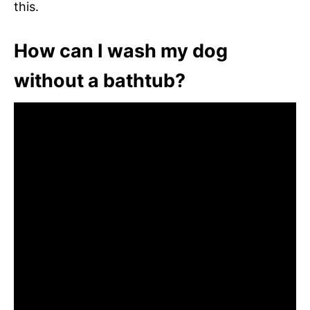
this.
How can I wash my dog
without a bathtub?