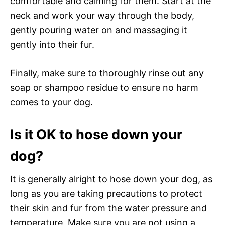
comfortable and calming for them. Start at the
neck and work your way through the body,
gently pouring water on and massaging it
gently into their fur.
Finally, make sure to thoroughly rinse out any
soap or shampoo residue to ensure no harm
comes to your dog.
Is it OK to hose down your
dog?
It is generally alright to hose down your dog, as
long as you are taking precautions to protect
their skin and fur from the water pressure and
temperature. Make sure you are not using a