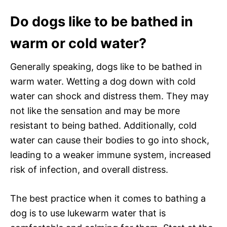
Do dogs like to be bathed in
warm or cold water?
Generally speaking, dogs like to be bathed in
warm water. Wetting a dog down with cold
water can shock and distress them. They may
not like the sensation and may be more
resistant to being bathed. Additionally, cold
water can cause their bodies to go into shock,
leading to a weaker immune system, increased
risk of infection, and overall distress.
The best practice when it comes to bathing a
dog is to use lukewarm water that is