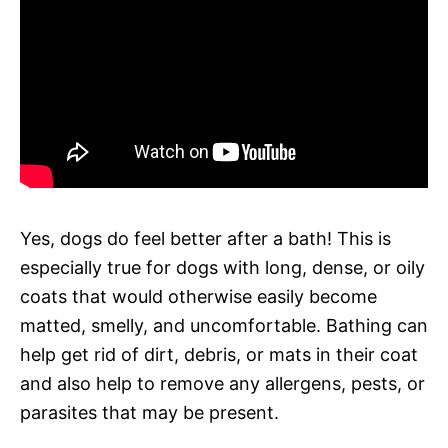
Yes, dogs do feel better after a bath! This is
especially true for dogs with long, dense, or oily
coats that would otherwise easily become
matted, smelly, and uncomfortable. Bathing can
help get rid of dirt, debris, or mats in their coat
and also help to remove any allergens, pests, or
parasites that may be present.