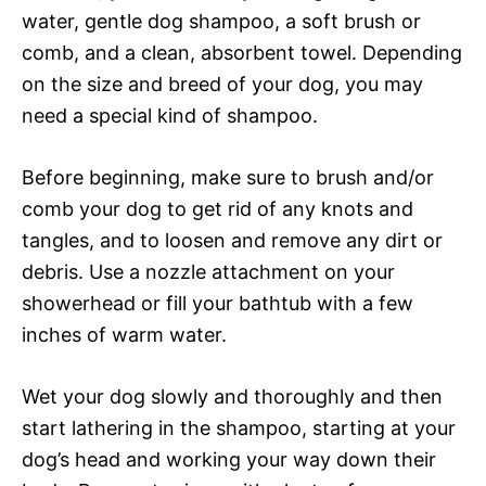
water, gentle dog shampoo, a soft brush or
comb, and a clean, absorbent towel. Depending
on the size and breed of your dog, you may
need a special kind of shampoo.
Before beginning, make sure to brush and/or
comb your dog to get rid of any knots and
tangles, and to loosen and remove any dirt or
debris. Use a nozzle attachment on your
showerhead or fill your bathtub with a few
inches of warm water.
Wet your dog slowly and thoroughly and then
start lathering in the shampoo, starting at your
dog’s head and working your way down their