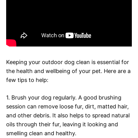
Keeping your outdoor dog clean is essential for
the health and wellbeing of your pet. Here are a
few tips to help:
1. Brush your dog regularly. A good brushing
session can remove loose fur, dirt, matted hair,
and other debris. It also helps to spread natural
oils through their fur, leaving it looking and
smelling clean and healthy.