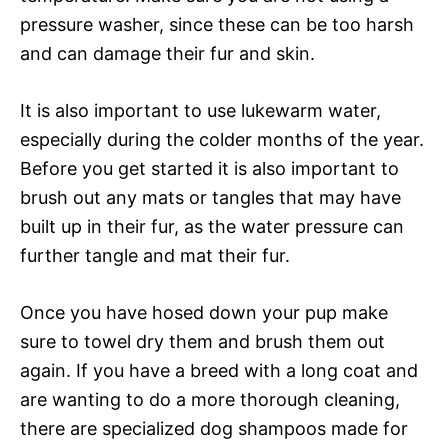
pressure washer, since these can be too harsh
and can damage their fur and skin.
It is also important to use lukewarm water,
especially during the colder months of the year.
Before you get started it is also important to
brush out any mats or tangles that may have
built up in their fur, as the water pressure can
further tangle and mat their fur.
Once you have hosed down your pup make
sure to towel dry them and brush them out
again. If you have a breed with a long coat and
are wanting to do a more thorough cleaning,
there are specialized dog shampoos made for