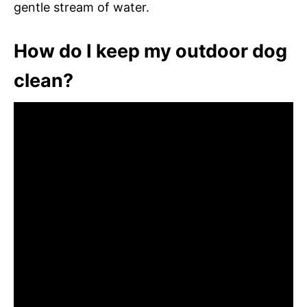
gentle stream of water.
How do I keep my outdoor dog
clean?