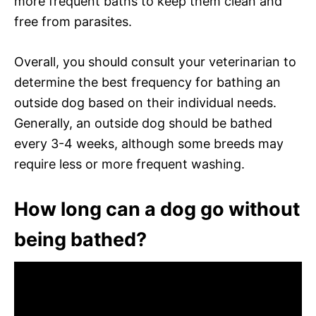
more frequent baths to keep them clean and
free from parasites.
Overall, you should consult your veterinarian to
determine the best frequency for bathing an
outside dog based on their individual needs.
Generally, an outside dog should be bathed
every 3-4 weeks, although some breeds may
require less or more frequent washing.
How long can a dog go without
being bathed?