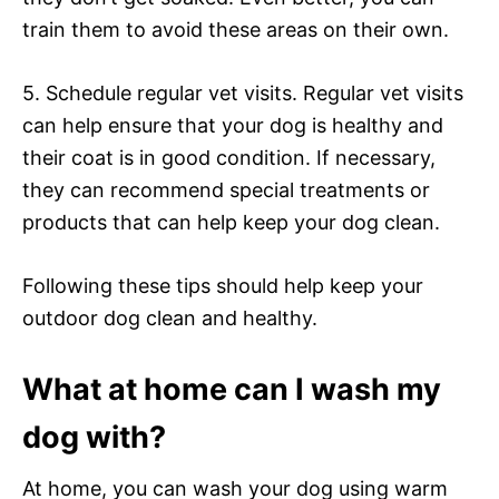
train them to avoid these areas on their own.
5. Schedule regular vet visits. Regular vet visits
can help ensure that your dog is healthy and
their coat is in good condition. If necessary,
they can recommend special treatments or
products that can help keep your dog clean.
Following these tips should help keep your
outdoor dog clean and healthy.
What at home can I wash my
dog with?
At home, you can wash your dog using warm