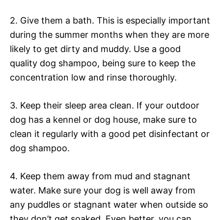
2. Give them a bath. This is especially important
during the summer months when they are more
likely to get dirty and muddy. Use a good
quality dog shampoo, being sure to keep the
concentration low and rinse thoroughly.
3. Keep their sleep area clean. If your outdoor
dog has a kennel or dog house, make sure to
clean it regularly with a good pet disinfectant or
dog shampoo.
4. Keep them away from mud and stagnant
water. Make sure your dog is well away from
any puddles or stagnant water when outside so
they don’t get soaked. Even better, you can