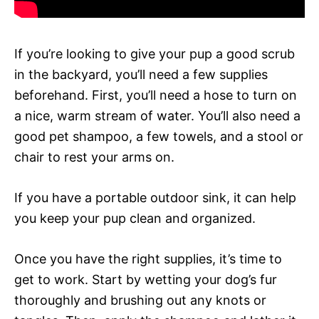
If you’re looking to give your pup a good scrub
in the backyard, you’ll need a few supplies
beforehand. First, you’ll need a hose to turn on
a nice, warm stream of water. You’ll also need a
good pet shampoo, a few towels, and a stool or
chair to rest your arms on.
If you have a portable outdoor sink, it can help
you keep your pup clean and organized.
Once you have the right supplies, it’s time to
get to work. Start by wetting your dog’s fur
thoroughly and brushing out any knots or