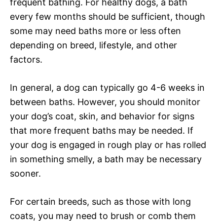
frequent bathing. For healthy dogs, a bath
every few months should be sufficient, though
some may need baths more or less often
depending on breed, lifestyle, and other
factors.
In general, a dog can typically go 4-6 weeks in
between baths. However, you should monitor
your dog’s coat, skin, and behavior for signs
that more frequent baths may be needed. If
your dog is engaged in rough play or has rolled
in something smelly, a bath may be necessary
sooner.
For certain breeds, such as those with long
coats, you may need to brush or comb them