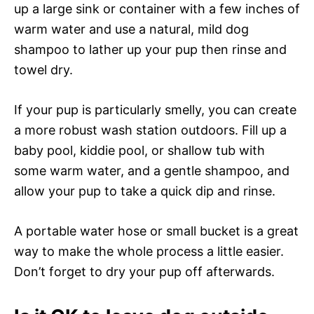
up a large sink or container with a few inches of
warm water and use a natural, mild dog
shampoo to lather up your pup then rinse and
towel dry.
If your pup is particularly smelly, you can create
a more robust wash station outdoors. Fill up a
baby pool, kiddie pool, or shallow tub with
some warm water, and a gentle shampoo, and
allow your pup to take a quick dip and rinse.
A portable water hose or small bucket is a great
way to make the whole process a little easier.
Don’t forget to dry your pup off afterwards.