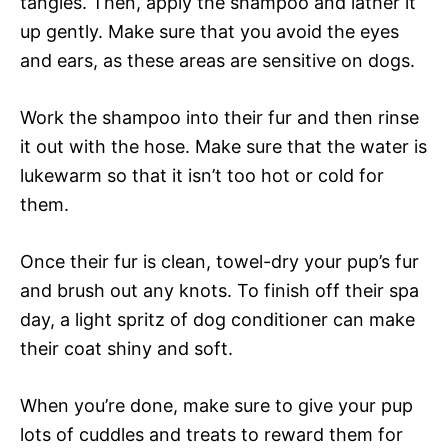
tangles. Then, apply the shampoo and lather it
up gently. Make sure that you avoid the eyes
and ears, as these areas are sensitive on dogs.
Work the shampoo into their fur and then rinse
it out with the hose. Make sure that the water is
lukewarm so that it isn’t too hot or cold for
them.
Once their fur is clean, towel-dry your pup’s fur
and brush out any knots. To finish off their spa
day, a light spritz of dog conditioner can make
their coat shiny and soft.
When you’re done, make sure to give your pup
lots of cuddles and treats to reward them for