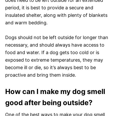
does need to be left outside for an extended
period, it is best to provide a secure and
insulated shelter, along with plenty of blankets
and warm bedding.
Dogs should not be left outside for longer than
necessary, and should always have access to
food and water. If a dog gets too cold or is
exposed to extreme temperatures, they may
become ill or die, so it’s always best to be
proactive and bring them inside.
How can I make my dog smell
good after being outside?
One of the best ways to make your dog smell