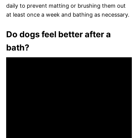
daily to prevent matting or brushing them out
at least once a week and bathing as necessary.
Do dogs feel better after a
bath?