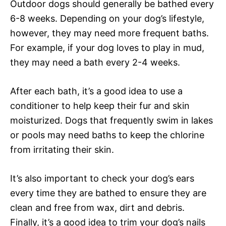
Outdoor dogs should generally be bathed every
6-8 weeks. Depending on your dog’s lifestyle,
however, they may need more frequent baths.
For example, if your dog loves to play in mud,
they may need a bath every 2-4 weeks.
After each bath, it’s a good idea to use a
conditioner to help keep their fur and skin
moisturized. Dogs that frequently swim in lakes
or pools may need baths to keep the chlorine
from irritating their skin.
It’s also important to check your dog’s ears
every time they are bathed to ensure they are
clean and free from wax, dirt and debris.
Finally, it’s a good idea to trim your dog’s nails