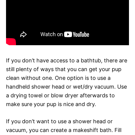
If you don’t have access to a bathtub, there are
still plenty of ways that you can get your pup
clean without one. One option is to use a
handheld shower head or wet/dry vacuum. Use
a drying towel or blow dryer afterwards to
make sure your pup is nice and dry.
If you don’t want to use a shower head or
vacuum, you can create a makeshift bath. Fill