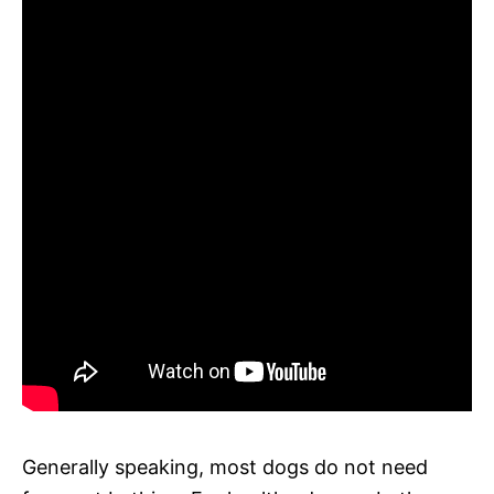
Generally speaking, most dogs do not need