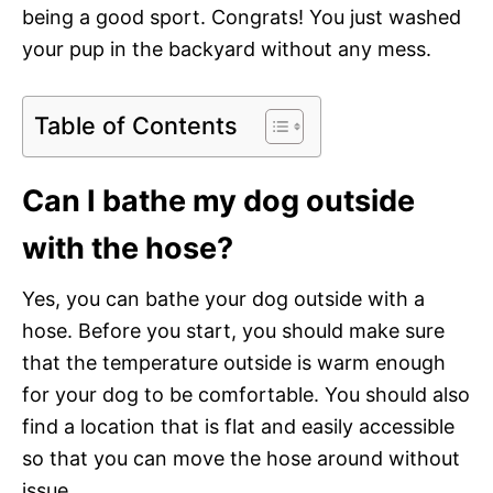
being a good sport. Congrats! You just washed
your pup in the backyard without any mess.
Table of Contents
Can I bathe my dog outside
with the hose?
Yes, you can bathe your dog outside with a
hose. Before you start, you should make sure
that the temperature outside is warm enough
for your dog to be comfortable. You should also
find a location that is flat and easily accessible
so that you can move the hose around without
issue.