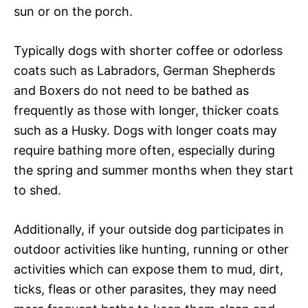
sun or on the porch.
Typically dogs with shorter coffee or odorless
coats such as Labradors, German Shepherds
and Boxers do not need to be bathed as
frequently as those with longer, thicker coats
such as a Husky. Dogs with longer coats may
require bathing more often, especially during
the spring and summer months when they start
to shed.
Additionally, if your outside dog participates in
outdoor activities like hunting, running or other
activities which can expose them to mud, dirt,
ticks, fleas or other parasites, they may need