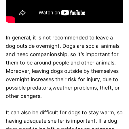
In general, it is not recommended to leave a
dog outside overnight. Dogs are social animals
and need companionship, so it’s important for
them to be around people and other animals.
Moreover, leaving dogs outside by themselves
overnight increases their risk for injury, due to
possible predators,weather problems, theft, or
other dangers.
It can also be difficult for dogs to stay warm, so
having adequate shelter is important. If a dog