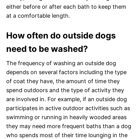
either before or after each bath to keep them
at a comfortable length.
How often do outside dogs
need to be washed?
The frequency of washing an outside dog
depends on several factors including the type
of coat they have, the amount of time they
spend outdoors and the type of activity they
are involved in. For example, if an outside dog
participates in active outdoor activities such as
swimming or running in heavily wooded areas
they may need more frequent baths than a dog
who spends most of their time lounging in the