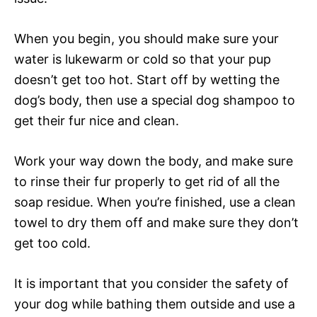
When you begin, you should make sure your
water is lukewarm or cold so that your pup
doesn’t get too hot. Start off by wetting the
dog’s body, then use a special dog shampoo to
get their fur nice and clean.
Work your way down the body, and make sure
to rinse their fur properly to get rid of all the
soap residue. When you’re finished, use a clean
towel to dry them off and make sure they don’t
get too cold.
It is important that you consider the safety of
your dog while bathing them outside and use a