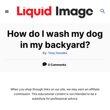
S
k
S
E
i
A
p
R
How do I wash my dog
C
t
H
o
in my backyard?
C
o
A
By:
Tony Havelka
u
t
n
h
o
0 Comments
t
r
e
n
t
When you shop through links on our site, we may earn an affiliate
commission. This educational content is not intended to be a
substitute for professional advice.