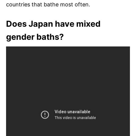
countries that bathe most often.
Does Japan have mixed
gender baths?