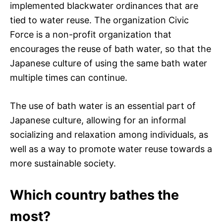
implemented blackwater ordinances that are
tied to water reuse. The organization Civic
Force is a non-profit organization that
encourages the reuse of bath water, so that the
Japanese culture of using the same bath water
multiple times can continue.
The use of bath water is an essential part of
Japanese culture, allowing for an informal
socializing and relaxation among individuals, as
well as a way to promote water reuse towards a
more sustainable society.
Which country bathes the
most?