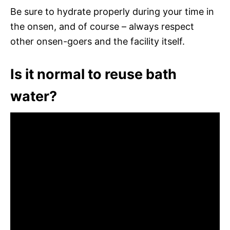
Be sure to hydrate properly during your time in
the onsen, and of course – always respect
other onsen-goers and the facility itself.
Is it normal to reuse bath
water?