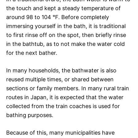
the touch and kept a steady temperature of
around 98 to 104 °F. Before completely
immersing yourself in the bath, it is traditional
to first rinse off on the spot, then briefly rinse
in the bathtub, as to not make the water cold
for the next bather.
In many households, the bathwater is also
reused multiple times, or shared between
sections or family members. In many rural train
routes in Japan, it is expected that the water
collected from the train coaches is used for
bathing purposes.
Because of this, many municipalities have