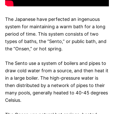
The Japanese have perfected an ingenuous
system for maintaining a warm bath for a long
period of time. This system consists of two
types of baths, the “Sento,” or public bath, and
the “Onsen,” or hot spring.
The Sento use a system of boilers and pipes to
draw cold water from a source, and then heat it
in a large boiler. The high-pressure water is
then distributed by a network of pipes to their
many pools, generally heated to 40-45 degrees
Celsius.