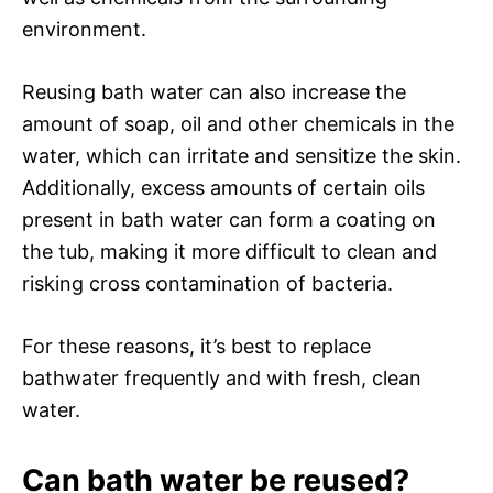
environment.
Reusing bath water can also increase the
amount of soap, oil and other chemicals in the
water, which can irritate and sensitize the skin.
Additionally, excess amounts of certain oils
present in bath water can form a coating on
the tub, making it more difficult to clean and
risking cross contamination of bacteria.
For these reasons, it’s best to replace
bathwater frequently and with fresh, clean
water.
Can bath water be reused?