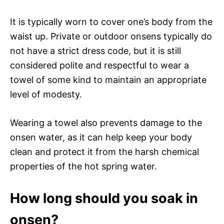
It is typically worn to cover one’s body from the
waist up. Private or outdoor onsens typically do
not have a strict dress code, but it is still
considered polite and respectful to wear a
towel of some kind to maintain an appropriate
level of modesty.
Wearing a towel also prevents damage to the
onsen water, as it can help keep your body
clean and protect it from the harsh chemical
properties of the hot spring water.
How long should you soak in
onsen?