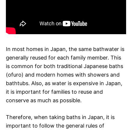
In most homes in Japan, the same bathwater is
generally reused for each family member. This
is common for both traditional Japanese baths
(ofuro) and modern homes with showers and
bathtubs. Also, as water is expensive in Japan,
it is important for families to reuse and
conserve as much as possible.
Therefore, when taking baths in Japan, it is
important to follow the general rules of