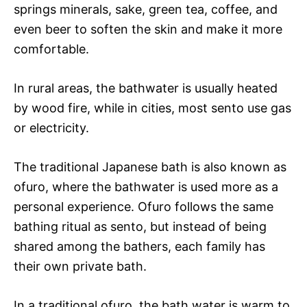
springs minerals, sake, green tea, coffee, and
even beer to soften the skin and make it more
comfortable.
In rural areas, the bathwater is usually heated
by wood fire, while in cities, most sento use gas
or electricity.
The traditional Japanese bath is also known as
ofuro, where the bathwater is used more as a
personal experience. Ofuro follows the same
bathing ritual as sento, but instead of being
shared among the bathers, each family has
their own private bath.
In a traditional ofuro, the bath water is warm to