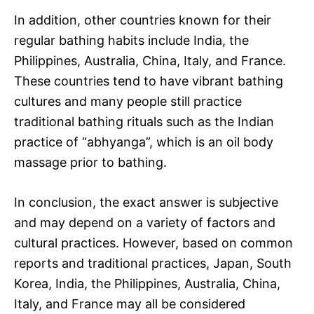
In addition, other countries known for their
regular bathing habits include India, the
Philippines, Australia, China, Italy, and France.
These countries tend to have vibrant bathing
cultures and many people still practice
traditional bathing rituals such as the Indian
practice of “abhyanga”, which is an oil body
massage prior to bathing.
In conclusion, the exact answer is subjective
and may depend on a variety of factors and
cultural practices. However, based on common
reports and traditional practices, Japan, South
Korea, India, the Philippines, Australia, China,
Italy, and France may all be considered