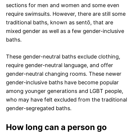
sections for men and women and some even
require swimsuits. However, there are still some
traditional baths, known as sentō, that are
mixed gender as well as a few gender-inclusive
baths.
These gender-neutral baths exclude clothing,
require gender-neutral language, and offer
gender-neutral changing rooms. These newer
gender-inclusive baths have become popular
among younger generations and LGBT people,
who may have felt excluded from the traditional
gender-segregated baths.
How long can a person go