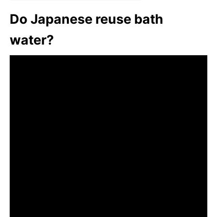
Do Japanese reuse bath
water?