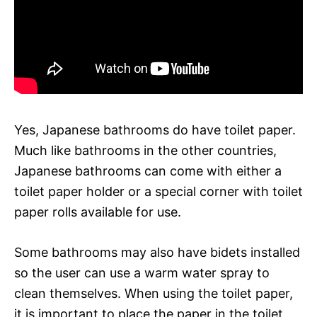
Yes, Japanese bathrooms do have toilet paper.
Much like bathrooms in the other countries,
Japanese bathrooms can come with either a
toilet paper holder or a special corner with toilet
paper rolls available for use.
Some bathrooms may also have bidets installed
so the user can use a warm water spray to
clean themselves. When using the toilet paper,
it is important to place the paper in the toilet