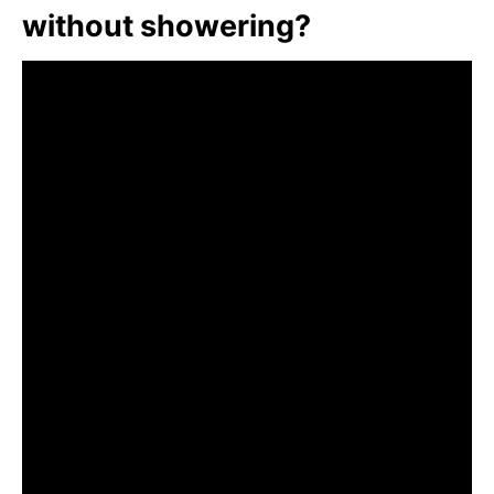
without showering?