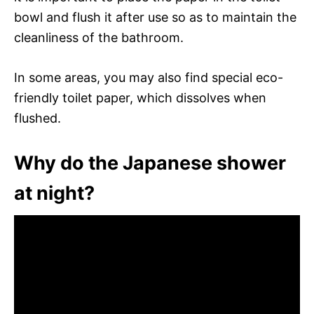
bowl and flush it after use so as to maintain the
cleanliness of the bathroom.
In some areas, you may also find special eco-
friendly toilet paper, which dissolves when
flushed.
Why do the Japanese shower
at night?