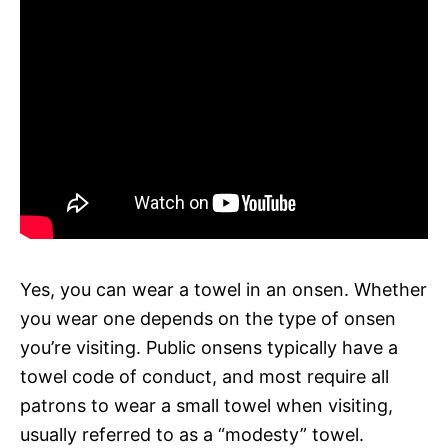
Yes, you can wear a towel in an onsen. Whether
you wear one depends on the type of onsen
you’re visiting. Public onsens typically have a
towel code of conduct, and most require all
patrons to wear a small towel when visiting,
usually referred to as a “modesty” towel.