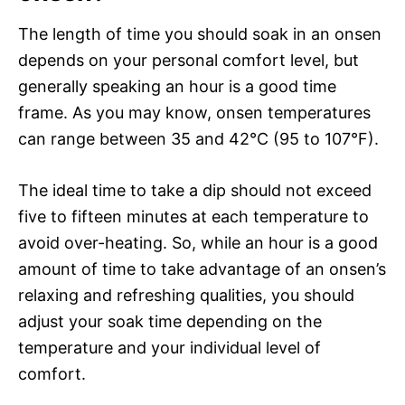
The length of time you should soak in an onsen
depends on your personal comfort level, but
generally speaking an hour is a good time
frame. As you may know, onsen temperatures
can range between 35 and 42°C (95 to 107°F).
The ideal time to take a dip should not exceed
five to fifteen minutes at each temperature to
avoid over-heating. So, while an hour is a good
amount of time to take advantage of an onsen’s
relaxing and refreshing qualities, you should
adjust your soak time depending on the
temperature and your individual level of
comfort.