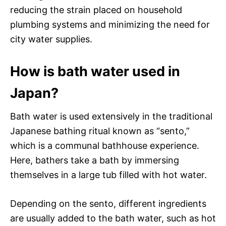
reducing the strain placed on household
plumbing systems and minimizing the need for
city water supplies.
How is bath water used in
Japan?
Bath water is used extensively in the traditional
Japanese bathing ritual known as “sento,”
which is a communal bathhouse experience.
Here, bathers take a bath by immersing
themselves in a large tub filled with hot water.
Depending on the sento, different ingredients
are usually added to the bath water, such as hot