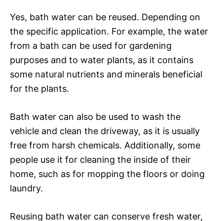
Yes, bath water can be reused. Depending on
the specific application. For example, the water
from a bath can be used for gardening
purposes and to water plants, as it contains
some natural nutrients and minerals beneficial
for the plants.
Bath water can also be used to wash the
vehicle and clean the driveway, as it is usually
free from harsh chemicals. Additionally, some
people use it for cleaning the inside of their
home, such as for mopping the floors or doing
laundry.
Reusing bath water can conserve fresh water,