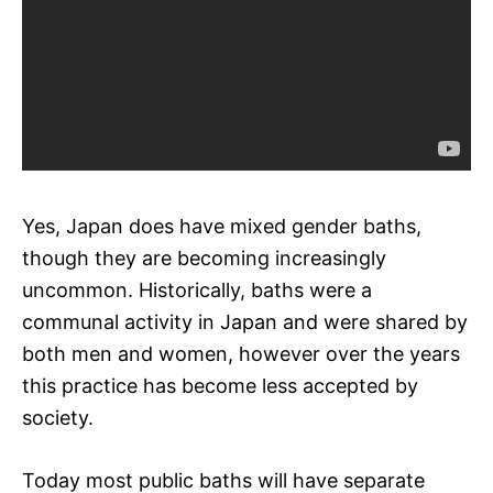
Yes, Japan does have mixed gender baths,
though they are becoming increasingly
uncommon. Historically, baths were a
communal activity in Japan and were shared by
both men and women, however over the years
this practice has become less accepted by
society.
Today most public baths will have separate