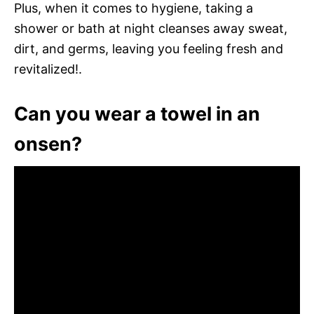
Plus, when it comes to hygiene, taking a
shower or bath at night cleanses away sweat,
dirt, and germs, leaving you feeling fresh and
revitalized!.
Can you wear a towel in an
onsen?