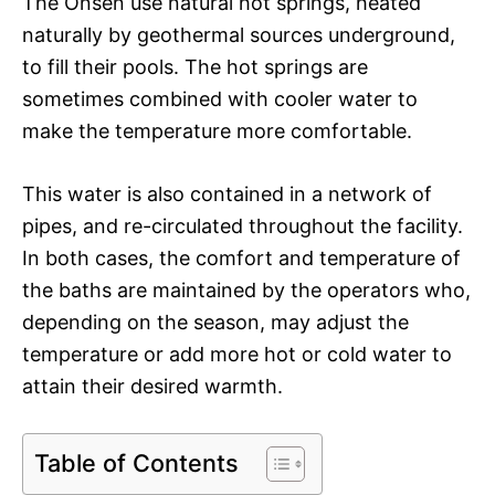
The Onsen use natural hot springs, heated
naturally by geothermal sources underground,
to fill their pools. The hot springs are
sometimes combined with cooler water to
make the temperature more comfortable.
This water is also contained in a network of
pipes, and re-circulated throughout the facility.
In both cases, the comfort and temperature of
the baths are maintained by the operators who,
depending on the season, may adjust the
temperature or add more hot or cold water to
attain their desired warmth.
Table of Contents