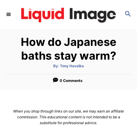
S
k
S
E
i
A
p
R
How do Japanese
C
t
H
o
baths stay warm?
C
o
A
By:
Tony Havelka
u
t
n
h
o
0 Comments
t
r
e
n
t
When you shop through links on our site, we may earn an affiliate
commission. This educational content is not intended to be a
substitute for professional advice.