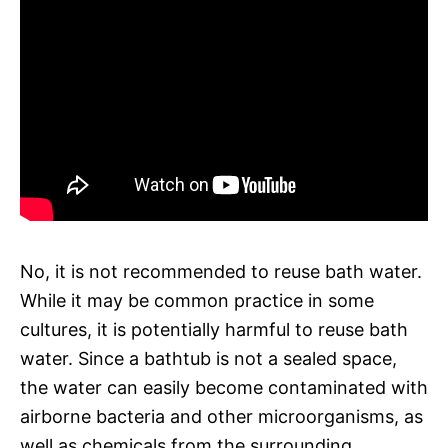
No, it is not recommended to reuse bath water.
While it may be common practice in some
cultures, it is potentially harmful to reuse bath
water. Since a bathtub is not a sealed space,
the water can easily become contaminated with
airborne bacteria and other microorganisms, as
well as chemicals from the surrounding