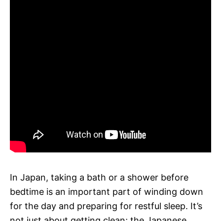
In Japan, taking a bath or a shower before
bedtime is an important part of winding down
for the day and preparing for restful sleep. It’s
not just about getting clean; the Japanese