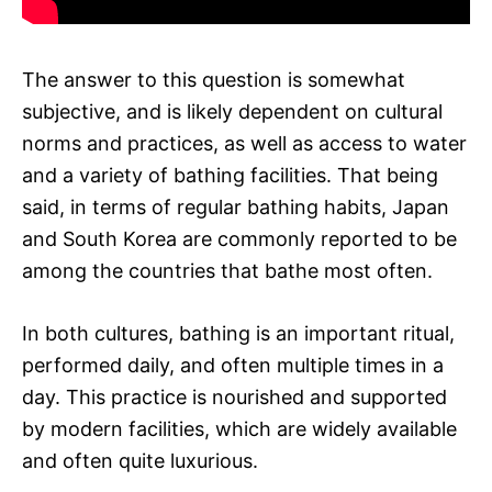
The answer to this question is somewhat
subjective, and is likely dependent on cultural
norms and practices, as well as access to water
and a variety of bathing facilities. That being
said, in terms of regular bathing habits, Japan
and South Korea are commonly reported to be
among the countries that bathe most often.
In both cultures, bathing is an important ritual,
performed daily, and often multiple times in a
day. This practice is nourished and supported
by modern facilities, which are widely available
and often quite luxurious.