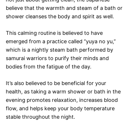
believe that the warmth and steam of a bath or
shower cleanses the body and spirit as well.
This calming routine is believed to have
emerged from a practice called “yuya no yu,”
which is a nightly steam bath performed by
samurai warriors to purify their minds and
bodies from the fatigue of the day.
It’s also believed to be beneficial for your
health, as taking a warm shower or bath in the
evening promotes relaxation, increases blood
flow, and helps keep your body temperature
stable throughout the night.