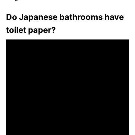
Do Japanese bathrooms have
toilet paper?