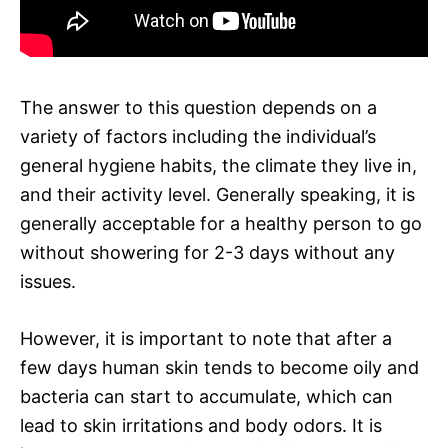
The answer to this question depends on a
variety of factors including the individual’s
general hygiene habits, the climate they live in,
and their activity level. Generally speaking, it is
generally acceptable for a healthy person to go
without showering for 2-3 days without any
issues.
However, it is important to note that after a
few days human skin tends to become oily and
bacteria can start to accumulate, which can
lead to skin irritations and body odors. It is