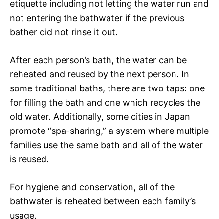
etiquette including not letting the water run and
not entering the bathwater if the previous
bather did not rinse it out.
After each person’s bath, the water can be
reheated and reused by the next person. In
some traditional baths, there are two taps: one
for filling the bath and one which recycles the
old water. Additionally, some cities in Japan
promote “spa-sharing,” a system where multiple
families use the same bath and all of the water
is reused.
For hygiene and conservation, all of the
bathwater is reheated between each family’s
usage.