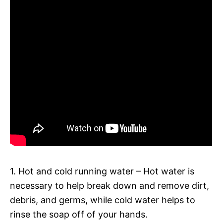
1. Hot and cold running water – Hot water is
necessary to help break down and remove dirt,
debris, and germs, while cold water helps to
rinse the soap off of your hands.