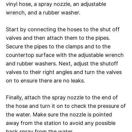
vinyl hose, a spray nozzle, an adjustable
wrench, and a rubber washer.
Start by connecting the hoses to the shut off
valves and then attach them to the pipes.
Secure the pipes to the clamps and to the
countertop surface with the adjustable wrench
and rubber washers. Next, adjust the shutoff
valves to their right angles and turn the valves
on to ensure there are no leaks.
Finally, attach the spray nozzle to the end of
the hose and turn it on to check the pressure of
the water. Make sure the nozzle is pointed
away from the station to avoid any possible
back spray from the water.