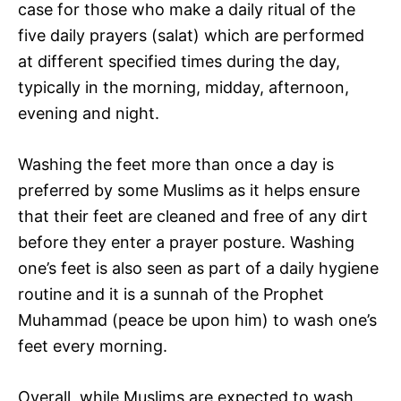
case for those who make a daily ritual of the
five daily prayers (salat) which are performed
at different specified times during the day,
typically in the morning, midday, afternoon,
evening and night.
Washing the feet more than once a day is
preferred by some Muslims as it helps ensure
that their feet are cleaned and free of any dirt
before they enter a prayer posture. Washing
one’s feet is also seen as part of a daily hygiene
routine and it is a sunnah of the Prophet
Muhammad (peace be upon him) to wash one’s
feet every morning.
Overall, while Muslims are expected to wash