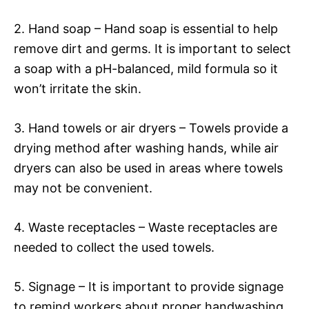
2. Hand soap – Hand soap is essential to help
remove dirt and germs. It is important to select
a soap with a pH-balanced, mild formula so it
won’t irritate the skin.
3. Hand towels or air dryers – Towels provide a
drying method after washing hands, while air
dryers can also be used in areas where towels
may not be convenient.
4. Waste receptacles – Waste receptacles are
needed to collect the used towels.
5. Signage – It is important to provide signage
to remind workers about proper handwashing