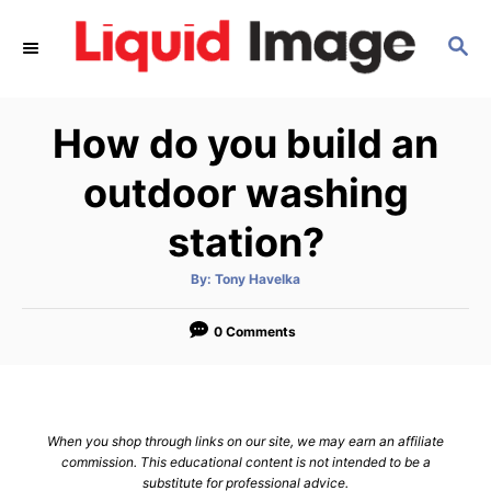
S
S
k
E
i
A
p
R
How do you build an
C
t
H
o
outdoor washing
C
station?
o
n
A
By:
Tony Havelka
u
t
t
h
e
o
0 Comments
r
n
t
When you shop through links on our site, we may earn an affiliate
commission. This educational content is not intended to be a
substitute for professional advice.