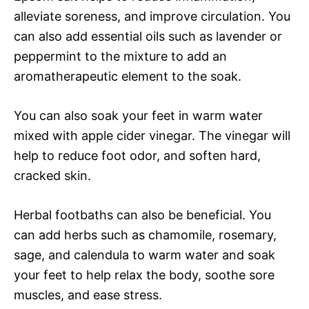
alleviate soreness, and improve circulation. You
can also add essential oils such as lavender or
peppermint to the mixture to add an
aromatherapeutic element to the soak.
You can also soak your feet in warm water
mixed with apple cider vinegar. The vinegar will
help to reduce foot odor, and soften hard,
cracked skin.
Herbal footbaths can also be beneficial. You
can add herbs such as chamomile, rosemary,
sage, and calendula to warm water and soak
your feet to help relax the body, soothe sore
muscles, and ease stress.