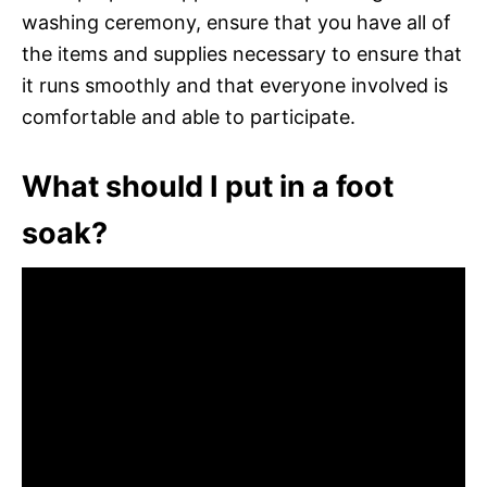
washing ceremony, ensure that you have all of
the items and supplies necessary to ensure that
it runs smoothly and that everyone involved is
comfortable and able to participate.
What should I put in a foot
soak?