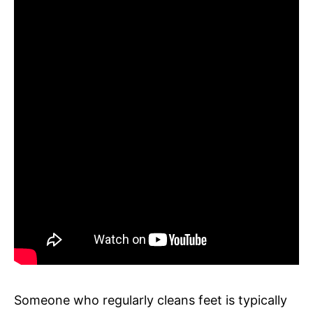
Someone who regularly cleans feet is typically