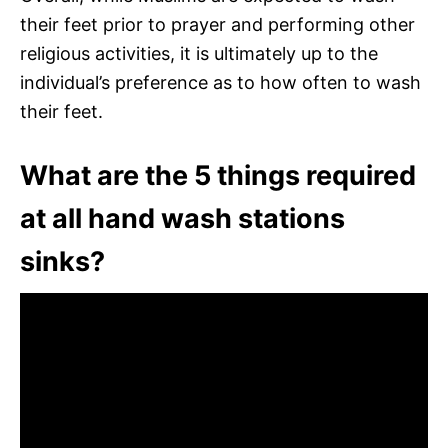
their feet prior to prayer and performing other
religious activities, it is ultimately up to the
individual’s preference as to how often to wash
their feet.
What are the 5 things required
at all hand wash stations
sinks?