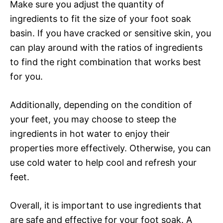
Make sure you adjust the quantity of
ingredients to fit the size of your foot soak
basin. If you have cracked or sensitive skin, you
can play around with the ratios of ingredients
to find the right combination that works best
for you.
Additionally, depending on the condition of
your feet, you may choose to steep the
ingredients in hot water to enjoy their
properties more effectively. Otherwise, you can
use cold water to help cool and refresh your
feet.
Overall, it is important to use ingredients that
are safe and effective for your foot soak. A