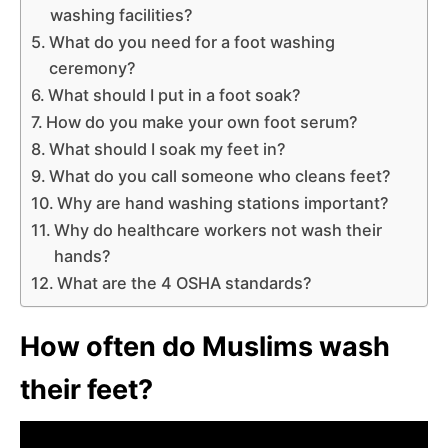
washing facilities?
What do you need for a foot washing
ceremony?
What should I put in a foot soak?
How do you make your own foot serum?
What should I soak my feet in?
What do you call someone who cleans feet?
Why are hand washing stations important?
Why do healthcare workers not wash their
hands?
What are the 4 OSHA standards?
How often do Muslims wash
their feet?