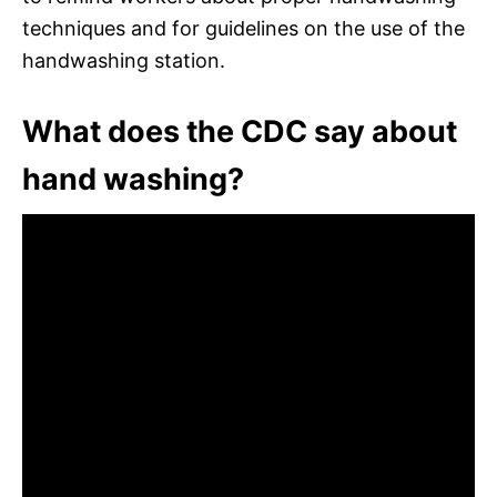
techniques and for guidelines on the use of the
handwashing station.
What does the CDC say about
hand washing?