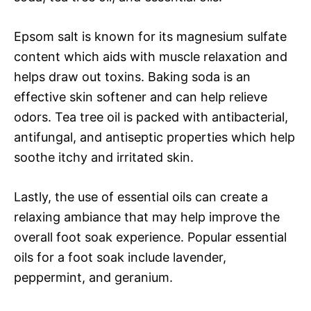
Epsom salt is known for its magnesium sulfate
content which aids with muscle relaxation and
helps draw out toxins. Baking soda is an
effective skin softener and can help relieve
odors. Tea tree oil is packed with antibacterial,
antifungal, and antiseptic properties which help
soothe itchy and irritated skin.
Lastly, the use of essential oils can create a
relaxing ambiance that may help improve the
overall foot soak experience. Popular essential
oils for a foot soak include lavender,
peppermint, and geranium.