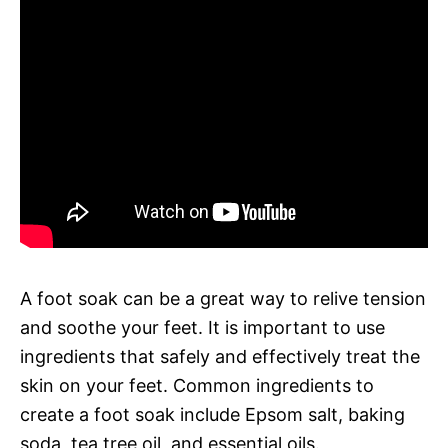
A foot soak can be a great way to relive tension
and soothe your feet. It is important to use
ingredients that safely and effectively treat the
skin on your feet. Common ingredients to
create a foot soak include Epsom salt, baking
soda, tea tree oil, and essential oils.