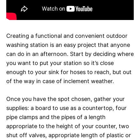
Creating a functional and convenient outdoor
washing station is an easy project that anyone
can do in an afternoon. Start by deciding where
you want to put your station so it’s close
enough to your sink for hoses to reach, but out
of the way in case of inclement weather.
Once you have the spot chosen, gather your
supplies: a board to use as a countertop, four
pipe clamps and the pipes of a length
appropriate to the height of your counter, two
shut off valves, appropriate length of plastic or