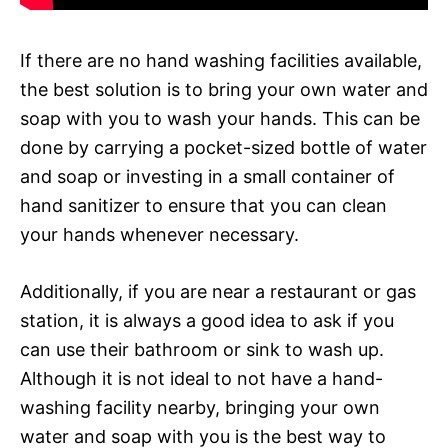
If there are no hand washing facilities available,
the best solution is to bring your own water and
soap with you to wash your hands. This can be
done by carrying a pocket-sized bottle of water
and soap or investing in a small container of
hand sanitizer to ensure that you can clean
your hands whenever necessary.
Additionally, if you are near a restaurant or gas
station, it is always a good idea to ask if you
can use their bathroom or sink to wash up.
Although it is not ideal to not have a hand-
washing facility nearby, bringing your own
water and soap with you is the best way to