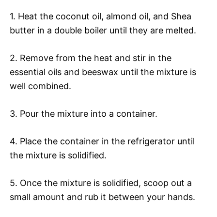
1. Heat the coconut oil, almond oil, and Shea
butter in a double boiler until they are melted.
2. Remove from the heat and stir in the
essential oils and beeswax until the mixture is
well combined.
3. Pour the mixture into a container.
4. Place the container in the refrigerator until
the mixture is solidified.
5. Once the mixture is solidified, scoop out a
small amount and rub it between your hands.