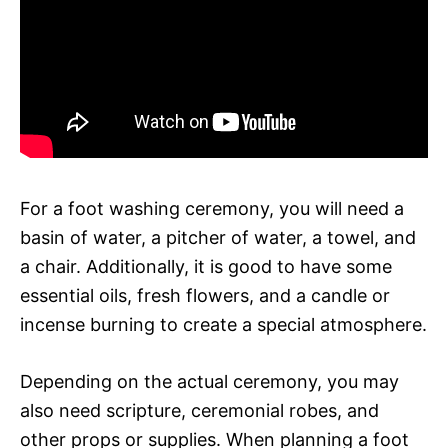
For a foot washing ceremony, you will need a
basin of water, a pitcher of water, a towel, and
a chair. Additionally, it is good to have some
essential oils, fresh flowers, and a candle or
incense burning to create a special atmosphere.
Depending on the actual ceremony, you may
also need scripture, ceremonial robes, and
other props or supplies. When planning a foot