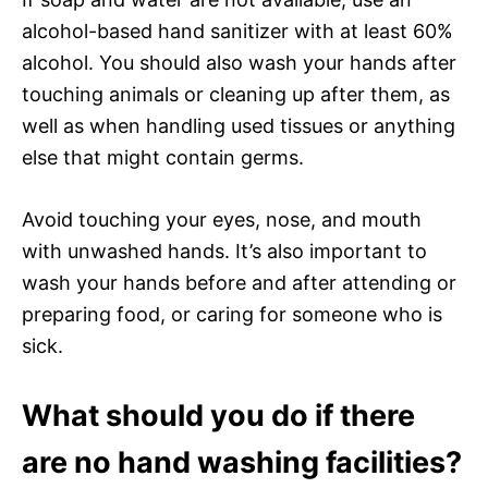
alcohol-based hand sanitizer with at least 60%
alcohol. You should also wash your hands after
touching animals or cleaning up after them, as
well as when handling used tissues or anything
else that might contain germs.
Avoid touching your eyes, nose, and mouth
with unwashed hands. It’s also important to
wash your hands before and after attending or
preparing food, or caring for someone who is
sick.
What should you do if there
are no hand washing facilities?