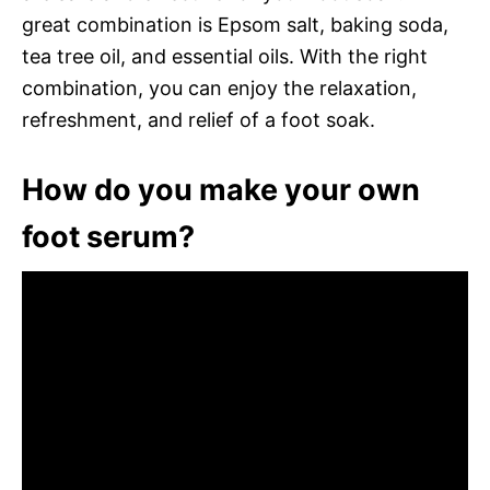
great combination is Epsom salt, baking soda,
tea tree oil, and essential oils. With the right
combination, you can enjoy the relaxation,
refreshment, and relief of a foot soak.
How do you make your own
foot serum?