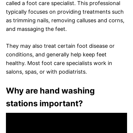
called a foot care specialist. This professional
typically focuses on providing treatments such
as trimming nails, removing calluses and corns,
and massaging the feet.
They may also treat certain foot disease or
conditions, and generally help keep feet
healthy. Most foot care specialists work in
salons, spas, or with podiatrists.
Why are hand washing
stations important?