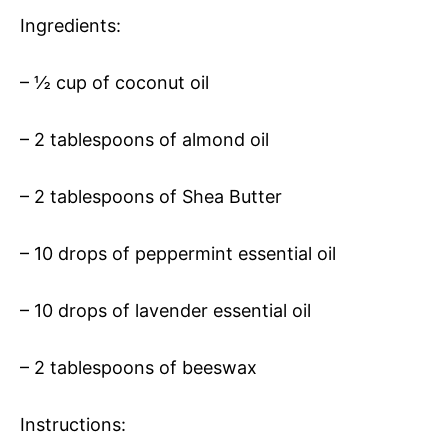
Ingredients:
– ½ cup of coconut oil
– 2 tablespoons of almond oil
– 2 tablespoons of Shea Butter
– 10 drops of peppermint essential oil
– 10 drops of lavender essential oil
– 2 tablespoons of beeswax
Instructions: