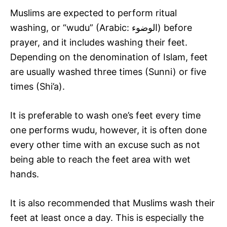
Muslims are expected to perform ritual
washing, or “wudu” (Arabic: الوضوء‎) before
prayer, and it includes washing their feet.
Depending on the denomination of Islam, feet
are usually washed three times (Sunni) or five
times (Shi’a).
It is preferable to wash one’s feet every time
one performs wudu, however, it is often done
every other time with an excuse such as not
being able to reach the feet area with wet
hands.
It is also recommended that Muslims wash their
feet at least once a day. This is especially the