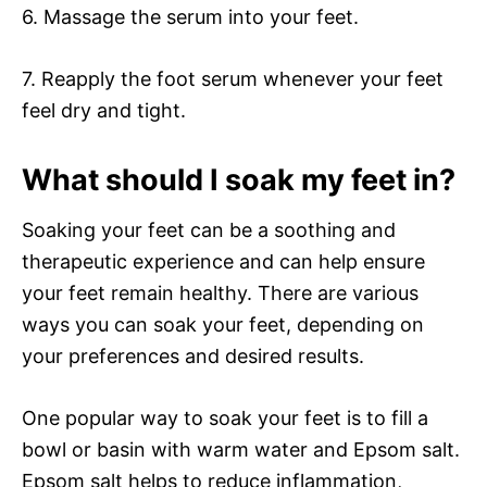
6. Massage the serum into your feet.
7. Reapply the foot serum whenever your feet
feel dry and tight.
What should I soak my feet in?
Soaking your feet can be a soothing and
therapeutic experience and can help ensure
your feet remain healthy. There are various
ways you can soak your feet, depending on
your preferences and desired results.
One popular way to soak your feet is to fill a
bowl or basin with warm water and Epsom salt.
Epsom salt helps to reduce inflammation,