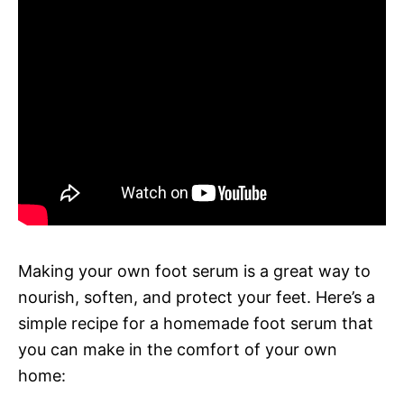
Making your own foot serum is a great way to
nourish, soften, and protect your feet. Here’s a
simple recipe for a homemade foot serum that
you can make in the comfort of your own
home: