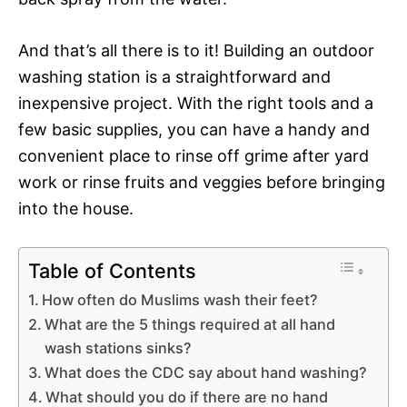
And that’s all there is to it! Building an outdoor
washing station is a straightforward and
inexpensive project. With the right tools and a
few basic supplies, you can have a handy and
convenient place to rinse off grime after yard
work or rinse fruits and veggies before bringing
into the house.
Table of Contents
How often do Muslims wash their feet?
What are the 5 things required at all hand
wash stations sinks?
What does the CDC say about hand washing?
What should you do if there are no hand