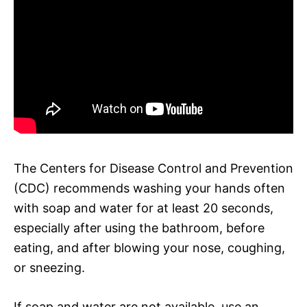
The Centers for Disease Control and Prevention
(CDC) recommends washing your hands often
with soap and water for at least 20 seconds,
especially after using the bathroom, before
eating, and after blowing your nose, coughing,
or sneezing.
If soap and water are not available, use an