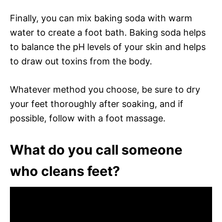
Finally, you can mix baking soda with warm
water to create a foot bath. Baking soda helps
to balance the pH levels of your skin and helps
to draw out toxins from the body.
Whatever method you choose, be sure to dry
your feet thoroughly after soaking, and if
possible, follow with a foot massage.
What do you call someone
who cleans feet?