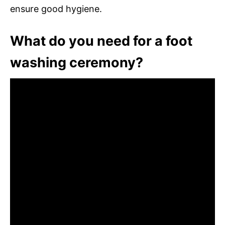
ensure good hygiene.
What do you need for a foot
washing ceremony?