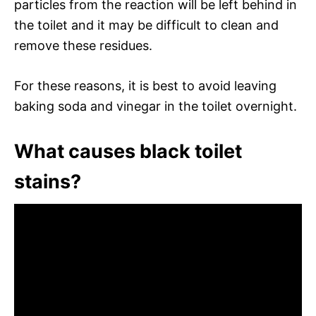
particles from the reaction will be left behind in
the toilet and it may be difficult to clean and
remove these residues.
For these reasons, it is best to avoid leaving
baking soda and vinegar in the toilet overnight.
What causes black toilet
stains?