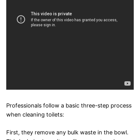
Professionals follow a basic three-step process
when cleaning toilets:
First, they remove any bulk waste in the bowl.