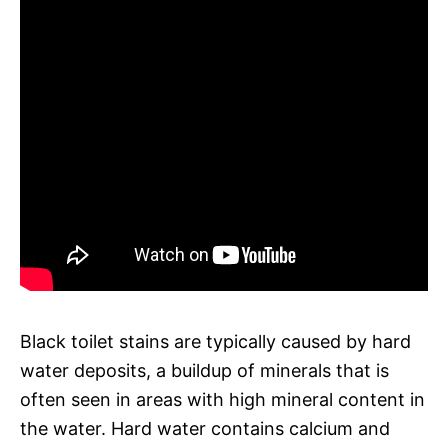
Black toilet stains are typically caused by hard
water deposits, a buildup of minerals that is
often seen in areas with high mineral content in
the water. Hard water contains calcium and