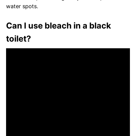
water spots.
Can I use bleach in a black
toilet?