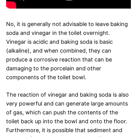
No, it is generally not advisable to leave baking
soda and vinegar in the toilet overnight.
Vinegar is acidic and baking soda is basic
(alkaline), and when combined, they can
produce a corrosive reaction that can be
damaging to the porcelain and other
components of the toilet bowl.
The reaction of vinegar and baking soda is also
very powerful and can generate large amounts
of gas, which can push the contents of the
toilet back up into the bowl and onto the floor.
Furthermore, it is possible that sediment and