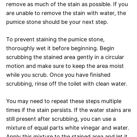
remove as much of the stain as possible. If you
are unable to remove the stain with water, the
pumice stone should be your next step.
To prevent staining the pumice stone,
thoroughly wet it before beginning. Begin
scrubbing the stained area gently in a circular
motion and make sure to keep the area moist
while you scrub. Once you have finished
scrubbing, rinse off the toilet with clean water.
You may need to repeat these steps multiple
times if the stain persists. If the water stains are
still present after scrubbing, you can use a
mixture of equal parts white vinegar and water.
Apply this mixture to the stained area and let it