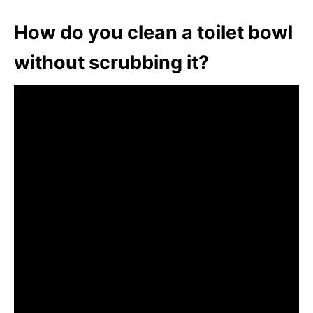
How do you clean a toilet bowl
without scrubbing it?