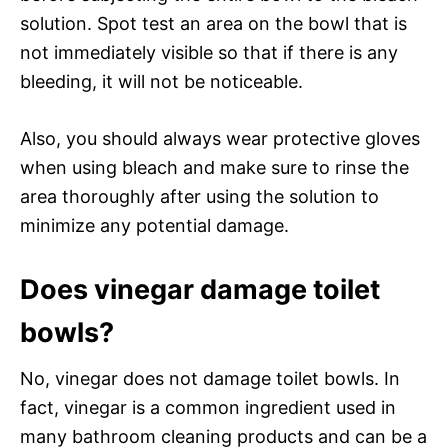
solution. Spot test an area on the bowl that is
not immediately visible so that if there is any
bleeding, it will not be noticeable.
Also, you should always wear protective gloves
when using bleach and make sure to rinse the
area thoroughly after using the solution to
minimize any potential damage.
Does vinegar damage toilet
bowls?
No, vinegar does not damage toilet bowls. In
fact, vinegar is a common ingredient used in
many bathroom cleaning products and can be a