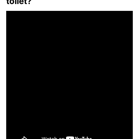
toilet?