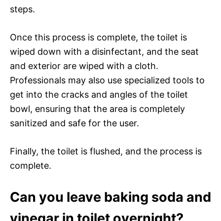
steps.
Once this process is complete, the toilet is
wiped down with a disinfectant, and the seat
and exterior are wiped with a cloth.
Professionals may also use specialized tools to
get into the cracks and angles of the toilet
bowl, ensuring that the area is completely
sanitized and safe for the user.
Finally, the toilet is flushed, and the process is
complete.
Can you leave baking soda and
vinegar in toilet overnight?