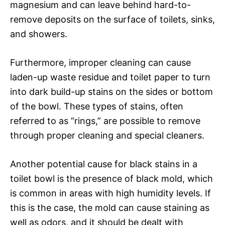
magnesium and can leave behind hard-to-
remove deposits on the surface of toilets, sinks,
and showers.
Furthermore, improper cleaning can cause
laden-up waste residue and toilet paper to turn
into dark build-up stains on the sides or bottom
of the bowl. These types of stains, often
referred to as “rings,” are possible to remove
through proper cleaning and special cleaners.
Another potential cause for black stains in a
toilet bowl is the presence of black mold, which
is common in areas with high humidity levels. If
this is the case, the mold can cause staining as
well as odors, and it should be dealt with