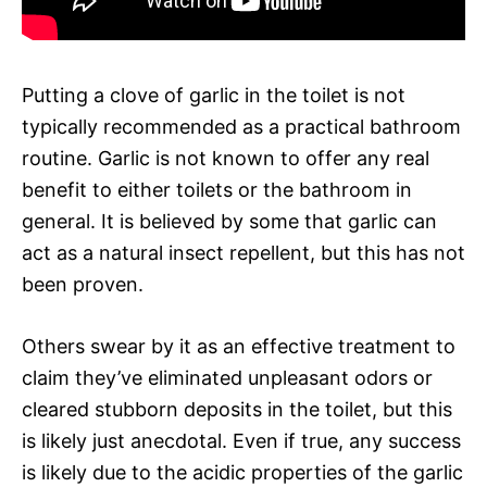
Putting a clove of garlic in the toilet is not
typically recommended as a practical bathroom
routine. Garlic is not known to offer any real
benefit to either toilets or the bathroom in
general. It is believed by some that garlic can
act as a natural insect repellent, but this has not
been proven.
Others swear by it as an effective treatment to
claim they’ve eliminated unpleasant odors or
cleared stubborn deposits in the toilet, but this
is likely just anecdotal. Even if true, any success
is likely due to the acidic properties of the garlic