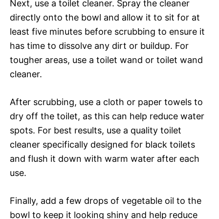
Next, use a toilet cleaner. Spray the cleaner
directly onto the bowl and allow it to sit for at
least five minutes before scrubbing to ensure it
has time to dissolve any dirt or buildup. For
tougher areas, use a toilet wand or toilet wand
cleaner.
After scrubbing, use a cloth or paper towels to
dry off the toilet, as this can help reduce water
spots. For best results, use a quality toilet
cleaner specifically designed for black toilets
and flush it down with warm water after each
use.
Finally, add a few drops of vegetable oil to the
bowl to keep it looking shiny and help reduce