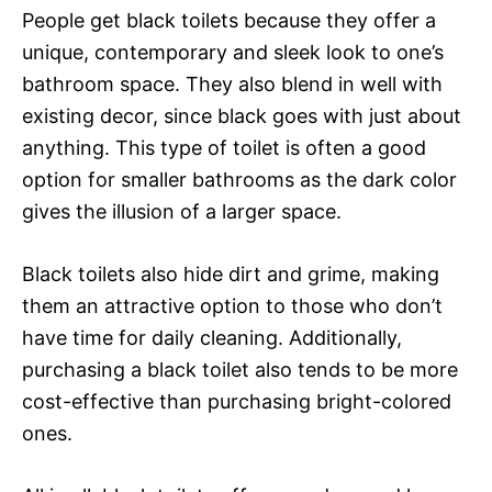
People get black toilets because they offer a
unique, contemporary and sleek look to one’s
bathroom space. They also blend in well with
existing decor, since black goes with just about
anything. This type of toilet is often a good
option for smaller bathrooms as the dark color
gives the illusion of a larger space.
Black toilets also hide dirt and grime, making
them an attractive option to those who don’t
have time for daily cleaning. Additionally,
purchasing a black toilet also tends to be more
cost-effective than purchasing bright-colored
ones.