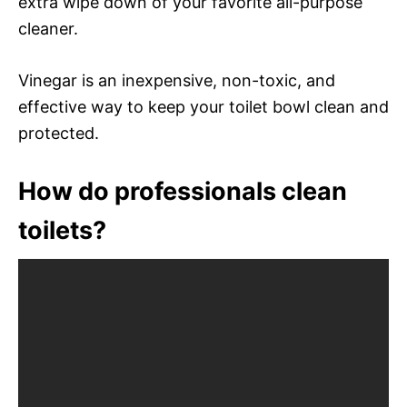
extra wipe down of your favorite all-purpose
cleaner.
Vinegar is an inexpensive, non-toxic, and
effective way to keep your toilet bowl clean and
protected.
How do professionals clean
toilets?