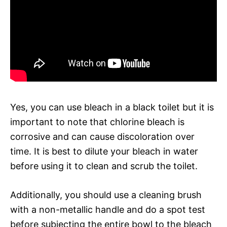
Yes, you can use bleach in a black toilet but it is
important to note that chlorine bleach is
corrosive and can cause discoloration over
time. It is best to dilute your bleach in water
before using it to clean and scrub the toilet.
Additionally, you should use a cleaning brush
with a non-metallic handle and do a spot test
before subjecting the entire bowl to the bleach