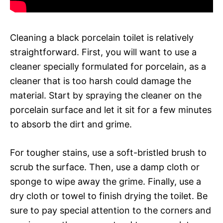
Cleaning a black porcelain toilet is relatively
straightforward. First, you will want to use a
cleaner specially formulated for porcelain, as a
cleaner that is too harsh could damage the
material. Start by spraying the cleaner on the
porcelain surface and let it sit for a few minutes
to absorb the dirt and grime.
For tougher stains, use a soft-bristled brush to
scrub the surface. Then, use a damp cloth or
sponge to wipe away the grime. Finally, use a
dry cloth or towel to finish drying the toilet. Be
sure to pay special attention to the corners and