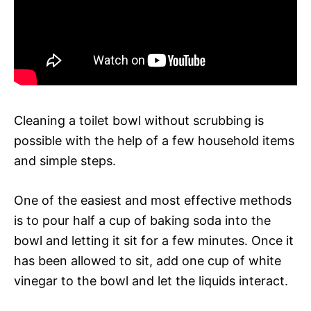
Cleaning a toilet bowl without scrubbing is
possible with the help of a few household items
and simple steps.
One of the easiest and most effective methods
is to pour half a cup of baking soda into the
bowl and letting it sit for a few minutes. Once it
has been allowed to sit, add one cup of white
vinegar to the bowl and let the liquids interact.