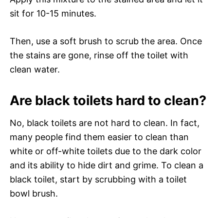
sit for 10-15 minutes.
Then, use a soft brush to scrub the area. Once
the stains are gone, rinse off the toilet with
clean water.
Are black toilets hard to clean?
No, black toilets are not hard to clean. In fact,
many people find them easier to clean than
white or off-white toilets due to the dark color
and its ability to hide dirt and grime. To clean a
black toilet, start by scrubbing with a toilet
bowl brush.