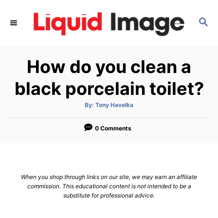
S
k
S
E
i
A
p
R
How do you clean a
C
t
H
o
black porcelain toilet?
C
o
A
By:
Tony Havelka
u
t
n
h
o
0 Comments
t
r
e
n
t
When you shop through links on our site, we may earn an affiliate
commission. This educational content is not intended to be a
substitute for professional advice.