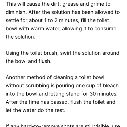
This will cause the dirt, grease and grime to
diminish. After the solution has been allowed to
settle for about 1 to 2 minutes, fill the toilet
bowl with warm water, allowing it to consume
the solution.
Using the toilet brush, swirl the solution around
the bowl and flush.
Another method of cleaning a toilet bowl
without scrubbing is pouring one cup of bleach
into the bowl and letting stand for 30 minutes.
After the time has passed, flush the toilet and
let the water do the rest.
If any hard-to-remove spots are still visible, use