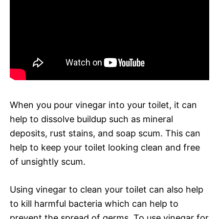
When you pour vinegar into your toilet, it can
help to dissolve buildup such as mineral
deposits, rust stains, and soap scum. This can
help to keep your toilet looking clean and free
of unsightly scum.
Using vinegar to clean your toilet can also help
to kill harmful bacteria which can help to
prevent the spread of germs. To use vinegar for