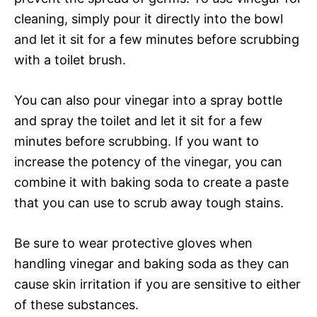
cleaning, simply pour it directly into the bowl
and let it sit for a few minutes before scrubbing
with a toilet brush.
You can also pour vinegar into a spray bottle
and spray the toilet and let it sit for a few
minutes before scrubbing. If you want to
increase the potency of the vinegar, you can
combine it with baking soda to create a paste
that you can use to scrub away tough stains.
Be sure to wear protective gloves when
handling vinegar and baking soda as they can
cause skin irritation if you are sensitive to either
of these substances.