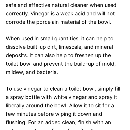
safe and effective natural cleaner when used
correctly. Vinegar is a weak acid and will not
corrode the porcelain material of the bowl.
When used in small quantities, it can help to
dissolve built-up dirt, limescale, and mineral
deposits. It can also help to freshen up the
toilet bowl and prevent the build-up of mold,
mildew, and bacteria.
To use vinegar to clean a toilet bowl, simply fill
a spray bottle with white vinegar and spray it
liberally around the bowl. Allow it to sit for a
few minutes before wiping it down and
flushing. For an added clean, finish with an