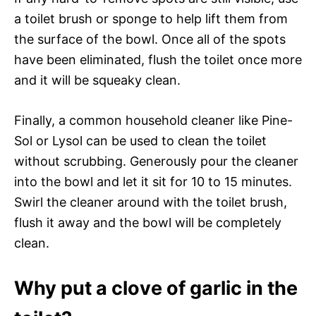
a toilet brush or sponge to help lift them from
the surface of the bowl. Once all of the spots
have been eliminated, flush the toilet once more
and it will be squeaky clean.
Finally, a common household cleaner like Pine-
Sol or Lysol can be used to clean the toilet
without scrubbing. Generously pour the cleaner
into the bowl and let it sit for 10 to 15 minutes.
Swirl the cleaner around with the toilet brush,
flush it away and the bowl will be completely
clean.
Why put a clove of garlic in the