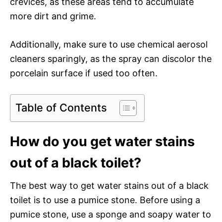
crevices, as these areas tend to accumulate
more dirt and grime.
Additionally, make sure to use chemical aerosol
cleaners sparingly, as the spray can discolor the
porcelain surface if used too often.
Table of Contents
How do you get water stains
out of a black toilet?
The best way to get water stains out of a black
toilet is to use a pumice stone. Before using a
pumice stone, use a sponge and soapy water to