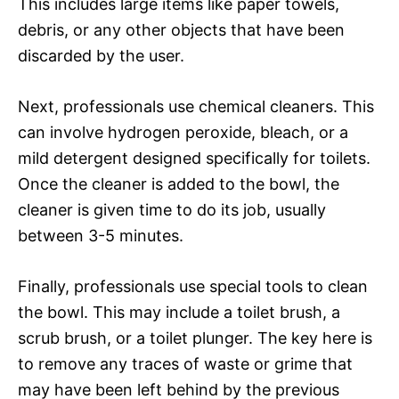
This includes large items like paper towels,
debris, or any other objects that have been
discarded by the user.
Next, professionals use chemical cleaners. This
can involve hydrogen peroxide, bleach, or a
mild detergent designed specifically for toilets.
Once the cleaner is added to the bowl, the
cleaner is given time to do its job, usually
between 3-5 minutes.
Finally, professionals use special tools to clean
the bowl. This may include a toilet brush, a
scrub brush, or a toilet plunger. The key here is
to remove any traces of waste or grime that
may have been left behind by the previous