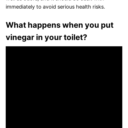
immediately to avoid serious health risks.
What happens when you put
vinegar in your toilet?