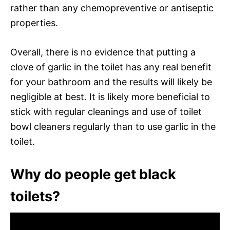
rather than any chemopreventive or antiseptic
properties.
Overall, there is no evidence that putting a
clove of garlic in the toilet has any real benefit
for your bathroom and the results will likely be
negligible at best. It is likely more beneficial to
stick with regular cleanings and use of toilet
bowl cleaners regularly than to use garlic in the
toilet.
Why do people get black
toilets?