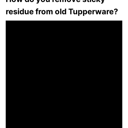
residue from old Tupperware?