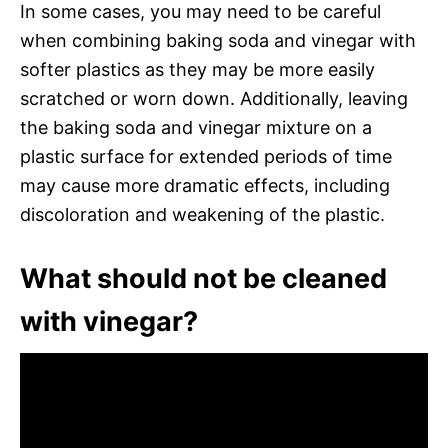
In some cases, you may need to be careful
when combining baking soda and vinegar with
softer plastics as they may be more easily
scratched or worn down. Additionally, leaving
the baking soda and vinegar mixture on a
plastic surface for extended periods of time
may cause more dramatic effects, including
discoloration and weakening of the plastic.
What should not be cleaned
with vinegar?