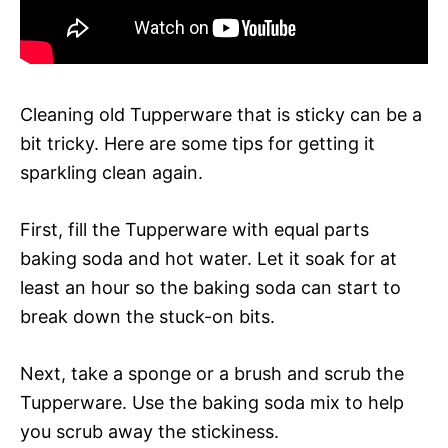
Cleaning old Tupperware that is sticky can be a
bit tricky. Here are some tips for getting it
sparkling clean again.
First, fill the Tupperware with equal parts
baking soda and hot water. Let it soak for at
least an hour so the baking soda can start to
break down the stuck-on bits.
Next, take a sponge or a brush and scrub the
Tupperware. Use the baking soda mix to help
you scrub away the stickiness.