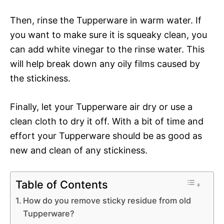
Then, rinse the Tupperware in warm water. If
you want to make sure it is squeaky clean, you
can add white vinegar to the rinse water. This
will help break down any oily films caused by
the stickiness.
Finally, let your Tupperware air dry or use a
clean cloth to dry it off. With a bit of time and
effort your Tupperware should be as good as
new and clean of any stickiness.
Table of Contents
How do you remove sticky residue from old
Tupperware?