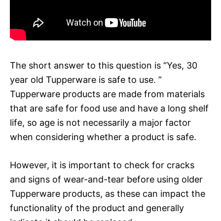
The short answer to this question is “Yes, 30
year old Tupperware is safe to use. ”
Tupperware products are made from materials
that are safe for food use and have a long shelf
life, so age is not necessarily a major factor
when considering whether a product is safe.
However, it is important to check for cracks
and signs of wear-and-tear before using older
Tupperware products, as these can impact the
functionality of the product and generally