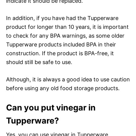
indicate it should be replaced.
In addition, if you have had the Tupperware
product for longer than 10 years, it is important
to check for any BPA warnings, as some older
Tupperware products included BPA in their
construction. If the product is BPA-free, it
should still be safe to use.
Although, it is always a good idea to use caution
before using any old food storage products.
Can you put vinegar in
Tupperware?
Yes, you can use vinegar in Tupperware