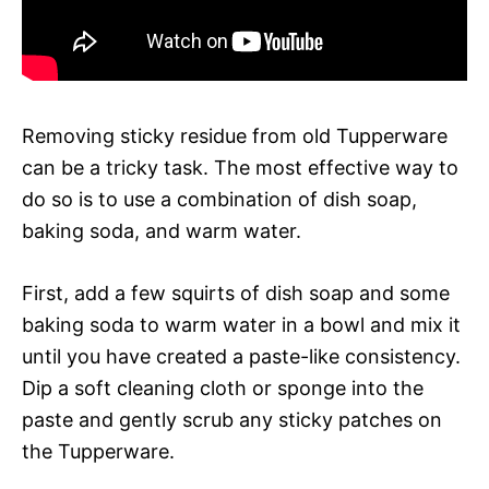
Removing sticky residue from old Tupperware
can be a tricky task. The most effective way to
do so is to use a combination of dish soap,
baking soda, and warm water.
First, add a few squirts of dish soap and some
baking soda to warm water in a bowl and mix it
until you have created a paste-like consistency.
Dip a soft cleaning cloth or sponge into the
paste and gently scrub any sticky patches on
the Tupperware.