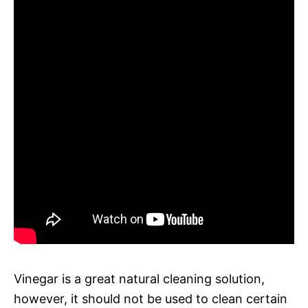
Vinegar is a great natural cleaning solution,
however, it should not be used to clean certain