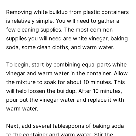
Removing white buildup from plastic containers
is relatively simple. You will need to gather a
few cleaning supplies. The most common
supplies you will need are white vinegar, baking
soda, some clean cloths, and warm water.
To begin, start by combining equal parts white
vinegar and warm water in the container. Allow
the mixture to soak for about 10 minutes. This
will help loosen the buildup. After 10 minutes,
pour out the vinegar water and replace it with
warm water.
Next, add several tablespoons of baking soda
to the container and warm water. Stir the