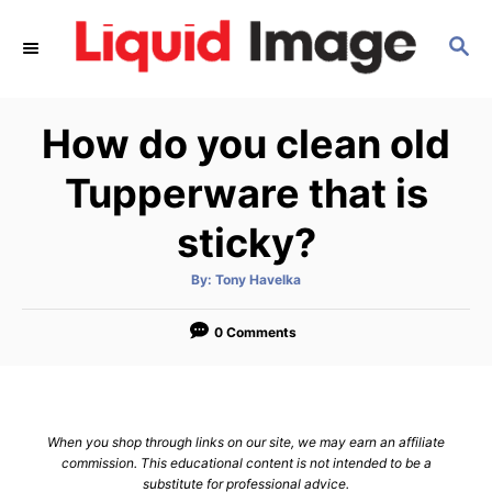
S
S
k
E
i
A
p
R
How do you clean old
C
t
H
o
Tupperware that is
C
sticky?
o
n
A
By:
Tony Havelka
u
t
t
h
e
o
0 Comments
r
n
t
When you shop through links on our site, we may earn an affiliate
commission. This educational content is not intended to be a
substitute for professional advice.