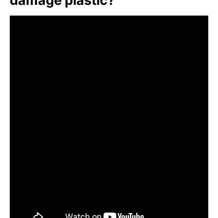
damage plastic?