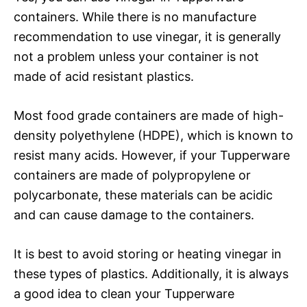
containers. While there is no manufacture
recommendation to use vinegar, it is generally
not a problem unless your container is not
made of acid resistant plastics.
Most food grade containers are made of high-
density polyethylene (HDPE), which is known to
resist many acids. However, if your Tupperware
containers are made of polypropylene or
polycarbonate, these materials can be acidic
and can cause damage to the containers.
It is best to avoid storing or heating vinegar in
these types of plastics. Additionally, it is always
a good idea to clean your Tupperware