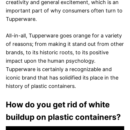
creativity and general excitement, which is an
important part of why consumers often turn to
Tupperware.
All-in-all, Tupperware goes orange for a variety
of reasons; from making it stand out from other
brands, to its historic roots, to its positive
impact upon the human psychology.
Tupperware is certainly a recognizable and
iconic brand that has solidified its place in the
history of plastic containers.
How do you get rid of white
buildup on plastic containers?