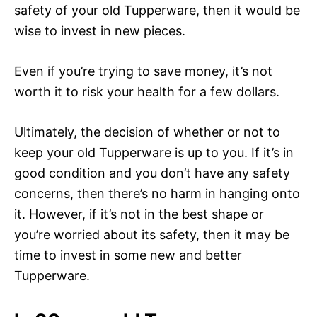
safety of your old Tupperware, then it would be
wise to invest in new pieces.
Even if you’re trying to save money, it’s not
worth it to risk your health for a few dollars.
Ultimately, the decision of whether or not to
keep your old Tupperware is up to you. If it’s in
good condition and you don’t have any safety
concerns, then there’s no harm in hanging onto
it. However, if it’s not in the best shape or
you’re worried about its safety, then it may be
time to invest in some new and better
Tupperware.