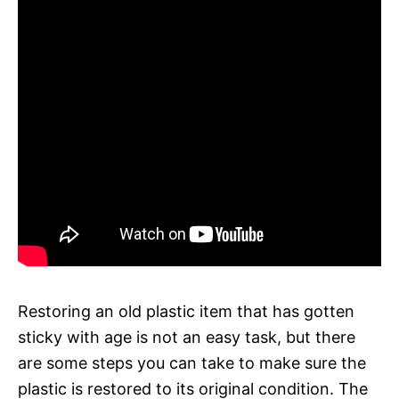
Restoring an old plastic item that has gotten
sticky with age is not an easy task, but there
are some steps you can take to make sure the
plastic is restored to its original condition. The