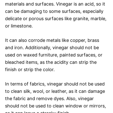
materials and surfaces. Vinegar is an acid, so it
can be damaging to some surfaces, especially
delicate or porous surfaces like granite, marble,
or limestone.
It can also corrode metals like copper, brass
and iron. Additionally, vinegar should not be
used on waxed furniture, painted surfaces, or
bleached items, as the acidity can strip the
finish or strip the color.
In terms of fabrics, vinegar should not be used
to clean silk, wool, or leather, as it can damage
the fabric and remove dyes. Also, vinegar
should not be used to clean window or mirrors,