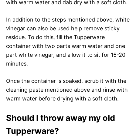
with warm water and dab dry with a soft cloth.
In addition to the steps mentioned above, white
vinegar can also be used help remove sticky
residue. To do this, fill the Tupperware
container with two parts warm water and one
part white vinegar, and allow it to sit for 15-20
minutes.
Once the container is soaked, scrub it with the
cleaning paste mentioned above and rinse with
warm water before drying with a soft cloth.
Should I throw away my old
Tupperware?