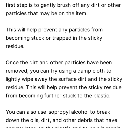
first step is to gently brush off any dirt or other
particles that may be on the item.
This will help prevent any particles from
becoming stuck or trapped in the sticky
residue.
Once the dirt and other particles have been
removed, you can try using a damp cloth to
lightly wipe away the surface dirt and the sticky
residue. This will help prevent the sticky residue
from becoming further stuck to the plastic.
You can also use isopropyl alcohol to break
down the oils, dirt, and other debris that have