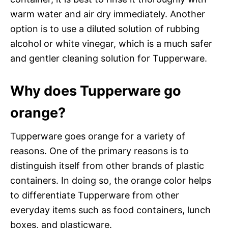
warm water and air dry immediately. Another
option is to use a diluted solution of rubbing
alcohol or white vinegar, which is a much safer
and gentler cleaning solution for Tupperware.
Why does Tupperware go
orange?
Tupperware goes orange for a variety of
reasons. One of the primary reasons is to
distinguish itself from other brands of plastic
containers. In doing so, the orange color helps
to differentiate Tupperware from other
everyday items such as food containers, lunch
boxes, and plasticware.