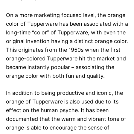
On a more marketing focused level, the orange
color of Tupperware has been associated with a
long-time “color” of Tupperware, with even the
original invention having a distinct orange color.
This originates from the 1950s when the first
orange-colored Tupperware hit the market and
became instantly popular – associating the
orange color with both fun and quality.
In addition to being productive and iconic, the
orange of Tupperware is also used due to its
effect on the human psyche. It has been
documented that the warm and vibrant tone of
orange is able to encourage the sense of