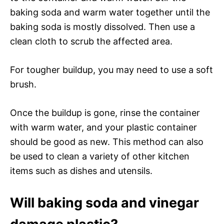
baking soda and warm water together until the
baking soda is mostly dissolved. Then use a
clean cloth to scrub the affected area.
For tougher buildup, you may need to use a soft
brush.
Once the buildup is gone, rinse the container
with warm water, and your plastic container
should be good as new. This method can also
be used to clean a variety of other kitchen
items such as dishes and utensils.
Will baking soda and vinegar