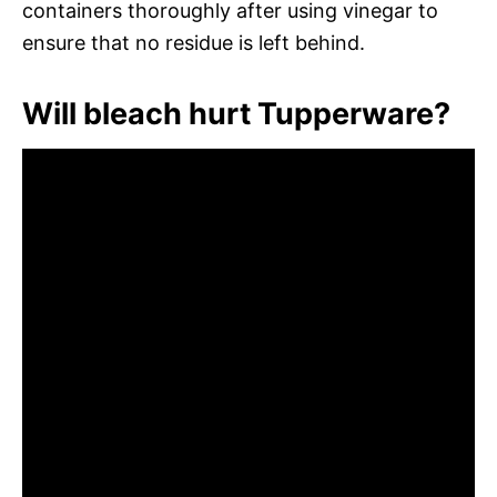
containers thoroughly after using vinegar to
ensure that no residue is left behind.
Will bleach hurt Tupperware?