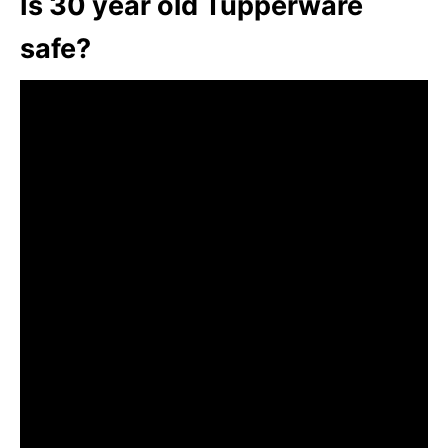
Is 30 year old Tupperware
safe?