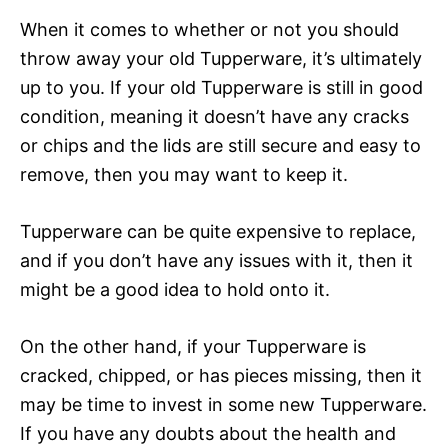
When it comes to whether or not you should
throw away your old Tupperware, it’s ultimately
up to you. If your old Tupperware is still in good
condition, meaning it doesn’t have any cracks
or chips and the lids are still secure and easy to
remove, then you may want to keep it.
Tupperware can be quite expensive to replace,
and if you don’t have any issues with it, then it
might be a good idea to hold onto it.
On the other hand, if your Tupperware is
cracked, chipped, or has pieces missing, then it
may be time to invest in some new Tupperware.
If you have any doubts about the health and