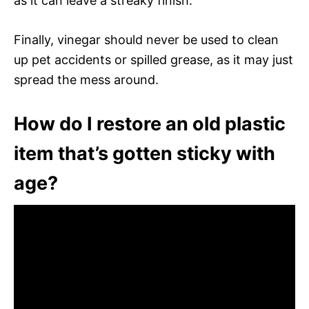
as it can leave a streaky finish.
Finally, vinegar should never be used to clean
up pet accidents or spilled grease, as it may just
spread the mess around.
How do I restore an old plastic
item that’s gotten sticky with
age?