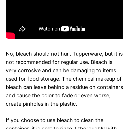
No, bleach should not hurt Tupperware, but it is
not recommended for regular use. Bleach is
very corrosive and can be damaging to items
used for food storage. The chemical makeup of
bleach can leave behind a residue on containers
and cause the color to fade or even worse,
create pinholes in the plastic.
If you choose to use bleach to clean the
container, it is best to rinse it thoroughly with