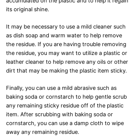
accumulated on the plastic and to help it regain
its original shine.
It may be necessary to use a mild cleaner such
as dish soap and warm water to help remove
the residue. If you are having trouble removing
the residue, you may want to utilize a plastic or
leather cleaner to help remove any oils or other
dirt that may be making the plastic item sticky.
Finally, you can use a mild abrasive such as
baking soda or cornstarch to help gentle scrub
any remaining sticky residue off of the plastic
item. After scrubbing with baking soda or
cornstarch, you can use a damp cloth to wipe
away any remaining residue.