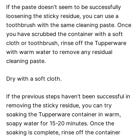
If the paste doesn’t seem to be successfully
loosening the sticky residue, you can use a
toothbrush with the same cleaning paste. Once
you have scrubbed the container with a soft
cloth or toothbrush, rinse off the Tupperware
with warm water to remove any residual
cleaning paste.
Dry with a soft cloth.
If the previous steps haven’t been successful in
removing the sticky residue, you can try
soaking the Tupperware container in warm,
soapy water for 15-20 minutes. Once the
soaking is complete, rinse off the container