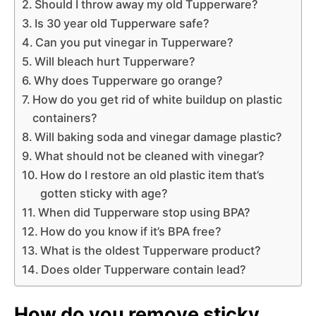
Should I throw away my old Tupperware?
Is 30 year old Tupperware safe?
Can you put vinegar in Tupperware?
Will bleach hurt Tupperware?
Why does Tupperware go orange?
How do you get rid of white buildup on plastic
containers?
Will baking soda and vinegar damage plastic?
What should not be cleaned with vinegar?
How do I restore an old plastic item that’s
gotten sticky with age?
When did Tupperware stop using BPA?
How do you know if it’s BPA free?
What is the oldest Tupperware product?
Does older Tupperware contain lead?
How do you remove sticky