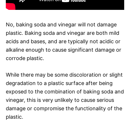
No, baking soda and vinegar will not damage
plastic. Baking soda and vinegar are both mild
acids and bases, and are typically not acidic or
alkaline enough to cause significant damage or
corrode plastic.
While there may be some discoloration or slight
degradation to a plastic surface after being
exposed to the combination of baking soda and
vinegar, this is very unlikely to cause serious
damage or compromise the functionality of the
plastic.