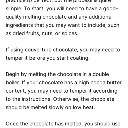
practice to perfect, but the process is quite
simple. To start, you will need to have a good-
quality melting chocolate and any additional
ingredients that you may want to include, such
as dried fruits, nuts, or spices.
If using couverture chocolate, you may need to
temper it before you start coating.
Begin by melting the chocolate in a double
boiler. If your chocolate has a high cocoa butter
content, you may need to temper it according
to the instructions. Otherwise, the chocolate
should be melted slowly on low heat.
Once the chocolate has melted, you should use