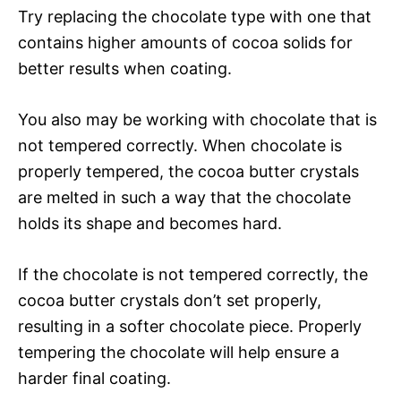
Try replacing the chocolate type with one that
contains higher amounts of cocoa solids for
better results when coating.
You also may be working with chocolate that is
not tempered correctly. When chocolate is
properly tempered, the cocoa butter crystals
are melted in such a way that the chocolate
holds its shape and becomes hard.
If the chocolate is not tempered correctly, the
cocoa butter crystals don’t set properly,
resulting in a softer chocolate piece. Properly
tempering the chocolate will help ensure a
harder final coating.