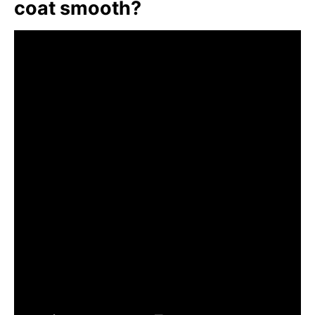
coat smooth?