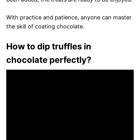
With practice and patience, anyone can master
the skill of coating chocolate.
How to dip truffles in
chocolate perfectly?