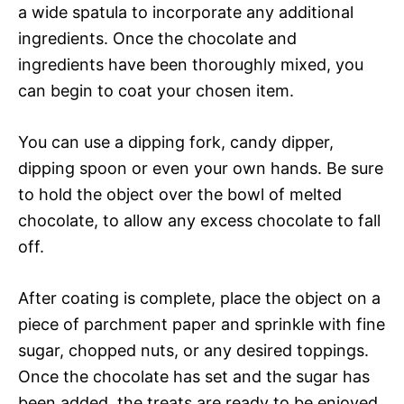
a wide spatula to incorporate any additional
ingredients. Once the chocolate and
ingredients have been thoroughly mixed, you
can begin to coat your chosen item.
You can use a dipping fork, candy dipper,
dipping spoon or even your own hands. Be sure
to hold the object over the bowl of melted
chocolate, to allow any excess chocolate to fall
off.
After coating is complete, place the object on a
piece of parchment paper and sprinkle with fine
sugar, chopped nuts, or any desired toppings.
Once the chocolate has set and the sugar has
been added, the treats are ready to be enjoyed.