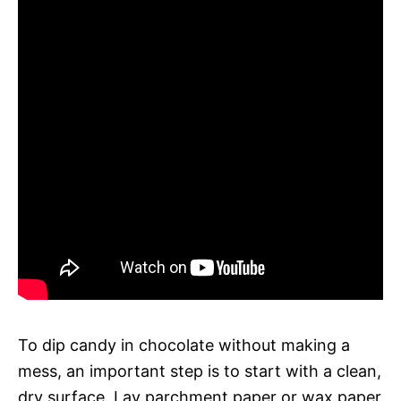
To dip candy in chocolate without making a
mess, an important step is to start with a clean,
dry surface. Lay parchment paper or wax paper