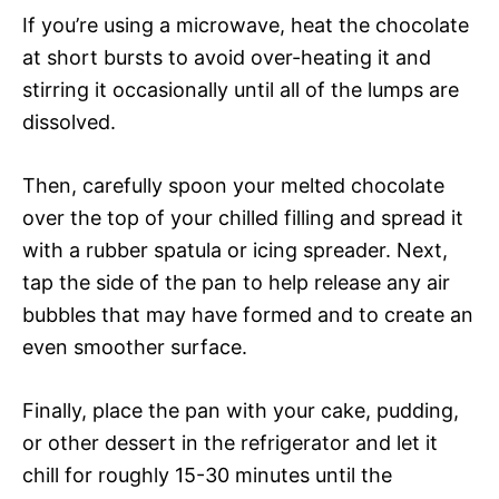
If you’re using a microwave, heat the chocolate
at short bursts to avoid over-heating it and
stirring it occasionally until all of the lumps are
dissolved.
Then, carefully spoon your melted chocolate
over the top of your chilled filling and spread it
with a rubber spatula or icing spreader. Next,
tap the side of the pan to help release any air
bubbles that may have formed and to create an
even smoother surface.
Finally, place the pan with your cake, pudding,
or other dessert in the refrigerator and let it
chill for roughly 15-30 minutes until the