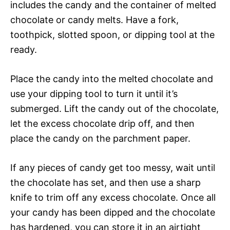
includes the candy and the container of melted
chocolate or candy melts. Have a fork,
toothpick, slotted spoon, or dipping tool at the
ready.
Place the candy into the melted chocolate and
use your dipping tool to turn it until it’s
submerged. Lift the candy out of the chocolate,
let the excess chocolate drip off, and then
place the candy on the parchment paper.
If any pieces of candy get too messy, wait until
the chocolate has set, and then use a sharp
knife to trim off any excess chocolate. Once all
your candy has been dipped and the chocolate
has hardened, you can store it in an airtight