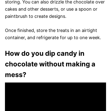
storing. You can also drizzle the chocolate over
cakes and other desserts, or use a spoon or
paintbrush to create designs.
Once finished, store the treats in an airtight
container, and refrigerate for up to one week.
How do you dip candy in
chocolate without making a
mess?