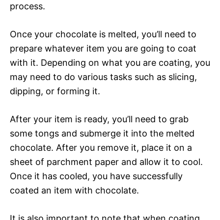
process.
Once your chocolate is melted, you’ll need to
prepare whatever item you are going to coat
with it. Depending on what you are coating, you
may need to do various tasks such as slicing,
dipping, or forming it.
After your item is ready, you’ll need to grab
some tongs and submerge it into the melted
chocolate. After you remove it, place it on a
sheet of parchment paper and allow it to cool.
Once it has cooled, you have successfully
coated an item with chocolate.
It is also important to note that when coating