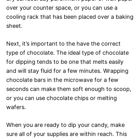
over your counter space, or you can use a
cooling rack that has been placed over a baking
sheet.
Next, it’s important to the have the correct
type of chocolate. The ideal type of chocolate
for dipping tends to be one that melts easily
and will stay fluid for a few minutes. Wrapping
chocolate bars in the microwave for a few
seconds can make them soft enough to scoop,
or you can use chocolate chips or melting
wafers.
When you are ready to dip your candy, make
sure all of your supplies are within reach. This