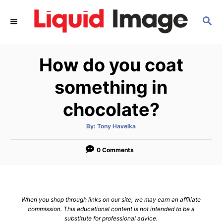
S
S
k
E
i
A
p
R
How do you coat
C
t
H
o
something in
C
chocolate?
o
n
A
By:
Tony Havelka
u
t
t
h
e
o
0 Comments
r
n
t
When you shop through links on our site, we may earn an affiliate
commission. This educational content is not intended to be a
substitute for professional advice.