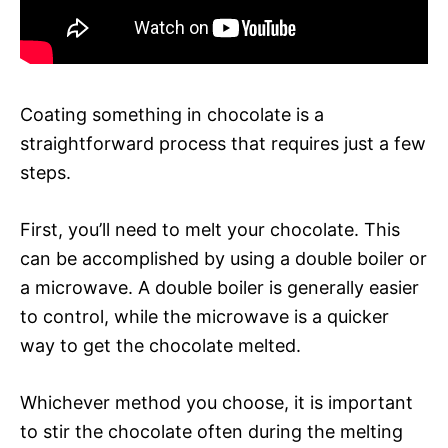
Coating something in chocolate is a
straightforward process that requires just a few
steps.
First, you’ll need to melt your chocolate. This
can be accomplished by using a double boiler or
a microwave. A double boiler is generally easier
to control, while the microwave is a quicker
way to get the chocolate melted.
Whichever method you choose, it is important
to stir the chocolate often during the melting