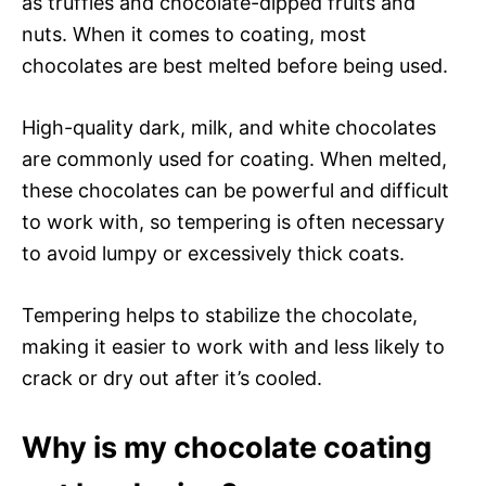
as truffles and chocolate-dipped fruits and
nuts. When it comes to coating, most
chocolates are best melted before being used.
High-quality dark, milk, and white chocolates
are commonly used for coating. When melted,
these chocolates can be powerful and difficult
to work with, so tempering is often necessary
to avoid lumpy or excessively thick coats.
Tempering helps to stabilize the chocolate,
making it easier to work with and less likely to
crack or dry out after it’s cooled.
Why is my chocolate coating