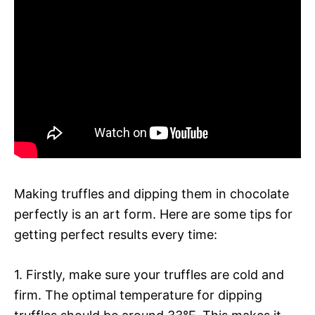
Making truffles and dipping them in chocolate
perfectly is an art form. Here are some tips for
getting perfect results every time:
1. Firstly, make sure your truffles are cold and
firm. The optimal temperature for dipping