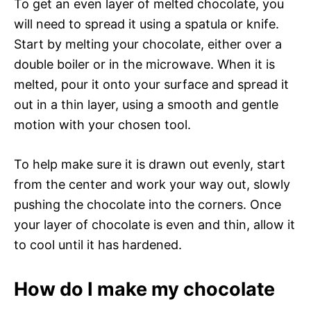
To get an even layer of melted chocolate, you
will need to spread it using a spatula or knife.
Start by melting your chocolate, either over a
double boiler or in the microwave. When it is
melted, pour it onto your surface and spread it
out in a thin layer, using a smooth and gentle
motion with your chosen tool.
To help make sure it is drawn out evenly, start
from the center and work your way out, slowly
pushing the chocolate into the corners. Once
your layer of chocolate is even and thin, allow it
to cool until it has hardened.
How do I make my chocolate