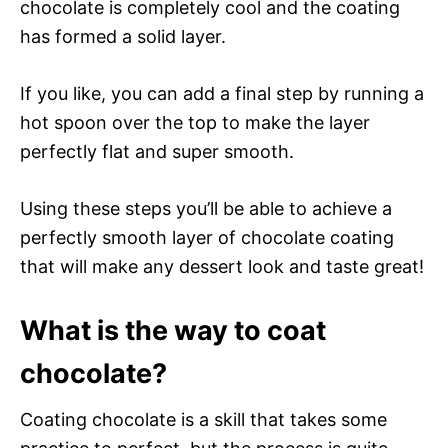
chocolate is completely cool and the coating
has formed a solid layer.
If you like, you can add a final step by running a
hot spoon over the top to make the layer
perfectly flat and super smooth.
Using these steps you’ll be able to achieve a
perfectly smooth layer of chocolate coating
that will make any dessert look and taste great!
What is the way to coat
chocolate?
Coating chocolate is a skill that takes some