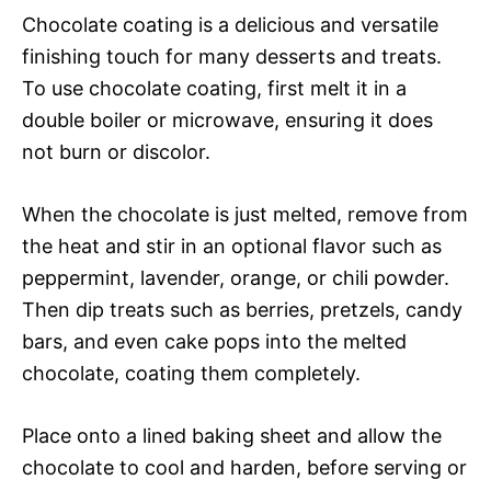
Chocolate coating is a delicious and versatile
finishing touch for many desserts and treats.
To use chocolate coating, first melt it in a
double boiler or microwave, ensuring it does
not burn or discolor.
When the chocolate is just melted, remove from
the heat and stir in an optional flavor such as
peppermint, lavender, orange, or chili powder.
Then dip treats such as berries, pretzels, candy
bars, and even cake pops into the melted
chocolate, coating them completely.
Place onto a lined baking sheet and allow the
chocolate to cool and harden, before serving or