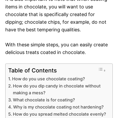
items in chocolate, you will want to use
chocolate that is specifically created for
dipping; chocolate chips, for example, do not
have the best tempering qualities.
With these simple steps, you can easily create
delicious treats coated in chocolate.
Table of Contents
How do you use chocolate coating?
How do you dip candy in chocolate without
making a mess?
What chocolate is for coating?
Why is my chocolate coating not hardening?
How do you spread melted chocolate evenly?