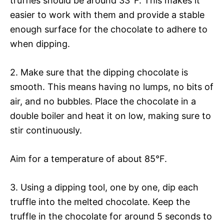
truffles should be around 33°F. This makes it
easier to work with them and provide a stable
enough surface for the chocolate to adhere to
when dipping.
2. Make sure that the dipping chocolate is
smooth. This means having no lumps, no bits of
air, and no bubbles. Place the chocolate in a
double boiler and heat it on low, making sure to
stir continuously.
Aim for a temperature of about 85°F.
3. Using a dipping tool, one by one, dip each
truffle into the melted chocolate. Keep the
truffle in the chocolate for around 5 seconds to