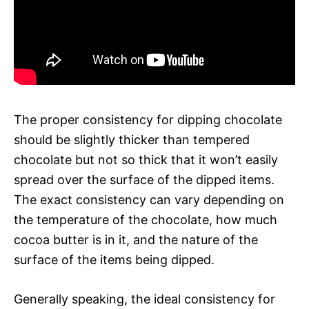
The proper consistency for dipping chocolate
should be slightly thicker than tempered
chocolate but not so thick that it won’t easily
spread over the surface of the dipped items.
The exact consistency can vary depending on
the temperature of the chocolate, how much
cocoa butter is in it, and the nature of the
surface of the items being dipped.
Generally speaking, the ideal consistency for