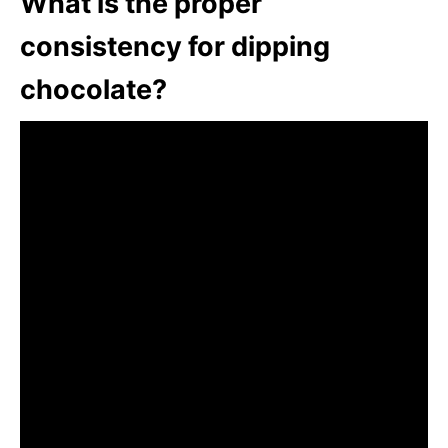
What is the proper
consistency for dipping
chocolate?