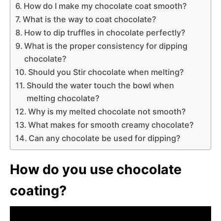
How do I make my chocolate coat smooth?
What is the way to coat chocolate?
How to dip truffles in chocolate perfectly?
What is the proper consistency for dipping
chocolate?
Should you Stir chocolate when melting?
Should the water touch the bowl when
melting chocolate?
Why is my melted chocolate not smooth?
What makes for smooth creamy chocolate?
Can any chocolate be used for dipping?
How do you use chocolate
coating?