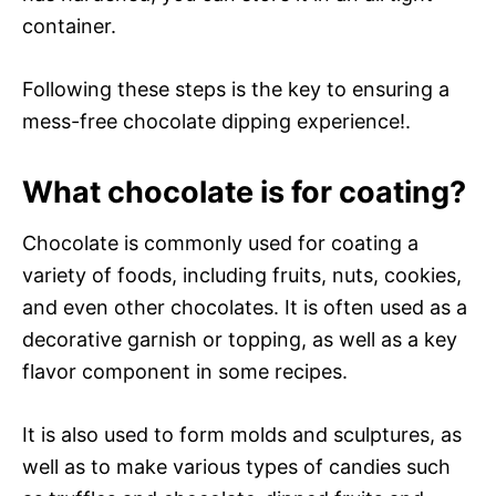
container.
Following these steps is the key to ensuring a
mess-free chocolate dipping experience!.
What chocolate is for coating?
Chocolate is commonly used for coating a
variety of foods, including fruits, nuts, cookies,
and even other chocolates. It is often used as a
decorative garnish or topping, as well as a key
flavor component in some recipes.
It is also used to form molds and sculptures, as
well as to make various types of candies such