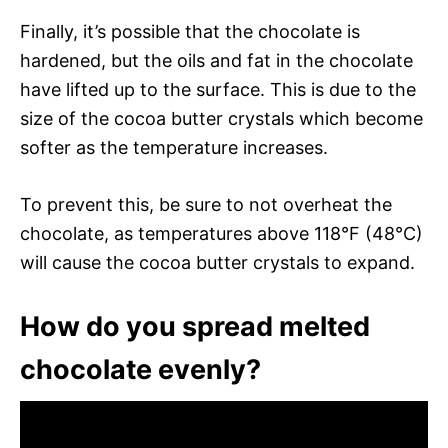
Finally, it’s possible that the chocolate is
hardened, but the oils and fat in the chocolate
have lifted up to the surface. This is due to the
size of the cocoa butter crystals which become
softer as the temperature increases.
To prevent this, be sure to not overheat the
chocolate, as temperatures above 118°F (48°C)
will cause the cocoa butter crystals to expand.
How do you spread melted
chocolate evenly?