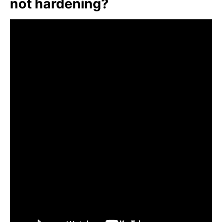
not hardening?