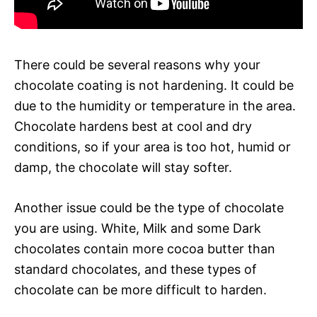
There could be several reasons why your
chocolate coating is not hardening. It could be
due to the humidity or temperature in the area.
Chocolate hardens best at cool and dry
conditions, so if your area is too hot, humid or
damp, the chocolate will stay softer.
Another issue could be the type of chocolate
you are using. White, Milk and some Dark
chocolates contain more cocoa butter than
standard chocolates, and these types of
chocolate can be more difficult to harden.