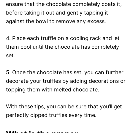
ensure that the chocolate completely coats it,
before taking it out and gently tapping it
against the bowl to remove any excess.
4. Place each truffle on a cooling rack and let
them cool until the chocolate has completely
set.
5. Once the chocolate has set, you can further
decorate your truffles by adding decorations or
topping them with melted chocolate.
With these tips, you can be sure that you’ll get
perfectly dipped truffles every time.