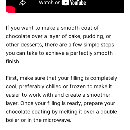
If you want to make a smooth coat of
chocolate over a layer of cake, pudding, or
other desserts, there are a few simple steps
you can take to achieve a perfectly smooth
finish.
First, make sure that your filling is completely
cool, preferably chilled or frozen to make it
easier to work with and create a smoother
layer. Once your filling is ready, prepare your
chocolate coating by melting it over a double
boiler or in the microwave.