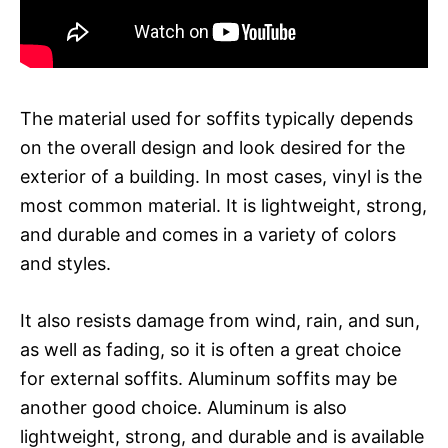
The material used for soffits typically depends
on the overall design and look desired for the
exterior of a building. In most cases, vinyl is the
most common material. It is lightweight, strong,
and durable and comes in a variety of colors
and styles.
It also resists damage from wind, rain, and sun,
as well as fading, so it is often a great choice
for external soffits. Aluminum soffits may be
another good choice. Aluminum is also
lightweight, strong, and durable and is available