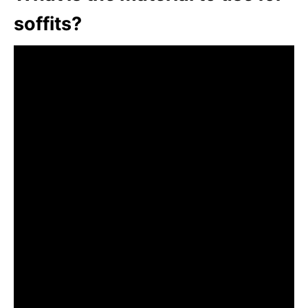
soffits?