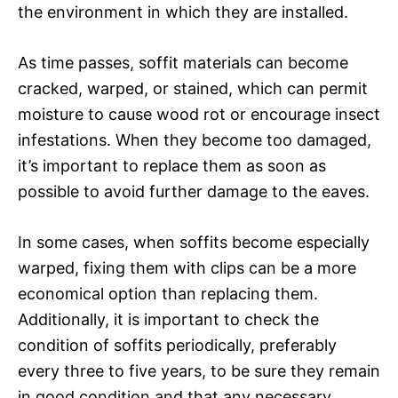
the environment in which they are installed.
As time passes, soffit materials can become
cracked, warped, or stained, which can permit
moisture to cause wood rot or encourage insect
infestations. When they become too damaged,
it’s important to replace them as soon as
possible to avoid further damage to the eaves.
In some cases, when soffits become especially
warped, fixing them with clips can be a more
economical option than replacing them.
Additionally, it is important to check the
condition of soffits periodically, preferably
every three to five years, to be sure they remain
in good condition and that any necessary