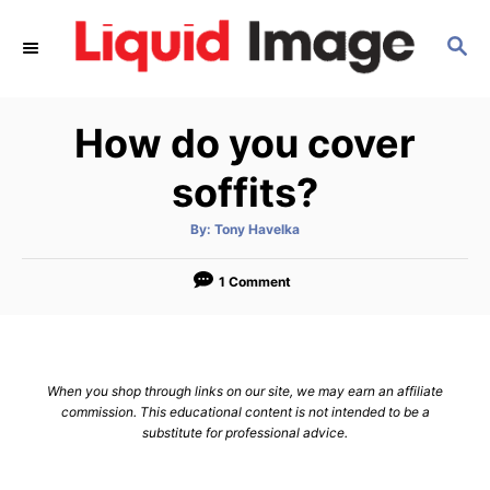
S
S
k
E
i
A
p
R
How do you cover
C
t
H
o
soffits?
C
A
By:
Tony Havelka
o
u
t
n
h
o
1 Comment
r
t
e
n
When you shop through links on our site, we may earn an affiliate
t
commission. This educational content is not intended to be a
substitute for professional advice.