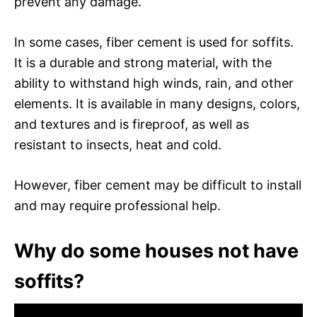
prevent any damage.
In some cases, fiber cement is used for soffits.
It is a durable and strong material, with the
ability to withstand high winds, rain, and other
elements. It is available in many designs, colors,
and textures and is fireproof, as well as
resistant to insects, heat and cold.
However, fiber cement may be difficult to install
and may require professional help.
Why do some houses not have
soffits?