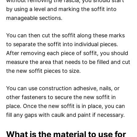
without removing the fascia, you should start
by using a level and marking the soffit into
manageable sections.
You can then cut the soffit along these marks
to separate the soffit into individual pieces.
After removing each piece of soffit, you should
measure the area that needs to be filled and cut
the new soffit pieces to size.
You can use construction adhesive, nails, or
other fasteners to secure the new soffit in
place. Once the new soffit is in place, you can
fill any gaps with caulk and paint if necessary.
What is the material to use for