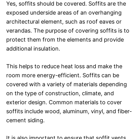
Yes, soffits should be covered. Soffits are the
exposed underside areas of an overhanging
architectural element, such as roof eaves or
verandas. The purpose of covering soffits is to
protect them from the elements and provide
additional insulation.
This helps to reduce heat loss and make the
room more energy-efficient. Soffits can be
covered with a variety of materials depending
on the type of construction, climate, and
exterior design. Common materials to cover
soffits include wood, aluminum, vinyl, and fiber-
cement siding.
It is also important to ensure that soffit vents