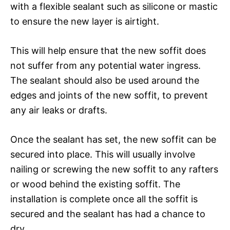
with a flexible sealant such as silicone or mastic
to ensure the new layer is airtight.
This will help ensure that the new soffit does
not suffer from any potential water ingress.
The sealant should also be used around the
edges and joints of the new soffit, to prevent
any air leaks or drafts.
Once the sealant has set, the new soffit can be
secured into place. This will usually involve
nailing or screwing the new soffit to any rafters
or wood behind the existing soffit. The
installation is complete once all the soffit is
secured and the sealant has had a chance to
dry.