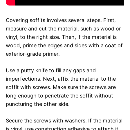
Covering soffits involves several steps. First,
measure and cut the material, such as wood or
vinyl, to the right size. Then, if the material is
wood, prime the edges and sides with a coat of
exterior-grade primer.
Use a putty knife to fill any gaps and
imperfections. Next, affix the material to the
soffit with screws. Make sure the screws are
long enough to penetrate the soffit without
puncturing the other side.
Secure the screws with washers. If the material
is vinyl, use construction adhesive to attach it.