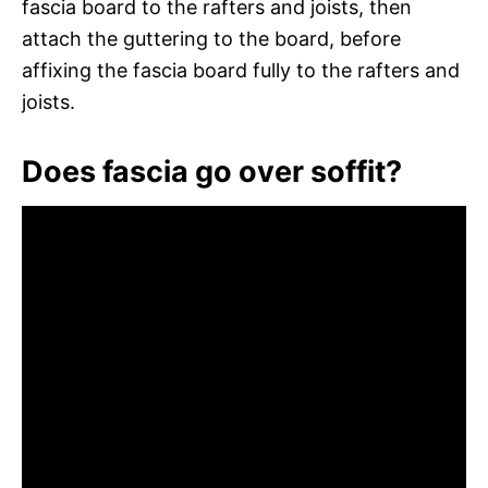
fascia board to the rafters and joists, then
attach the guttering to the board, before
affixing the fascia board fully to the rafters and
joists.
Does fascia go over soffit?