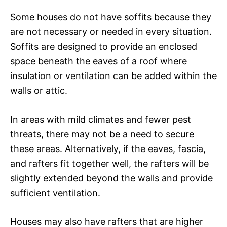
Some houses do not have soffits because they
are not necessary or needed in every situation.
Soffits are designed to provide an enclosed
space beneath the eaves of a roof where
insulation or ventilation can be added within the
walls or attic.
In areas with mild climates and fewer pest
threats, there may not be a need to secure
these areas. Alternatively, if the eaves, fascia,
and rafters fit together well, the rafters will be
slightly extended beyond the walls and provide
sufficient ventilation.
Houses may also have rafters that are higher