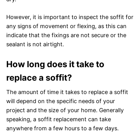
However, it is important to inspect the soffit for
any signs of movement or flexing, as this can
indicate that the fixings are not secure or the
sealant is not airtight.
How long does it take to
replace a soffit?
The amount of time it takes to replace a soffit
will depend on the specific needs of your
project and the size of your home. Generally
speaking, a soffit replacement can take
anywhere from a few hours to a few days.