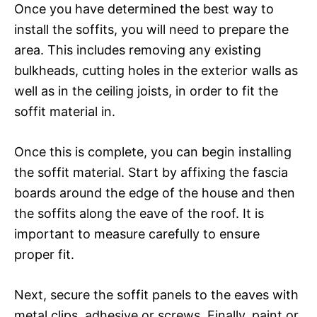
Once you have determined the best way to
install the soffits, you will need to prepare the
area. This includes removing any existing
bulkheads, cutting holes in the exterior walls as
well as in the ceiling joists, in order to fit the
soffit material in.
Once this is complete, you can begin installing
the soffit material. Start by affixing the fascia
boards around the edge of the house and then
the soffits along the eave of the roof. It is
important to measure carefully to ensure
proper fit.
Next, secure the soffit panels to the eaves with
metal clips, adhesive or screws. Finally, paint or