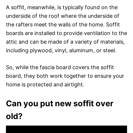
A soffit, meanwhile, is typically found on the
underside of the roof where the underside of
the rafters meet the walls of the home. Soffit
boards are installed to provide ventilation to the
attic and can be made of a variety of materials,
including plywood, vinyl, aluminum, or steel.
So, while the fascia board covers the soffit
board, they both work together to ensure your
home is protected and airtight.
Can you put new soffit over
old?