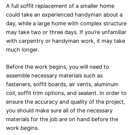
A full soffit replacement of a smaller home
could take an experienced handyman about a
day, while a large home with complex structure
may take two or three days. If you’re unfamiliar
with carpentry or handyman work, it may take
much longer.
Before the work begins, you will need to
assemble necessary materials such as
fasteners, soffit boards, air vents, aluminum
coil, soffit trim options, and sealant. In order to
ensure the accuracy and quality of the project,
you should make sure all of the necessary
materials for the job are on hand before the
work begins.