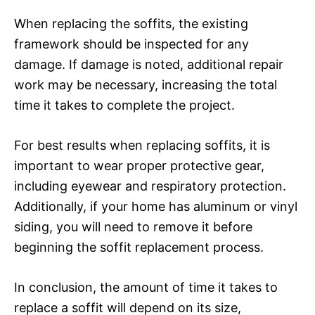
When replacing the soffits, the existing
framework should be inspected for any
damage. If damage is noted, additional repair
work may be necessary, increasing the total
time it takes to complete the project.
For best results when replacing soffits, it is
important to wear proper protective gear,
including eyewear and respiratory protection.
Additionally, if your home has aluminum or vinyl
siding, you will need to remove it before
beginning the soffit replacement process.
In conclusion, the amount of time it takes to
replace a soffit will depend on its size,