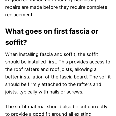
repairs are made before they require complete
replacement.
What goes on first fascia or
soffit?
When installing fascia and soffit, the soffit
should be installed first. This provides access to
the roof rafters and roof joists, allowing a
better installation of the fascia board. The soffit
should be firmly attached to the rafters and
joists, typically with nails or screws.
The soffit material should also be cut correctly
to provide a good fit around all existing