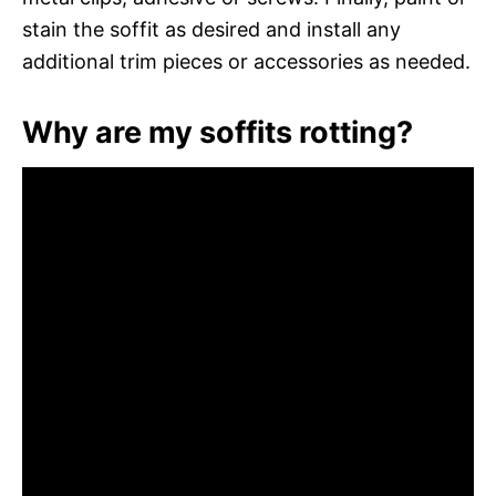
stain the soffit as desired and install any
additional trim pieces or accessories as needed.
Why are my soffits rotting?