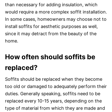
than necessary for adding insulation, which
would require a more complex soffit installation.
In some cases, homeowners may choose not to
install soffits for aesthetic purposes as well,
since it may detract from the beauty of the
home.
How often should soffits be
replaced?
Soffits should be replaced when they become
too old or damaged to adequately perform their
duties. Generally speaking, soffits need to be
replaced every 10-15 years, depending on the
type of material from which they are made and