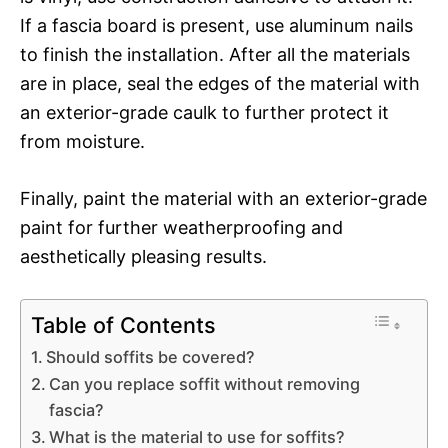
If a fascia board is present, use aluminum nails
to finish the installation. After all the materials
are in place, seal the edges of the material with
an exterior-grade caulk to further protect it
from moisture.
Finally, paint the material with an exterior-grade
paint for further weatherproofing and
aesthetically pleasing results.
Table of Contents
Should soffits be covered?
Can you replace soffit without removing
fascia?
What is the material to use for soffits?