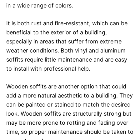
in a wide range of colors.
It is both rust and fire-resistant, which can be
beneficial to the exterior of a building,
especially in areas that suffer from extreme
weather conditions. Both vinyl and aluminum
soffits require little maintenance and are easy
to install with professional help.
Wooden soffits are another option that could
add a more natural aesthetic to a building. They
can be painted or stained to match the desired
look. Wooden soffits are structurally strong but
may be more prone to rotting and fading over
time, so proper maintenance should be taken to