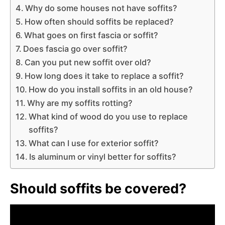
Why do some houses not have soffits?
How often should soffits be replaced?
What goes on first fascia or soffit?
Does fascia go over soffit?
Can you put new soffit over old?
How long does it take to replace a soffit?
How do you install soffits in an old house?
Why are my soffits rotting?
What kind of wood do you use to replace
soffits?
What can I use for exterior soffit?
Is aluminum or vinyl better for soffits?
Should soffits be covered?