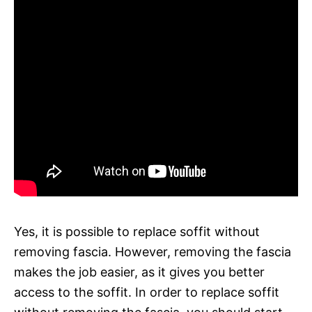
Yes, it is possible to replace soffit without
removing fascia. However, removing the fascia
makes the job easier, as it gives you better
access to the soffit. In order to replace soffit