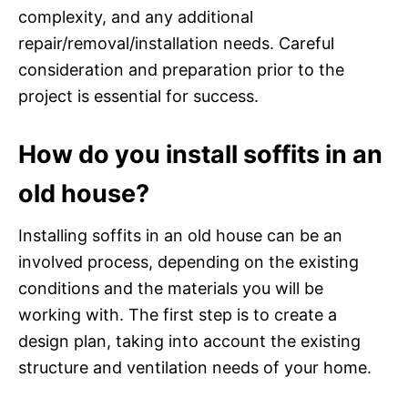
complexity, and any additional
repair/removal/installation needs. Careful
consideration and preparation prior to the
project is essential for success.
How do you install soffits in an
old house?
Installing soffits in an old house can be an
involved process, depending on the existing
conditions and the materials you will be
working with. The first step is to create a
design plan, taking into account the existing
structure and ventilation needs of your home.