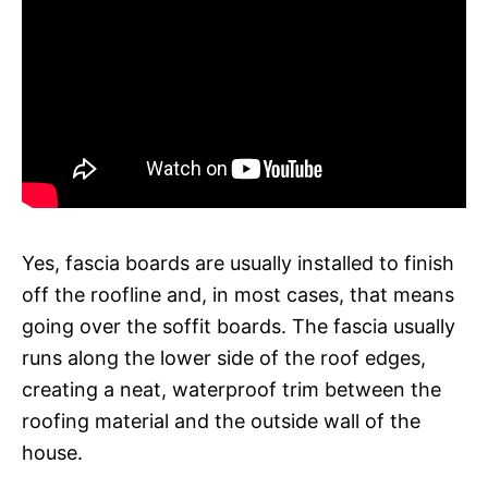
Yes, fascia boards are usually installed to finish
off the roofline and, in most cases, that means
going over the soffit boards. The fascia usually
runs along the lower side of the roof edges,
creating a neat, waterproof trim between the
roofing material and the outside wall of the
house.