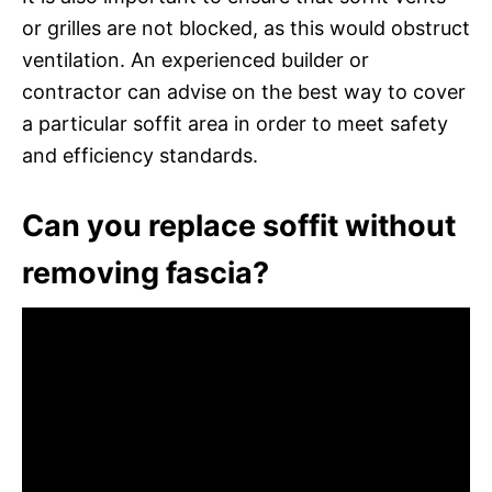
or grilles are not blocked, as this would obstruct
ventilation. An experienced builder or
contractor can advise on the best way to cover
a particular soffit area in order to meet safety
and efficiency standards.
Can you replace soffit without
removing fascia?