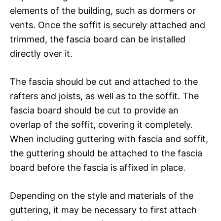
elements of the building, such as dormers or
vents. Once the soffit is securely attached and
trimmed, the fascia board can be installed
directly over it.
The fascia should be cut and attached to the
rafters and joists, as well as to the soffit. The
fascia board should be cut to provide an
overlap of the soffit, covering it completely.
When including guttering with fascia and soffit,
the guttering should be attached to the fascia
board before the fascia is affixed in place.
Depending on the style and materials of the
guttering, it may be necessary to first attach