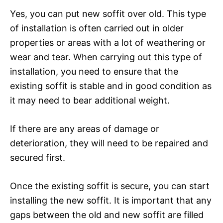
Yes, you can put new soffit over old. This type
of installation is often carried out in older
properties or areas with a lot of weathering or
wear and tear. When carrying out this type of
installation, you need to ensure that the
existing soffit is stable and in good condition as
it may need to bear additional weight.
If there are any areas of damage or
deterioration, they will need to be repaired and
secured first.
Once the existing soffit is secure, you can start
installing the new soffit. It is important that any
gaps between the old and new soffit are filled