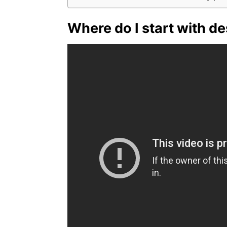
Where do I start with d