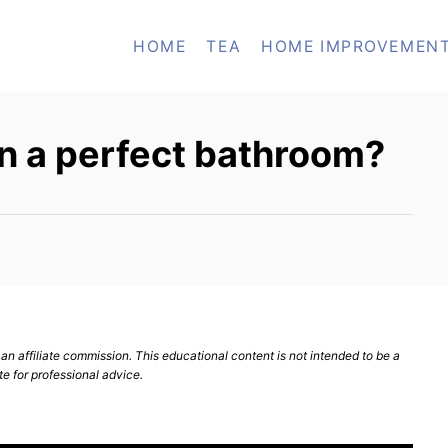
HOME
TEA
HOME IMPROVEMEN
n a perfect bathroom?
n affiliate commission. This educational content is not intended to be a
te for professional advice.