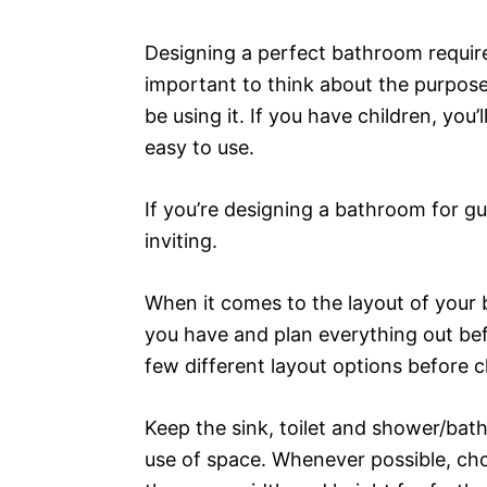
Designing a perfect bathroom requires
important to think about the purpose
be using it. If you have children, yo
easy to use.
If you’re designing a bathroom for gu
inviting.
When it comes to the layout of your 
you have and plan everything out be
few different layout options before 
Keep the sink, toilet and shower/bath
use of space. Whenever possible, choo