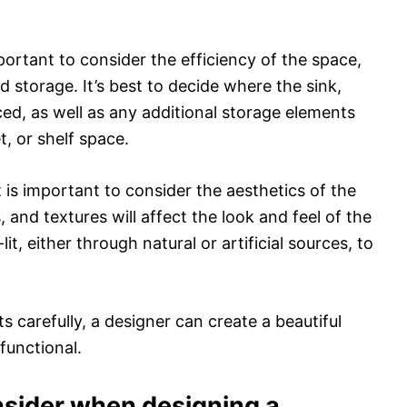
mportant to consider the efficiency of the space,
d storage. It’s best to decide where the sink,
aced, as well as any additional storage elements
t, or shelf space.
 is important to consider the aesthetics of the
 and textures will affect the look and feel of the
t, either through natural or artificial sources, to
 carefully, a designer can create a beautiful
functional.
nsider when designing a