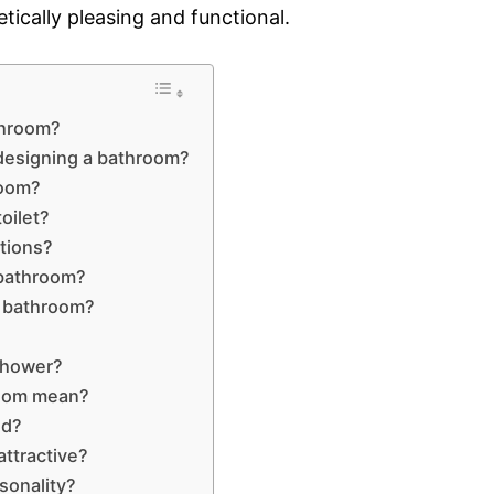
tically pleasing and functional.
throom?
 designing a bathroom?
room?
oilet?
tions?
 bathroom?
ur bathroom?
 shower?
room mean?
ed?
ttractive?
sonality?