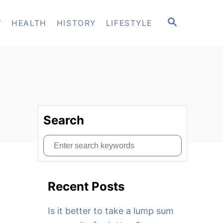
S
T
HEALTH
HISTORY
LIFESTYLE
E
A
R
C
H
Search
S
e
a
Recent Posts
r
c
Is it better to take a lump sum
h