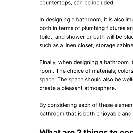
countertops, can be included.
In designing a bathroom, it is also i
both in terms of plumbing fixtures an
toilet, and shower or bath will be pl
such as a linen closet, storage cabine
Finally, when designing a bathroom it
room. The choice of materials, colors,
space. The space should also be well-li
create a pleasant atmosphere.
By considering each of these elements
bathroom that is both enjoyable and 
What are 2 things to co