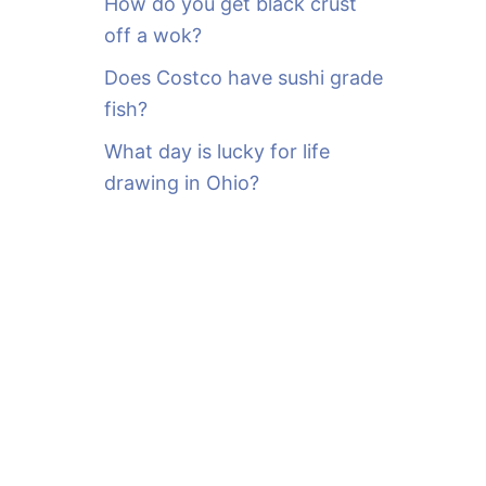
How do you get black crust
off a wok?
Does Costco have sushi grade
fish?
What day is lucky for life
drawing in Ohio?