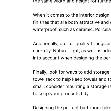
the same width and height for further
When it comes to the interior design 
finishes that are both attractive and 
waterproof, such as ceramic, Porcelai
Additionally, opt for quality fittings 
carefully. Natural light, as well as a
into account when designing the per
Finally, look for ways to add storage 
towel rack to help keep towels and toi
small, consider mounting a storage ra
to keep your products tidy.
Designing the perfect bathroom take