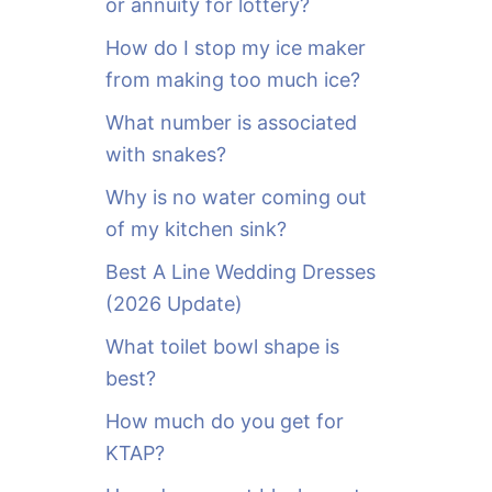
or annuity for lottery?
f
o
How do I stop my ice maker
r
from making too much ice?
:
What number is associated
with snakes?
Why is no water coming out
of my kitchen sink?
Best A Line Wedding Dresses
(2026 Update)
What toilet bowl shape is
best?
How much do you get for
KTAP?