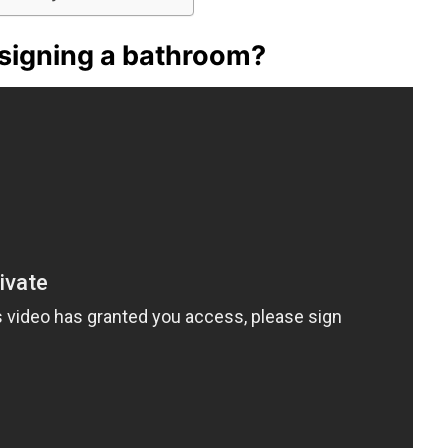
esigning a bathroom?