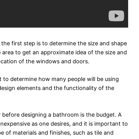
the first step is to determine the size and shape
e area to get an approximate idea of the size and
location of the windows and doors.
nt to determine how many people will be using
 design elements and the functionality of the
 before designing a bathroom is the budget. A
nexpensive as one desires, and it is important to
of materials and finishes, such as tile and