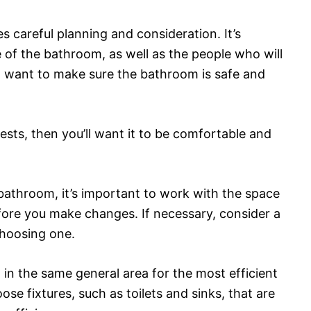
 careful planning and consideration. It’s
 of the bathroom, as well as the people who will
u’ll want to make sure the bathroom is safe and
ests, then you’ll want it to be comfortable and
bathroom, it’s important to work with the space
fore you make changes. If necessary, consider a
choosing one.
 in the same general area for the most efficient
se fixtures, such as toilets and sinks, that are