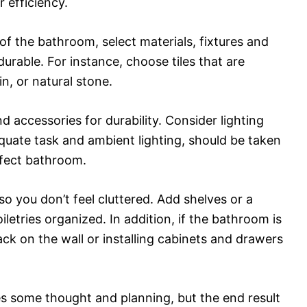
 efficiency.
of the bathroom, select materials, fixtures and
durable. For instance, choose tiles that are
n, or natural stone.
and accessories for durability. Consider lighting
dequate task and ambient lighting, should be taken
fect bathroom.
so you don’t feel cluttered. Add shelves or a
letries organized. In addition, if the bathroom is
ck on the wall or installing cabinets and drawers
s some thought and planning, but the end result