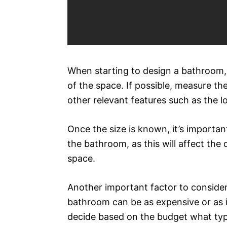
When starting to design a bathroom, 
of the space. If possible, measure th
other relevant features such as the 
Once the size is known, it’s importa
the bathroom, as this will affect the
space.
Another important factor to consider
bathroom can be as expensive or as i
decide based on the budget what type 