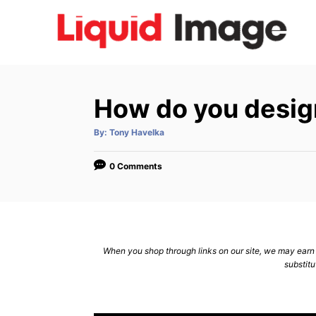
S
k
i
p
t
How do you desig
o
C
A
By:
Tony Havelka
u
t
o
h
o
0 Comments
n
r
t
e
n
When you shop through links on our site, we may earn a
t
substitu