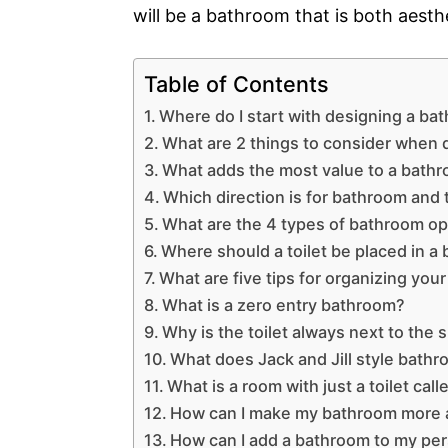
will be a bathroom that is both aesthe
Table of Contents
Where do I start with designing a ba
What are 2 things to consider when
What adds the most value to a bath
Which direction is for bathroom and t
What are the 4 types of bathroom op
Where should a toilet be placed in a
What are five tips for organizing yo
What is a zero entry bathroom?
Why is the toilet always next to the
What does Jack and Jill style bath
What is a room with just a toilet call
How can I make my bathroom more a
How can I add a bathroom to my per