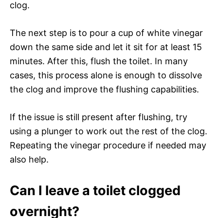
clog.
The next step is to pour a cup of white vinegar
down the same side and let it sit for at least 15
minutes. After this, flush the toilet. In many
cases, this process alone is enough to dissolve
the clog and improve the flushing capabilities.
If the issue is still present after flushing, try
using a plunger to work out the rest of the clog.
Repeating the vinegar procedure if needed may
also help.
Can I leave a toilet clogged
overnight?