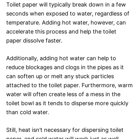
Toilet paper will typically break down in a few
seconds when exposed to water, regardless of
temperature. Adding hot water, however, can
accelerate this process and help the toilet
paper dissolve faster.
Additionally, adding hot water can help to
reduce blockages and clogs in the pipes as it
can soften up or melt any stuck particles
attached to the toilet paper. Furthermore, warm
water will often create less of a mess in the
toilet bowl as it tends to disperse more quickly
than cold water.
Still, heat isn’t necessary for dispersing toilet
paper, and cold water will work just as well.