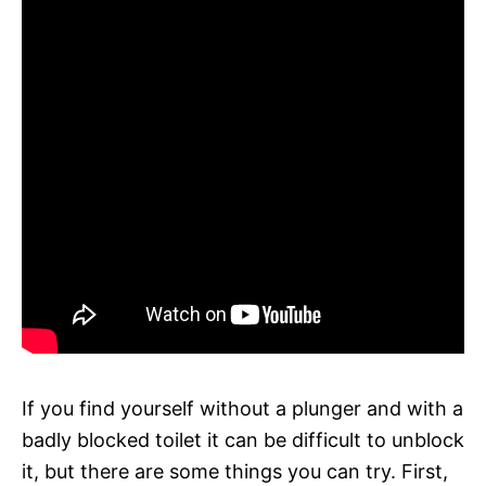
If you find yourself without a plunger and with a
badly blocked toilet it can be difficult to unblock
it, but there are some things you can try. First,