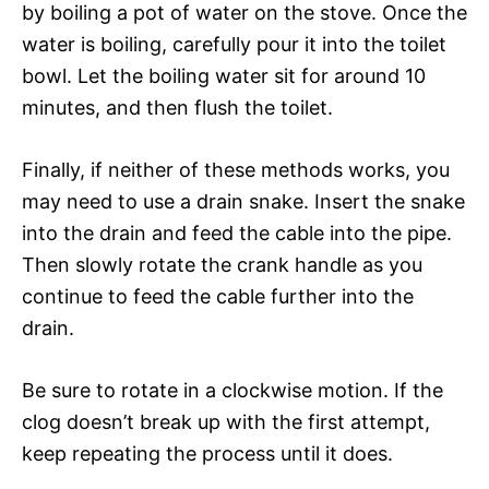
by boiling a pot of water on the stove. Once the
water is boiling, carefully pour it into the toilet
bowl. Let the boiling water sit for around 10
minutes, and then flush the toilet.
Finally, if neither of these methods works, you
may need to use a drain snake. Insert the snake
into the drain and feed the cable into the pipe.
Then slowly rotate the crank handle as you
continue to feed the cable further into the
drain.
Be sure to rotate in a clockwise motion. If the
clog doesn’t break up with the first attempt,
keep repeating the process until it does.