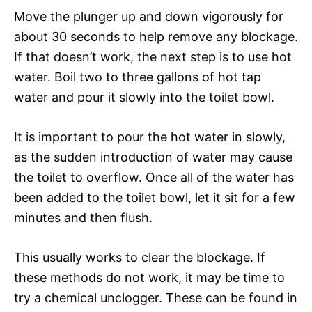
Move the plunger up and down vigorously for
about 30 seconds to help remove any blockage.
If that doesn’t work, the next step is to use hot
water. Boil two to three gallons of hot tap
water and pour it slowly into the toilet bowl.
It is important to pour the hot water in slowly,
as the sudden introduction of water may cause
the toilet to overflow. Once all of the water has
been added to the toilet bowl, let it sit for a few
minutes and then flush.
This usually works to clear the blockage. If
these methods do not work, it may be time to
try a chemical unclogger. These can be found in