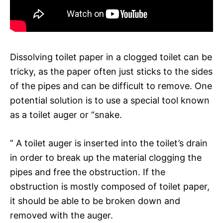
Dissolving toilet paper in a clogged toilet can be
tricky, as the paper often just sticks to the sides
of the pipes and can be difficult to remove. One
potential solution is to use a special tool known
as a toilet auger or “snake.
” A toilet auger is inserted into the toilet’s drain
in order to break up the material clogging the
pipes and free the obstruction. If the
obstruction is mostly composed of toilet paper,
it should be able to be broken down and
removed with the auger.