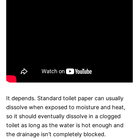
It depends. Standard toilet paper can usually
dissolve when exposed to moisture and heat,
so it should eventually dissolve in a clogged
toilet as long as the water is hot enough and
the drainage isn’t completely blocked.