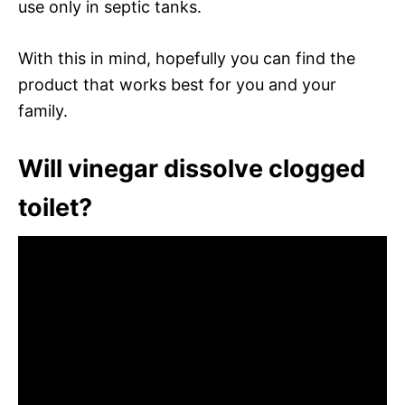
use only in septic tanks.
With this in mind, hopefully you can find the
product that works best for you and your
family.
Will vinegar dissolve clogged
toilet?