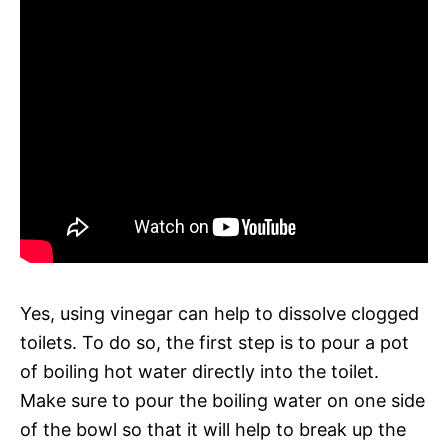
Yes, using vinegar can help to dissolve clogged
toilets. To do so, the first step is to pour a pot
of boiling hot water directly into the toilet.
Make sure to pour the boiling water on one side
of the bowl so that it will help to break up the