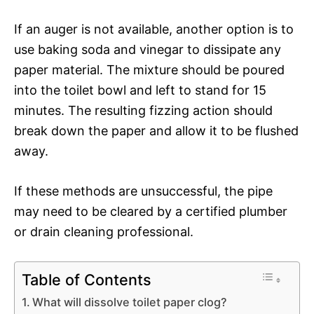
If an auger is not available, another option is to
use baking soda and vinegar to dissipate any
paper material. The mixture should be poured
into the toilet bowl and left to stand for 15
minutes. The resulting fizzing action should
break down the paper and allow it to be flushed
away.
If these methods are unsuccessful, the pipe
may need to be cleared by a certified plumber
or drain cleaning professional.
Table of Contents
What will dissolve toilet paper clog?