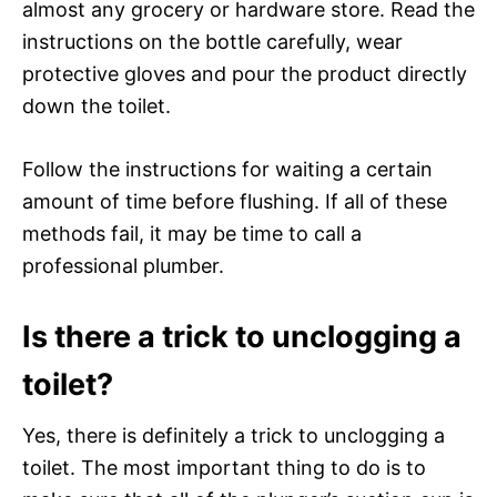
almost any grocery or hardware store. Read the
instructions on the bottle carefully, wear
protective gloves and pour the product directly
down the toilet.
Follow the instructions for waiting a certain
amount of time before flushing. If all of these
methods fail, it may be time to call a
professional plumber.
Is there a trick to unclogging a
toilet?
Yes, there is definitely a trick to unclogging a
toilet. The most important thing to do is to