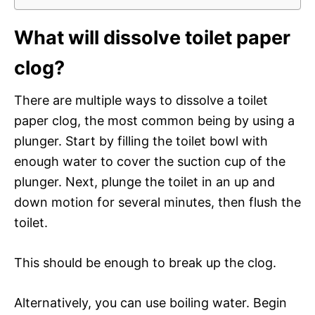
What will dissolve toilet paper
clog?
There are multiple ways to dissolve a toilet
paper clog, the most common being by using a
plunger. Start by filling the toilet bowl with
enough water to cover the suction cup of the
plunger. Next, plunge the toilet in an up and
down motion for several minutes, then flush the
toilet.
This should be enough to break up the clog.
Alternatively, you can use boiling water. Begin