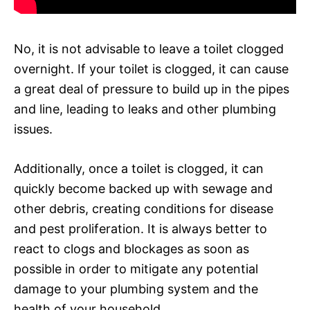
No, it is not advisable to leave a toilet clogged
overnight. If your toilet is clogged, it can cause
a great deal of pressure to build up in the pipes
and line, leading to leaks and other plumbing
issues.
Additionally, once a toilet is clogged, it can
quickly become backed up with sewage and
other debris, creating conditions for disease
and pest proliferation. It is always better to
react to clogs and blockages as soon as
possible in order to mitigate any potential
damage to your plumbing system and the
health of your household.