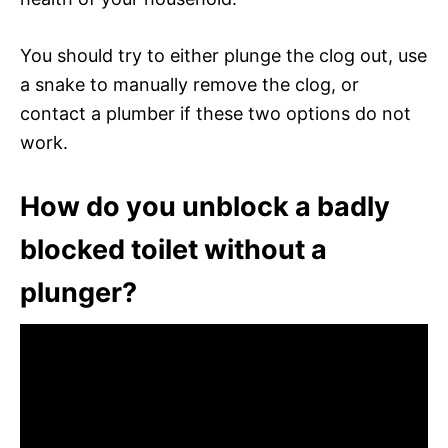
You should try to either plunge the clog out, use
a snake to manually remove the clog, or
contact a plumber if these two options do not
work.
How do you unblock a badly
blocked toilet without a
plunger?