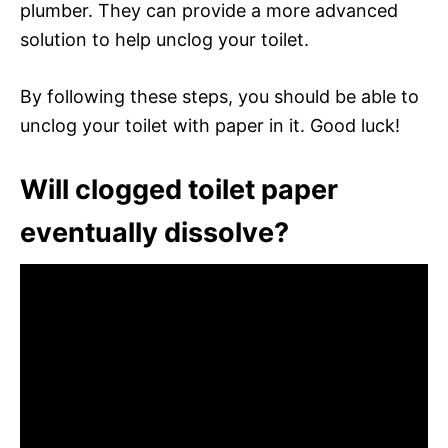
plumber. They can provide a more advanced
solution to help unclog your toilet.
By following these steps, you should be able to
unclog your toilet with paper in it. Good luck!
Will clogged toilet paper
eventually dissolve?