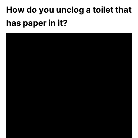
How do you unclog a toilet that
has paper in it?