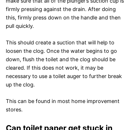
make sure that all of the plunger’s suction cup is
firmly pressing against the drain. After doing
this, firmly press down on the handle and then
pull quickly.
This should create a suction that will help to
loosen the clog. Once the water begins to go
down, flush the toilet and the clog should be
cleared. If this does not work, it may be
necessary to use a toilet auger to further break
up the clog.
This can be found in most home improvement
stores.
Can toilet paper get stuck in