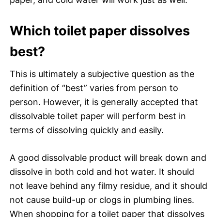
Which toilet paper dissolves
best?
This is ultimately a subjective question as the
definition of “best” varies from person to
person. However, it is generally accepted that
dissolvable toilet paper will perform best in
terms of dissolving quickly and easily.
A good dissolvable product will break down and
dissolve in both cold and hot water. It should
not leave behind any filmy residue, and it should
not cause build-up or clogs in plumbing lines.
When shopping for a toilet paper that dissolves