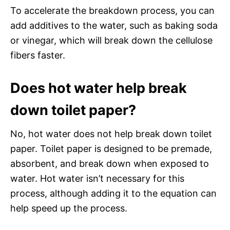
To accelerate the breakdown process, you can
add additives to the water, such as baking soda
or vinegar, which will break down the cellulose
fibers faster.
Does hot water help break
down toilet paper?
No, hot water does not help break down toilet
paper. Toilet paper is designed to be premade,
absorbent, and break down when exposed to
water. Hot water isn’t necessary for this
process, although adding it to the equation can
help speed up the process.