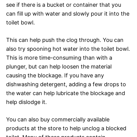
see if there is a bucket or container that you
can fill up with water and slowly pour it into the
toilet bowl.
This can help push the clog through. You can
also try spooning hot water into the toilet bowl.
This is more time-consuming than with a
plunger, but can help loosen the material
causing the blockage. If you have any
dishwashing detergent, adding a few drops to
the water can help lubricate the blockage and
help dislodge it.
You can also buy commercially available
products at the store to help unclog a blocked