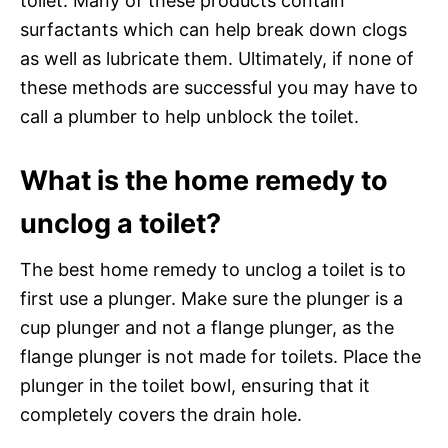
toilet. Many of these products contain
surfactants which can help break down clogs
as well as lubricate them. Ultimately, if none of
these methods are successful you may have to
call a plumber to help unblock the toilet.
What is the home remedy to
unclog a toilet?
The best home remedy to unclog a toilet is to
first use a plunger. Make sure the plunger is a
cup plunger and not a flange plunger, as the
flange plunger is not made for toilets. Place the
plunger in the toilet bowl, ensuring that it
completely covers the drain hole.