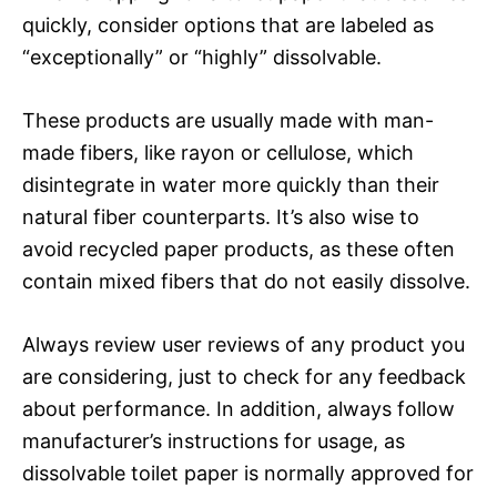
quickly, consider options that are labeled as
“exceptionally” or “highly” dissolvable.
These products are usually made with man-
made fibers, like rayon or cellulose, which
disintegrate in water more quickly than their
natural fiber counterparts. It’s also wise to
avoid recycled paper products, as these often
contain mixed fibers that do not easily dissolve.
Always review user reviews of any product you
are considering, just to check for any feedback
about performance. In addition, always follow
manufacturer’s instructions for usage, as
dissolvable toilet paper is normally approved for