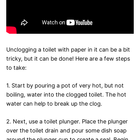
Unclogging a toilet with paper in it can be a bit
tricky, but it can be done! Here are a few steps
to take:
1. Start by pouring a pot of very hot, but not
boiling, water into the clogged toilet. The hot
water can help to break up the clog.
2. Next, use a toilet plunger. Place the plunger
over the toilet drain and pour some dish soap
around the plunger cup to create a seal. Begin