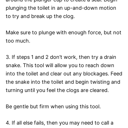
plunging the toilet in an up-and-down motion
to try and break up the clog.
Make sure to plunge with enough force, but not
too much.
3. If steps 1 and 2 don’t work, then try a drain
snake. This tool will allow you to reach down
into the toilet and clear out any blockages. Feed
the snake into the toilet and begin twisting and
turning until you feel the clogs are cleared.
Be gentle but firm when using this tool.
4. If all else fails, then you may need to call a