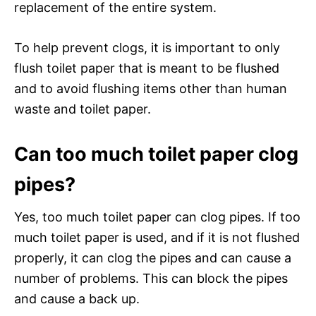
replacement of the entire system.
To help prevent clogs, it is important to only
flush toilet paper that is meant to be flushed
and to avoid flushing items other than human
waste and toilet paper.
Can too much toilet paper clog
pipes?
Yes, too much toilet paper can clog pipes. If too
much toilet paper is used, and if it is not flushed
properly, it can clog the pipes and can cause a
number of problems. This can block the pipes
and cause a back up.