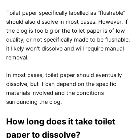
Toilet paper specifically labelled as “flushable”
should also dissolve in most cases. However, if
the clog is too big or the toilet paper is of low
quality, or not specifically made to be flushable,
it likely won’t dissolve and will require manual
removal.
In most cases, toilet paper should eventually
dissolve, but it can depend on the specific
materials involved and the conditions
surrounding the clog.
How long does it take toilet
paper to dissolve?