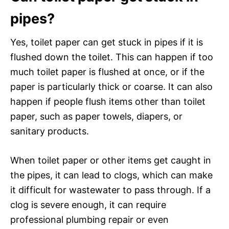
pipes?
Yes, toilet paper can get stuck in pipes if it is
flushed down the toilet. This can happen if too
much toilet paper is flushed at once, or if the
paper is particularly thick or coarse. It can also
happen if people flush items other than toilet
paper, such as paper towels, diapers, or
sanitary products.
When toilet paper or other items get caught in
the pipes, it can lead to clogs, which can make
it difficult for wastewater to pass through. If a
clog is severe enough, it can require
professional plumbing repair or even