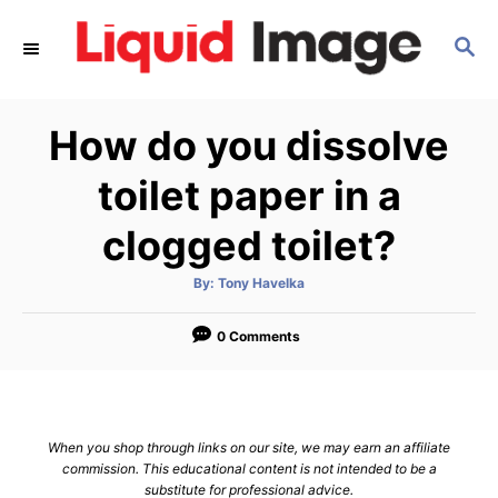
S
S
k
E
i
A
p
R
How do you dissolve
C
t
H
o
toilet paper in a
C
clogged toilet?
o
n
A
By:
Tony Havelka
u
t
t
h
e
o
0 Comments
r
n
t
When you shop through links on our site, we may earn an affiliate
commission. This educational content is not intended to be a
substitute for professional advice.