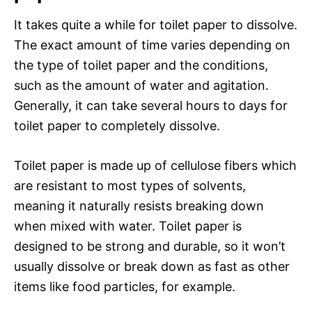
It takes quite a while for toilet paper to dissolve.
The exact amount of time varies depending on
the type of toilet paper and the conditions,
such as the amount of water and agitation.
Generally, it can take several hours to days for
toilet paper to completely dissolve.
Toilet paper is made up of cellulose fibers which
are resistant to most types of solvents,
meaning it naturally resists breaking down
when mixed with water. Toilet paper is
designed to be strong and durable, so it won’t
usually dissolve or break down as fast as other
items like food particles, for example.