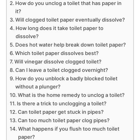
How do you unclog a toilet that has paper in
it?
Will clogged toilet paper eventually dissolve?
How long does it take toilet paper to
dissolve?
Does hot water help break down toilet paper?
Which toilet paper dissolves best?
Will vinegar dissolve clogged toilet?
Can I leave a toilet clogged overnight?
How do you unblock a badly blocked toilet
without a plunger?
What is the home remedy to unclog a toilet?
Is there a trick to unclogging a toilet?
Can toilet paper get stuck in pipes?
Can too much toilet paper clog pipes?
What happens if you flush too much toilet
paper?