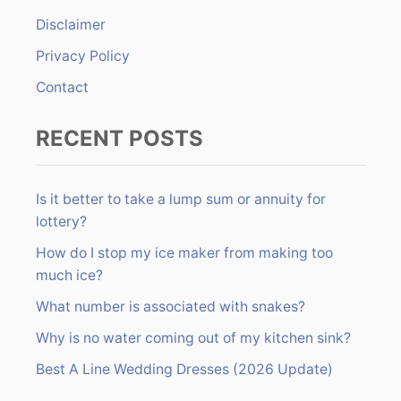
r
Disclaimer
:
Privacy Policy
Contact
RECENT POSTS
Is it better to take a lump sum or annuity for
lottery?
How do I stop my ice maker from making too
much ice?
What number is associated with snakes?
Why is no water coming out of my kitchen sink?
Best A Line Wedding Dresses (2026 Update)