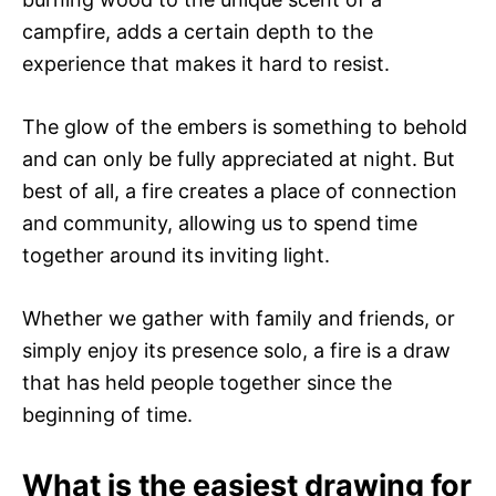
campfire, adds a certain depth to the
experience that makes it hard to resist.
The glow of the embers is something to behold
and can only be fully appreciated at night. But
best of all, a fire creates a place of connection
and community, allowing us to spend time
together around its inviting light.
Whether we gather with family and friends, or
simply enjoy its presence solo, a fire is a draw
that has held people together since the
beginning of time.
What is the easiest drawing for