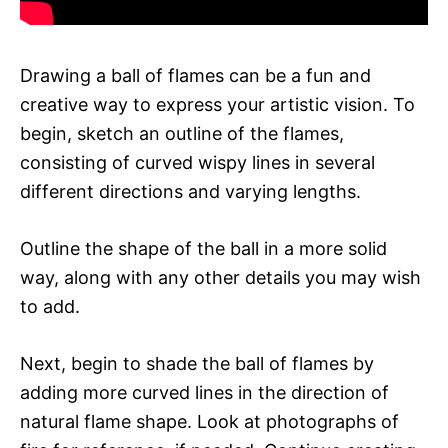
Drawing a ball of flames can be a fun and
creative way to express your artistic vision. To
begin, sketch an outline of the flames,
consisting of curved wispy lines in several
different directions and varying lengths.
Outline the shape of the ball in a more solid
way, along with any other details you may wish
to add.
Next, begin to shade the ball of flames by
adding more curved lines in the direction of
natural flame shape. Look at photographs of