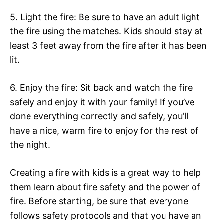
5. Light the fire: Be sure to have an adult light
the fire using the matches. Kids should stay at
least 3 feet away from the fire after it has been
lit.
6. Enjoy the fire: Sit back and watch the fire
safely and enjoy it with your family! If you’ve
done everything correctly and safely, you’ll
have a nice, warm fire to enjoy for the rest of
the night.
Creating a fire with kids is a great way to help
them learn about fire safety and the power of
fire. Before starting, be sure that everyone
follows safety protocols and that you have an