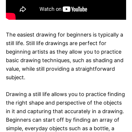
The easiest drawing for beginners is typically a
still life. Still life drawings are perfect for
beginning artists as they allow you to practice
basic drawing techniques, such as shading and
value, while still providing a straightforward
subject.
Drawing a still life allows you to practice finding
the right shape and perspective of the objects
in it and capturing that accurately in a drawing.
Beginners can start off by finding an array of
simple, everyday objects such as a bottle, a