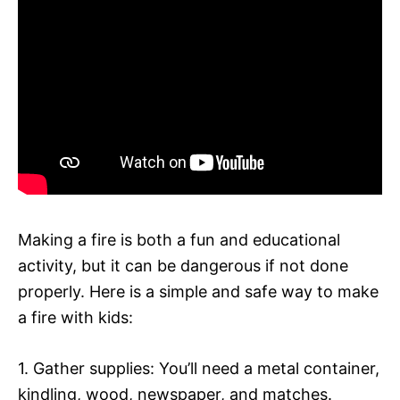
Making a fire is both a fun and educational
activity, but it can be dangerous if not done
properly. Here is a simple and safe way to make
a fire with kids:
1. Gather supplies: You’ll need a metal container,
kindling, wood, newspaper, and matches.