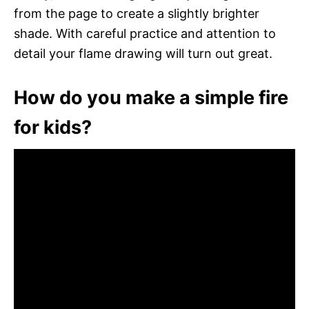
from the page to create a slightly brighter
shade. With careful practice and attention to
detail your flame drawing will turn out great.
How do you make a simple fire
for kids?