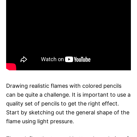
Drawing realistic flames with colored pencils
can be quite a challenge. It is important to use a
quality set of pencils to get the right effect.
Start by sketching out the general shape of the
flame using light pressure.