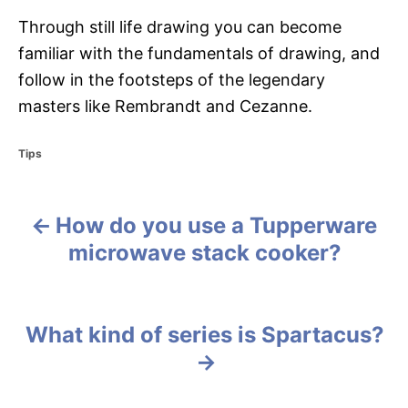
Through still life drawing you can become
familiar with the fundamentals of drawing, and
follow in the footsteps of the legendary
masters like Rembrandt and Cezanne.
C
Tips
a
t
e
How do you use a Tupperware
g
P
o
microwave stack cooker?
r
o
i
e
s
s
What kind of series is Spartacus?
t
n