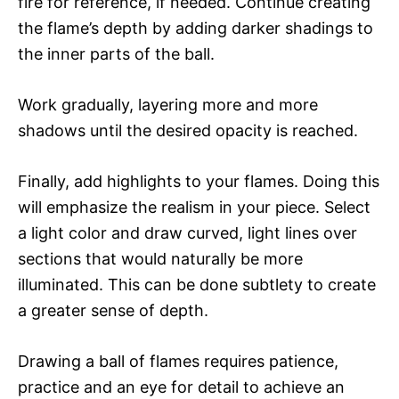
fire for reference, if needed. Continue creating
the flame’s depth by adding darker shadings to
the inner parts of the ball.
Work gradually, layering more and more
shadows until the desired opacity is reached.
Finally, add highlights to your flames. Doing this
will emphasize the realism in your piece. Select
a light color and draw curved, light lines over
sections that would naturally be more
illuminated. This can be done subtlety to create
a greater sense of depth.
Drawing a ball of flames requires patience,
practice and an eye for detail to achieve an