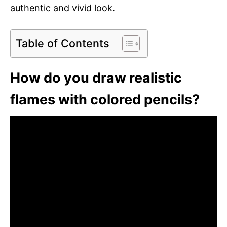
authentic and vivid look.
Table of Contents
How do you draw realistic
flames with colored pencils?