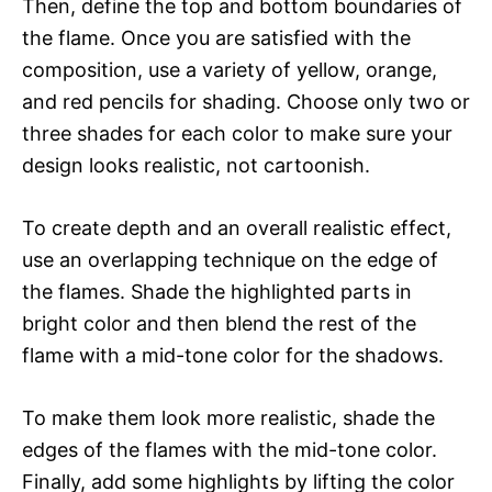
Then, define the top and bottom boundaries of
the flame. Once you are satisfied with the
composition, use a variety of yellow, orange,
and red pencils for shading. Choose only two or
three shades for each color to make sure your
design looks realistic, not cartoonish.
To create depth and an overall realistic effect,
use an overlapping technique on the edge of
the flames. Shade the highlighted parts in
bright color and then blend the rest of the
flame with a mid-tone color for the shadows.
To make them look more realistic, shade the
edges of the flames with the mid-tone color.
Finally, add some highlights by lifting the color