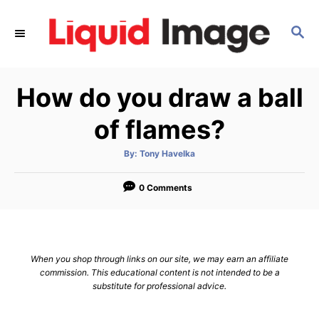
S
k
S
E
i
A
p
R
How do you draw a ball
C
t
H
o
of flames?
C
o
A
By:
Tony Havelka
u
t
n
h
o
0 Comments
t
r
e
n
t
When you shop through links on our site, we may earn an affiliate
commission. This educational content is not intended to be a
substitute for professional advice.