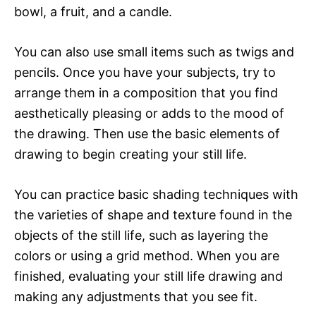
bowl, a fruit, and a candle.
You can also use small items such as twigs and
pencils. Once you have your subjects, try to
arrange them in a composition that you find
aesthetically pleasing or adds to the mood of
the drawing. Then use the basic elements of
drawing to begin creating your still life.
You can practice basic shading techniques with
the varieties of shape and texture found in the
objects of the still life, such as layering the
colors or using a grid method. When you are
finished, evaluating your still life drawing and
making any adjustments that you see fit.