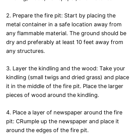
2. Prepare the fire pit: Start by placing the
metal container in a safe location away from
any flammable material. The ground should be
dry and preferably at least 10 feet away from
any structures.
3. Layer the kindling and the wood: Take your
kindling (small twigs and dried grass) and place
it in the middle of the fire pit. Place the larger
pieces of wood around the kindling.
4. Place a layer of newspaper around the fire
pit: CRumple up the newspaper and place it
around the edges of the fire pit.