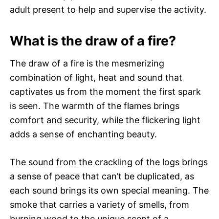
adult present to help and supervise the activity.
What is the draw of a fire?
The draw of a fire is the mesmerizing
combination of light, heat and sound that
captivates us from the moment the first spark
is seen. The warmth of the flames brings
comfort and security, while the flickering light
adds a sense of enchanting beauty.
The sound from the crackling of the logs brings
a sense of peace that can’t be duplicated, as
each sound brings its own special meaning. The
smoke that carries a variety of smells, from
burning wood to the unique scent of a