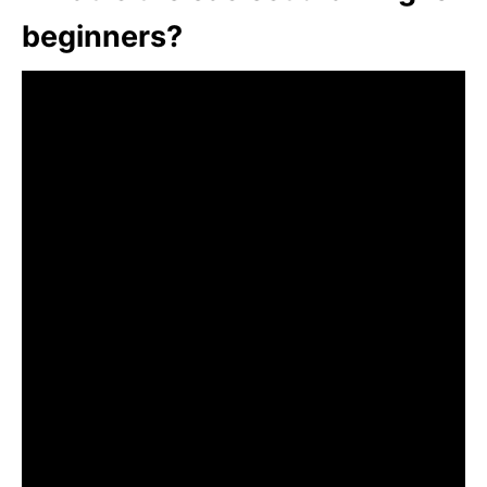
beginners?