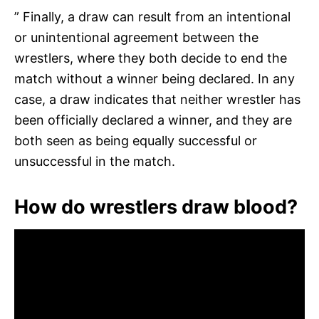
” Finally, a draw can result from an intentional
or unintentional agreement between the
wrestlers, where they both decide to end the
match without a winner being declared. In any
case, a draw indicates that neither wrestler has
been officially declared a winner, and they are
both seen as being equally successful or
unsuccessful in the match.
How do wrestlers draw blood?