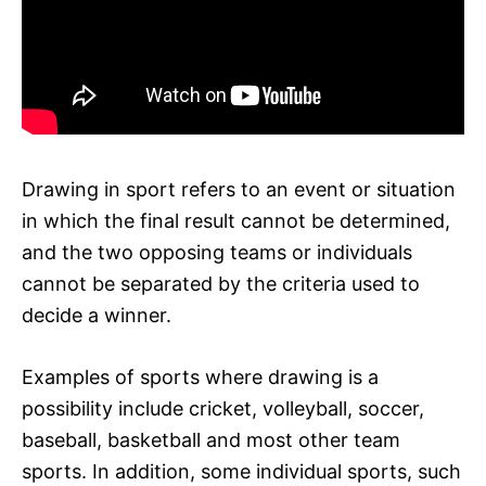
Drawing in sport refers to an event or situation
in which the final result cannot be determined,
and the two opposing teams or individuals
cannot be separated by the criteria used to
decide a winner.
Examples of sports where drawing is a
possibility include cricket, volleyball, soccer,
baseball, basketball and most other team
sports. In addition, some individual sports, such