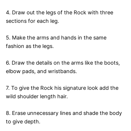
4. Draw out the legs of the Rock with three
sections for each leg.
5. Make the arms and hands in the same
fashion as the legs.
6. Draw the details on the arms like the boots,
elbow pads, and wristbands.
7. To give the Rock his signature look add the
wild shoulder length hair.
8. Erase unnecessary lines and shade the body
to give depth.