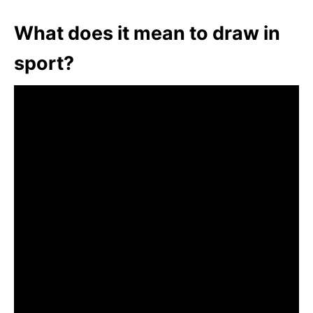
What does it mean to draw in
sport?