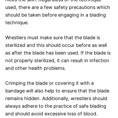
used, there are a few safety precautions which
should be taken before engaging in a blading
technique.
Wrestlers must make sure that the blade is
sterilized and this should occur before as well
as after the blade has been used. If the blade is
not properly sterilized, it can result in infection
and other health problems.
Crimping the blade or covering it with a
bandage will also help to ensure that the blade
remains hidden. Additionally, wrestlers should
always adhere to the practice of safe blading
and should avoid excessive loss of blood.