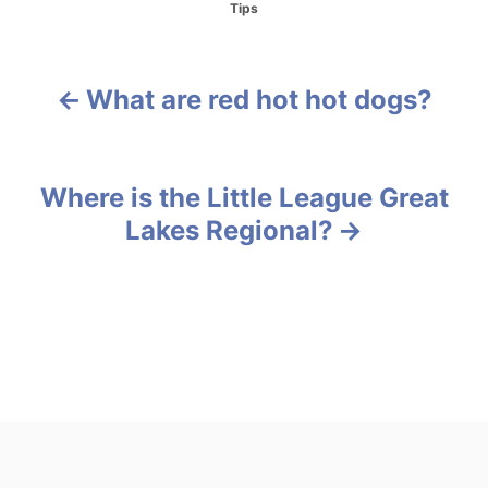
C
Tips
a
t
e
g
What are red hot hot dogs?
P
o
r
o
i
e
s
Where is the Little League Great
s
Lakes Regional?
t
n
a
v
i
g