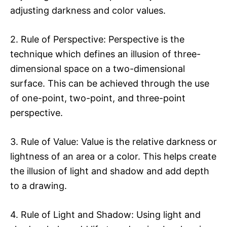
adjusting darkness and color values.
2. Rule of Perspective: Perspective is the
technique which defines an illusion of three-
dimensional space on a two-dimensional
surface. This can be achieved through the use
of one-point, two-point, and three-point
perspective.
3. Rule of Value: Value is the relative darkness or
lightness of an area or a color. This helps create
the illusion of light and shadow and add depth
to a drawing.
4. Rule of Light and Shadow: Using light and