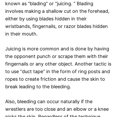
known as “blading” or “juicing. ” Blading
involves making a shallow cut on the forehead,
either by using blades hidden in their
wristbands, fingernails, or razor blades hidden
in their mouth.
Juicing is more common and is done by having
the opponent punch or scrape them with their
fingernails or any other object. Another tactic is
to use “duct tape” in the form of ring posts and
ropes to create friction and cause the skin to
break leading to the bleeding.
Also, bleeding can occur naturally if the
wrestlers are too close and an elbow or a knee
nicks the skin. Regardless of the technique