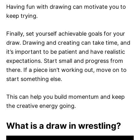
Having fun with drawing can motivate you to
keep trying.
Finally, set yourself achievable goals for your
draw. Drawing and creating can take time, and
it’s important to be patient and have realistic
expectations. Start small and progress from
there. If a piece isn’t working out, move on to
start something else.
This can help you build momentum and keep
the creative energy going.
What is a draw in wrestling?