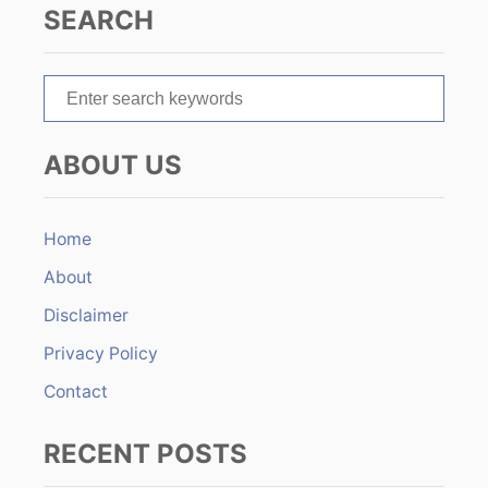
SEARCH
a
t
S
e
i
a
ABOUT US
r
o
c
n
h
Home
f
About
o
r
Disclaimer
:
Privacy Policy
Contact
RECENT POSTS