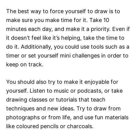
The best way to force yourself to draw is to
make sure you make time for it. Take 10
minutes each day, and make it a priority. Even if
it doesn’t feel like it’s helping, take the time to
do it. Additionally, you could use tools such as a
timer or set yourself mini challenges in order to
keep on track.
You should also try to make it enjoyable for
yourself. Listen to music or podcasts, or take
drawing classes or tutorials that teach
techniques and new ideas. Try to draw from
photographs or from life, and use fun materials
like coloured pencils or charcoals.