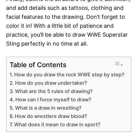
and add details such as tattoos, clothing and
facial features to the drawing. Don’t forget to
color it in! With a little bit of patience and
practice, you’ll be able to draw WWE Superstar
Sting perfectly in no time at all.
Table of Contents
How do you draw the rock WWE step by step?
How do you draw undertaker?
What are the 5 rules of drawing?
How can I force myself to draw?
What is a draw in wrestling?
How do wrestlers draw blood?
What does it mean to draw in sport?