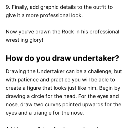
9. Finally, add graphic details to the outfit to
give it a more professional look.
Now you’ve drawn the Rock in his professional
wrestling glory!
How do you draw undertaker?
Drawing the Undertaker can be a challenge, but
with patience and practice you will be able to
create a figure that looks just like him. Begin by
drawing a circle for the head. For the eyes and
nose, draw two curves pointed upwards for the
eyes and a triangle for the nose.