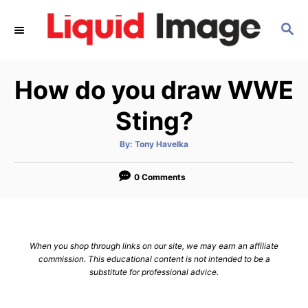
S
S
k
E
i
A
p
R
How do you draw WWE
C
t
H
o
Sting?
C
A
By:
Tony Havelka
o
u
t
n
h
o
0 Comments
r
t
e
n
When you shop through links on our site, we may earn an affiliate
t
commission. This educational content is not intended to be a
substitute for professional advice.