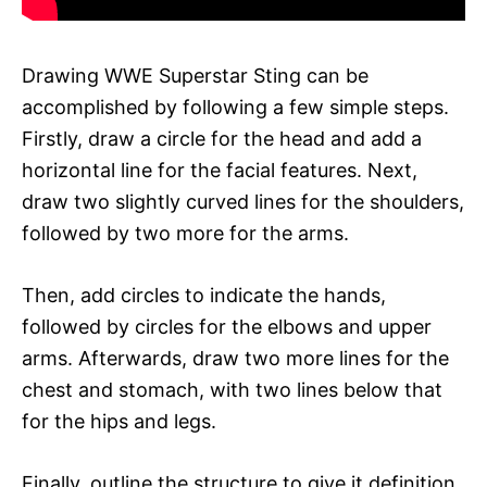
Drawing WWE Superstar Sting can be
accomplished by following a few simple steps.
Firstly, draw a circle for the head and add a
horizontal line for the facial features. Next,
draw two slightly curved lines for the shoulders,
followed by two more for the arms.
Then, add circles to indicate the hands,
followed by circles for the elbows and upper
arms. Afterwards, draw two more lines for the
chest and stomach, with two lines below that
for the hips and legs.
Finally, outline the structure to give it definition,