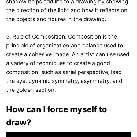
shadow helps add life to a drawing by showing
the direction of the light and how it reflects on
the objects and figures in the drawing.
5. Rule of Composition: Composition is the
principle of organization and balance used to
create a cohesive image. An artist can use used
a variety of techniques to create a good
composition, such as aerial perspective, lead
the eye, dynamic symmetry, asymmetry, and
the golden section.
How can I force myself to
draw?