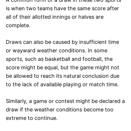
is when two teams have the same score after
all of their allotted innings or halves are
complete.
Draws can also be caused by insufficient time
or wayward weather conditions. In some
sports, such as basketball and football, the
score might be equal, but the game might not
be allowed to reach its natural conclusion due
to the lack of available playing or match time.
Similarly, a game or contest might be declared a
draw if the weather conditions become too
extreme to continue.