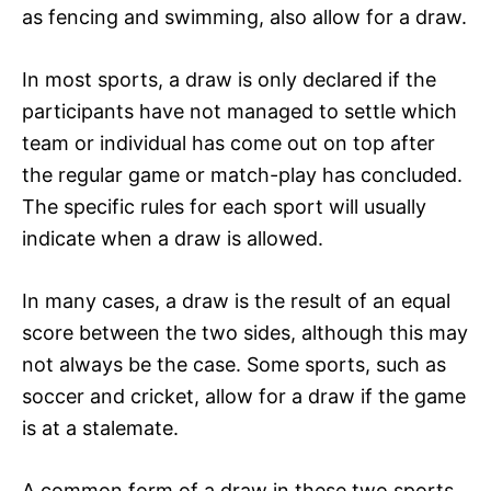
as fencing and swimming, also allow for a draw.
In most sports, a draw is only declared if the
participants have not managed to settle which
team or individual has come out on top after
the regular game or match-play has concluded.
The specific rules for each sport will usually
indicate when a draw is allowed.
In many cases, a draw is the result of an equal
score between the two sides, although this may
not always be the case. Some sports, such as
soccer and cricket, allow for a draw if the game
is at a stalemate.
A common form of a draw in these two sports