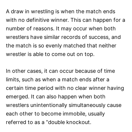
A draw in wrestling is when the match ends
with no definitive winner. This can happen for a
number of reasons. It may occur when both
wrestlers have similar records of success, and
the match is so evenly matched that neither
wrestler is able to come out on top.
In other cases, it can occur because of time
limits, such as when a match ends after a
certain time period with no clear winner having
emerged. It can also happen when both
wrestlers unintentionally simultaneously cause
each other to become immobile, usually
referred to as a “double knockout.