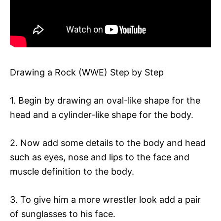
Drawing a Rock (WWE) Step by Step
1. Begin by drawing an oval-like shape for the
head and a cylinder-like shape for the body.
2. Now add some details to the body and head
such as eyes, nose and lips to the face and
muscle definition to the body.
3. To give him a more wrestler look add a pair
of sunglasses to his face.