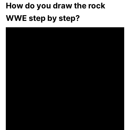
How do you draw the rock
WWE step by step?