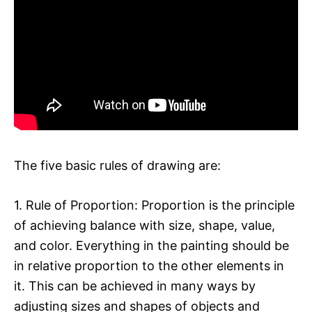
The five basic rules of drawing are:
1. Rule of Proportion: Proportion is the principle
of achieving balance with size, shape, value,
and color. Everything in the painting should be
in relative proportion to the other elements in
it. This can be achieved in many ways by
adjusting sizes and shapes of objects and