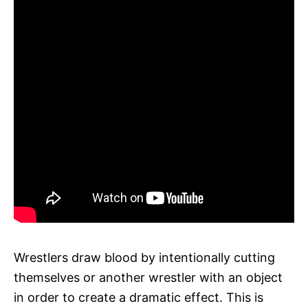
Wrestlers draw blood by intentionally cutting
themselves or another wrestler with an object
in order to create a dramatic effect. This is