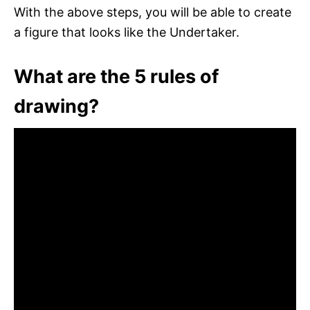
With the above steps, you will be able to create
a figure that looks like the Undertaker.
What are the 5 rules of
drawing?