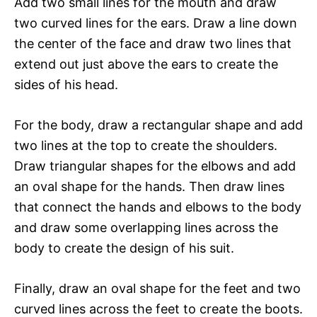
Add two small lines for the mouth and draw
two curved lines for the ears. Draw a line down
the center of the face and draw two lines that
extend out just above the ears to create the
sides of his head.
For the body, draw a rectangular shape and add
two lines at the top to create the shoulders.
Draw triangular shapes for the elbows and add
an oval shape for the hands. Then draw lines
that connect the hands and elbows to the body
and draw some overlapping lines across the
body to create the design of his suit.
Finally, draw an oval shape for the feet and two
curved lines across the feet to create the boots.