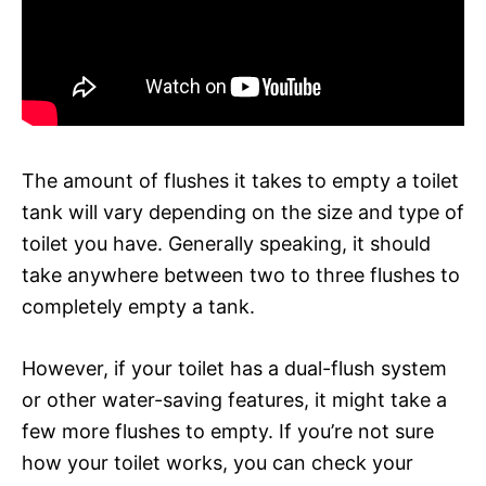
The amount of flushes it takes to empty a toilet
tank will vary depending on the size and type of
toilet you have. Generally speaking, it should
take anywhere between two to three flushes to
completely empty a tank.
However, if your toilet has a dual-flush system
or other water-saving features, it might take a
few more flushes to empty. If you’re not sure
how your toilet works, you can check your