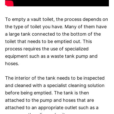
To empty a vault toilet, the process depends on
the type of toilet you have. Many of them have
a large tank connected to the bottom of the
toilet that needs to be emptied out. This
process requires the use of specialized
equipment such as a waste tank pump and
hoses.
The interior of the tank needs to be inspected
and cleaned with a specialist cleaning solution
before being emptied. The tank is then
attached to the pump and hoses that are
attached to an appropriate outlet such as a