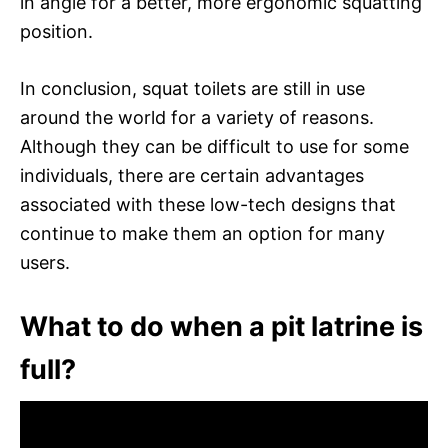
in angle for a better, more ergonomic squatting
position.
In conclusion, squat toilets are still in use
around the world for a variety of reasons.
Although they can be difficult to use for some
individuals, there are certain advantages
associated with these low-tech designs that
continue to make them an option for many
users.
What to do when a pit latrine is
full?