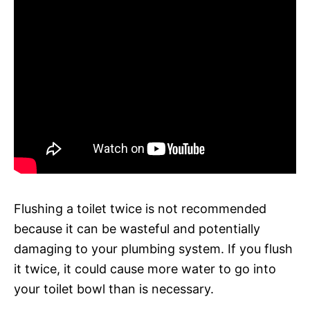
Flushing a toilet twice is not recommended
because it can be wasteful and potentially
damaging to your plumbing system. If you flush
it twice, it could cause more water to go into
your toilet bowl than is necessary.