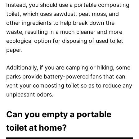
Instead, you should use a portable composting
toilet, which uses sawdust, peat moss, and
other ingredients to help break down the
waste, resulting in a much cleaner and more
ecological option for disposing of used toilet
paper.
Additionally, if you are camping or hiking, some
parks provide battery-powered fans that can
vent your composting toilet so as to reduce any
unpleasant odors.
Can you empty a portable
toilet at home?