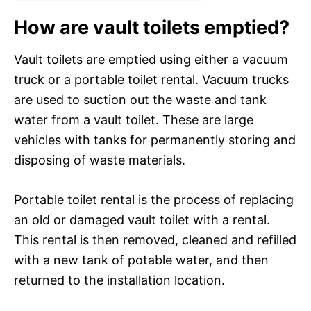
How are vault toilets emptied?
Vault toilets are emptied using either a vacuum
truck or a portable toilet rental. Vacuum trucks
are used to suction out the waste and tank
water from a vault toilet. These are large
vehicles with tanks for permanently storing and
disposing of waste materials.
Portable toilet rental is the process of replacing
an old or damaged vault toilet with a rental.
This rental is then removed, cleaned and refilled
with a new tank of potable water, and then
returned to the installation location.