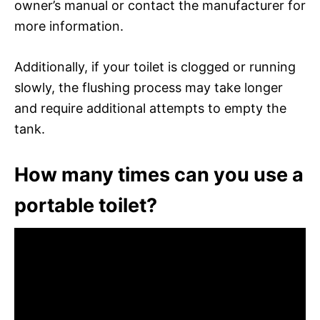
owner’s manual or contact the manufacturer for
more information.
Additionally, if your toilet is clogged or running
slowly, the flushing process may take longer
and require additional attempts to empty the
tank.
How many times can you use a
portable toilet?