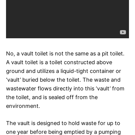
No, a vault toilet is not the same as a pit toilet.
A vault toilet is a toilet constructed above
ground and utilizes a liquid-tight container or
‘vault’ buried below the toilet. The waste and
wastewater flows directly into this ‘vault’ from
the toilet, and is sealed off from the
environment.
The vault is designed to hold waste for up to
one year before being emptied by a pumping