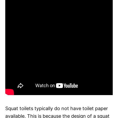
Squat toilets typically do not have toilet paper
available. This is because the design of a squat