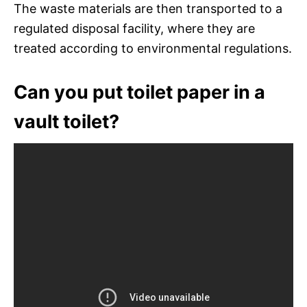
The waste materials are then transported to a
regulated disposal facility, where they are
treated according to environmental regulations.
Can you put toilet paper in a
vault toilet?