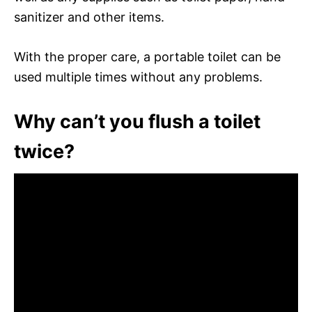
sanitizer and other items.
With the proper care, a portable toilet can be
used multiple times without any problems.
Why can’t you flush a toilet
twice?