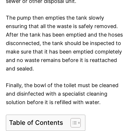
sewer or other disposal unit.
The pump then empties the tank slowly
ensuring that all the waste is safely removed.
After the tank has been emptied and the hoses
disconnected, the tank should be inspected to
make sure that it has been emptied completely
and no waste remains before it is reattached
and sealed.
Finally, the bowl of the toilet must be cleaned
and disinfected with a specialist cleaning
solution before it is refilled with water.
Table of Contents