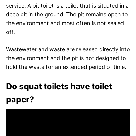
service. A pit toilet is a toilet that is situated in a
deep pit in the ground. The pit remains open to
the environment and most often is not sealed
off.
Wastewater and waste are released directly into
the environment and the pit is not designed to
hold the waste for an extended period of time.
Do squat toilets have toilet
paper?