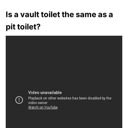
Is a vault toilet the same as a
pit toilet?