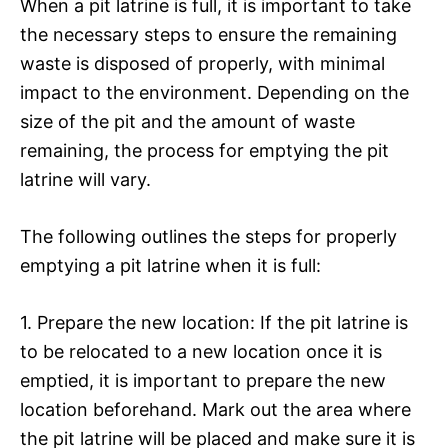
When a pit latrine is full, it is important to take
the necessary steps to ensure the remaining
waste is disposed of properly, with minimal
impact to the environment. Depending on the
size of the pit and the amount of waste
remaining, the process for emptying the pit
latrine will vary.
The following outlines the steps for properly
emptying a pit latrine when it is full:
1. Prepare the new location: If the pit latrine is
to be relocated to a new location once it is
emptied, it is important to prepare the new
location beforehand. Mark out the area where
the pit latrine will be placed and make sure it is