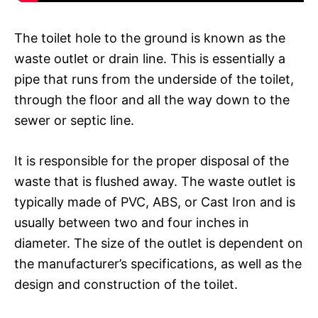
The toilet hole to the ground is known as the
waste outlet or drain line. This is essentially a
pipe that runs from the underside of the toilet,
through the floor and all the way down to the
sewer or septic line.
It is responsible for the proper disposal of the
waste that is flushed away. The waste outlet is
typically made of PVC, ABS, or Cast Iron and is
usually between two and four inches in
diameter. The size of the outlet is dependent on
the manufacturer’s specifications, as well as the
design and construction of the toilet.