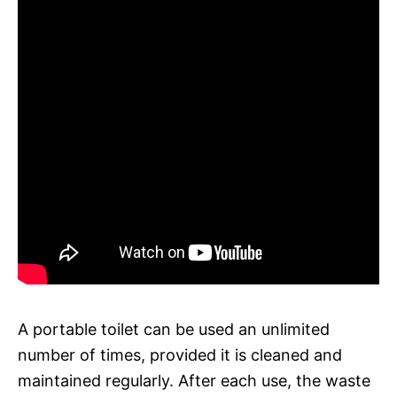
A portable toilet can be used an unlimited
number of times, provided it is cleaned and
maintained regularly. After each use, the waste