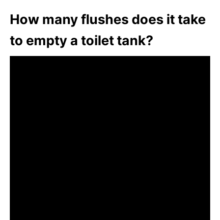
How many flushes does it take
to empty a toilet tank?