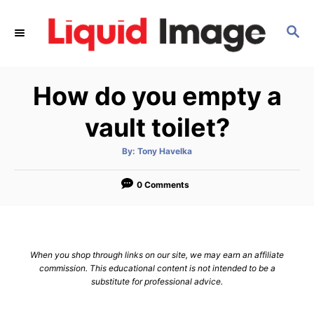
S
k
S
E
i
A
p
R
How do you empty a
C
t
H
o
vault toilet?
C
o
A
By:
Tony Havelka
u
t
n
h
o
0 Comments
t
r
e
n
t
When you shop through links on our site, we may earn an affiliate
commission. This educational content is not intended to be a
substitute for professional advice.