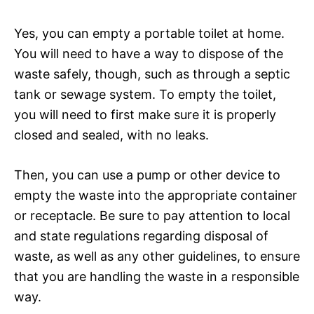
Yes, you can empty a portable toilet at home.
You will need to have a way to dispose of the
waste safely, though, such as through a septic
tank or sewage system. To empty the toilet,
you will need to first make sure it is properly
closed and sealed, with no leaks.
Then, you can use a pump or other device to
empty the waste into the appropriate container
or receptacle. Be sure to pay attention to local
and state regulations regarding disposal of
waste, as well as any other guidelines, to ensure
that you are handling the waste in a responsible
way.