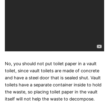
No, you should not put toilet paper in a vault
toilet, since vault toilets are made of concrete
and have a steel door that is sealed shut. Vault
toilets have a separate container inside to hold
the waste, so placing toilet paper in the vault
itself will not help the waste to decompose.