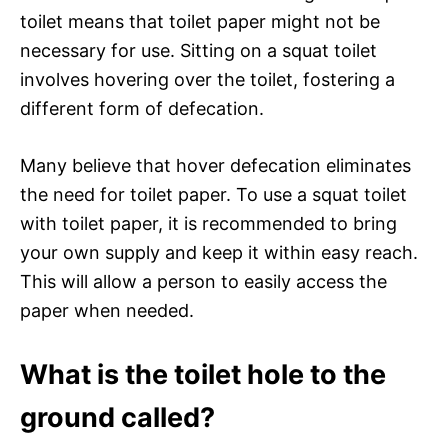
toilet means that toilet paper might not be
necessary for use. Sitting on a squat toilet
involves hovering over the toilet, fostering a
different form of defecation.
Many believe that hover defecation eliminates
the need for toilet paper. To use a squat toilet
with toilet paper, it is recommended to bring
your own supply and keep it within easy reach.
This will allow a person to easily access the
paper when needed.
What is the toilet hole to the
ground called?