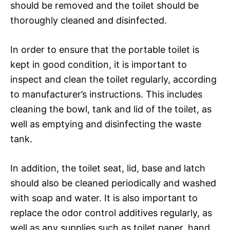
should be removed and the toilet should be
thoroughly cleaned and disinfected.
In order to ensure that the portable toilet is
kept in good condition, it is important to
inspect and clean the toilet regularly, according
to manufacturer’s instructions. This includes
cleaning the bowl, tank and lid of the toilet, as
well as emptying and disinfecting the waste
tank.
In addition, the toilet seat, lid, base and latch
should also be cleaned periodically and washed
with soap and water. It is also important to
replace the odor control additives regularly, as
well as any supplies such as toilet paper, hand