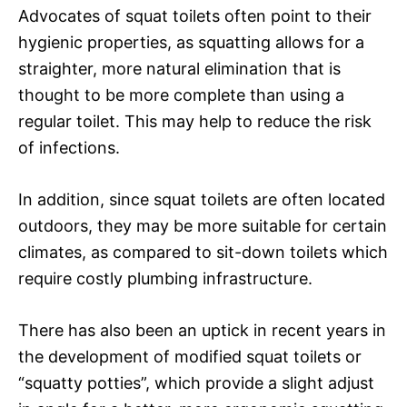
Advocates of squat toilets often point to their
hygienic properties, as squatting allows for a
straighter, more natural elimination that is
thought to be more complete than using a
regular toilet. This may help to reduce the risk
of infections.
In addition, since squat toilets are often located
outdoors, they may be more suitable for certain
climates, as compared to sit-down toilets which
require costly plumbing infrastructure.
There has also been an uptick in recent years in
the development of modified squat toilets or
“squatty potties”, which provide a slight adjust