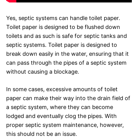
Yes, septic systems can handle toilet paper.
Toilet paper is designed to be flushed down
toilets and as such is safe for septic tanks and
septic systems. Toilet paper is designed to
break down easily in the water, ensuring that it
can pass through the pipes of a septic system
without causing a blockage.
In some cases, excessive amounts of toilet
paper can make their way into the drain field of
a septic system, where they can become
lodged and eventually clog the pipes. With
proper septic system maintenance, however,
this should not be an issue.