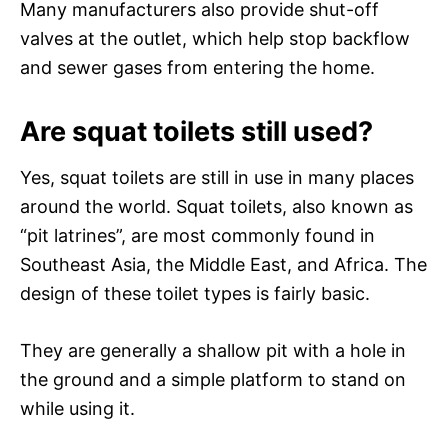
Many manufacturers also provide shut-off
valves at the outlet, which help stop backflow
and sewer gases from entering the home.
Are squat toilets still used?
Yes, squat toilets are still in use in many places
around the world. Squat toilets, also known as
“pit latrines”, are most commonly found in
Southeast Asia, the Middle East, and Africa. The
design of these toilet types is fairly basic.
They are generally a shallow pit with a hole in
the ground and a simple platform to stand on
while using it.