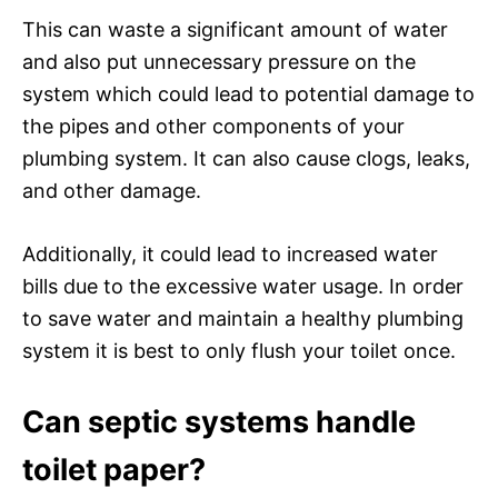
This can waste a significant amount of water
and also put unnecessary pressure on the
system which could lead to potential damage to
the pipes and other components of your
plumbing system. It can also cause clogs, leaks,
and other damage.
Additionally, it could lead to increased water
bills due to the excessive water usage. In order
to save water and maintain a healthy plumbing
system it is best to only flush your toilet once.
Can septic systems handle
toilet paper?