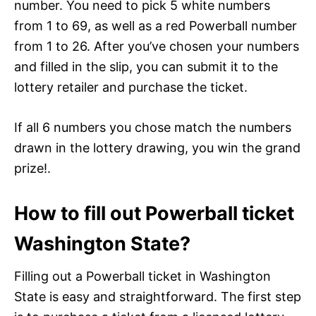
number. You need to pick 5 white numbers
from 1 to 69, as well as a red Powerball number
from 1 to 26. After you’ve chosen your numbers
and filled in the slip, you can submit it to the
lottery retailer and purchase the ticket.
If all 6 numbers you chose match the numbers
drawn in the lottery drawing, you win the grand
prize!.
How to fill out Powerball ticket
Washington State?
Filling out a Powerball ticket in Washington
State is easy and straightforward. The first step