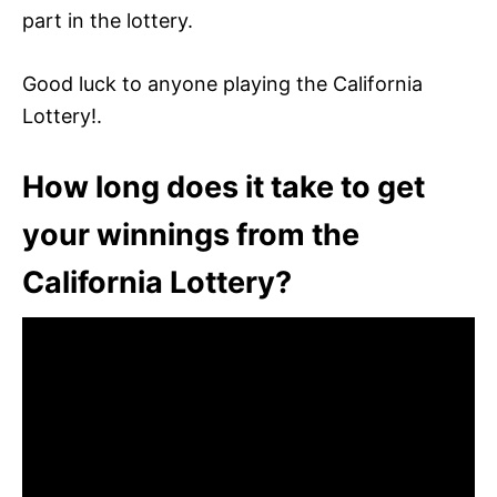
part in the lottery.
Good luck to anyone playing the California
Lottery!.
How long does it take to get
your winnings from the
California Lottery?