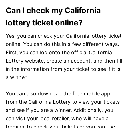
Can I check my California
lottery ticket online?
Yes, you can check your California lottery ticket
online. You can do this in a few different ways.
First, you can log onto the official California
Lottery website, create an account, and then fill
in the information from your ticket to see if it is
a winner.
You can also download the free mobile app
from the California Lottery to view your tickets
and see if you are a winner. Additionally, you
can visit your local retailer, who will have a
terminal to check your tickets or you can use