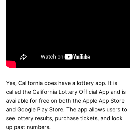
Yes, California does have a lottery app. It is
called the California Lottery Official App and is
available for free on both the Apple App Store
and Google Play Store. The app allows users to
see lottery results, purchase tickets, and look
up past numbers.