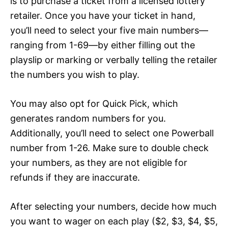
is to purchase a ticket from a licensed lottery
retailer. Once you have your ticket in hand,
you’ll need to select your five main numbers—
ranging from 1-69—by either filling out the
playslip or marking or verbally telling the retailer
the numbers you wish to play.
You may also opt for Quick Pick, which
generates random numbers for you.
Additionally, you’ll need to select one Powerball
number from 1-26. Make sure to double check
your numbers, as they are not eligible for
refunds if they are inaccurate.
After selecting your numbers, decide how much
you want to wager on each play ($2, $3, $4, $5,