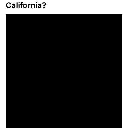
California?