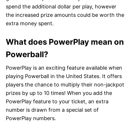
spend the additional dollar per play, however
the increased prize amounts could be worth the
extra money spent.
What does PowerPlay mean on
Powerball?
PowerPlay is an exciting feature available when
playing Powerball in the United States. It offers
players the chance to multiply their non-jackpot
prizes by up to 10 times! When you add the
PowerPlay feature to your ticket, an extra
number is drawn from a special set of
PowerPlay numbers.