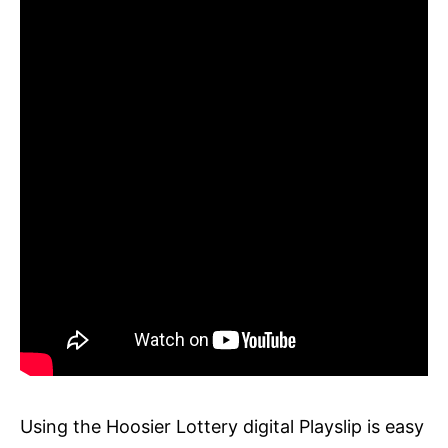
Using the Hoosier Lottery digital Playslip is easy