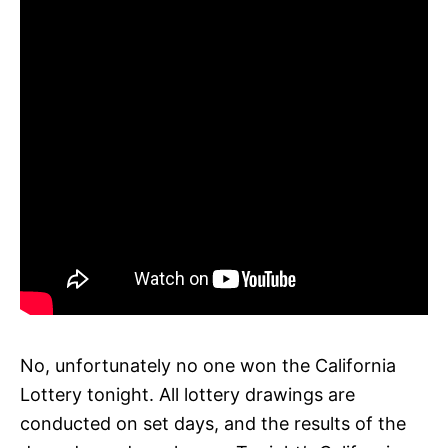
No, unfortunately no one won the California
Lottery tonight. All lottery drawings are
conducted on set days, and the results of the