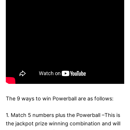
The 9 ways to win Powerball are as follows:
1. Match 5 numbers plus the Powerball –This is
the jackpot prize winning combination and will