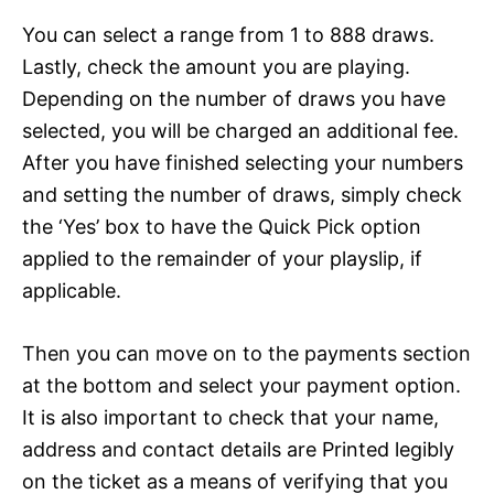
You can select a range from 1 to 888 draws.
Lastly, check the amount you are playing.
Depending on the number of draws you have
selected, you will be charged an additional fee.
After you have finished selecting your numbers
and setting the number of draws, simply check
the ‘Yes’ box to have the Quick Pick option
applied to the remainder of your playslip, if
applicable.
Then you can move on to the payments section
at the bottom and select your payment option.
It is also important to check that your name,
address and contact details are Printed legibly
on the ticket as a means of verifying that you