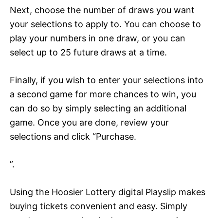
Next, choose the number of draws you want
your selections to apply to. You can choose to
play your numbers in one draw, or you can
select up to 25 future draws at a time.
Finally, if you wish to enter your selections into
a second game for more chances to win, you
can do so by simply selecting an additional
game. Once you are done, review your
selections and click “Purchase.
”.
Using the Hoosier Lottery digital Playslip makes
buying tickets convenient and easy. Simply