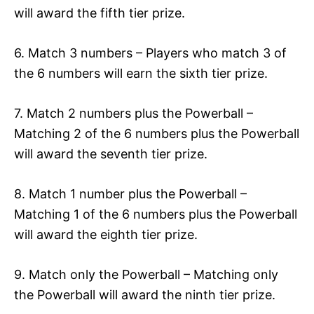
will award the fifth tier prize.
6. Match 3 numbers – Players who match 3 of
the 6 numbers will earn the sixth tier prize.
7. Match 2 numbers plus the Powerball –
Matching 2 of the 6 numbers plus the Powerball
will award the seventh tier prize.
8. Match 1 number plus the Powerball –
Matching 1 of the 6 numbers plus the Powerball
will award the eighth tier prize.
9. Match only the Powerball – Matching only
the Powerball will award the ninth tier prize.