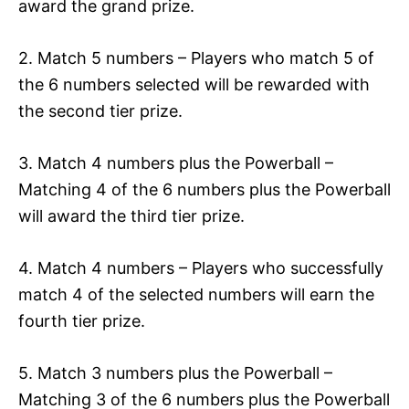
award the grand prize.
2. Match 5 numbers – Players who match 5 of
the 6 numbers selected will be rewarded with
the second tier prize.
3. Match 4 numbers plus the Powerball –
Matching 4 of the 6 numbers plus the Powerball
will award the third tier prize.
4. Match 4 numbers – Players who successfully
match 4 of the selected numbers will earn the
fourth tier prize.
5. Match 3 numbers plus the Powerball –
Matching 3 of the 6 numbers plus the Powerball