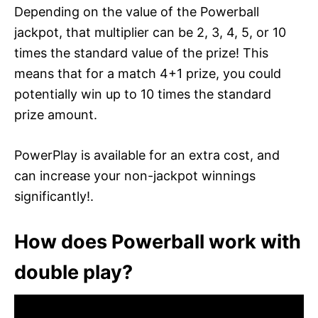
Depending on the value of the Powerball
jackpot, that multiplier can be 2, 3, 4, 5, or 10
times the standard value of the prize! This
means that for a match 4+1 prize, you could
potentially win up to 10 times the standard
prize amount.
PowerPlay is available for an extra cost, and
can increase your non-jackpot winnings
significantly!.
How does Powerball work with
double play?