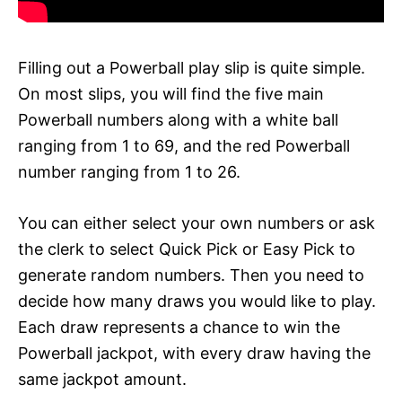
Filling out a Powerball play slip is quite simple.
On most slips, you will find the five main
Powerball numbers along with a white ball
ranging from 1 to 69, and the red Powerball
number ranging from 1 to 26.
You can either select your own numbers or ask
the clerk to select Quick Pick or Easy Pick to
generate random numbers. Then you need to
decide how many draws you would like to play.
Each draw represents a chance to win the
Powerball jackpot, with every draw having the
same jackpot amount.