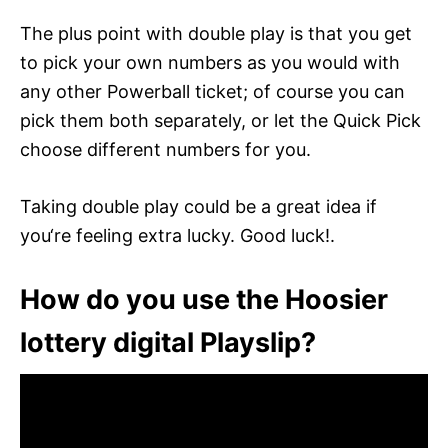
The plus point with double play is that you get
to pick your own numbers as you would with
any other Powerball ticket; of course you can
pick them both separately, or let the Quick Pick
choose different numbers for you.
Taking double play could be a great idea if
you‘re feeling extra lucky. Good luck!.
How do you use the Hoosier
lottery digital Playslip?