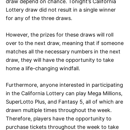
draw depend on chance. Tonight’s California
Lottery draw did not result in a single winner
for any of the three draws.
However, the prizes for these draws will roll
over to the next draw, meaning that if someone
matches all the necessary numbers in the next
draw, they will have the opportunity to take
home a life-changing windfall.
Furthermore, anyone interested in participating
in the California Lottery can play Mega Millions,
SuperLotto Plus, and Fantasy 5, all of which are
drawn multiple times throughout the week.
Therefore, players have the opportunity to
purchase tickets throughout the week to take