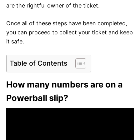
are the rightful owner of the ticket.
Once all of these steps have been completed,
you can proceed to collect your ticket and keep
it safe.
Table of Contents
How many numbers are on a
Powerball slip?