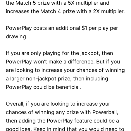
the Match 5 prize with a 5X multiplier and
increases the Match 4 prize with a 2X multiplier.
PowerPlay costs an additional $1 per play per
drawing.
If you are only playing for the jackpot, then
PowerPlay won’t make a difference. But if you
are looking to increase your chances of winning
a larger non-jackpot prize, then including
PowerPlay could be beneficial.
Overall, if you are looking to increase your
chances of winning any prize with Powerball,
then adding the PowerPlay feature could be a
good idea. Keep in mind that you would need to