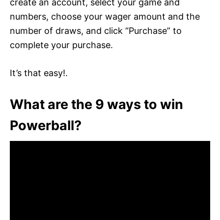
create an account, select your game and
numbers, choose your wager amount and the
number of draws, and click “Purchase” to
complete your purchase.
It’s that easy!.
What are the 9 ways to win
Powerball?