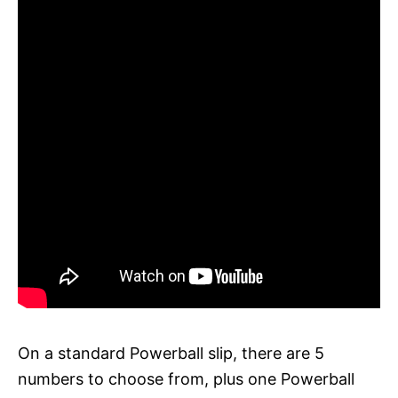
On a standard Powerball slip, there are 5
numbers to choose from, plus one Powerball