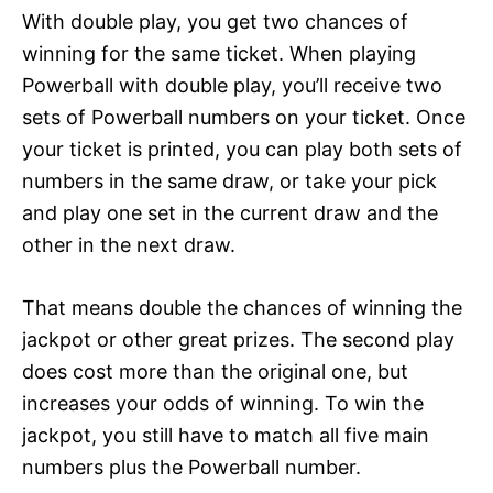
With double play, you get two chances of
winning for the same ticket. When playing
Powerball with double play, you’ll receive two
sets of Powerball numbers on your ticket. Once
your ticket is printed, you can play both sets of
numbers in the same draw, or take your pick
and play one set in the current draw and the
other in the next draw.
That means double the chances of winning the
jackpot or other great prizes. The second play
does cost more than the original one, but
increases your odds of winning. To win the
jackpot, you still have to match all five main
numbers plus the Powerball number.