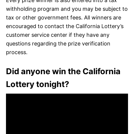
Every prize winner is also entered into a tax
withholding program and you may be subject to
tax or other government fees. All winners are
encouraged to contact the California Lottery’s
customer service center if they have any
questions regarding the prize verification
process.
Did anyone win the California
Lottery tonight?