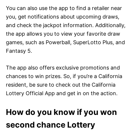
You can also use the app to find a retailer near
you, get notifications about upcoming draws,
and check the jackpot information. Additionally,
the app allows you to view your favorite draw
games, such as Powerball, SuperLotto Plus, and
Fantasy 5.
The app also offers exclusive promotions and
chances to win prizes. So, if you’re a California
resident, be sure to check out the California
Lottery Official App and get in on the action.
How do you know if you won
second chance Lottery