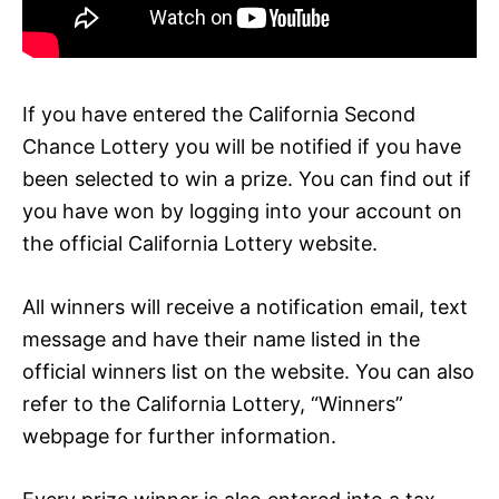
If you have entered the California Second
Chance Lottery you will be notified if you have
been selected to win a prize. You can find out if
you have won by logging into your account on
the official California Lottery website.
All winners will receive a notification email, text
message and have their name listed in the
official winners list on the website. You can also
refer to the California Lottery, “Winners”
webpage for further information.