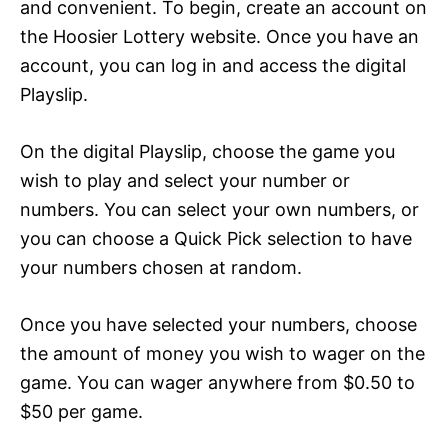
and convenient. To begin, create an account on
the Hoosier Lottery website. Once you have an
account, you can log in and access the digital
Playslip.
On the digital Playslip, choose the game you
wish to play and select your number or
numbers. You can select your own numbers, or
you can choose a Quick Pick selection to have
your numbers chosen at random.
Once you have selected your numbers, choose
the amount of money you wish to wager on the
game. You can wager anywhere from $0.50 to
$50 per game.