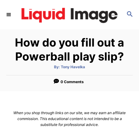
S
k
S
E
i
A
p
R
How do you fill out a
C
t
H
o
Powerball play slip?
C
o
A
By:
Tony Havelka
u
t
n
h
o
0 Comments
t
r
e
n
t
When you shop through links on our site, we may earn an affiliate
commission. This educational content is not intended to be a
substitute for professional advice.