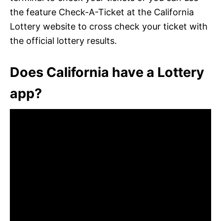
the feature Check-A-Ticket at the California
Lottery website to cross check your ticket with
the official lottery results.
Does California have a Lottery
app?