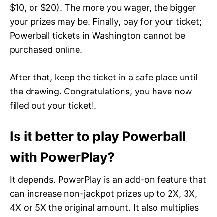
$10, or $20). The more you wager, the bigger
your prizes may be. Finally, pay for your ticket;
Powerball tickets in Washington cannot be
purchased online.
After that, keep the ticket in a safe place until
the drawing. Congratulations, you have now
filled out your ticket!.
Is it better to play Powerball
with PowerPlay?
It depends. PowerPlay is an add-on feature that
can increase non-jackpot prizes up to 2X, 3X,
4X or 5X the original amount. It also multiplies