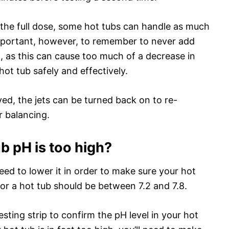
ng the full dose, some hot tubs can handle as much
 important, however, to remember to never add
as this can cause too much of a decrease in
hot tub safely and effectively.
ved, the jets can be turned back on to re-
r balancing.
ub pH is too high?
 need to lower it in order to make sure your hot
 for a hot tub should be between 7.2 and 7.8.
testing strip to confirm the pH level in your hot