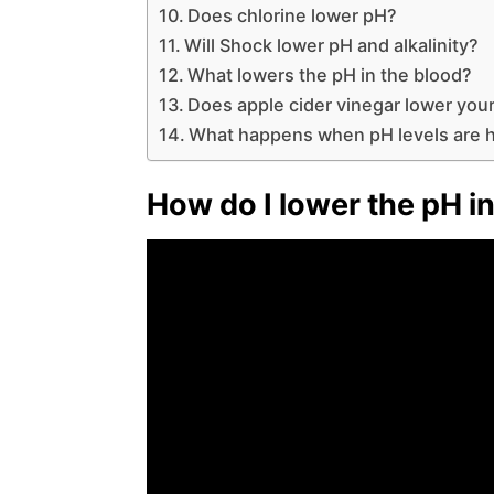
Does chlorine lower pH?
Will Shock lower pH and alkalinity?
What lowers the pH in the blood?
Does apple cider vinegar lower you
What happens when pH levels are 
How do I lower the pH in