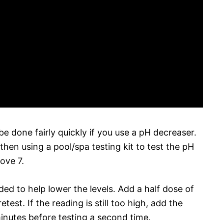
e done fairly quickly if you use a pH decreaser.
 then using a pool/spa testing kit to test the pH
bove 7.
ed to help lower the levels. Add a half dose of
test. If the reading is still too high, add the
inutes before testing a second time.