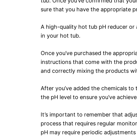
tub. Once you’ve confirmed that your 
sure that you have the appropriate pr
A high-quality hot tub pH reducer or
in your hot tub.
Once you’ve purchased the appropriat
instructions that come with the prod
and correctly mixing the products wi
After you’ve added the chemicals to t
the pH level to ensure you’ve achieve
It’s important to remember that adjus
process that requires regular monito
pH may require periodic adjustments –