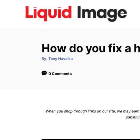
S
k
i
p
t
How do you fix a h
o
C
A
By:
Tony Havelka
u
t
o
h
o
0 Comments
n
r
t
e
n
When you shop through links on our site, we may earn a
t
substitu