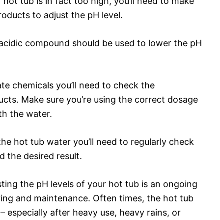
hot tub is in fact too high, you’ll need to make
oducts to adjust the pH level.
 acidic compound should be used to lower the pH
e chemicals you’ll need to check the
ucts. Make sure you’re using the correct dosage
th the water.
he hot tub water you’ll need to regularly check
d the desired result.
ting the pH levels of your hot tub is an ongoing
ring and maintenance. Often times, the hot tub
 especially after heavy use, heavy rains, or