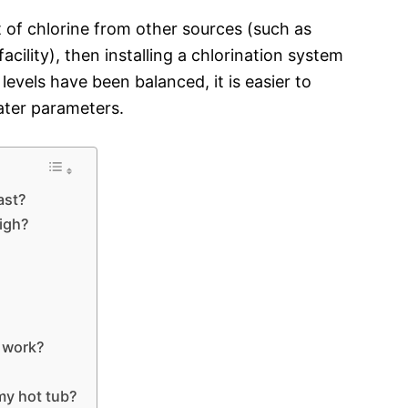
ut of chlorine from other sources (such as
acility), then installing a chlorination system
evels have been balanced, it is easier to
ater parameters.
ast?
high?
o work?
 my hot tub?