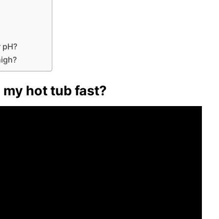
r pH?
high?
 my hot tub fast?