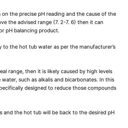
s on the precise pH reading and the cause of the
ove the advised range (7. 2-7. 6) then it can
y or pH balancing product.
 to the hot tub water as per the manufacturer’s
al range, then it is likely caused by high levels
water, such as alkalis and bicarbonates. In this
specifically designed to reduce those compounds
s and the hot tub will be back to the desired pH