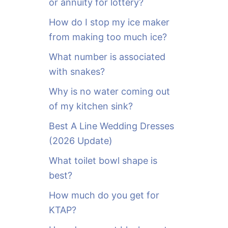
or annuity for lottery?
f
o
How do I stop my ice maker
r
from making too much ice?
:
What number is associated
with snakes?
Why is no water coming out
of my kitchen sink?
Best A Line Wedding Dresses
(2026 Update)
What toilet bowl shape is
best?
How much do you get for
KTAP?