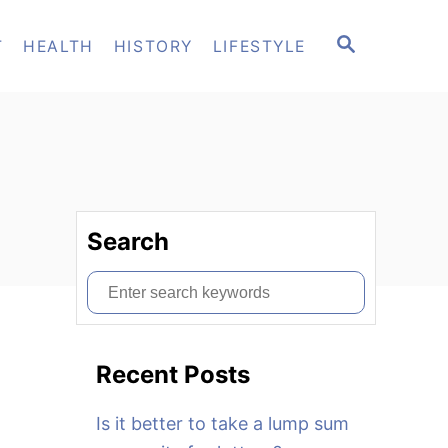
S
T
HEALTH
HISTORY
LIFESTYLE
E
A
R
C
H
Search
S
e
a
Recent Posts
r
c
Is it better to take a lump sum
h