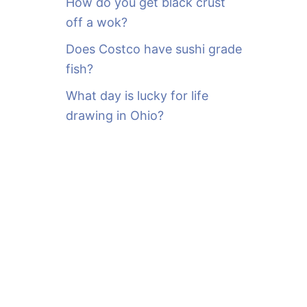
How do you get black crust
off a wok?
Does Costco have sushi grade
fish?
What day is lucky for life
drawing in Ohio?