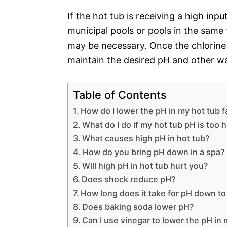
If the hot tub is receiving a high inp
municipal pools or pools in the same f
may be necessary. Once the chlorine l
maintain the desired pH and other w
Table of Contents
How do I lower the pH in my hot tub f
What do I do if my hot tub pH is too 
What causes high pH in hot tub?
How do you bring pH down in a spa?
Will high pH in hot tub hurt you?
Does shock reduce pH?
How long does it take for pH down t
Does baking soda lower pH?
Can I use vinegar to lower the pH in