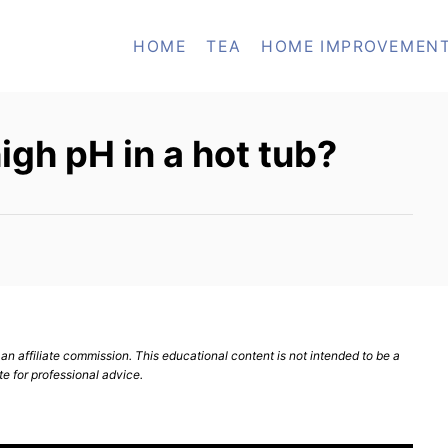
HOME
TEA
HOME IMPROVEMEN
igh pH in a hot tub?
n affiliate commission. This educational content is not intended to be a
te for professional advice.