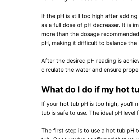
If the pH is still too high after addi
as a full dose of pH decreaser. It is
more than the dosage recommended, 
pH, making it difficult to balance the 
After the desired pH reading is achie
circulate the water and ensure prope
What do I do if my hot t
If your hot tub pH is too high, you’ll
tub is safe to use. The ideal pH level
The first step is to use a hot tub pH 