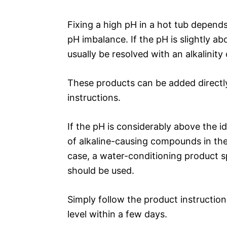
Fixing a high pH in a hot tub depend
pH imbalance. If the pH is slightly ab
usually be resolved with an alkalinit
These products can be added directly
instructions.
If the pH is considerably above the ide
of alkaline-causing compounds in the 
case, a water-conditioning product 
should be used.
Simply follow the product instruction
level within a few days.