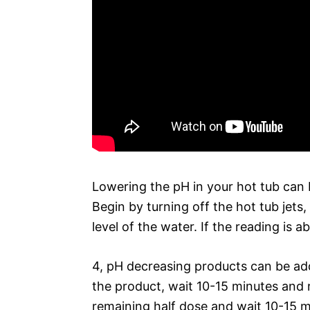
Lowering the pH in your hot tub can b
Begin by turning off the hot tub jets,
level of the water. If the reading is a
4, pH decreasing products can be add
the product, wait 10-15 minutes and re
remaining half dose and wait 10-15 m