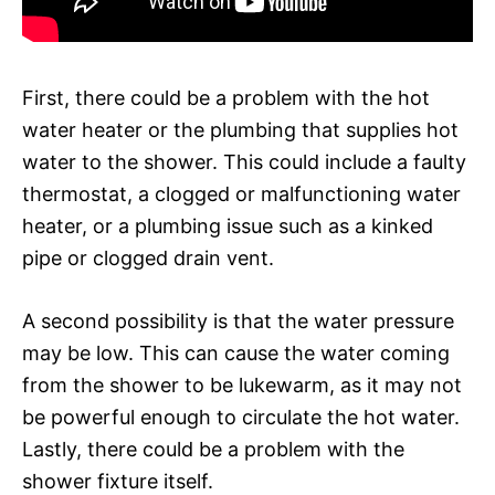
First, there could be a problem with the hot
water heater or the plumbing that supplies hot
water to the shower. This could include a faulty
thermostat, a clogged or malfunctioning water
heater, or a plumbing issue such as a kinked
pipe or clogged drain vent.
A second possibility is that the water pressure
may be low. This can cause the water coming
from the shower to be lukewarm, as it may not
be powerful enough to circulate the hot water.
Lastly, there could be a problem with the
shower fixture itself.