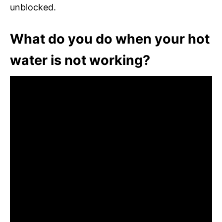
unblocked.
What do you do when your hot
water is not working?