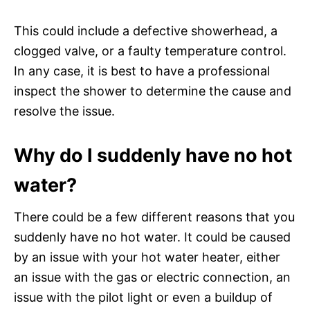
This could include a defective showerhead, a
clogged valve, or a faulty temperature control.
In any case, it is best to have a professional
inspect the shower to determine the cause and
resolve the issue.
Why do I suddenly have no hot
water?
There could be a few different reasons that you
suddenly have no hot water. It could be caused
by an issue with your hot water heater, either
an issue with the gas or electric connection, an
issue with the pilot light or even a buildup of