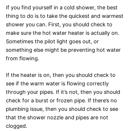
If you find yourself in a cold shower, the best
thing to do is to take the quickest and warmest
shower you can. First, you should check to
make sure the hot water heater is actually on.
Sometimes the pilot light goes out, or
something else might be preventing hot water
from flowing.
If the heater is on, then you should check to
see if the warm water is flowing correctly
through your pipes. If it’s not, then you should
check for a burst or frozen pipe. If there’s no
plumbing issue, then you should check to see
that the shower nozzle and pipes are not
clogged.