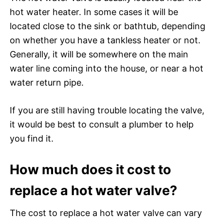
hot water heater. In some cases it will be
located close to the sink or bathtub, depending
on whether you have a tankless heater or not.
Generally, it will be somewhere on the main
water line coming into the house, or near a hot
water return pipe.
If you are still having trouble locating the valve,
it would be best to consult a plumber to help
you find it.
How much does it cost to
replace a hot water valve?
The cost to replace a hot water valve can vary