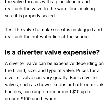
the valve threads with a pipe cleaner and
reattach the valve to the water line, making
sure it is properly sealed.
Test the valve to make sure it is unclogged and
reattach the hot water line at the source.
Is a diverter valve expensive?
A diverter valve can be expensive depending on
the brand, size, and type of valve. Prices for a
diverter valve can vary greatly. Basic diverter
valves, such as shower knobs or bathroom-sink
handles, can range from around $10 up to
around $100 and beyond.