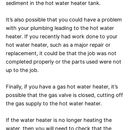
sediment in the hot water heater tank.
It’s also possible that you could have a problem
with your plumbing leading to the hot water
heater. If you recently had work done to your
hot water heater, such as a major repair or
replacement, it could be that the job was not
completed properly or the parts used were not
up to the job.
Finally, if you have a gas hot water heater, it’s
possible that the gas valve is closed, cutting off
the gas supply to the hot water heater.
If the water heater is no longer heating the
water, then you will need to check that the