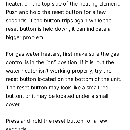
heater, on the top side of the heating element.
Push and hold the reset button for a few
seconds. If the button trips again while the
reset button is held down, it can indicate a
bigger problem.
For gas water heaters, first make sure the gas
control is in the “on” position. If it is, but the
water heater isn’t working properly, try the
reset button located on the bottom of the unit.
The reset button may look like a small red
button, or it may be located under a small
cover.
Press and hold the reset button for a few
seconds.