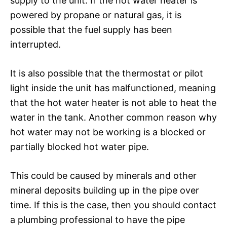
supply to the unit. If the hot water heater is
powered by propane or natural gas, it is
possible that the fuel supply has been
interrupted.
It is also possible that the thermostat or pilot
light inside the unit has malfunctioned, meaning
that the hot water heater is not able to heat the
water in the tank. Another common reason why
hot water may not be working is a blocked or
partially blocked hot water pipe.
This could be caused by minerals and other
mineral deposits building up in the pipe over
time. If this is the case, then you should contact
a plumbing professional to have the pipe