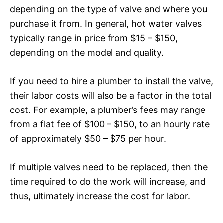
depending on the type of valve and where you
purchase it from. In general, hot water valves
typically range in price from $15 – $150,
depending on the model and quality.
If you need to hire a plumber to install the valve,
their labor costs will also be a factor in the total
cost. For example, a plumber’s fees may range
from a flat fee of $100 – $150, to an hourly rate
of approximately $50 – $75 per hour.
If multiple valves need to be replaced, then the
time required to do the work will increase, and
thus, ultimately increase the cost for labor.