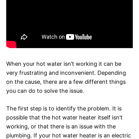
When your hot water isn’t working it can be
very frustrating and inconvenient. Depending
on the cause, there are a few different things
you can do to solve the issue.
The first step is to identify the problem. It is
possible that the hot water heater itself isn’t
working, or that there is an issue with the
plumbing. If your hot water heater is an electric