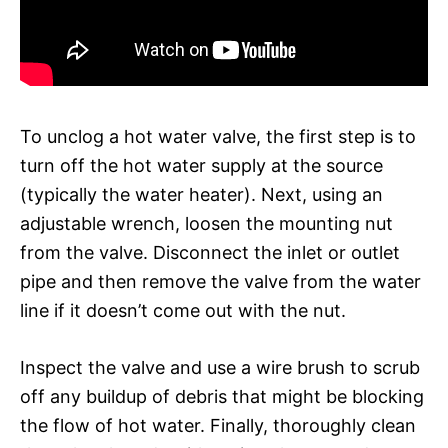
To unclog a hot water valve, the first step is to
turn off the hot water supply at the source
(typically the water heater). Next, using an
adjustable wrench, loosen the mounting nut
from the valve. Disconnect the inlet or outlet
pipe and then remove the valve from the water
line if it doesn’t come out with the nut.
Inspect the valve and use a wire brush to scrub
off any buildup of debris that might be blocking
the flow of hot water. Finally, thoroughly clean