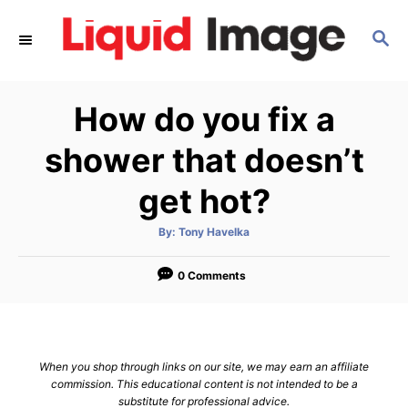
S
S
k
E
i
A
p
R
How do you fix a
C
t
H
o
shower that doesn’t
C
get hot?
o
n
A
By:
Tony Havelka
u
t
t
h
e
o
0 Comments
r
n
t
When you shop through links on our site, we may earn an affiliate
commission. This educational content is not intended to be a
substitute for professional advice.