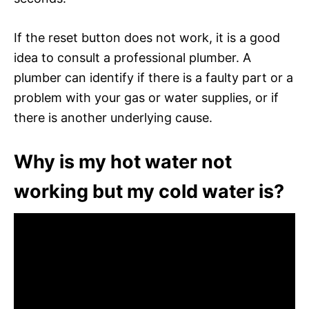
If the reset button does not work, it is a good
idea to consult a professional plumber. A
plumber can identify if there is a faulty part or a
problem with your gas or water supplies, or if
there is another underlying cause.
Why is my hot water not
working but my cold water is?