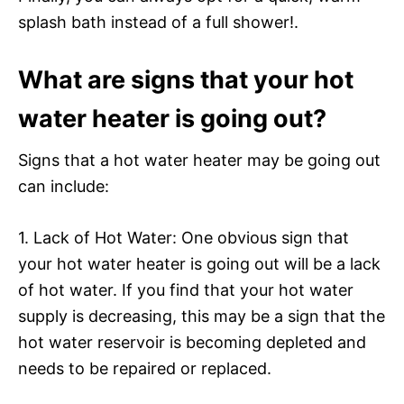
splash bath instead of a full shower!.
What are signs that your hot
water heater is going out?
Signs that a hot water heater may be going out
can include:
1. Lack of Hot Water: One obvious sign that
your hot water heater is going out will be a lack
of hot water. If you find that your hot water
supply is decreasing, this may be a sign that the
hot water reservoir is becoming depleted and
needs to be repaired or replaced.