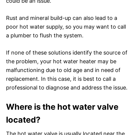
could be an issue.
Rust and mineral build-up can also lead to a
poor hot water supply, so you may want to call
a plumber to flush the system.
If none of these solutions identify the source of
the problem, your hot water heater may be
malfunctioning due to old age and in need of
replacement. In this case, it is best to call a
professional to diagnose and address the issue.
Where is the hot water valve
located?
The hot water valve is usually located near the