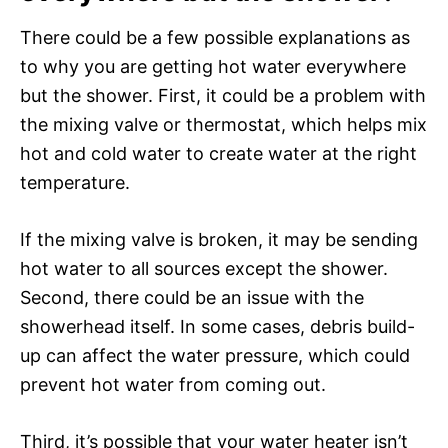
There could be a few possible explanations as
to why you are getting hot water everywhere
but the shower. First, it could be a problem with
the mixing valve or thermostat, which helps mix
hot and cold water to create water at the right
temperature.
If the mixing valve is broken, it may be sending
hot water to all sources except the shower.
Second, there could be an issue with the
showerhead itself. In some cases, debris build-
up can affect the water pressure, which could
prevent hot water from coming out.
Third, it’s possible that your water heater isn’t