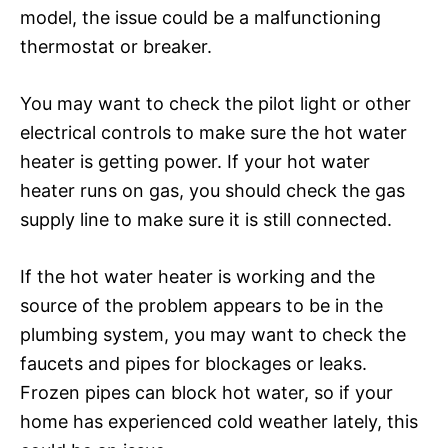
model, the issue could be a malfunctioning
thermostat or breaker.
You may want to check the pilot light or other
electrical controls to make sure the hot water
heater is getting power. If your hot water
heater runs on gas, you should check the gas
supply line to make sure it is still connected.
If the hot water heater is working and the
source of the problem appears to be in the
plumbing system, you may want to check the
faucets and pipes for blockages or leaks.
Frozen pipes can block hot water, so if your
home has experienced cold weather lately, this