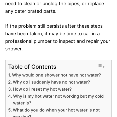
need to clean or unclog the pipes, or replace
any deteriorated parts.
If the problem still persists after these steps
have been taken, it may be time to call in a
professional plumber to inspect and repair your
shower.
Table of Contents
Why would one shower not have hot water?
Why do I suddenly have no hot water?
How do I reset my hot water?
Why is my hot water not working but my cold
water is?
What do you do when your hot water is not
working?