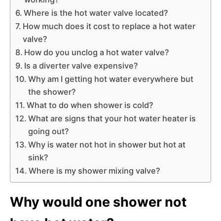
Where is the hot water valve located?
How much does it cost to replace a hot water
valve?
How do you unclog a hot water valve?
Is a diverter valve expensive?
Why am I getting hot water everywhere but
the shower?
What to do when shower is cold?
What are signs that your hot water heater is
going out?
Why is water not hot in shower but hot at
sink?
Where is my shower mixing valve?
Why would one shower not