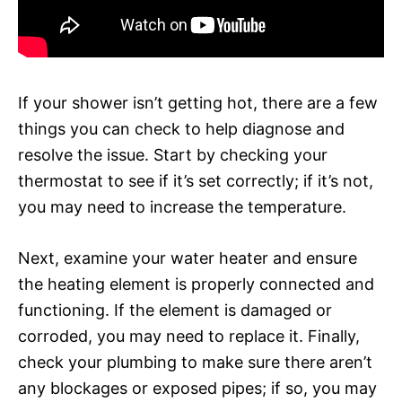
If your shower isn’t getting hot, there are a few
things you can check to help diagnose and
resolve the issue. Start by checking your
thermostat to see if it’s set correctly; if it’s not,
you may need to increase the temperature.
Next, examine your water heater and ensure
the heating element is properly connected and
functioning. If the element is damaged or
corroded, you may need to replace it. Finally,
check your plumbing to make sure there aren’t
any blockages or exposed pipes; if so, you may