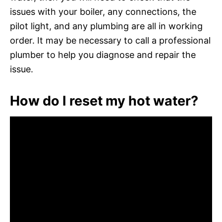
issues with your boiler, any connections, the
pilot light, and any plumbing are all in working
order. It may be necessary to call a professional
plumber to help you diagnose and repair the
issue.
How do I reset my hot water?