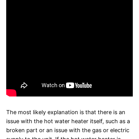
The most likely explanation is that there is an
issue with the hot water heater itself, such as a
broken part or an issue with the gas or electric