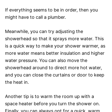
If everything seems to be in order, then you
might have to call a plumber.
Meanwhile, you can try adjusting the
showerhead so that it sprays more water. This
is a quick way to make your shower warmer, as
more water means better insulation and higher
water pressure. You can also move the
showerhead around to direct more hot water,
and you can close the curtains or door to keep
the heat in.
Another tip is to warm the room up with a
space heater before you turn the shower on.
Finally, you can always opt for a quick, warm