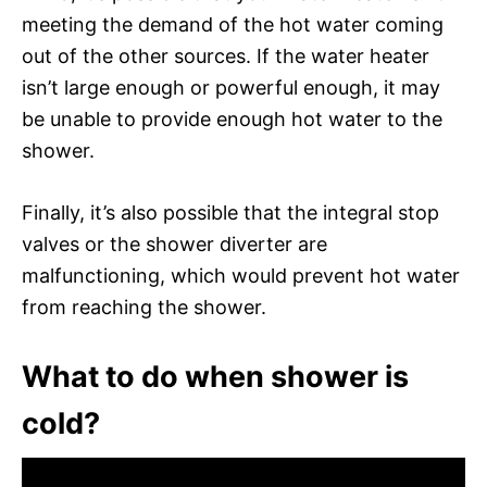
meeting the demand of the hot water coming
out of the other sources. If the water heater
isn’t large enough or powerful enough, it may
be unable to provide enough hot water to the
shower.
Finally, it’s also possible that the integral stop
valves or the shower diverter are
malfunctioning, which would prevent hot water
from reaching the shower.
What to do when shower is
cold?