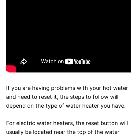
If you are having problems with your hot water
and need to reset it, the steps to follow will
depend on the type of water heater you have.
For electric water heaters, the reset button will
usually be located near the top of the water