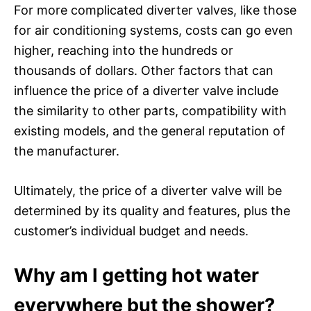
For more complicated diverter valves, like those
for air conditioning systems, costs can go even
higher, reaching into the hundreds or
thousands of dollars. Other factors that can
influence the price of a diverter valve include
the similarity to other parts, compatibility with
existing models, and the general reputation of
the manufacturer.
Ultimately, the price of a diverter valve will be
determined by its quality and features, plus the
customer’s individual budget and needs.
Why am I getting hot water
everywhere but the shower?