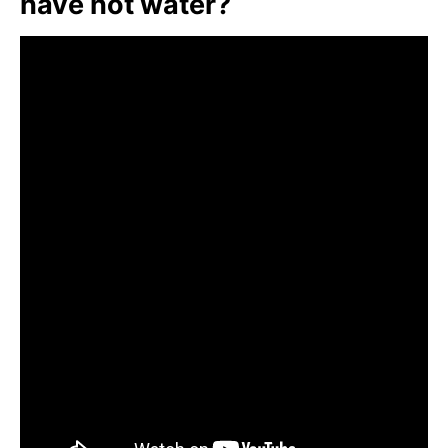
have hot water?