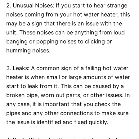
2. Unusual Noises: If you start to hear strange
noises coming from your hot water heater, this
may be a sign that there is an issue with the
unit. These noises can be anything from loud
banging or popping noises to clicking or
humming noises.
3. Leaks: A common sign of a failing hot water
heater is when small or large amounts of water
start to leak from it. This can be caused by a
broken pipe, worn out parts, or other issues. In
any case, it is important that you check the
pipes and any other connections to make sure
the issue is identified and fixed quickly.