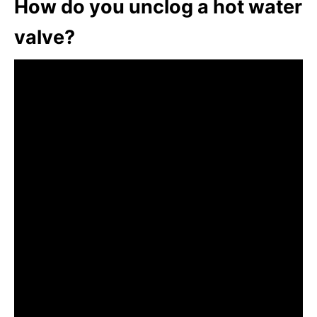
How do you unclog a hot water
valve?