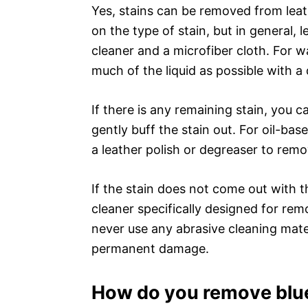
Yes, stains can be removed from lea
on the type of stain, but in general, 
cleaner and a microfiber cloth. For w
much of the liquid as possible with a
If there is any remaining stain, you c
gently buff the stain out. For oil-bas
a leather polish or degreaser to remo
If the stain does not come out with 
cleaner specifically designed for remo
never use any abrasive cleaning mater
permanent damage.
How do you remove blue