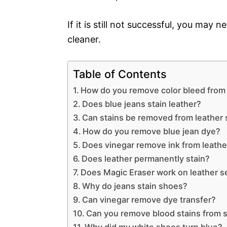
If it is still not successful, you may 
cleaner.
Table of Contents
How do you remove color bleed from 
Does blue jeans stain leather?
Can stains be removed from leather 
How do you remove blue jean dye?
Does vinegar remove ink from leathe
Does leather permanently stain?
Does Magic Eraser work on leather s
Why do jeans stain shoes?
Can vinegar remove dye transfer?
Can you remove blood stains from 
Why did my white shoes turn blue?