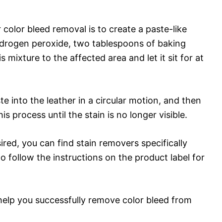
color bleed removal is to create a paste-like
drogen peroxide, two tablespoons of baking
 mixture to the affected area and let it sit for at
te into the leather in a circular motion, and then
s process until the stain is no longer visible.
sired, you can find stain removers specifically
o follow the instructions on the product label for
help you successfully remove color bleed from