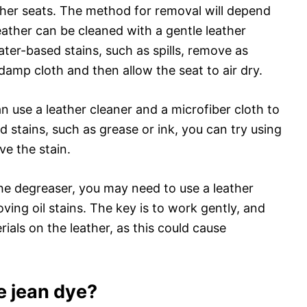
ther seats. The method for removal will depend
leather can be cleaned with a gentle leather
ater-based stains, such as spills, remove as
 damp cloth and then allow the seat to air dry.
an use a leather cleaner and a microfiber cloth to
ed stains, such as grease or ink, you can try using
ve the stain.
the degreaser, you may need to use a leather
ving oil stains. The key is to work gently, and
ials on the leather, as this could cause
 jean dye?