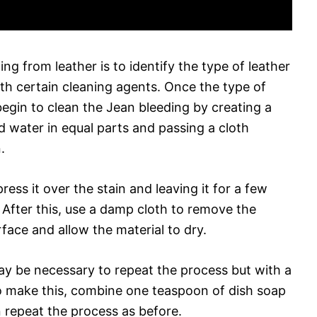
ng from leather is to identify the type of leather
ith certain cleaning agents. Once the type of
begin to clean the Jean bleeding by creating a
d water in equal parts and passing a cloth
.
ess it over the stain and leaving it for a few
t. After this, use a damp cloth to remove the
rface and allow the material to dry.
 may be necessary to repeat the process but with a
 To make this, combine one teaspoon of dish soap
 repeat the process as before.