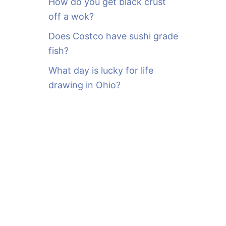
How do you get black crust
off a wok?
Does Costco have sushi grade
fish?
What day is lucky for life
drawing in Ohio?