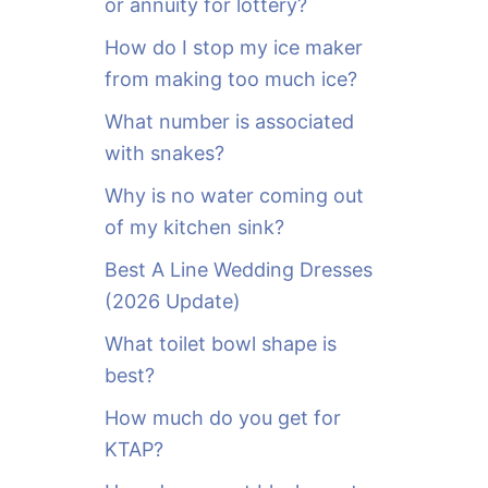
or annuity for lottery?
f
o
How do I stop my ice maker
r
from making too much ice?
:
What number is associated
with snakes?
Why is no water coming out
of my kitchen sink?
Best A Line Wedding Dresses
(2026 Update)
What toilet bowl shape is
best?
How much do you get for
KTAP?