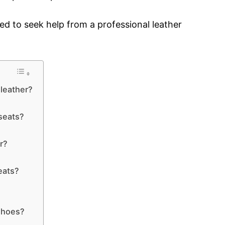
need to seek help from a professional leather
leather?
seats?
r?
eats?
shoes?