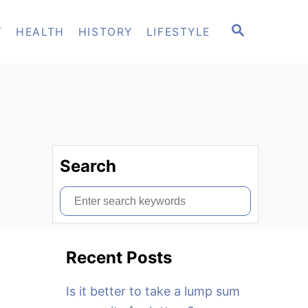
S
T
HEALTH
HISTORY
LIFESTYLE
E
A
R
C
H
Search
S
e
a
Recent Posts
r
c
Is it better to take a lump sum
h