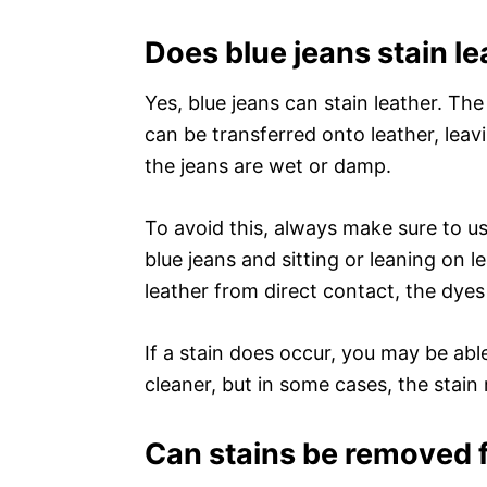
Does blue jeans stain le
Yes, blue jeans can stain leather. The
can be transferred onto leather, leavin
the jeans are wet or damp.
To avoid this, always make sure to us
blue jeans and sitting or leaning on l
leather from direct contact, the dyes
If a stain does occur, you may be abl
cleaner, but in some cases, the stai
Can stains be removed f