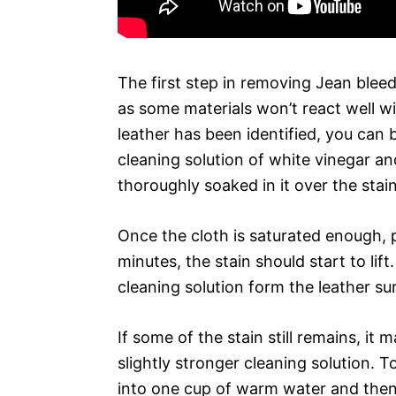
The first step in removing Jean bleedi
as some materials won’t react well w
leather has been identified, you can 
cleaning solution of white vinegar an
thoroughly soaked in it over the stain
Once the cloth is saturated enough, pr
minutes, the stain should start to lif
cleaning solution form the leather su
If some of the stain still remains, it
slightly stronger cleaning solution.
into one cup of warm water and then