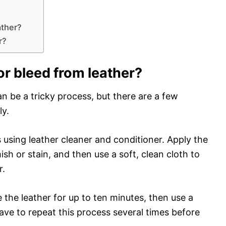
ather?
r?
r bleed from leather?
n be a tricky process, but there are a few
ly.
 using leather cleaner and conditioner. Apply the
ish or stain, and then use a soft, clean cloth to
r.
e the leather for up to ten minutes, then use a
ave to repeat this process several times before