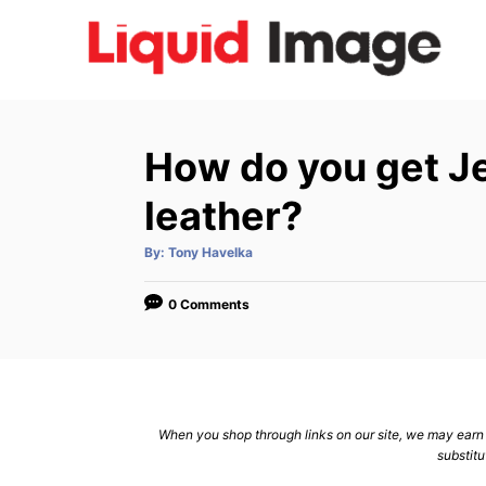
S
k
i
p
t
How do you get Je
o
C
leather?
o
A
By:
Tony Havelka
n
u
t
h
t
o
0 Comments
r
e
n
t
When you shop through links on our site, we may earn a
substitu