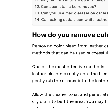
Can Jean stains be removed?
Can you use magic eraser on car le
Can baking soda clean white leathe
How do you remove colo
Removing color bleed from leather ca
methods that can be used successful
One of the most effective methods is
leather cleaner directly onto the blem
gently rub the cleaner into the leathe
Allow the cleaner to sit and penetrat
dry cloth to buff the area. You may h