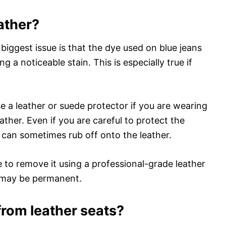
ather?
 biggest issue is that the dye used on blue jeans
g a noticeable stain. This is especially true if
e a leather or suede protector if you are wearing
eather. Even if you are careful to protect the
 can sometimes rub off onto the leather.
e to remove it using a professional-grade leather
n may be permanent.
rom leather seats?