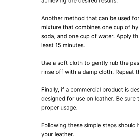
achieving the desired results.
Another method that can be used for 
mixture that combines one cup of hy
soda, and one cup of water. Apply this
least 15 minutes.
Use a soft cloth to gently rub the pas
rinse off with a damp cloth. Repeat thi
Finally, if a commercial product is de
designed for use on leather. Be sure t
proper usage.
Following these simple steps should 
your leather.