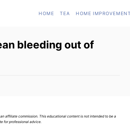
HOME
TEA
HOME IMPROVEMEN
an bleeding out of
n affiliate commission. This educational content is not intended to be a
te for professional advice.