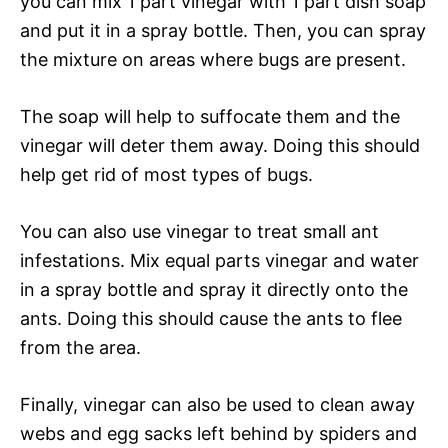
you can mix 1 part vinegar with 1 part dish soap
and put it in a spray bottle. Then, you can spray
the mixture on areas where bugs are present.
The soap will help to suffocate them and the
vinegar will deter them away. Doing this should
help get rid of most types of bugs.
You can also use vinegar to treat small ant
infestations. Mix equal parts vinegar and water
in a spray bottle and spray it directly onto the
ants. Doing this should cause the ants to flee
from the area.
Finally, vinegar can also be used to clean away
webs and egg sacks left behind by spiders and