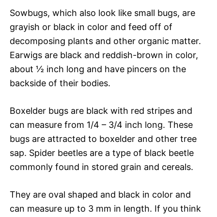
Sowbugs, which also look like small bugs, are
grayish or black in color and feed off of
decomposing plants and other organic matter.
Earwigs are black and reddish-brown in color,
about ½ inch long and have pincers on the
backside of their bodies.
Boxelder bugs are black with red stripes and
can measure from 1/4 – 3/4 inch long. These
bugs are attracted to boxelder and other tree
sap. Spider beetles are a type of black beetle
commonly found in stored grain and cereals.
They are oval shaped and black in color and
can measure up to 3 mm in length. If you think