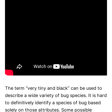
The term “very tiny and black” can be used to
describe a wide variety of bug species. It is hard
to definitively identify a species of bug based
solely on those attributes. Some possible