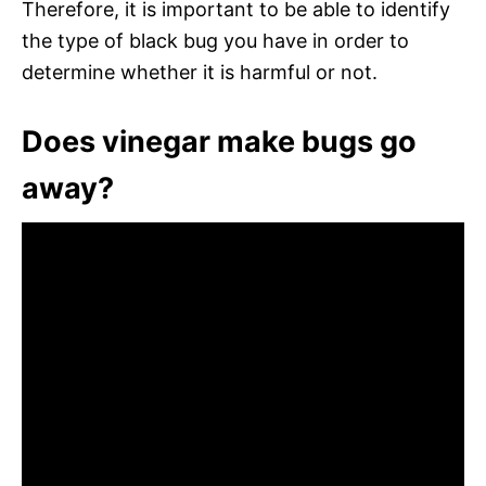
Therefore, it is important to be able to identify
the type of black bug you have in order to
determine whether it is harmful or not.
Does vinegar make bugs go
away?