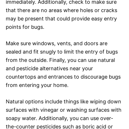
immediately. Additionally, check to make sure
that there are no areas where holes or cracks
may be present that could provide easy entry
points for bugs.
Make sure windows, vents, and doors are
sealed and fit snugly to limit the entry of bugs
from the outside. Finally, you can use natural
and pesticide alternatives near your
countertops and entrances to discourage bugs
from entering your home.
Natural options include things like wiping down
surfaces with vinegar or washing surfaces with
soapy water. Additionally, you can use over-
the-counter pesticides such as boric acid or