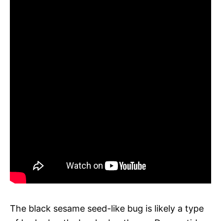
The black sesame seed-like bug is likely a type