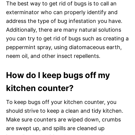
The best way to get rid of bugs is to call an
exterminator who can properly identify and
address the type of bug infestation you have.
Additionally, there are many natural solutions
you can try to get rid of bugs such as creating a
peppermint spray, using diatomaceous earth,
neem oil, and other insect repellents.
How do I keep bugs off my
kitchen counter?
To keep bugs off your kitchen counter, you
should strive to keep a clean and tidy kitchen.
Make sure counters are wiped down, crumbs
are swept up, and spills are cleaned up