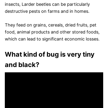
insects, Larder beetles can be particularly
destructive pests on farms and in homes.
They feed on grains, cereals, dried fruits, pet
food, animal products and other stored foods,
which can lead to significant economic losses.
What kind of bug is very tiny
and black?