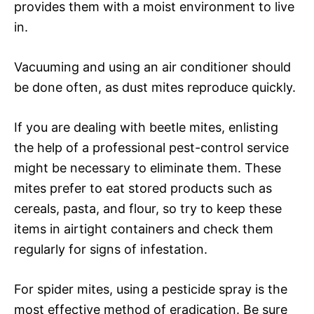
provides them with a moist environment to live
in.
Vacuuming and using an air conditioner should
be done often, as dust mites reproduce quickly.
If you are dealing with beetle mites, enlisting
the help of a professional pest-control service
might be necessary to eliminate them. These
mites prefer to eat stored products such as
cereals, pasta, and flour, so try to keep these
items in airtight containers and check them
regularly for signs of infestation.
For spider mites, using a pesticide spray is the
most effective method of eradication. Be sure