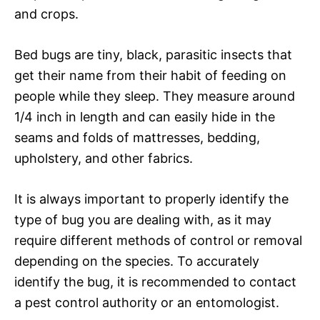
and crops.
Bed bugs are tiny, black, parasitic insects that
get their name from their habit of feeding on
people while they sleep. They measure around
1/4 inch in length and can easily hide in the
seams and folds of mattresses, bedding,
upholstery, and other fabrics.
It is always important to properly identify the
type of bug you are dealing with, as it may
require different methods of control or removal
depending on the species. To accurately
identify the bug, it is recommended to contact
a pest control authority or an entomologist.