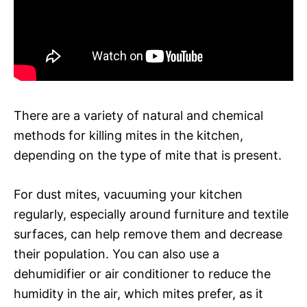
There are a variety of natural and chemical
methods for killing mites in the kitchen,
depending on the type of mite that is present.
For dust mites, vacuuming your kitchen
regularly, especially around furniture and textile
surfaces, can help remove them and decrease
their population. You can also use a
dehumidifier or air conditioner to reduce the
humidity in the air, which mites prefer, as it