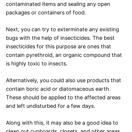
contaminated items and sealing any open
packages or containers of food.
Next, you can try to exterminate any existing
bugs with the help of insecticides. The best
insecticides for this purpose are ones that
contain pyrethroid, an organic compound that
is highly toxic to insects.
Alternatively, you could also use products that
contain boric acid or diatomaceous earth.
These should be applied to the affected areas
and left undisturbed for a few days.
Along with this, it may also be a good idea to
clean out cupboards, closets, and other areas