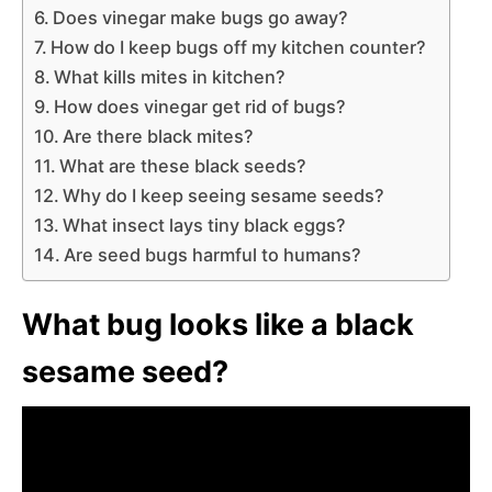
Does vinegar make bugs go away?
How do I keep bugs off my kitchen counter?
What kills mites in kitchen?
How does vinegar get rid of bugs?
Are there black mites?
What are these black seeds?
Why do I keep seeing sesame seeds?
What insect lays tiny black eggs?
Are seed bugs harmful to humans?
What bug looks like a black
sesame seed?