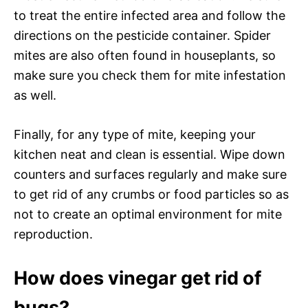
to treat the entire infected area and follow the
directions on the pesticide container. Spider
mites are also often found in houseplants, so
make sure you check them for mite infestation
as well.
Finally, for any type of mite, keeping your
kitchen neat and clean is essential. Wipe down
counters and surfaces regularly and make sure
to get rid of any crumbs or food particles so as
not to create an optimal environment for mite
reproduction.
How does vinegar get rid of
bugs?