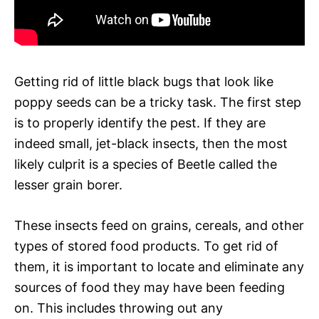
Getting rid of little black bugs that look like
poppy seeds can be a tricky task. The first step
is to properly identify the pest. If they are
indeed small, jet-black insects, then the most
likely culprit is a species of Beetle called the
lesser grain borer.
These insects feed on grains, cereals, and other
types of stored food products. To get rid of
them, it is important to locate and eliminate any
sources of food they may have been feeding
on. This includes throwing out any