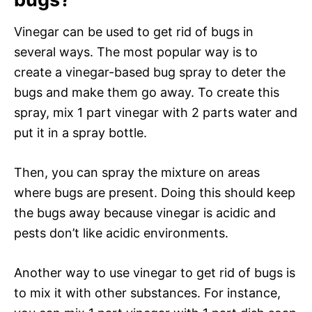
Vinegar can be used to get rid of bugs in
several ways. The most popular way is to
create a vinegar-based bug spray to deter the
bugs and make them go away. To create this
spray, mix 1 part vinegar with 2 parts water and
put it in a spray bottle.
Then, you can spray the mixture on areas
where bugs are present. Doing this should keep
the bugs away because vinegar is acidic and
pests don’t like acidic environments.
Another way to use vinegar to get rid of bugs is
to mix it with other substances. For instance,