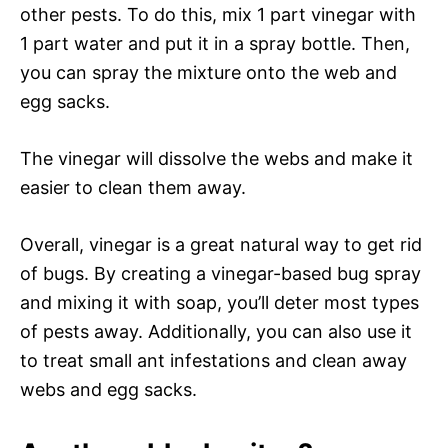
other pests. To do this, mix 1 part vinegar with
1 part water and put it in a spray bottle. Then,
you can spray the mixture onto the web and
egg sacks.
The vinegar will dissolve the webs and make it
easier to clean them away.
Overall, vinegar is a great natural way to get rid
of bugs. By creating a vinegar-based bug spray
and mixing it with soap, you’ll deter most types
of pests away. Additionally, you can also use it
to treat small ant infestations and clean away
webs and egg sacks.