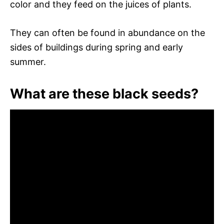
color and they feed on the juices of plants.
They can often be found in abundance on the
sides of buildings during spring and early
summer.
What are these black seeds?