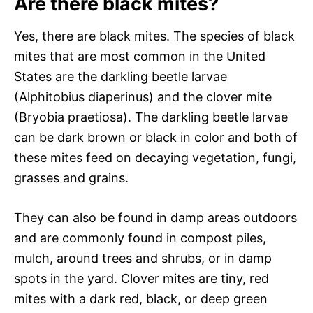
Are there black mites?
Yes, there are black mites. The species of black
mites that are most common in the United
States are the darkling beetle larvae
(Alphitobius diaperinus) and the clover mite
(Bryobia praetiosa). The darkling beetle larvae
can be dark brown or black in color and both of
these mites feed on decaying vegetation, fungi,
grasses and grains.
They can also be found in damp areas outdoors
and are commonly found in compost piles,
mulch, around trees and shrubs, or in damp
spots in the yard. Clover mites are tiny, red
mites with a dark red, black, or deep green