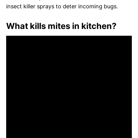
insect killer sprays to deter incoming bugs.
What kills mites in kitchen?