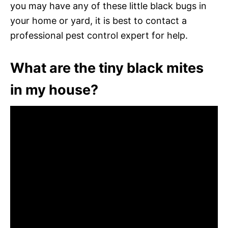
you may have any of these little black bugs in
your home or yard, it is best to contact a
professional pest control expert for help.
What are the tiny black mites
in my house?