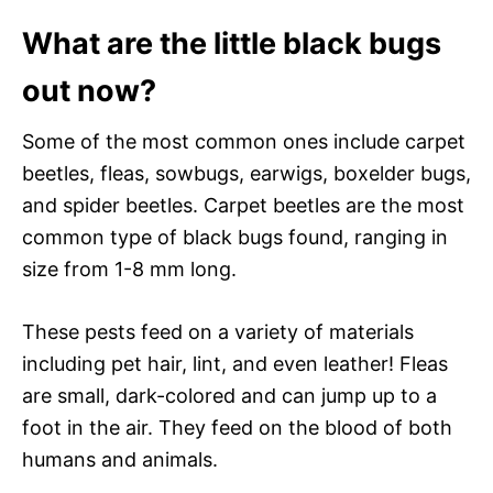
What are the little black bugs
out now?
Some of the most common ones include carpet
beetles, fleas, sowbugs, earwigs, boxelder bugs,
and spider beetles. Carpet beetles are the most
common type of black bugs found, ranging in
size from 1-8 mm long.
These pests feed on a variety of materials
including pet hair, lint, and even leather! Fleas
are small, dark-colored and can jump up to a
foot in the air. They feed on the blood of both
humans and animals.