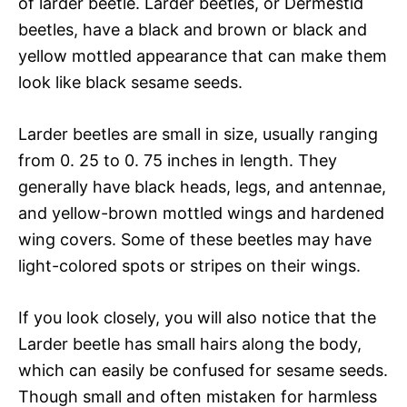
of larder beetle. Larder beetles, or Dermestid
beetles, have a black and brown or black and
yellow mottled appearance that can make them
look like black sesame seeds.
Larder beetles are small in size, usually ranging
from 0. 25 to 0. 75 inches in length. They
generally have black heads, legs, and antennae,
and yellow-brown mottled wings and hardened
wing covers. Some of these beetles may have
light-colored spots or stripes on their wings.
If you look closely, you will also notice that the
Larder beetle has small hairs along the body,
which can easily be confused for sesame seeds.
Though small and often mistaken for harmless