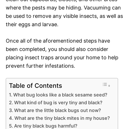
where the pests may be hiding. Vacuuming can
be used to remove any visible insects, as well as
their eggs and larvae.
Once all of the aforementioned steps have
been completed, you should also consider
placing insect traps around your home to help
prevent further infestations.
Table of Contents
What bug looks like a black sesame seed?
What kind of bug is very tiny and black?
What are the little black bugs out now?
What are the tiny black mites in my house?
Are tiny black bugs harmful?