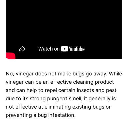
No, vinegar does not make bugs go away. While
vinegar can be an effective cleaning product
and can help to repel certain insects and pest
due to its strong pungent smell, it generally is
not effective at eliminating existing bugs or
preventing a bug infestation.