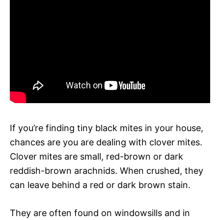
If you’re finding tiny black mites in your house,
chances are you are dealing with clover mites.
Clover mites are small, red-brown or dark
reddish-brown arachnids. When crushed, they
can leave behind a red or dark brown stain.
They are often found on windowsills and in