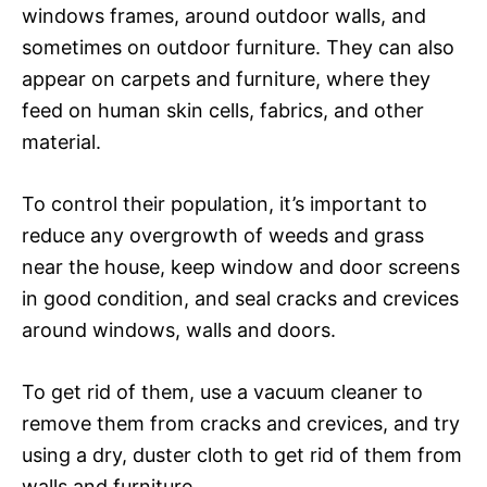
windows frames, around outdoor walls, and
sometimes on outdoor furniture. They can also
appear on carpets and furniture, where they
feed on human skin cells, fabrics, and other
material.
To control their population, it’s important to
reduce any overgrowth of weeds and grass
near the house, keep window and door screens
in good condition, and seal cracks and crevices
around windows, walls and doors.
To get rid of them, use a vacuum cleaner to
remove them from cracks and crevices, and try
using a dry, duster cloth to get rid of them from
walls and furniture.