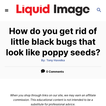
S
S
k
E
i
A
p
R
How do you get rid of
C
t
H
o
little black bugs that
C
look like poppy seeds?
o
n
A
By:
Tony Havelka
u
t
t
h
e
o
0 Comments
r
n
t
When you shop through links on our site, we may earn an affiliate
commission. This educational content is not intended to be a
substitute for professional advice.