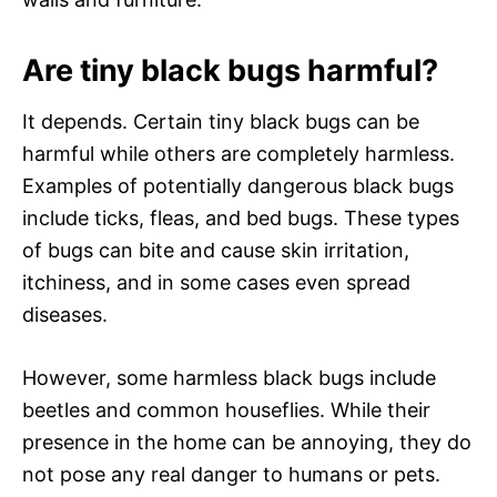
Are tiny black bugs harmful?
It depends. Certain tiny black bugs can be
harmful while others are completely harmless.
Examples of potentially dangerous black bugs
include ticks, fleas, and bed bugs. These types
of bugs can bite and cause skin irritation,
itchiness, and in some cases even spread
diseases.
However, some harmless black bugs include
beetles and common houseflies. While their
presence in the home can be annoying, they do
not pose any real danger to humans or pets.