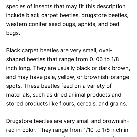
species of insects that may fit this description
include black carpet beetles, drugstore beetles,
western conifer seed bugs, aphids, and bed
bugs.
Black carpet beetles are very small, oval-
shaped beetles that range from 0. 06 to 1/8
inch long. They are usually black or dark brown,
and may have pale, yellow, or brownish-orange
spots. These beetles feed on a variety of
materials, such as dried animal products and
stored products like flours, cereals, and grains.
Drugstore beetles are very small and brownish-
red in color. They range from 1/10 to 1/8 inch in