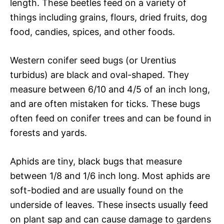
length. These beetles feed on a variety of
things including grains, flours, dried fruits, dog
food, candies, spices, and other foods.
Western conifer seed bugs (or Urentius
turbidus) are black and oval-shaped. They
measure between 6/10 and 4/5 of an inch long,
and are often mistaken for ticks. These bugs
often feed on conifer trees and can be found in
forests and yards.
Aphids are tiny, black bugs that measure
between 1/8 and 1/6 inch long. Most aphids are
soft-bodied and are usually found on the
underside of leaves. These insects usually feed
on plant sap and can cause damage to gardens