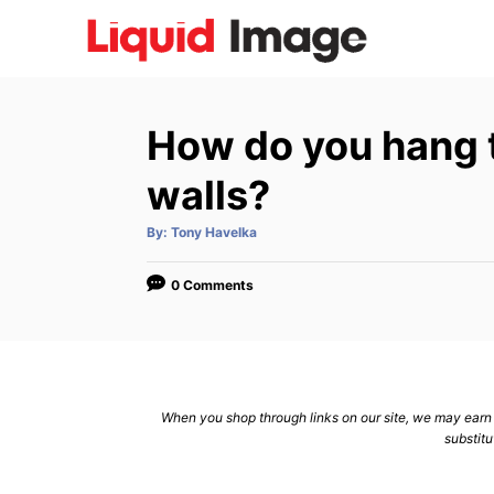
S
k
i
p
How do you hang t
t
o
walls?
C
A
By:
Tony Havelka
o
u
t
n
h
o
0 Comments
r
t
e
n
t
When you shop through links on our site, we may earn a
substitu