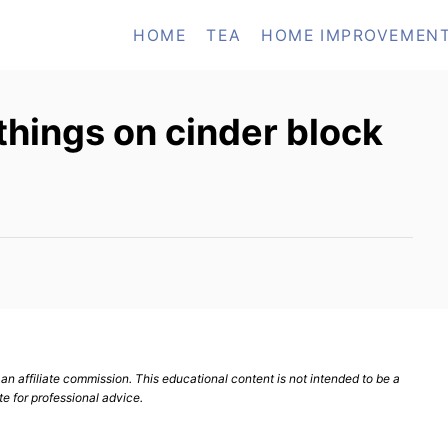
HOME
TEA
HOME IMPROVEMEN
hings on cinder block
n affiliate commission. This educational content is not intended to be a
te for professional advice.