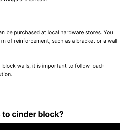
an be purchased at local hardware stores. You
rm of reinforcement, such as a bracket or a wall
block walls, it is important to follow load-
ution.
 to cinder block?