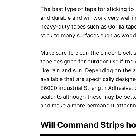
The best type of tape for sticking to
and durable and will work very well i
heavy-duty tapes such as Gorilla tap
stick to many surfaces such as wood,
Make sure to clean the cinder block 
tape designed for outdoor use if the
like rain and sun. Depending on the a
available that are specifically design
E6000 Industrial Strength Adhesive, 
sealants although these may be better
and make a more permanent attach
Will Command Strips ho