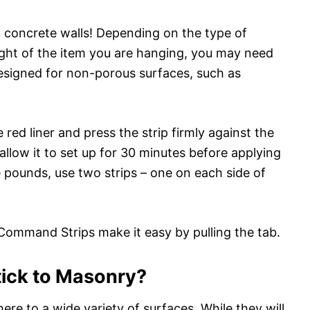
concrete walls! Depending on the type of
ht of the item you are hanging, you may need
designed for non-porous surfaces, such as
red liner and press the strip firmly against the
 allow it to set up for 30 minutes before applying
e pounds, use two strips – one on each side of
ommand Strips make it easy by pulling the tab.
ick to Masonry?
 to a wide variety of surfaces. While they will