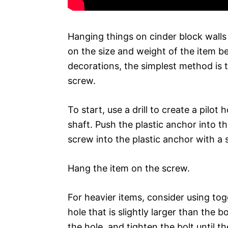
Hanging things on cinder block walls
on the size and weight of the item be
decorations, the simplest method is 
screw.
To start, use a drill to create a pilot 
shaft. Push the plastic anchor into the
screw into the plastic anchor with a s
Hang the item on the screw.
For heavier items, consider using tog
hole that is slightly larger than the b
the hole, and tighten the bolt until t