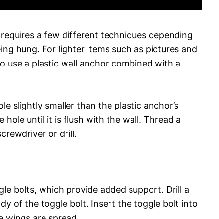
 requires a few different techniques depending
ing hung. For lighter items such as pictures and
to use a plastic wall anchor combined with a
hole slightly smaller than the plastic anchor’s
 hole until it is flush with the wall. Thread a
crewdriver or drill.
gle bolts, which provide added support. Drill a
ody of the toggle bolt. Insert the toggle bolt into
he wings are spread.