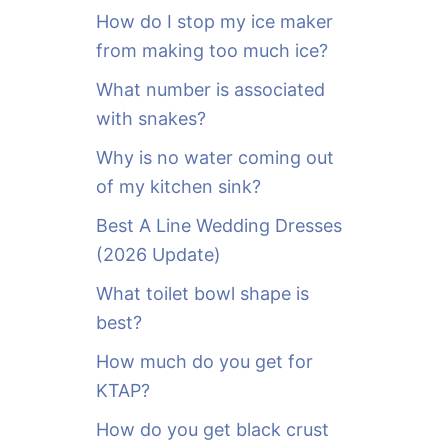
o
How do I stop my ice maker
r
from making too much ice?
:
What number is associated
with snakes?
Why is no water coming out
of my kitchen sink?
Best A Line Wedding Dresses
(2026 Update)
What toilet bowl shape is
best?
How much do you get for
KTAP?
How do you get black crust