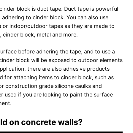
 cinder block is duct tape. Duct tape is powerful
n adhering to cinder block. You can also use
e or indoor/outdoor tapes as they are made to
 cinder block, metal and more.
surface before adhering the tape, and to use a
 cinder block will be exposed to outdoor elements
pplication, there are also adhesive products
ed for attaching items to cinder block, such as
or construction grade silicone caulks and
 used if you are looking to paint the surface
ment.
ld on concrete walls?