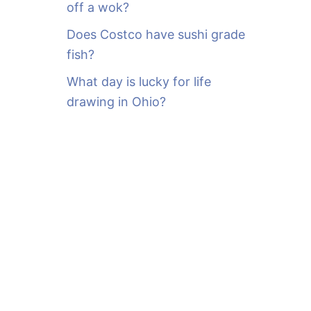
off a wok?
Does Costco have sushi grade
fish?
What day is lucky for life
drawing in Ohio?