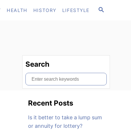
S
T
HEALTH
HISTORY
LIFESTYLE
E
A
R
C
H
Search
S
e
a
Recent Posts
r
c
Is it better to take a lump sum
h
or annuity for lottery?
f