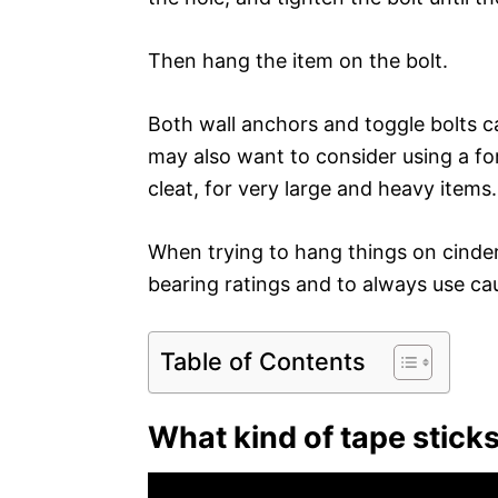
Then hang the item on the bolt.
Both wall anchors and toggle bolts c
may also want to consider using a fo
cleat, for very large and heavy items.
When trying to hang things on cinder 
bearing ratings and to always use ca
Table of Contents
What kind of tape sticks