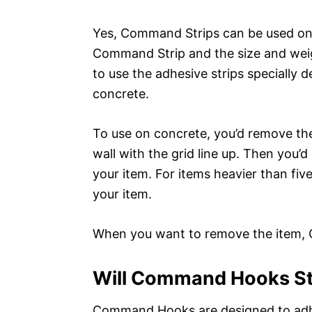
Yes, Command Strips can be used on 
Command Strip and the size and weig
to use the adhesive strips specially 
concrete.
To use on concrete, you’d remove the 
wall with the grid line up. Then you’d
your item. For items heavier than fiv
your item.
When you want to remove the item, C
Will Command Hooks St
Command Hooks are designed to adhere