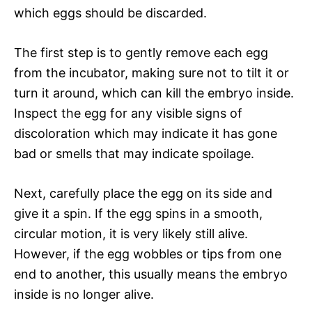
which eggs should be discarded.
The first step is to gently remove each egg
from the incubator, making sure not to tilt it or
turn it around, which can kill the embryo inside.
Inspect the egg for any visible signs of
discoloration which may indicate it has gone
bad or smells that may indicate spoilage.
Next, carefully place the egg on its side and
give it a spin. If the egg spins in a smooth,
circular motion, it is very likely still alive.
However, if the egg wobbles or tips from one
end to another, this usually means the embryo
inside is no longer alive.