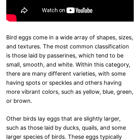
Bird eggs come in a wide array of shapes, sizes,
and textures. The most common classification
is those laid by passerines, which tend to be
small, smooth, and white. Within this category,
there are many different varieties, with some
having spots or speckles and others having
more vibrant colors, such as yellow, blue, green,
or brown.
Other birds lay eggs that are slightly larger,
such as those laid by ducks, quails, and some
larger species of birds. These eggs typically