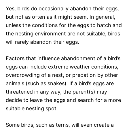
Yes, birds do occasionally abandon their eggs,
but not as often as it might seem. In general,
unless the conditions for the eggs to hatch and
the nesting environment are not suitable, birds
will rarely abandon their eggs.
Factors that influence abandonment of a bird’s
eggs can include extreme weather conditions,
overcrowding of a nest, or predation by other
animals (such as snakes). If a bird’s eggs are
threatened in any way, the parent(s) may
decide to leave the eggs and search for a more
suitable nesting spot.
Some birds, such as terns, will even create a