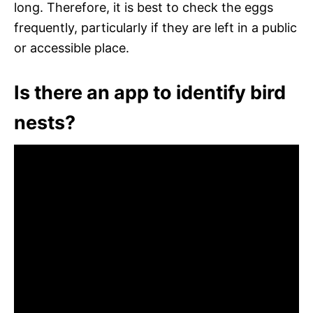
long. Therefore, it is best to check the eggs
frequently, particularly if they are left in a public
or accessible place.
Is there an app to identify bird
nests?