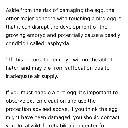
Aside from the risk of damaging the egg, the
other major concern with touching a bird egg is
that it can disrupt the development of the
growing embryo and potentially cause a deadly
condition called “asphyxia.
” If this occurs, the embryo will not be able to
hatch and may die from suffocation due to
inadequate air supply.
If you must handle a bird egg, it’s important to
observe extreme caution and use the
protection advised above. If you think the egg
might have been damaged, you should contact
your local wildlife rehabilitation center for