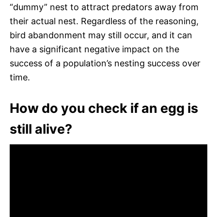
“dummy” nest to attract predators away from
their actual nest. Regardless of the reasoning,
bird abandonment may still occur, and it can
have a significant negative impact on the
success of a population’s nesting success over
time.
How do you check if an egg is
still alive?