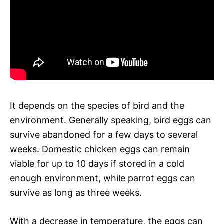
It depends on the species of bird and the
environment. Generally speaking, bird eggs can
survive abandoned for a few days to several
weeks. Domestic chicken eggs can remain
viable for up to 10 days if stored in a cold
enough environment, while parrot eggs can
survive as long as three weeks.
With a decrease in temperature, the eggs can