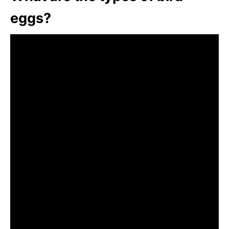
eggs?