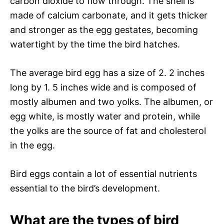
carbon dioxide to flow through. The shell is
made of calcium carbonate, and it gets thicker
and stronger as the egg gestates, becoming
watertight by the time the bird hatches.
The average bird egg has a size of 2. 2 inches
long by 1. 5 inches wide and is composed of
mostly albumen and two yolks. The albumen, or
egg white, is mostly water and protein, while
the yolks are the source of fat and cholesterol
in the egg.
Bird eggs contain a lot of essential nutrients
essential to the bird’s development.
What are the types of bird