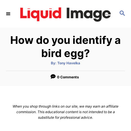
S
k
S
E
i
A
p
R
How do you identify a
C
t
H
o
bird egg?
C
o
A
By:
Tony Havelka
u
t
n
h
o
0 Comments
t
r
e
n
t
When you shop through links on our site, we may earn an affiliate
commission. This educational content is not intended to be a
substitute for professional advice.