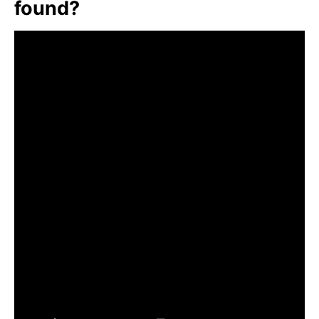
found?