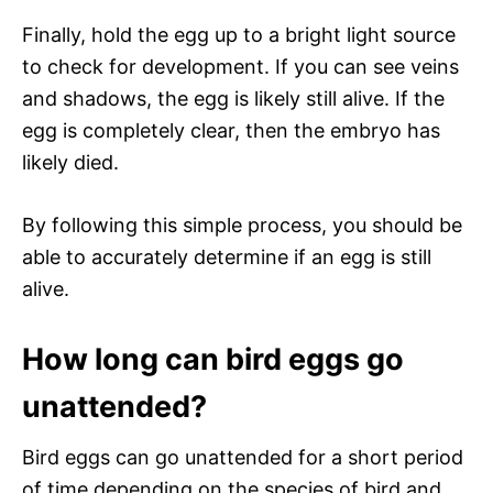
Finally, hold the egg up to a bright light source
to check for development. If you can see veins
and shadows, the egg is likely still alive. If the
egg is completely clear, then the embryo has
likely died.
By following this simple process, you should be
able to accurately determine if an egg is still
alive.
How long can bird eggs go
unattended?
Bird eggs can go unattended for a short period
of time depending on the species of bird and