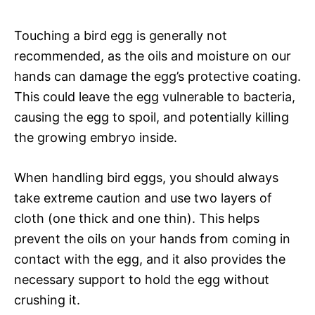
Touching a bird egg is generally not
recommended, as the oils and moisture on our
hands can damage the egg’s protective coating.
This could leave the egg vulnerable to bacteria,
causing the egg to spoil, and potentially killing
the growing embryo inside.
When handling bird eggs, you should always
take extreme caution and use two layers of
cloth (one thick and one thin). This helps
prevent the oils on your hands from coming in
contact with the egg, and it also provides the
necessary support to hold the egg without
crushing it.