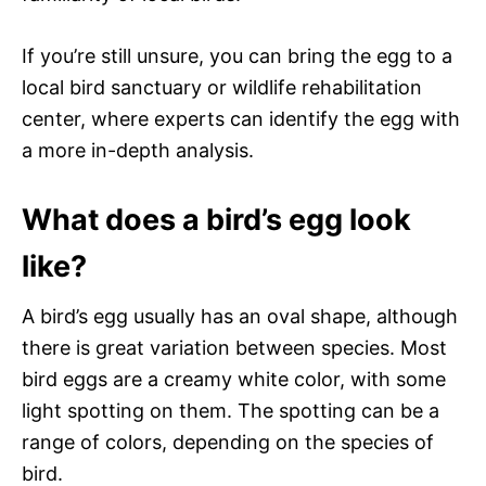
If you’re still unsure, you can bring the egg to a
local bird sanctuary or wildlife rehabilitation
center, where experts can identify the egg with
a more in-depth analysis.
What does a bird’s egg look
like?
A bird’s egg usually has an oval shape, although
there is great variation between species. Most
bird eggs are a creamy white color, with some
light spotting on them. The spotting can be a
range of colors, depending on the species of
bird.