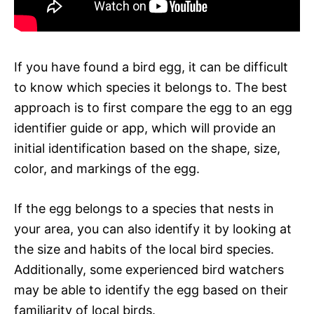
If you have found a bird egg, it can be difficult
to know which species it belongs to. The best
approach is to first compare the egg to an egg
identifier guide or app, which will provide an
initial identification based on the shape, size,
color, and markings of the egg.
If the egg belongs to a species that nests in
your area, you can also identify it by looking at
the size and habits of the local bird species.
Additionally, some experienced bird watchers
may be able to identify the egg based on their
familiarity of local birds.