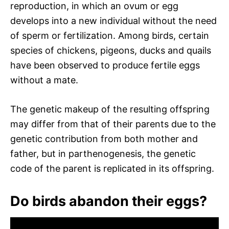
reproduction, in which an ovum or egg
develops into a new individual without the need
of sperm or fertilization. Among birds, certain
species of chickens, pigeons, ducks and quails
have been observed to produce fertile eggs
without a mate.
The genetic makeup of the resulting offspring
may differ from that of their parents due to the
genetic contribution from both mother and
father, but in parthenogenesis, the genetic
code of the parent is replicated in its offspring.
Do birds abandon their eggs?