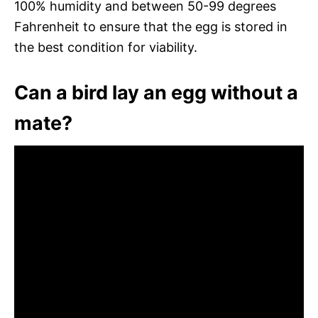
100% humidity and between 50-99 degrees
Fahrenheit to ensure that the egg is stored in
the best condition for viability.
Can a bird lay an egg without a
mate?