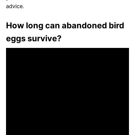
advice.
How long can abandoned bird
eggs survive?