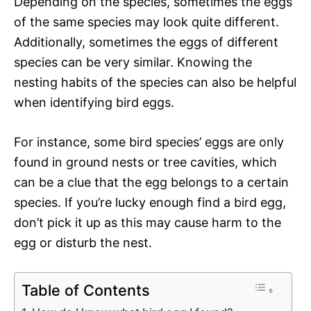
Depending on the species, sometimes the eggs
of the same species may look quite different.
Additionally, sometimes the eggs of different
species can be very similar. Knowing the
nesting habits of the species can also be helpful
when identifying bird eggs.
For instance, some bird species’ eggs are only
found in ground nests or tree cavities, which
can be a clue that the egg belongs to a certain
species. If you’re lucky enough find a bird egg,
don’t pick it up as this may cause harm to the
egg or disturb the nest.
Table of Contents