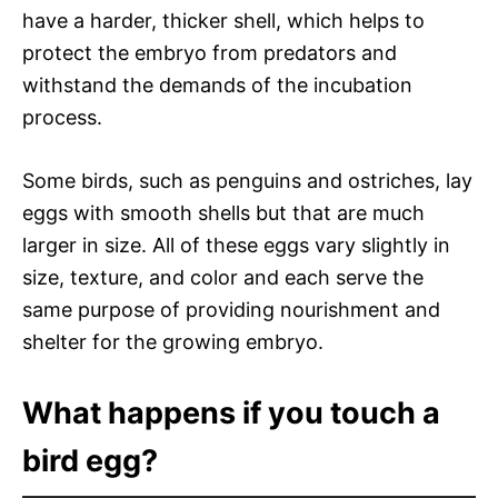
have a harder, thicker shell, which helps to
protect the embryo from predators and
withstand the demands of the incubation
process.
Some birds, such as penguins and ostriches, lay
eggs with smooth shells but that are much
larger in size. All of these eggs vary slightly in
size, texture, and color and each serve the
same purpose of providing nourishment and
shelter for the growing embryo.
What happens if you touch a
bird egg?