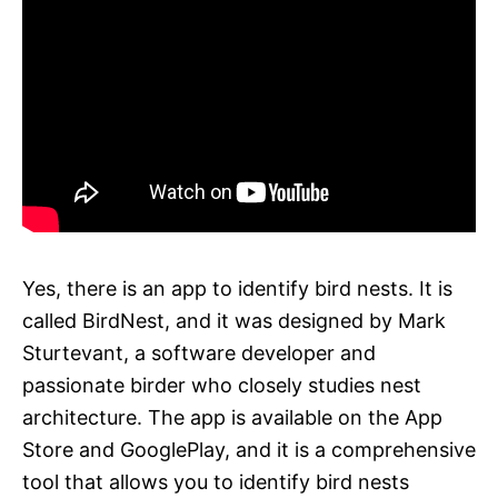
Yes, there is an app to identify bird nests. It is
called BirdNest, and it was designed by Mark
Sturtevant, a software developer and
passionate birder who closely studies nest
architecture. The app is available on the App
Store and GooglePlay, and it is a comprehensive
tool that allows you to identify bird nests