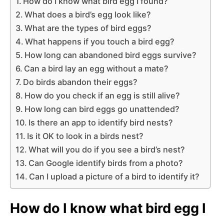
How do I know what bird egg I found?
What does a bird’s egg look like?
What are the types of bird eggs?
What happens if you touch a bird egg?
How long can abandoned bird eggs survive?
Can a bird lay an egg without a mate?
Do birds abandon their eggs?
How do you check if an egg is still alive?
How long can bird eggs go unattended?
Is there an app to identify bird nests?
Is it OK to look in a birds nest?
What will you do if you see a bird’s nest?
Can Google identify birds from a photo?
Can I upload a picture of a bird to identify it?
How do I know what bird egg I