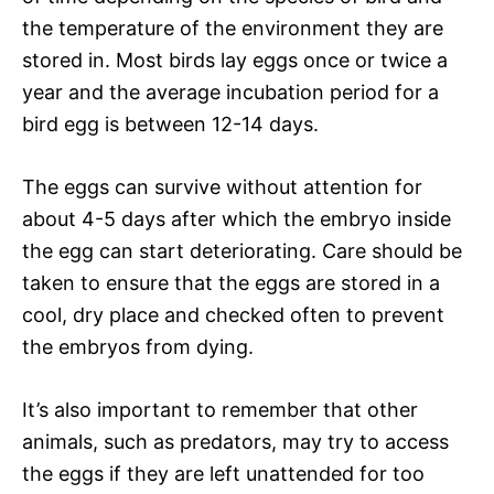
the temperature of the environment they are
stored in. Most birds lay eggs once or twice a
year and the average incubation period for a
bird egg is between 12-14 days.
The eggs can survive without attention for
about 4-5 days after which the embryo inside
the egg can start deteriorating. Care should be
taken to ensure that the eggs are stored in a
cool, dry place and checked often to prevent
the embryos from dying.
It’s also important to remember that other
animals, such as predators, may try to access
the eggs if they are left unattended for too