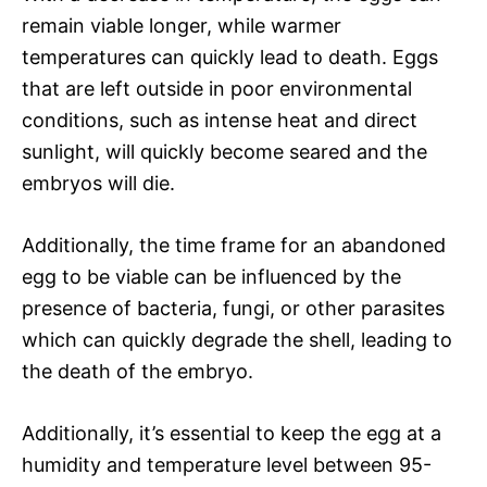
remain viable longer, while warmer
temperatures can quickly lead to death. Eggs
that are left outside in poor environmental
conditions, such as intense heat and direct
sunlight, will quickly become seared and the
embryos will die.
Additionally, the time frame for an abandoned
egg to be viable can be influenced by the
presence of bacteria, fungi, or other parasites
which can quickly degrade the shell, leading to
the death of the embryo.
Additionally, it’s essential to keep the egg at a
humidity and temperature level between 95-