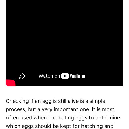
Checking if an egg is still alive is a simple
process, but a very important one. It is most
often used when incubating eggs to determine
which eggs should be kept for hatching and