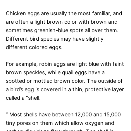
Chicken eggs are usually the most familiar, and
are often a light brown color with brown and
sometimes greenish-blue spots all over them.
Different bird species may have slightly
different colored eggs.
For example, robin eggs are light blue with faint
brown speckles, while quail eggs have a
spotted or mottled brown color. The outside of
a bird’s egg is covered in a thin, protective layer
called a “shell.
” Most shells have between 12,000 and 15,000
tiny pores on them which allow oxygen and