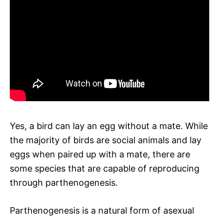
Yes, a bird can lay an egg without a mate. While
the majority of birds are social animals and lay
eggs when paired up with a mate, there are
some species that are capable of reproducing
through parthenogenesis.
Parthenogenesis is a natural form of asexual