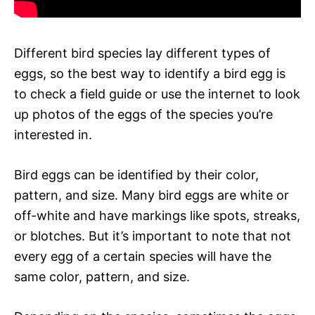
Different bird species lay different types of
eggs, so the best way to identify a bird egg is
to check a field guide or use the internet to look
up photos of the eggs of the species you’re
interested in.
Bird eggs can be identified by their color,
pattern, and size. Many bird eggs are white or
off-white and have markings like spots, streaks,
or blotches. But it’s important to note that not
every egg of a certain species will have the
same color, pattern, and size.