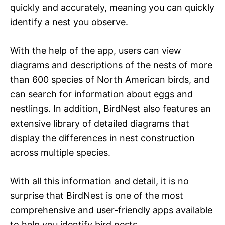
quickly and accurately, meaning you can quickly
identify a nest you observe.
With the help of the app, users can view
diagrams and descriptions of the nests of more
than 600 species of North American birds, and
can search for information about eggs and
nestlings. In addition, BirdNest also features an
extensive library of detailed diagrams that
display the differences in nest construction
across multiple species.
With all this information and detail, it is no
surprise that BirdNest is one of the most
comprehensive and user-friendly apps available
to help you identify bird nests.