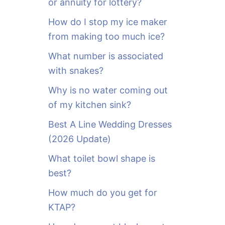
or annuity for lottery?
f
o
How do I stop my ice maker
r
from making too much ice?
:
What number is associated
with snakes?
Why is no water coming out
of my kitchen sink?
Best A Line Wedding Dresses
(2026 Update)
What toilet bowl shape is
best?
How much do you get for
KTAP?