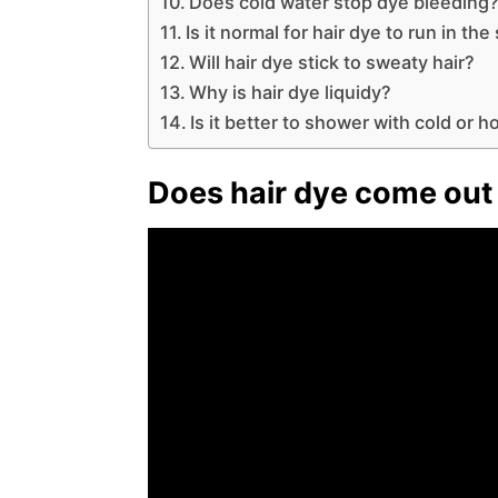
Does cold water stop dye bleeding
Is it normal for hair dye to run in th
Will hair dye stick to sweaty hair?
Why is hair dye liquidy?
Is it better to shower with cold or 
Does hair dye come out 