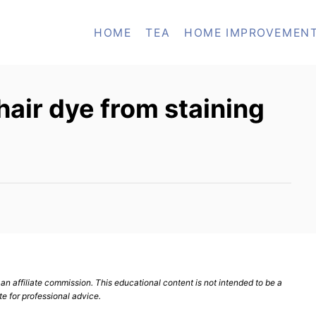
HOME
TEA
HOME IMPROVEMEN
air dye from staining
n affiliate commission. This educational content is not intended to be a
te for professional advice.