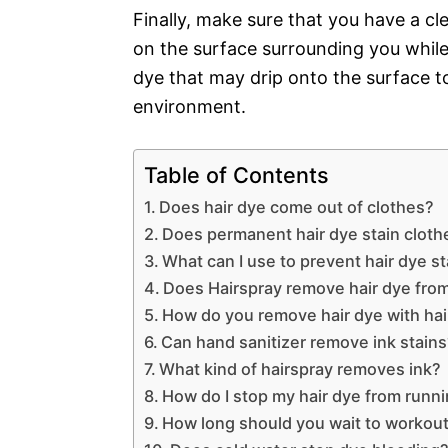
Finally, make sure that you have a c
on the surface surrounding you while 
dye that may drip onto the surface t
environment.
Table of Contents
Does hair dye come out of clothes?
Does permanent hair dye stain cloth
What can I use to prevent hair dye s
Does Hairspray remove hair dye fro
How do you remove hair dye with ha
Can hand sanitizer remove ink stain
What kind of hairspray removes ink?
How do I stop my hair dye from runn
How long should you wait to workout 