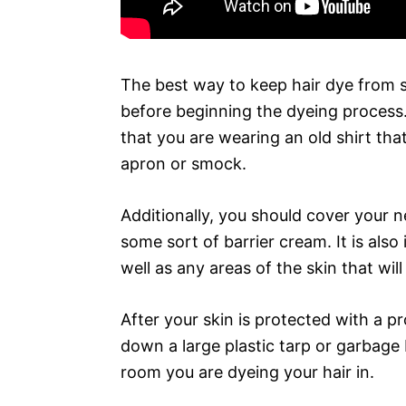
The best way to keep hair dye from st
before beginning the dyeing process. 
that you are wearing an old shirt tha
apron or smock.
Additionally, you should cover your ne
some sort of barrier cream. It is als
well as any areas of the skin that wil
After your skin is protected with a pr
down a large plastic tarp or garbage 
room you are dyeing your hair in.