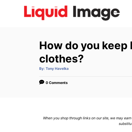
S
k
i
p
t
How do you keep h
o
C
clothes?
o
A
By:
Tony Havelka
n
u
t
h
t
o
0 Comments
r
e
n
t
When you shop through links on our site, we may earn a
substitu