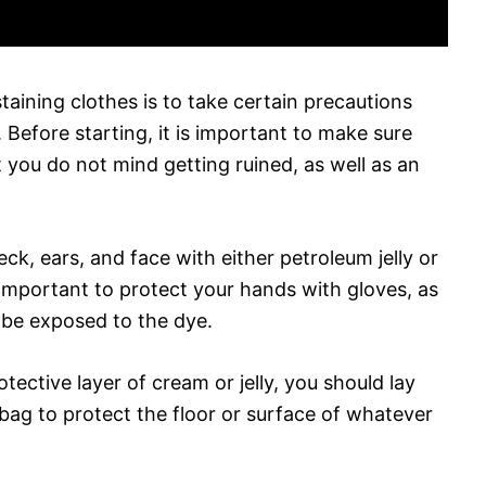
aining clothes is to take certain precautions
Before starting, it is important to make sure
t you do not mind getting ruined, as well as an
ck, ears, and face with either petroleum jelly or
o important to protect your hands with gloves, as
l be exposed to the dye.
otective layer of cream or jelly, you should lay
bag to protect the floor or surface of whatever