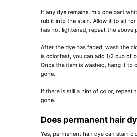
If any dye remains, mix one part wh
rub it into the stain. Allow it to sit f
has not lightened, repeat the above p
After the dye has faded, wash the clo
is colorfast, you can add 1/2 cup of 
Once the item is washed, hang it to d
gone.
If there is still a hint of color, repea
gone.
Does permanent hair dy
Yes, permanent hair dye can stain cl