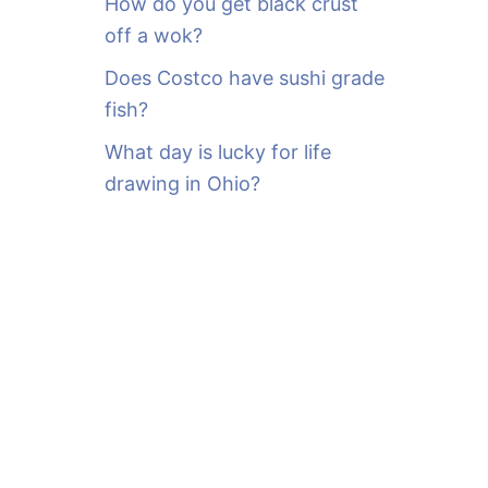
How do you get black crust
off a wok?
Does Costco have sushi grade
fish?
What day is lucky for life
drawing in Ohio?