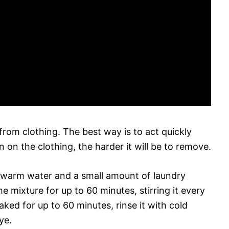
 from clothing. The best way is to act quickly
 on the clothing, the harder it will be to remove.
th warm water and a small amount of laundry
e mixture for up to 60 minutes, stirring it every
ked for up to 60 minutes, rinse it with cold
ye.