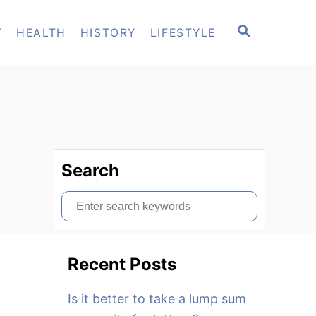
S
T
HEALTH
HISTORY
LIFESTYLE
E
A
R
C
H
Search
S
e
a
Recent Posts
r
c
Is it better to take a lump sum
h