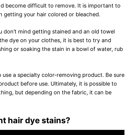
nd become difficult to remove. It is important to
 getting your hair colored or bleached.
ou don’t mind getting stained and an old towel
he dye on your clothes, it is best to try and
shing or soaking the stain in a bowl of water, rub
o use a specialty color-removing product. Be sure
roduct before use. Ultimately, it is possible to
ing, but depending on the fabric, it can be
t hair dye stains?