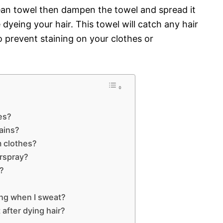
lean towel then dampen the towel and spread it
dyeing your hair. This towel will catch any hair
o prevent staining on your clothes or
es?
tains?
m clothes?
irspray?
s?
ing when I sweat?
after dying hair?