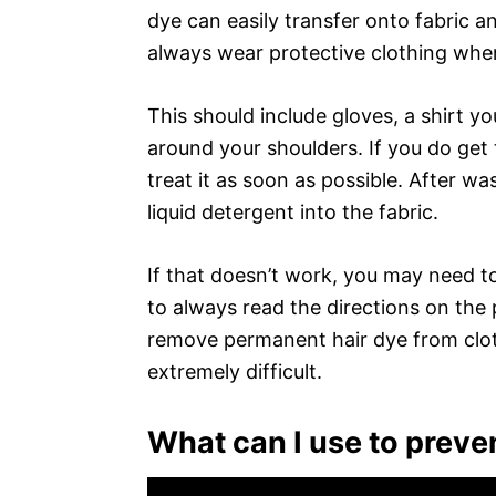
dye can easily transfer onto fabric a
always wear protective clothing when
This should include gloves, a shirt y
around your shoulders. If you do get t
treat it as soon as possible. After wa
liquid detergent into the fabric.
If that doesn’t work, you may need t
to always read the directions on the p
remove permanent hair dye from cloth
extremely difficult.
What can I use to preven