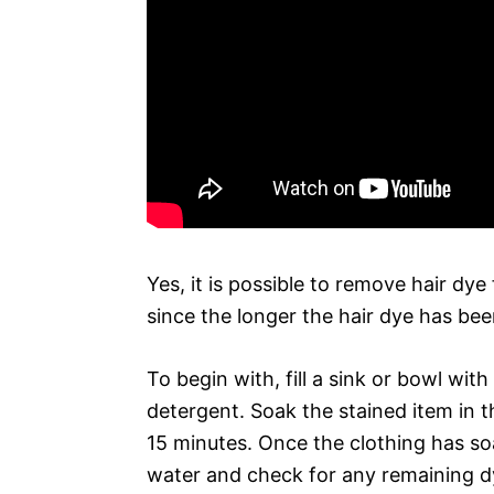
Yes, it is possible to remove hair dye
since the longer the hair dye has been
To begin with, fill a sink or bowl wi
detergent. Soak the stained item in th
15 minutes. Once the clothing has soa
water and check for any remaining d