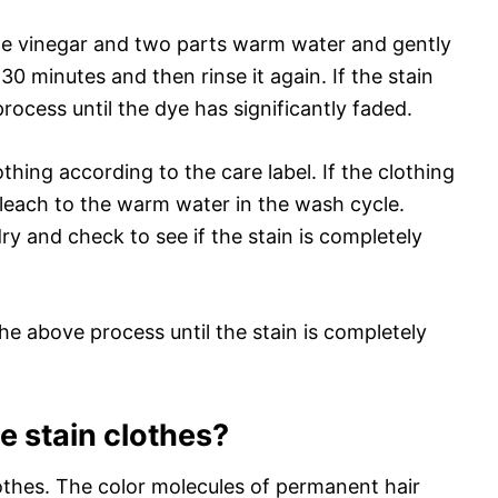
ite vinegar and two parts warm water and gently
or 30 minutes and then rinse it again. If the stain
rocess until the dye has significantly faded.
thing according to the care label. If the clothing
bleach to the warm water in the wash cycle.
ry and check to see if the stain is completely
t the above process until the stain is completely
e stain clothes?
othes. The color molecules of permanent hair