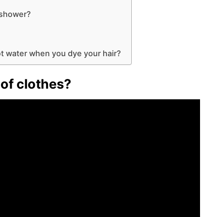
?
e shower?
hot water when you dye your hair?
of clothes?