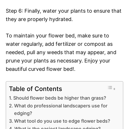
Step 6: Finally, water your plants to ensure that
they are properly hydrated.
To maintain your flower bed, make sure to
water regularly, add fertilizer or compost as
needed, pull any weeds that may appear, and
prune your plants as necessary. Enjoy your
beautiful curved flower bed!.
Table of Contents
Should flower beds be higher than grass?
What do professional landscapers use for
edging?
What tool do you use to edge flower beds?
What is the easiest landscape edging?