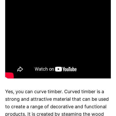
Yes, you can curve timber. Curved timber is a
strong and attractive material that can be used
to create a range of decorative and functional
products. It is created by steaming the wood