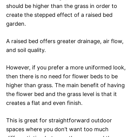
should be higher than the grass in order to
create the stepped effect of a raised bed
garden.
A raised bed offers greater drainage, air flow,
and soil quality.
However, if you prefer a more uniformed look,
then there is no need for flower beds to be
higher than grass. The main benefit of having
the flower bed and the grass level is that it
creates a flat and even finish.
This is great for straightforward outdoor
spaces where you don’t want too much