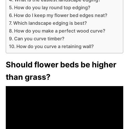
How do you lay round top edging?
How do I keep my flower bed edges neat?
Which landscape edging is best?
How do you make a perfect wood curve?
Can you curve timber?
How do you curve a retaining wall?
Should flower beds be higher
than grass?