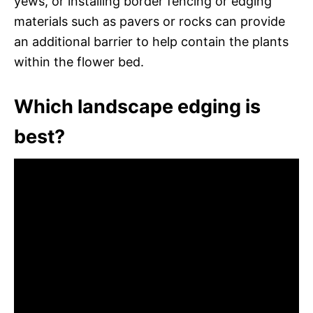
yews, or installing border fencing or edging
materials such as pavers or rocks can provide
an additional barrier to help contain the plants
within the flower bed.
Which landscape edging is
best?