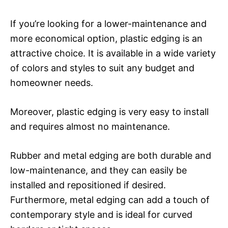
If you’re looking for a lower-maintenance and
more economical option, plastic edging is an
attractive choice. It is available in a wide variety
of colors and styles to suit any budget and
homeowner needs.
Moreover, plastic edging is very easy to install
and requires almost no maintenance.
Rubber and metal edging are both durable and
low-maintenance, and they can easily be
installed and repositioned if desired.
Furthermore, metal edging can add a touch of
contemporary style and is ideal for curved