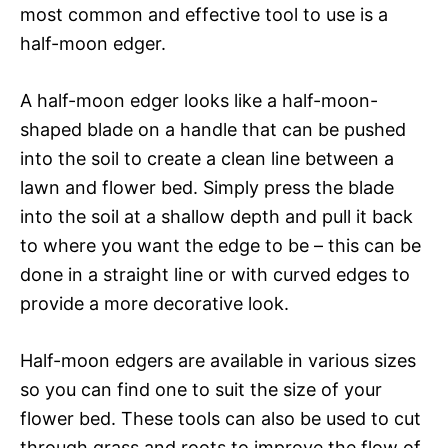
most common and effective tool to use is a
half-moon edger.
A half-moon edger looks like a half-moon-
shaped blade on a handle that can be pushed
into the soil to create a clean line between a
lawn and flower bed. Simply press the blade
into the soil at a shallow depth and pull it back
to where you want the edge to be – this can be
done in a straight line or with curved edges to
provide a more decorative look.
Half-moon edgers are available in various sizes
so you can find one to suit the size of your
flower bed. These tools can also be used to cut
through grass and roots to improve the flow of