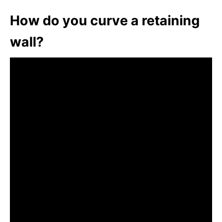
How do you curve a retaining
wall?