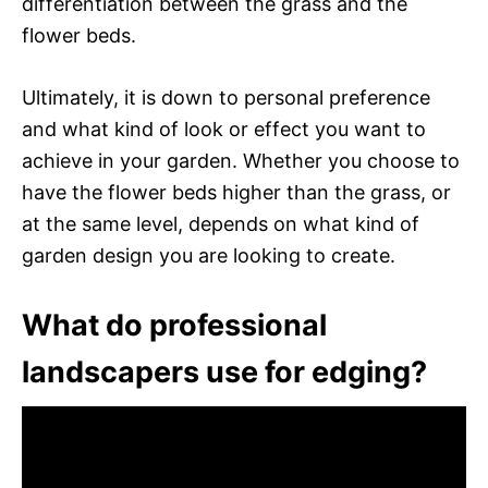
differentiation between the grass and the
flower beds.
Ultimately, it is down to personal preference
and what kind of look or effect you want to
achieve in your garden. Whether you choose to
have the flower beds higher than the grass, or
at the same level, depends on what kind of
garden design you are looking to create.
What do professional
landscapers use for edging?