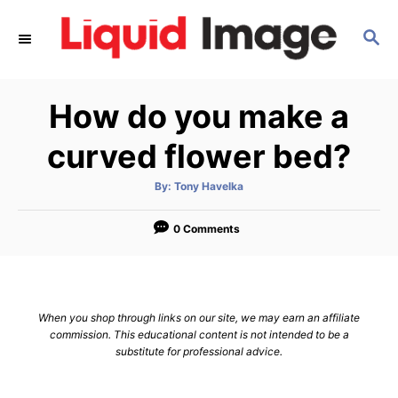
S
S
k
E
i
A
p
R
How do you make a
C
t
H
o
curved flower bed?
C
A
By:
Tony Havelka
o
u
t
n
h
o
0 Comments
r
t
e
n
When you shop through links on our site, we may earn an affiliate
t
commission. This educational content is not intended to be a
substitute for professional advice.