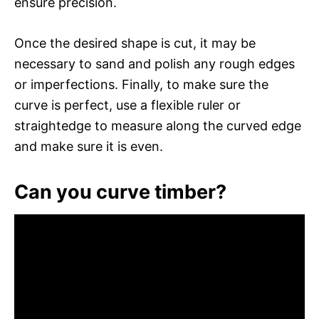
ensure precision.
Once the desired shape is cut, it may be
necessary to sand and polish any rough edges
or imperfections. Finally, to make sure the
curve is perfect, use a flexible ruler or
straightedge to measure along the curved edge
and make sure it is even.
Can you curve timber?