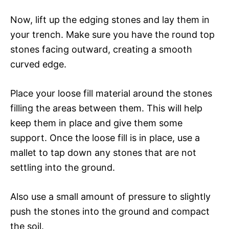
Now, lift up the edging stones and lay them in
your trench. Make sure you have the round top
stones facing outward, creating a smooth
curved edge.
Place your loose fill material around the stones
filling the areas between them. This will help
keep them in place and give them some
support. Once the loose fill is in place, use a
mallet to tap down any stones that are not
settling into the ground.
Also use a small amount of pressure to slightly
push the stones into the ground and compact
the soil.