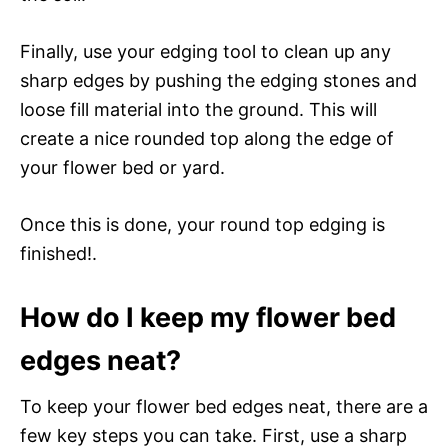
Finally, use your edging tool to clean up any
sharp edges by pushing the edging stones and
loose fill material into the ground. This will
create a nice rounded top along the edge of
your flower bed or yard.
Once this is done, your round top edging is
finished!.
How do I keep my flower bed
edges neat?
To keep your flower bed edges neat, there are a
few key steps you can take. First, use a sharp