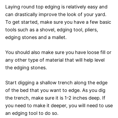
Laying round top edging is relatively easy and
can drastically improve the look of your yard.
To get started, make sure you have a few basic
tools such as a shovel, edging tool, pliers,
edging stones and a mallet.
You should also make sure you have loose fill or
any other type of material that will help level
the edging stones.
Start digging a shallow trench along the edge
of the bed that you want to edge. As you dig
the trench, make sure it is 1-2 inches deep. If
you need to make it deeper, you will need to use
an edging tool to do so.