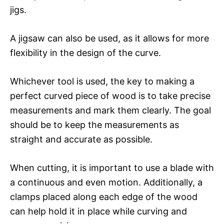
jigs.
A jigsaw can also be used, as it allows for more
flexibility in the design of the curve.
Whichever tool is used, the key to making a
perfect curved piece of wood is to take precise
measurements and mark them clearly. The goal
should be to keep the measurements as
straight and accurate as possible.
When cutting, it is important to use a blade with
a continuous and even motion. Additionally, a
clamps placed along each edge of the wood
can help hold it in place while curving and