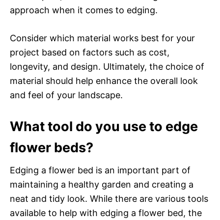
approach when it comes to edging.
Consider which material works best for your
project based on factors such as cost,
longevity, and design. Ultimately, the choice of
material should help enhance the overall look
and feel of your landscape.
What tool do you use to edge
flower beds?
Edging a flower bed is an important part of
maintaining a healthy garden and creating a
neat and tidy look. While there are various tools
available to help with edging a flower bed, the