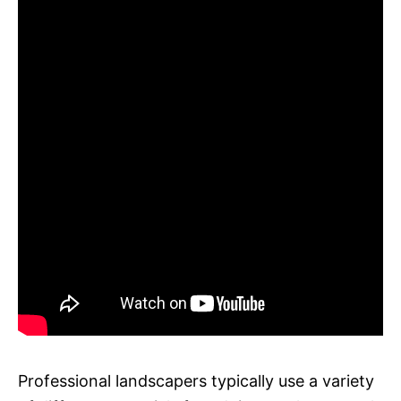
Professional landscapers typically use a variety