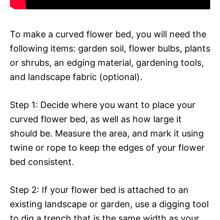
To make a curved flower bed, you will need the
following items: garden soil, flower bulbs, plants
or shrubs, an edging material, gardening tools,
and landscape fabric (optional).
Step 1: Decide where you want to place your
curved flower bed, as well as how large it
should be. Measure the area, and mark it using
twine or rope to keep the edges of your flower
bed consistent.
Step 2: If your flower bed is attached to an
existing landscape or garden, use a digging tool
to dig a trench that is the same width as your