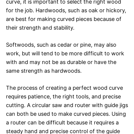
curve, it is important to select the right wood
for the job. Hardwoods, such as oak or hickory,
are best for making curved pieces because of
their strength and stability.
Softwoods, such as cedar or pine, may also
work, but will tend to be more difficult to work
with and may not be as durable or have the
same strength as hardwoods.
The process of creating a perfect wood curve
requires patience, the right tools, and precise
cutting. A circular saw and router with guide jigs
can both be used to make curved pieces. Using
a router can be difficult because it requires a
steady hand and precise control of the guide