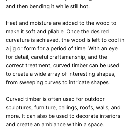
and then bending it while still hot.
Heat and moisture are added to the wood to
make it soft and pliable. Once the desired
curvature is achieved, the wood is left to cool in
a jig or form for a period of time. With an eye
for detail, careful craftsmanship, and the
correct treatment, curved timber can be used
to create a wide array of interesting shapes,
from sweeping curves to intricate shapes.
Curved timber is often used for outdoor
sculptures, furniture, ceilings, roofs, walls, and
more. It can also be used to decorate interiors
and create an ambiance within a space.