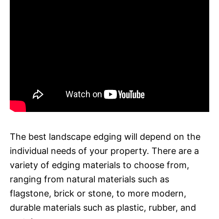
The best landscape edging will depend on the
individual needs of your property. There are a
variety of edging materials to choose from,
ranging from natural materials such as
flagstone, brick or stone, to more modern,
durable materials such as plastic, rubber, and