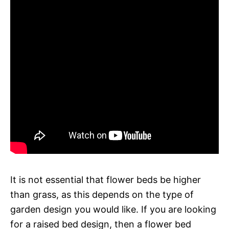
It is not essential that flower beds be higher
than grass, as this depends on the type of
garden design you would like. If you are looking
for a raised bed design, then a flower bed