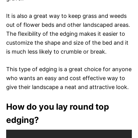
It is also a great way to keep grass and weeds
out of flower beds and other landscaped areas.
The flexibility of the edging makes it easier to
customize the shape and size of the bed and it
is much less likely to crumble or break.
This type of edging is a great choice for anyone
who wants an easy and cost effective way to
give their landscape a neat and attractive look.
How do you lay round top
edging?