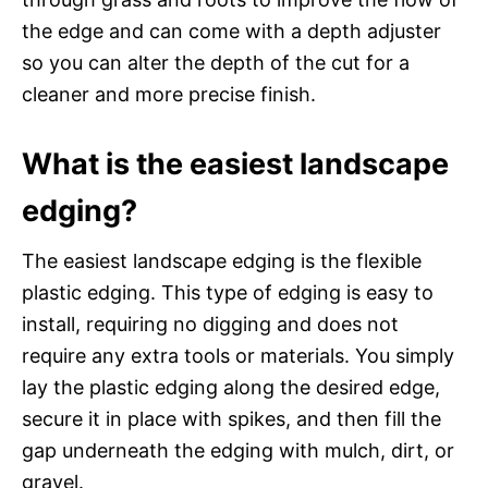
the edge and can come with a depth adjuster
so you can alter the depth of the cut for a
cleaner and more precise finish.
What is the easiest landscape
edging?
The easiest landscape edging is the flexible
plastic edging. This type of edging is easy to
install, requiring no digging and does not
require any extra tools or materials. You simply
lay the plastic edging along the desired edge,
secure it in place with spikes, and then fill the
gap underneath the edging with mulch, dirt, or
gravel.