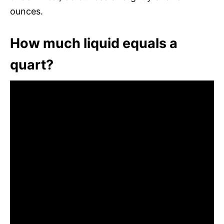
ounces.
How much liquid equals a
quart?