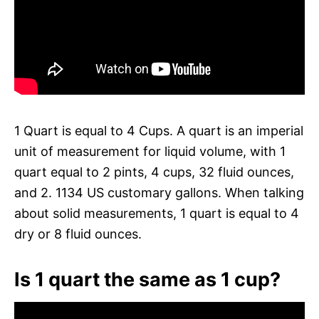
1 Quart is equal to 4 Cups. A quart is an imperial
unit of measurement for liquid volume, with 1
quart equal to 2 pints, 4 cups, 32 fluid ounces,
and 2. 1134 US customary gallons. When talking
about solid measurements, 1 quart is equal to 4
dry or 8 fluid ounces.
Is 1 quart the same as 1 cup?