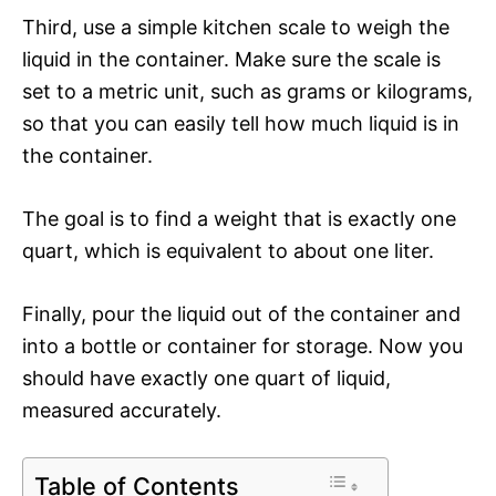
Third, use a simple kitchen scale to weigh the
liquid in the container. Make sure the scale is
set to a metric unit, such as grams or kilograms,
so that you can easily tell how much liquid is in
the container.
The goal is to find a weight that is exactly one
quart, which is equivalent to about one liter.
Finally, pour the liquid out of the container and
into a bottle or container for storage. Now you
should have exactly one quart of liquid,
measured accurately.
Table of Contents