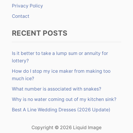
:
Privacy Policy
Contact
RECENT POSTS
Is it better to take a lump sum or annuity for
lottery?
How do I stop my ice maker from making too
much ice?
What number is associated with snakes?
Why is no water coming out of my kitchen sink?
Best A Line Wedding Dresses (2026 Update)
Copyright © 2026 Liquid Image