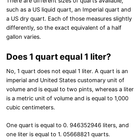
There are different sizes of quarts available,
such as a US liquid quart, an Imperial quart and
a US dry quart. Each of those measures slightly
differently, so the exact equivalent of a half
gallon varies.
Does 1 quart equal 1 liter?
No, 1 quart does not equal 1 liter. A quart is an
imperial and United States customary unit of
volume and is equal to two pints, whereas a liter
is a metric unit of volume and is equal to 1,000
cubic centimeters.
One quart is equal to 0. 946352946 liters, and
one liter is equal to 1. 05668821 quarts.