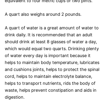
equivalent to four metric cups or two pints.
A quart also weighs around 2 pounds.
A quart of water is a great amount of water to
drink daily. It is recommended that an adult
should drink at least 8 glasses of water a day,
which would equal two quarts. Drinking plenty
of water every day is important because it
helps to maintain body temperature, lubricates
and cushions joints, helps to protect the spinal
cord, helps to maintain electrolyte balance,
helps to transport nutrients, rids the body of
waste, helps prevent constipation and aids in
digestion.