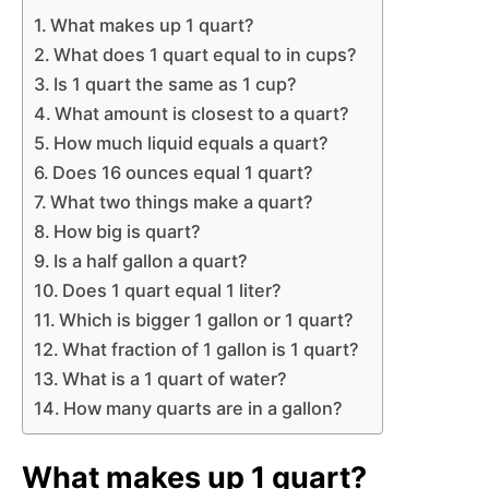
What makes up 1 quart?
What does 1 quart equal to in cups?
Is 1 quart the same as 1 cup?
What amount is closest to a quart?
How much liquid equals a quart?
Does 16 ounces equal 1 quart?
What two things make a quart?
How big is quart?
Is a half gallon a quart?
Does 1 quart equal 1 liter?
Which is bigger 1 gallon or 1 quart?
What fraction of 1 gallon is 1 quart?
What is a 1 quart of water?
How many quarts are in a gallon?
What makes up 1 quart?