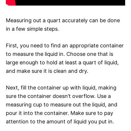
Measuring out a quart accurately can be done
in a few simple steps.
First, you need to find an appropriate container
to measure the liquid in. Choose one that is
large enough to hold at least a quart of liquid,
and make sure it is clean and dry.
Next, fill the container up with liquid, making
sure the container doesn’t overflow. Use a
measuring cup to measure out the liquid, and
pour it into the container. Make sure to pay
attention to the amount of liquid you put in.