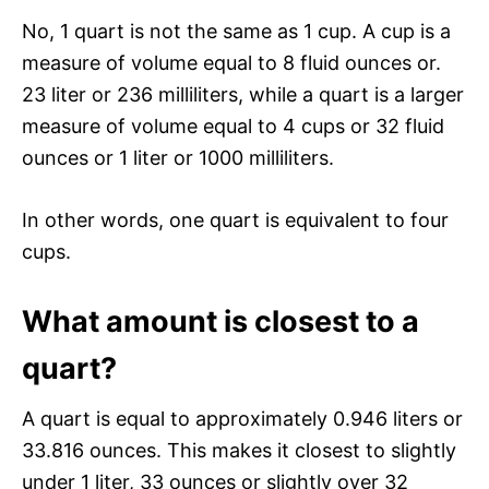
No, 1 quart is not the same as 1 cup. A cup is a
measure of volume equal to 8 fluid ounces or.
23 liter or 236 milliliters, while a quart is a larger
measure of volume equal to 4 cups or 32 fluid
ounces or 1 liter or 1000 milliliters.
In other words, one quart is equivalent to four
cups.
What amount is closest to a
quart?
A quart is equal to approximately 0.946 liters or
33.816 ounces. This makes it closest to slightly
under 1 liter, 33 ounces or slightly over 32