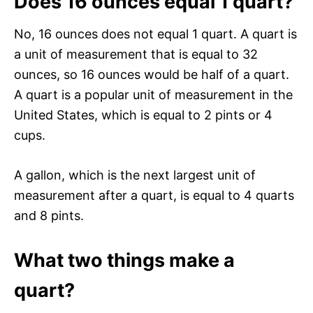
Does 16 ounces equal 1 quart?
No, 16 ounces does not equal 1 quart. A quart is
a unit of measurement that is equal to 32
ounces, so 16 ounces would be half of a quart.
A quart is a popular unit of measurement in the
United States, which is equal to 2 pints or 4
cups.
A gallon, which is the next largest unit of
measurement after a quart, is equal to 4 quarts
and 8 pints.
What two things make a
quart?