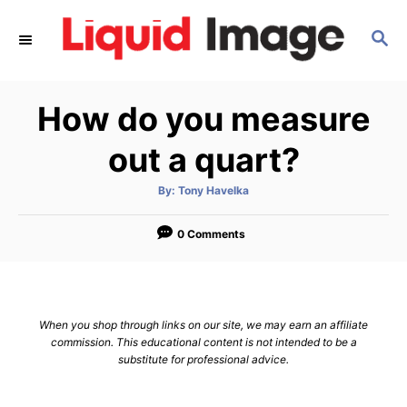
S
S
k
E
i
A
p
R
How do you measure
C
t
H
o
out a quart?
C
A
By:
Tony Havelka
o
u
t
n
h
o
0 Comments
r
t
e
n
When you shop through links on our site, we may earn an affiliate
t
commission. This educational content is not intended to be a
substitute for professional advice.