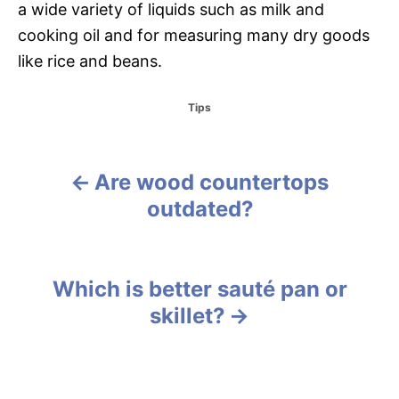
a wide variety of liquids such as milk and
cooking oil and for measuring many dry goods
like rice and beans.
C
Tips
a
t
e
g
Are wood countertops
P
o
outdated?
r
o
i
e
s
s
Which is better sauté pan or
t
skillet?
n
a