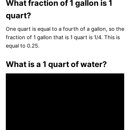
What fraction of 1 gallon is 1
quart?
One quart is equal to a fourth of a gallon, so the
fraction of 1 gallon that is 1 quart is 1/4. This is
equal to 0.25.
What is a 1 quart of water?