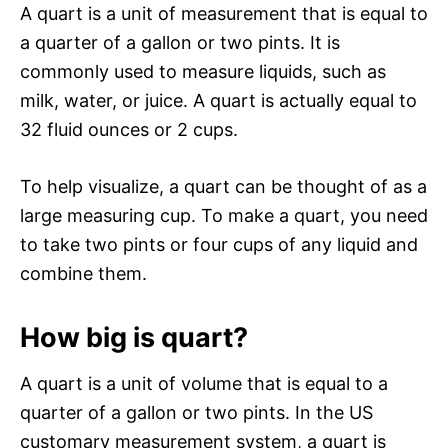
A quart is a unit of measurement that is equal to
a quarter of a gallon or two pints. It is
commonly used to measure liquids, such as
milk, water, or juice. A quart is actually equal to
32 fluid ounces or 2 cups.
To help visualize, a quart can be thought of as a
large measuring cup. To make a quart, you need
to take two pints or four cups of any liquid and
combine them.
How big is quart?
A quart is a unit of volume that is equal to a
quarter of a gallon or two pints. In the US
customary measurement system, a quart is