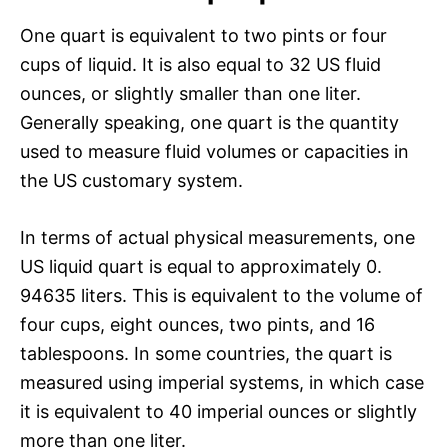
One quart is equivalent to two pints or four
cups of liquid. It is also equal to 32 US fluid
ounces, or slightly smaller than one liter.
Generally speaking, one quart is the quantity
used to measure fluid volumes or capacities in
the US customary system.
In terms of actual physical measurements, one
US liquid quart is equal to approximately 0.
94635 liters. This is equivalent to the volume of
four cups, eight ounces, two pints, and 16
tablespoons. In some countries, the quart is
measured using imperial systems, in which case
it is equivalent to 40 imperial ounces or slightly
more than one liter.