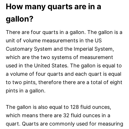
How many quarts are in a
gallon?
There are four quarts in a gallon. The gallon is a
unit of volume measurements in the US
Customary System and the Imperial System,
which are the two systems of measurement
used in the United States. The gallon is equal to
a volume of four quarts and each quart is equal
to two pints, therefore there are a total of eight
pints in a gallon.
The gallon is also equal to 128 fluid ounces,
which means there are 32 fluid ounces in a
quart. Quarts are commonly used for measuring