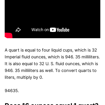
A quart is equal to four liquid cups, which is 32
Imperial fluid ounces, which is 946. 35 milliliters.
It is also equal to 32 U. S. fluid ounces, which is
946. 35 milliliters as well. To convert quarts to
liters, multiply by 0.
94635.