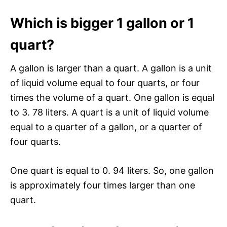
Which is bigger 1 gallon or 1
quart?
A gallon is larger than a quart. A gallon is a unit
of liquid volume equal to four quarts, or four
times the volume of a quart. One gallon is equal
to 3. 78 liters. A quart is a unit of liquid volume
equal to a quarter of a gallon, or a quarter of
four quarts.
One quart is equal to 0. 94 liters. So, one gallon
is approximately four times larger than one
quart.