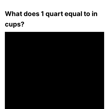
What does 1 quart equal to in
cups?