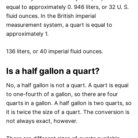
equal to approximately 0. 946 liters, or 32 U. S.
fluid ounces. In the British imperial
measurement system, a quart is equal to
approximately 1.
136 liters, or 40 imperial fluid ounces.
Is a half gallon a quart?
No, a half gallon is not a quart. A quart is equal
to one-fourth of a gallon, so there are four
quarts in a gallon. A half gallon is two quarts, so
it is twice the size of a quart. The conversion is
not always exact, however.