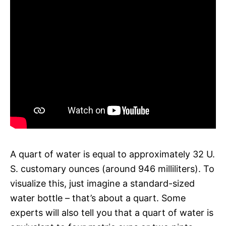
A quart of water is equal to approximately 32 U.
S. customary ounces (around 946 milliliters). To
visualize this, just imagine a standard-sized
water bottle – that’s about a quart. Some
experts will also tell you that a quart of water is