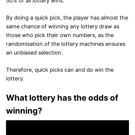
50% of all lottery wins.
By doing a quick pick, the player has almost the
same chance of winning any lottery draw as
those who pick their own numbers, as the
randomisation of the lottery machines ensures
an unbiased selection.
Therefore, quick picks can and do win the
lottery.
What lottery has the odds of
winning?