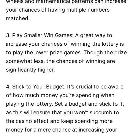
wheels and mathematical patterns can increase
your chances of having multiple numbers
matched.
3. Play Smaller Win Games: A great way to
increase your chances of winning the lottery is
to play the lower prize games. Though the prize
somewhat less, the chances of winning are
significantly higher.
4. Stick to Your Budget: It’s crucial to be aware
of how much money you’re spending when
playing the lottery. Set a budget and stick to it,
as this will ensure that you won’t succumb to
the casino effect and keep spending more
money for a mere chance at increasing your