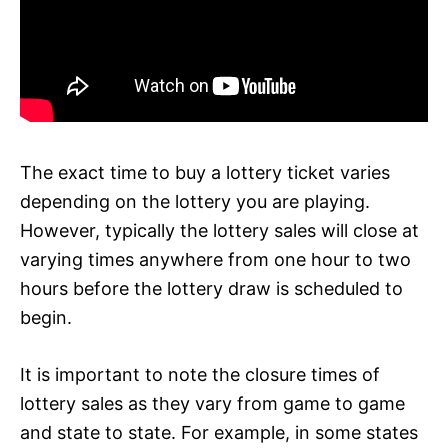
The exact time to buy a lottery ticket varies
depending on the lottery you are playing.
However, typically the lottery sales will close at
varying times anywhere from one hour to two
hours before the lottery draw is scheduled to
begin.
It is important to note the closure times of
lottery sales as they vary from game to game
and state to state. For example, in some states