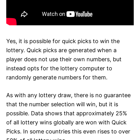
Yes, it is possible for quick picks to win the
lottery. Quick picks are generated when a
player does not use their own numbers, but
instead opts for the lottery computer to
randomly generate numbers for them.
As with any lottery draw, there is no guarantee
that the number selection will win, but it is
possible. Data shows that approximately 25%
of all lottery wins globally are won with Quick
Picks. In some countries this even rises to over