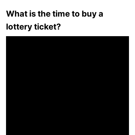
What is the time to buy a
lottery ticket?