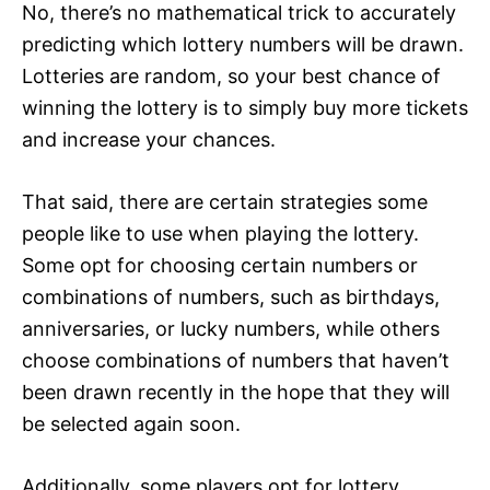
No, there’s no mathematical trick to accurately
predicting which lottery numbers will be drawn.
Lotteries are random, so your best chance of
winning the lottery is to simply buy more tickets
and increase your chances.
That said, there are certain strategies some
people like to use when playing the lottery.
Some opt for choosing certain numbers or
combinations of numbers, such as birthdays,
anniversaries, or lucky numbers, while others
choose combinations of numbers that haven’t
been drawn recently in the hope that they will
be selected again soon.
Additionally, some players opt for lottery