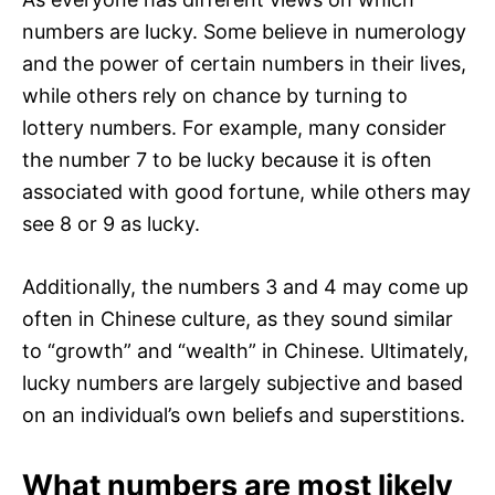
numbers are lucky. Some believe in numerology
and the power of certain numbers in their lives,
while others rely on chance by turning to
lottery numbers. For example, many consider
the number 7 to be lucky because it is often
associated with good fortune, while others may
see 8 or 9 as lucky.
Additionally, the numbers 3 and 4 may come up
often in Chinese culture, as they sound similar
to “growth” and “wealth” in Chinese. Ultimately,
lucky numbers are largely subjective and based
on an individual’s own beliefs and superstitions.
What numbers are most likely