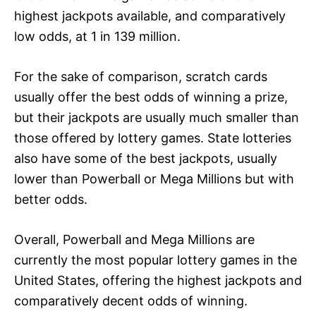
highest jackpots available, and comparatively
low odds, at 1 in 139 million.
For the sake of comparison, scratch cards
usually offer the best odds of winning a prize,
but their jackpots are usually much smaller than
those offered by lottery games. State lotteries
also have some of the best jackpots, usually
lower than Powerball or Mega Millions but with
better odds.
Overall, Powerball and Mega Millions are
currently the most popular lottery games in the
United States, offering the highest jackpots and
comparatively decent odds of winning.