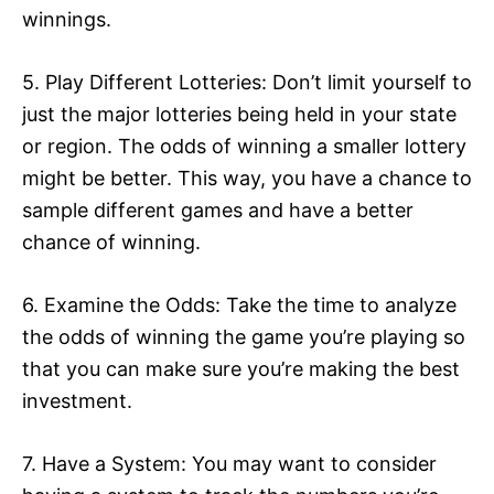
winnings.
5. Play Different Lotteries: Don’t limit yourself to
just the major lotteries being held in your state
or region. The odds of winning a smaller lottery
might be better. This way, you have a chance to
sample different games and have a better
chance of winning.
6. Examine the Odds: Take the time to analyze
the odds of winning the game you’re playing so
that you can make sure you’re making the best
investment.
7. Have a System: You may want to consider