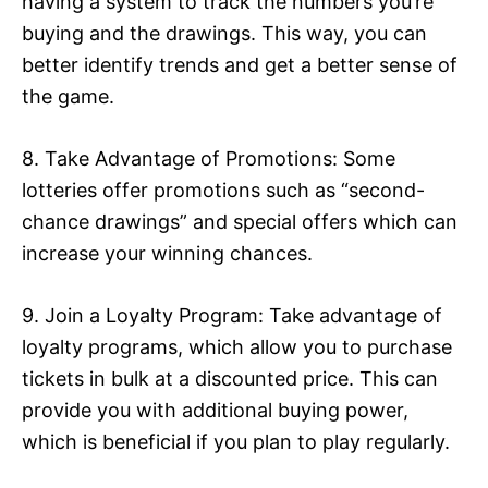
having a system to track the numbers you’re
buying and the drawings. This way, you can
better identify trends and get a better sense of
the game.
8. Take Advantage of Promotions: Some
lotteries offer promotions such as “second-
chance drawings” and special offers which can
increase your winning chances.
9. Join a Loyalty Program: Take advantage of
loyalty programs, which allow you to purchase
tickets in bulk at a discounted price. This can
provide you with additional buying power,
which is beneficial if you plan to play regularly.