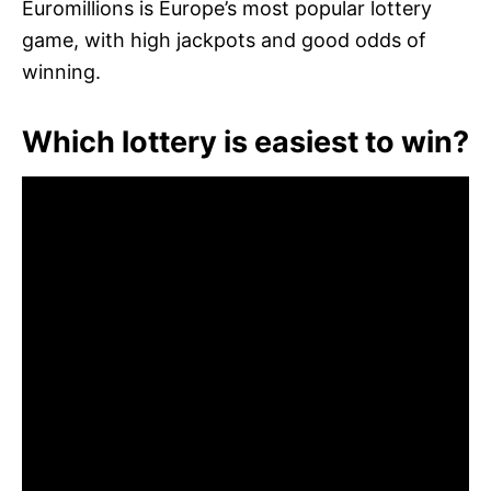
Euromillions is Europe’s most popular lottery
game, with high jackpots and good odds of
winning.
Which lottery is easiest to win?