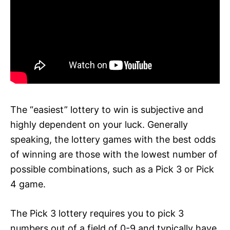
The “easiest” lottery to win is subjective and
highly dependent on your luck. Generally
speaking, the lottery games with the best odds
of winning are those with the lowest number of
possible combinations, such as a Pick 3 or Pick
4 game.
The Pick 3 lottery requires you to pick 3
numbers out of a field of 0-9 and typically have