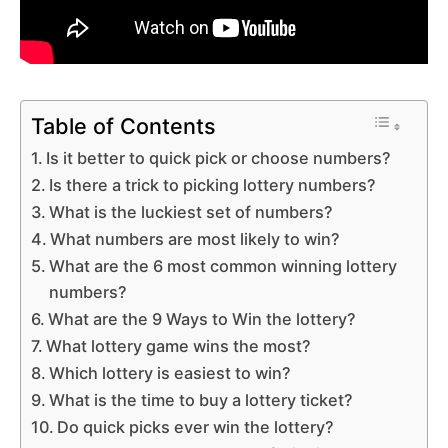
Table of Contents
Is it better to quick pick or choose numbers?
Is there a trick to picking lottery numbers?
What is the luckiest set of numbers?
What numbers are most likely to win?
What are the 6 most common winning lottery
numbers?
What are the 9 Ways to Win the lottery?
What lottery game wins the most?
Which lottery is easiest to win?
What is the time to buy a lottery ticket?
Do quick picks ever win the lottery?