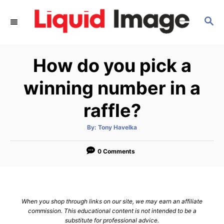
S
S
k
E
i
A
p
R
How do you pick a
C
t
H
o
winning number in a
C
raffle?
o
n
A
By:
Tony Havelka
u
t
t
h
e
o
0 Comments
r
n
t
When you shop through links on our site, we may earn an affiliate
commission. This educational content is not intended to be a
substitute for professional advice.