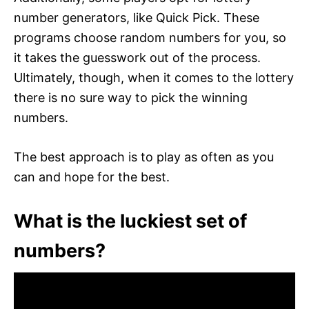
number generators, like Quick Pick. These
programs choose random numbers for you, so
it takes the guesswork out of the process.
Ultimately, though, when it comes to the lottery
there is no sure way to pick the winning
numbers.
The best approach is to play as often as you
can and hope for the best.
What is the luckiest set of
numbers?