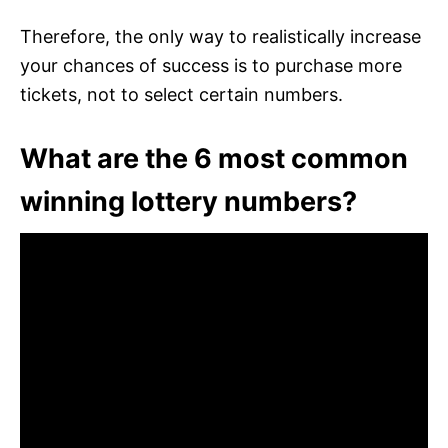
Therefore, the only way to realistically increase
your chances of success is to purchase more
tickets, not to select certain numbers.
What are the 6 most common
winning lottery numbers?