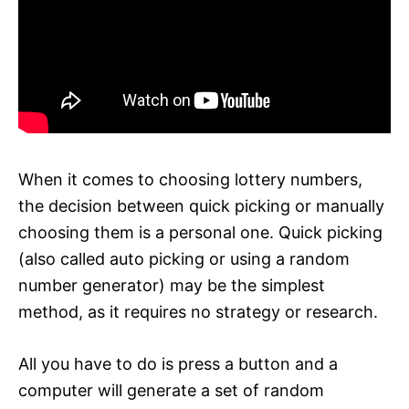
When it comes to choosing lottery numbers,
the decision between quick picking or manually
choosing them is a personal one. Quick picking
(also called auto picking or using a random
number generator) may be the simplest
method, as it requires no strategy or research.
All you have to do is press a button and a
computer will generate a set of random