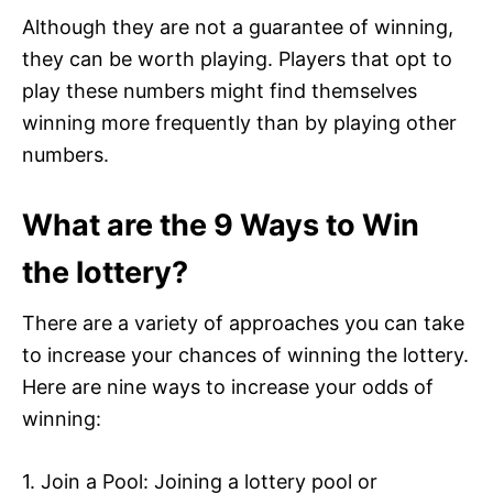
Although they are not a guarantee of winning,
they can be worth playing. Players that opt to
play these numbers might find themselves
winning more frequently than by playing other
numbers.
What are the 9 Ways to Win
the lottery?
There are a variety of approaches you can take
to increase your chances of winning the lottery.
Here are nine ways to increase your odds of
winning:
1. Join a Pool: Joining a lottery pool or