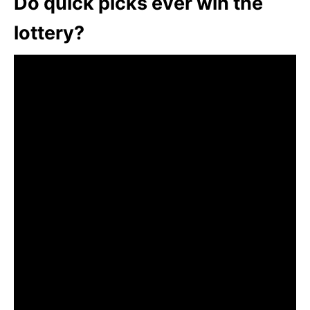
Do quick picks ever win the
lottery?