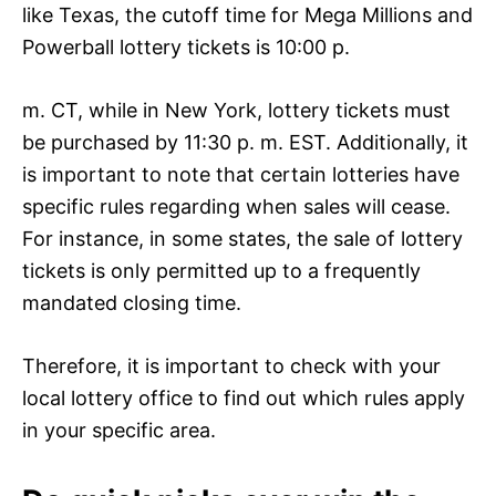
like Texas, the cutoff time for Mega Millions and
Powerball lottery tickets is 10:00 p.
m. CT, while in New York, lottery tickets must
be purchased by 11:30 p. m. EST. Additionally, it
is important to note that certain lotteries have
specific rules regarding when sales will cease.
For instance, in some states, the sale of lottery
tickets is only permitted up to a frequently
mandated closing time.
Therefore, it is important to check with your
local lottery office to find out which rules apply
in your specific area.