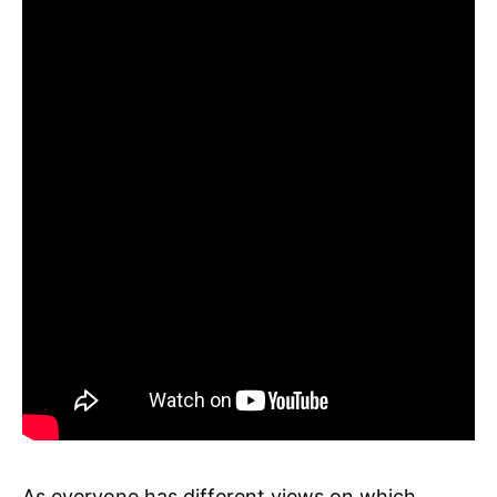
As everyone has different views on which