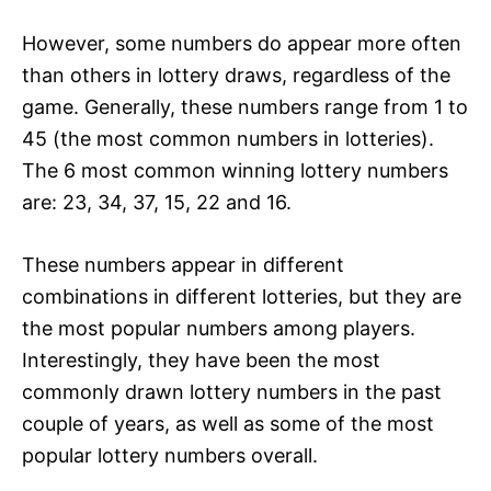
However, some numbers do appear more often
than others in lottery draws, regardless of the
game. Generally, these numbers range from 1 to
45 (the most common numbers in lotteries).
The 6 most common winning lottery numbers
are: 23, 34, 37, 15, 22 and 16.
These numbers appear in different
combinations in different lotteries, but they are
the most popular numbers among players.
Interestingly, they have been the most
commonly drawn lottery numbers in the past
couple of years, as well as some of the most
popular lottery numbers overall.