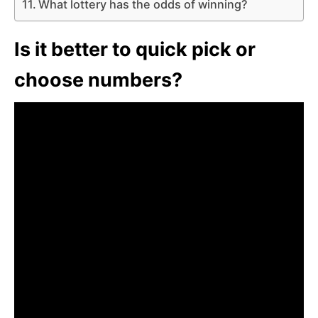
What lottery has the odds of winning?
Is it better to quick pick or
choose numbers?