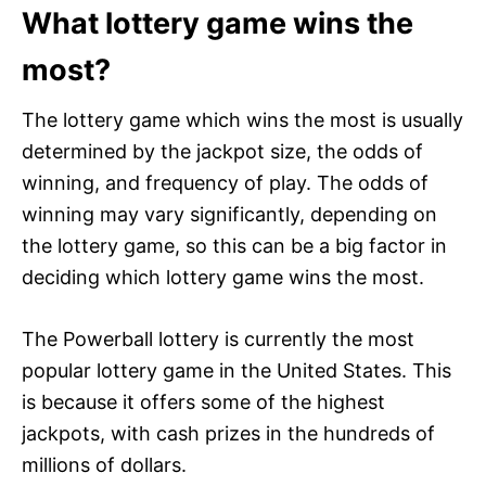
What lottery game wins the
most?
The lottery game which wins the most is usually
determined by the jackpot size, the odds of
winning, and frequency of play. The odds of
winning may vary significantly, depending on
the lottery game, so this can be a big factor in
deciding which lottery game wins the most.
The Powerball lottery is currently the most
popular lottery game in the United States. This
is because it offers some of the highest
jackpots, with cash prizes in the hundreds of
millions of dollars.