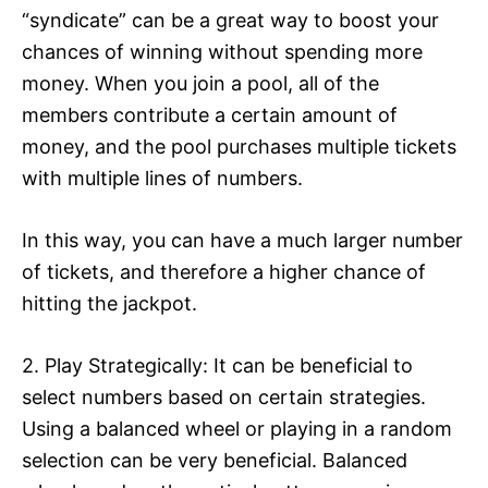
“syndicate” can be a great way to boost your
chances of winning without spending more
money. When you join a pool, all of the
members contribute a certain amount of
money, and the pool purchases multiple tickets
with multiple lines of numbers.
In this way, you can have a much larger number
of tickets, and therefore a higher chance of
hitting the jackpot.
2. Play Strategically: It can be beneficial to
select numbers based on certain strategies.
Using a balanced wheel or playing in a random
selection can be very beneficial. Balanced