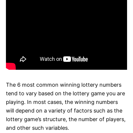
The 6 most common winning lottery numbers
tend to vary based on the lottery game you are
playing. In most cases, the winning numbers
will depend on a variety of factors such as the
lottery game’s structure, the number of players,
and other such variables.