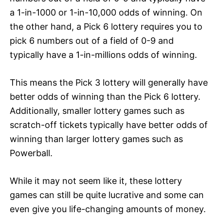
a 1-in-1000 or 1-in-10,000 odds of winning. On
the other hand, a Pick 6 lottery requires you to
pick 6 numbers out of a field of 0-9 and
typically have a 1-in-millions odds of winning.
This means the Pick 3 lottery will generally have
better odds of winning than the Pick 6 lottery.
Additionally, smaller lottery games such as
scratch-off tickets typically have better odds of
winning than larger lottery games such as
Powerball.
While it may not seem like it, these lottery
games can still be quite lucrative and some can
even give you life-changing amounts of money.