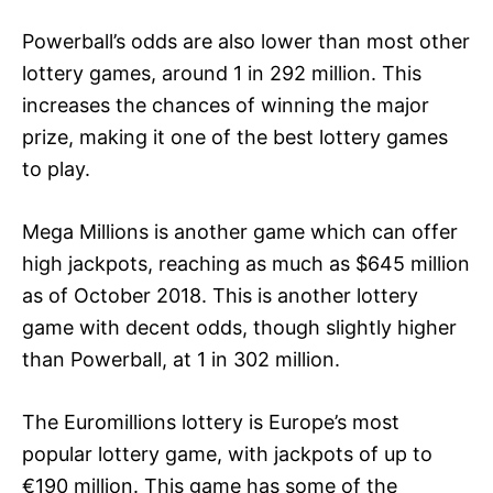
Powerball’s odds are also lower than most other
lottery games, around 1 in 292 million. This
increases the chances of winning the major
prize, making it one of the best lottery games
to play.
Mega Millions is another game which can offer
high jackpots, reaching as much as $645 million
as of October 2018. This is another lottery
game with decent odds, though slightly higher
than Powerball, at 1 in 302 million.
The Euromillions lottery is Europe’s most
popular lottery game, with jackpots of up to
€190 million. This game has some of the