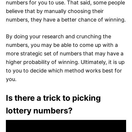
numbers for you to use. That said, some people
believe that by manually choosing their
numbers, they have a better chance of winning.
By doing your research and crunching the
numbers, you may be able to come up with a
more strategic set of numbers that may have a
higher probability of winning. Ultimately, it is up
to you to decide which method works best for
you.
Is there a trick to picking
lottery numbers?