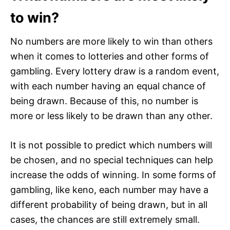
to win?
No numbers are more likely to win than others
when it comes to lotteries and other forms of
gambling. Every lottery draw is a random event,
with each number having an equal chance of
being drawn. Because of this, no number is
more or less likely to be drawn than any other.
It is not possible to predict which numbers will
be chosen, and no special techniques can help
increase the odds of winning. In some forms of
gambling, like keno, each number may have a
different probability of being drawn, but in all
cases, the chances are still extremely small.