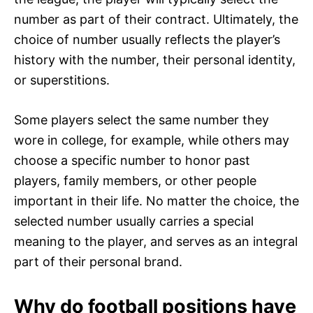
number as part of their contract. Ultimately, the
choice of number usually reflects the player’s
history with the number, their personal identity,
or superstitions.
Some players select the same number they
wore in college, for example, while others may
choose a specific number to honor past
players, family members, or other people
important in their life. No matter the choice, the
selected number usually carries a special
meaning to the player, and serves as an integral
part of their personal brand.
Why do football positions have