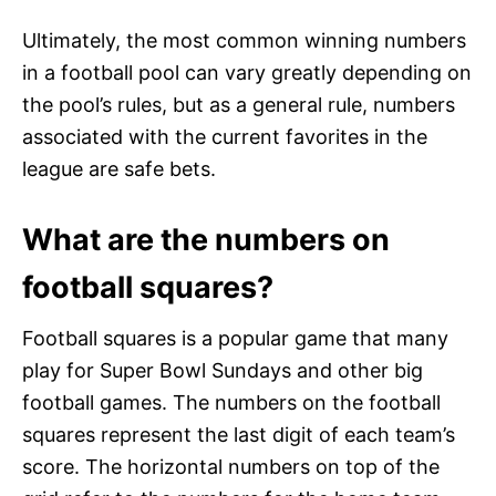
Ultimately, the most common winning numbers
in a football pool can vary greatly depending on
the pool’s rules, but as a general rule, numbers
associated with the current favorites in the
league are safe bets.
What are the numbers on
football squares?
Football squares is a popular game that many
play for Super Bowl Sundays and other big
football games. The numbers on the football
squares represent the last digit of each team’s
score. The horizontal numbers on top of the