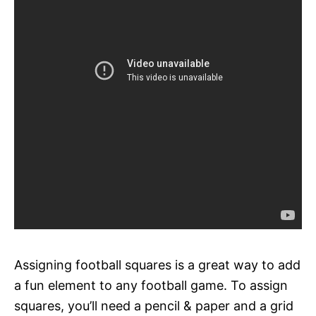
Assigning football squares is a great way to add
a fun element to any football game. To assign
squares, you’ll need a pencil & paper and a grid