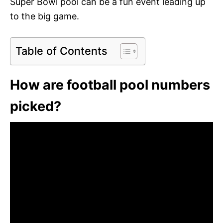
Super Bowl pool can be a fun event leading up
to the big game.
Table of Contents
How are football pool numbers
picked?