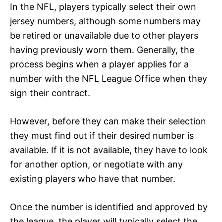
In the NFL, players typically select their own
jersey numbers, although some numbers may
be retired or unavailable due to other players
having previously worn them. Generally, the
process begins when a player applies for a
number with the NFL League Office when they
sign their contract.
However, before they can make their selection
they must find out if their desired number is
available. If it is not available, they have to look
for another option, or negotiate with any
existing players who have that number.
Once the number is identified and approved by
the league, the player will typically select the