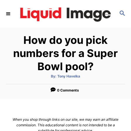
S
k
S
E
i
A
p
R
How do you pick
C
t
H
o
numbers for a Super
C
Bowl pool?
o
n
A
By:
Tony Havelka
t
u
t
h
e
o
0 Comments
r
n
t
When you shop through links on our site, we may earn an affiliate
commission. This educational content is not intended to be a
substitute for professional advice.