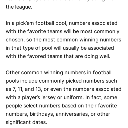
the league.
In a pick’em football pool, numbers associated
with the favorite teams will be most commonly
chosen, so the most common winning numbers
in that type of pool will usually be associated
with the favored teams that are doing well.
Other common winning numbers in football
pools include commonly picked numbers such
as 7, 11, and 13, or even the numbers associated
with a player’s jersey or uniform. In fact, some
people select numbers based on their favorite
numbers, birthdays, anniversaries, or other
significant dates.