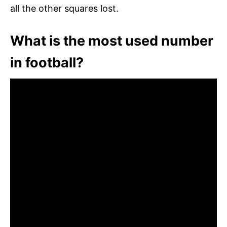
all the other squares lost.
What is the most used number
in football?