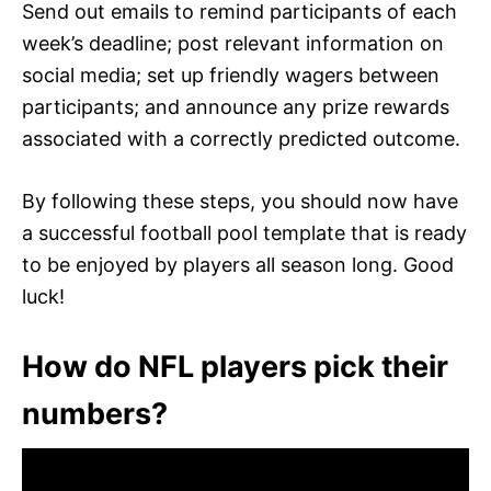
Send out emails to remind participants of each
week’s deadline; post relevant information on
social media; set up friendly wagers between
participants; and announce any prize rewards
associated with a correctly predicted outcome.
By following these steps, you should now have
a successful football pool template that is ready
to be enjoyed by players all season long. Good
luck!
How do NFL players pick their
numbers?