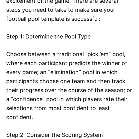
excitement of the game. There are several
steps you need to take to make sure your
football pool template is successful:
Step 1: Determine the Pool Type
Choose between a traditional “pick ’em” pool,
where each participant predicts the winner of
every game; an “elimination” pool in which
participants choose one team and then track
their progress over the course of the season; or
a “confidence” pool in which players rate their
selections from most confident to least
confident.
Step 2: Consider the Scoring System