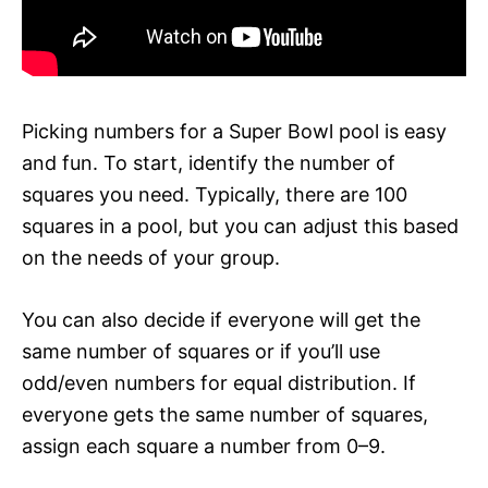
Picking numbers for a Super Bowl pool is easy
and fun. To start, identify the number of
squares you need. Typically, there are 100
squares in a pool, but you can adjust this based
on the needs of your group.
You can also decide if everyone will get the
same number of squares or if you’ll use
odd/even numbers for equal distribution. If
everyone gets the same number of squares,
assign each square a number from 0–9.