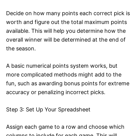
Decide on how many points each correct pick is
worth and figure out the total maximum points
available. This will help you determine how the
overall winner will be determined at the end of
the season.
A basic numerical points system works, but
more complicated methods might add to the
fun, such as awarding bonus points for extreme
accuracy or penalizing incorrect picks.
Step 3: Set Up Your Spreadsheet
Assign each game to a row and choose which
columns to include for each game. This will