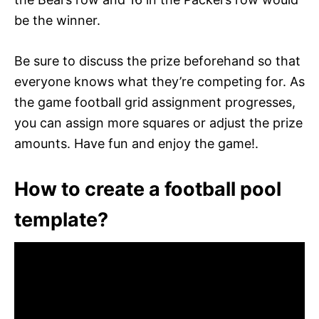
be the winner.
Be sure to discuss the prize beforehand so that
everyone knows what they’re competing for. As
the game football grid assignment progresses,
you can assign more squares or adjust the prize
amounts. Have fun and enjoy the game!.
How to create a football pool
template?