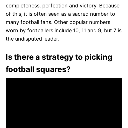
completeness, perfection and victory. Because
of this, it is often seen as a sacred number to
many football fans. Other popular numbers
worn by footballers include 10, 11 and 9, but 7 is
the undisputed leader.
Is there a strategy to picking
football squares?