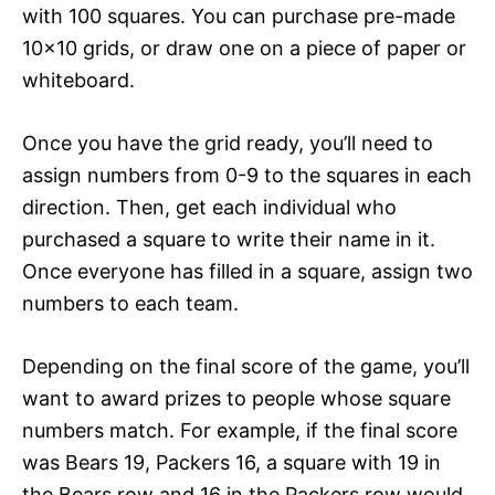
with 100 squares. You can purchase pre-made
10×10 grids, or draw one on a piece of paper or
whiteboard.
Once you have the grid ready, you’ll need to
assign numbers from 0-9 to the squares in each
direction. Then, get each individual who
purchased a square to write their name in it.
Once everyone has filled in a square, assign two
numbers to each team.
Depending on the final score of the game, you’ll
want to award prizes to people whose square
numbers match. For example, if the final score
was Bears 19, Packers 16, a square with 19 in
the Bears row and 16 in the Packers row would