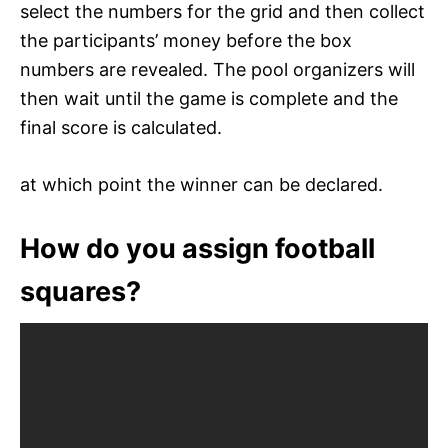
select the numbers for the grid and then collect
the participants’ money before the box
numbers are revealed. The pool organizers will
then wait until the game is complete and the
final score is calculated.
at which point the winner can be declared.
How do you assign football
squares?