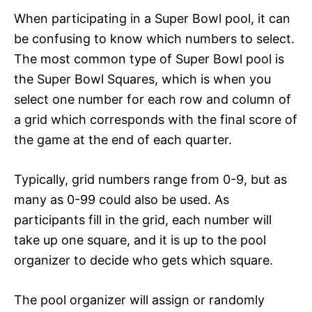
When participating in a Super Bowl pool, it can
be confusing to know which numbers to select.
The most common type of Super Bowl pool is
the Super Bowl Squares, which is when you
select one number for each row and column of
a grid which corresponds with the final score of
the game at the end of each quarter.
Typically, grid numbers range from 0-9, but as
many as 0-99 could also be used. As
participants fill in the grid, each number will
take up one square, and it is up to the pool
organizer to decide who gets which square.
The pool organizer will assign or randomly