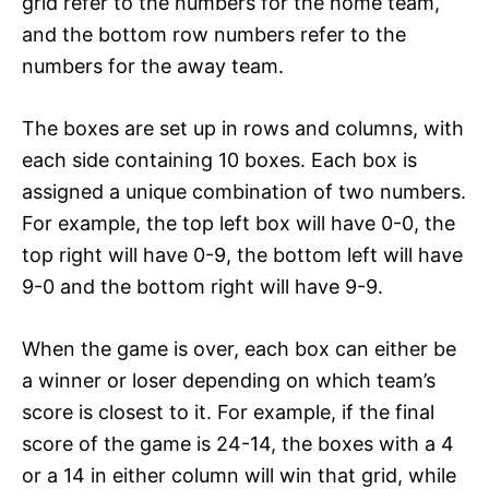
grid refer to the numbers for the home team,
and the bottom row numbers refer to the
numbers for the away team.
The boxes are set up in rows and columns, with
each side containing 10 boxes. Each box is
assigned a unique combination of two numbers.
For example, the top left box will have 0-0, the
top right will have 0-9, the bottom left will have
9-0 and the bottom right will have 9-9.
When the game is over, each box can either be
a winner or loser depending on which team’s
score is closest to it. For example, if the final
score of the game is 24-14, the boxes with a 4
or a 14 in either column will win that grid, while