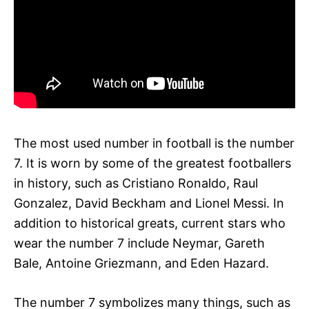
The most used number in football is the number
7. It is worn by some of the greatest footballers
in history, such as Cristiano Ronaldo, Raul
Gonzalez, David Beckham and Lionel Messi. In
addition to historical greats, current stars who
wear the number 7 include Neymar, Gareth
Bale, Antoine Griezmann, and Eden Hazard.
The number 7 symbolizes many things, such as