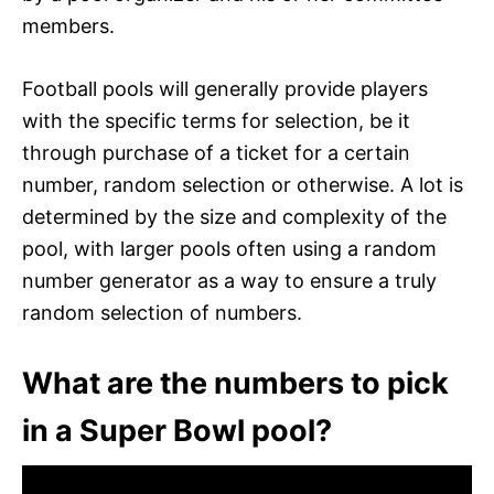
members.
Football pools will generally provide players
with the specific terms for selection, be it
through purchase of a ticket for a certain
number, random selection or otherwise. A lot is
determined by the size and complexity of the
pool, with larger pools often using a random
number generator as a way to ensure a truly
random selection of numbers.
What are the numbers to pick
in a Super Bowl pool?