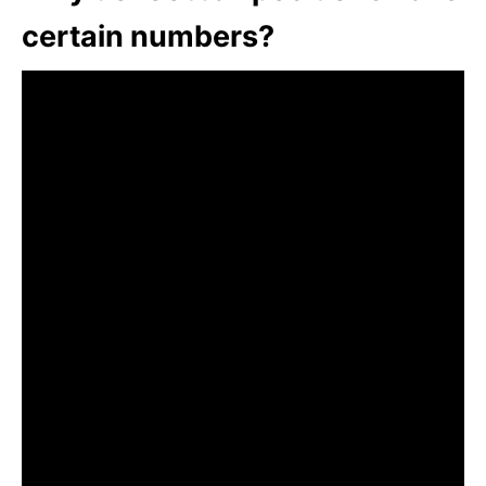
certain numbers?