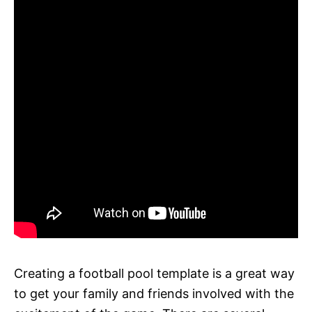
Creating a football pool template is a great way
to get your family and friends involved with the