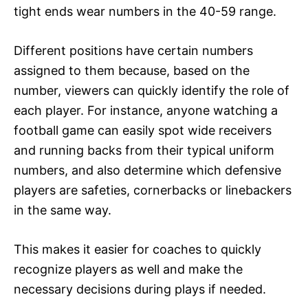
tight ends wear numbers in the 40-59 range.
Different positions have certain numbers
assigned to them because, based on the
number, viewers can quickly identify the role of
each player. For instance, anyone watching a
football game can easily spot wide receivers
and running backs from their typical uniform
numbers, and also determine which defensive
players are safeties, cornerbacks or linebackers
in the same way.
This makes it easier for coaches to quickly
recognize players as well and make the
necessary decisions during plays if needed.