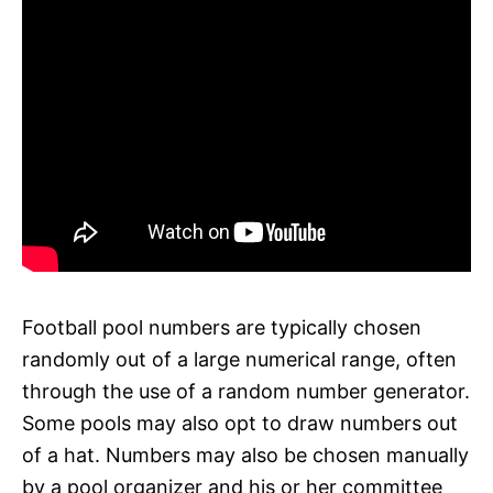
Football pool numbers are typically chosen
randomly out of a large numerical range, often
through the use of a random number generator.
Some pools may also opt to draw numbers out
of a hat. Numbers may also be chosen manually
by a pool organizer and his or her committee