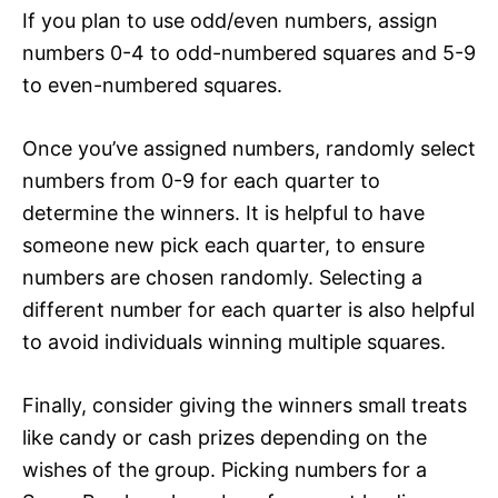
If you plan to use odd/even numbers, assign
numbers 0-4 to odd-numbered squares and 5-9
to even-numbered squares.
Once you’ve assigned numbers, randomly select
numbers from 0-9 for each quarter to
determine the winners. It is helpful to have
someone new pick each quarter, to ensure
numbers are chosen randomly. Selecting a
different number for each quarter is also helpful
to avoid individuals winning multiple squares.
Finally, consider giving the winners small treats
like candy or cash prizes depending on the
wishes of the group. Picking numbers for a