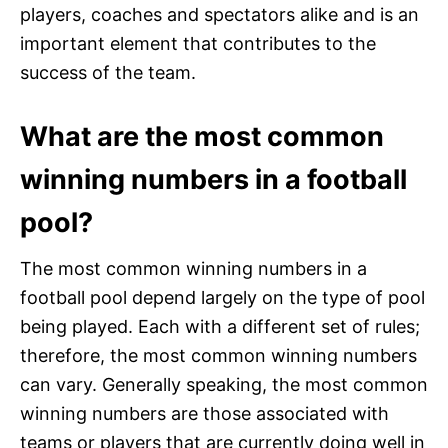
players, coaches and spectators alike and is an
important element that contributes to the
success of the team.
What are the most common
winning numbers in a football
pool?
The most common winning numbers in a
football pool depend largely on the type of pool
being played. Each with a different set of rules;
therefore, the most common winning numbers
can vary. Generally speaking, the most common
winning numbers are those associated with
teams or players that are currently doing well in