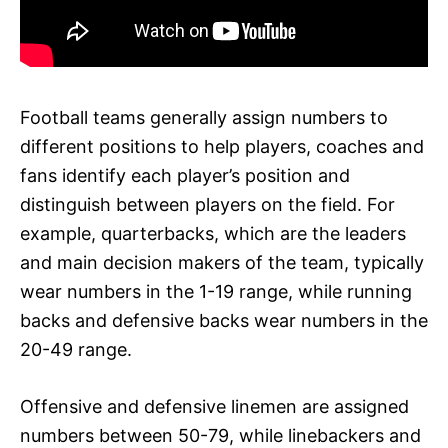
Football teams generally assign numbers to
different positions to help players, coaches and
fans identify each player’s position and
distinguish between players on the field. For
example, quarterbacks, which are the leaders
and main decision makers of the team, typically
wear numbers in the 1-19 range, while running
backs and defensive backs wear numbers in the
20-49 range.
Offensive and defensive linemen are assigned
numbers between 50-79, while linebackers and