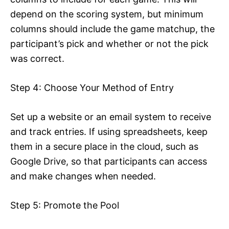
depend on the scoring system, but minimum
columns should include the game matchup, the
participant’s pick and whether or not the pick
was correct.
Step 4: Choose Your Method of Entry
Set up a website or an email system to receive
and track entries. If using spreadsheets, keep
them in a secure place in the cloud, such as
Google Drive, so that participants can access
and make changes when needed.
Step 5: Promote the Pool