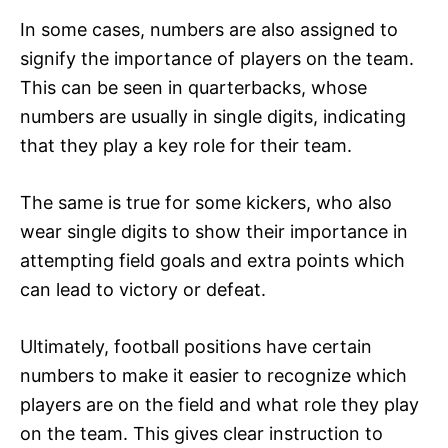
In some cases, numbers are also assigned to
signify the importance of players on the team.
This can be seen in quarterbacks, whose
numbers are usually in single digits, indicating
that they play a key role for their team.
The same is true for some kickers, who also
wear single digits to show their importance in
attempting field goals and extra points which
can lead to victory or defeat.
Ultimately, football positions have certain
numbers to make it easier to recognize which
players are on the field and what role they play
on the team. This gives clear instruction to