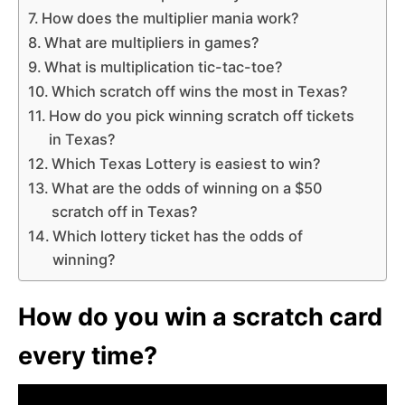
How does the multiplier mania work?
What are multipliers in games?
What is multiplication tic-tac-toe?
Which scratch off wins the most in Texas?
How do you pick winning scratch off tickets
in Texas?
Which Texas Lottery is easiest to win?
What are the odds of winning on a $50
scratch off in Texas?
Which lottery ticket has the odds of
winning?
How do you win a scratch card
every time?