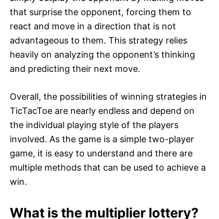
that surprise the opponent, forcing them to
react and move in a direction that is not
advantageous to them. This strategy relies
heavily on analyzing the opponent’s thinking
and predicting their next move.
Overall, the possibilities of winning strategies in
TicTacToe are nearly endless and depend on
the individual playing style of the players
involved. As the game is a simple two-player
game, it is easy to understand and there are
multiple methods that can be used to achieve a
win.
What is the multiplier lottery?