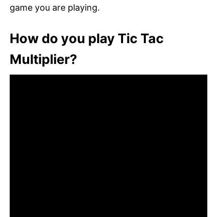
game you are playing.
How do you play Tic Tac
Multiplier?