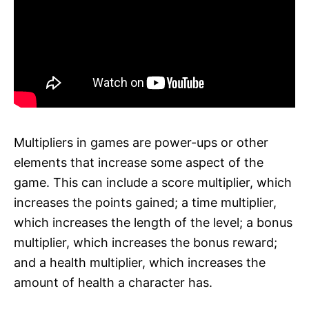
Multipliers in games are power-ups or other
elements that increase some aspect of the
game. This can include a score multiplier, which
increases the points gained; a time multiplier,
which increases the length of the level; a bonus
multiplier, which increases the bonus reward;
and a health multiplier, which increases the
amount of health a character has.