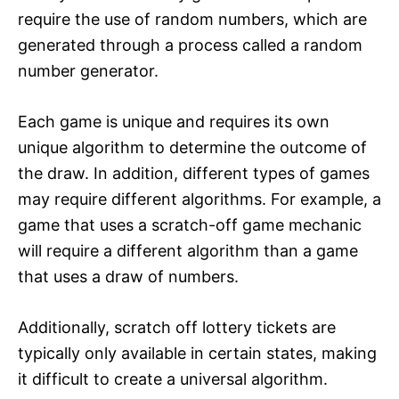
require the use of random numbers, which are
generated through a process called a random
number generator.
Each game is unique and requires its own
unique algorithm to determine the outcome of
the draw. In addition, different types of games
may require different algorithms. For example, a
game that uses a scratch-off game mechanic
will require a different algorithm than a game
that uses a draw of numbers.
Additionally, scratch off lottery tickets are
typically only available in certain states, making
it difficult to create a universal algorithm.