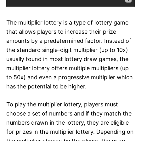
The multiplier lottery is a type of lottery game
that allows players to increase their prize
amounts by a predetermined factor. Instead of
the standard single-digit multiplier (up to 10x)
usually found in most lottery draw games, the
multiplier lottery offers multiple multipliers (up
to 50x) and even a progressive multiplier which
has the potential to be higher.
To play the multiplier lottery, players must
choose a set of numbers and if they match the
numbers drawn in the lottery, they are eligible
for prizes in the multiplier lottery. Depending on
the multiplier chosen by the player, the prize