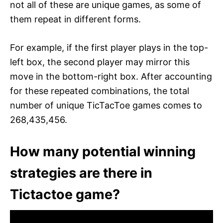
not all of these are unique games, as some of
them repeat in different forms.
For example, if the first player plays in the top-
left box, the second player may mirror this
move in the bottom-right box. After accounting
for these repeated combinations, the total
number of unique TicTacToe games comes to
268,435,456.
How many potential winning
strategies are there in
Tictactoe game?