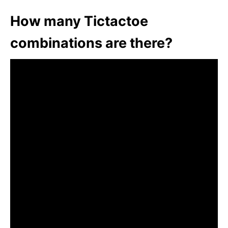
How many Tictactoe
combinations are there?