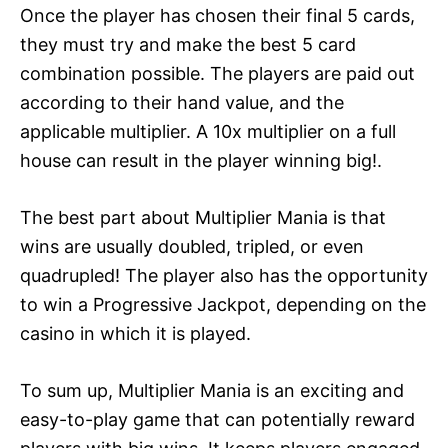
Once the player has chosen their final 5 cards,
they must try and make the best 5 card
combination possible. The players are paid out
according to their hand value, and the
applicable multiplier. A 10x multiplier on a full
house can result in the player winning big!.
The best part about Multiplier Mania is that
wins are usually doubled, tripled, or even
quadrupled! The player also has the opportunity
to win a Progressive Jackpot, depending on the
casino in which it is played.
To sum up, Multiplier Mania is an exciting and
easy-to-play game that can potentially reward