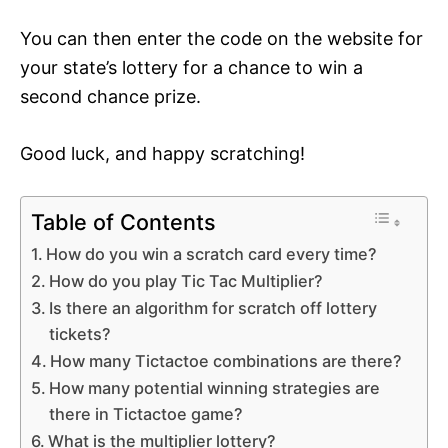
You can then enter the code on the website for
your state’s lottery for a chance to win a
second chance prize.
Good luck, and happy scratching!
Table of Contents
How do you win a scratch card every time?
How do you play Tic Tac Multiplier?
Is there an algorithm for scratch off lottery
tickets?
How many Tictactoe combinations are there?
How many potential winning strategies are
there in Tictactoe game?
What is the multiplier lottery?