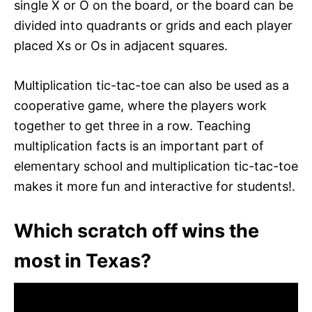
single X or O on the board, or the board can be
divided into quadrants or grids and each player
placed Xs or Os in adjacent squares.
Multiplication tic-tac-toe can also be used as a
cooperative game, where the players work
together to get three in a row. Teaching
multiplication facts is an important part of
elementary school and multiplication tic-tac-toe
makes it more fun and interactive for students!.
Which scratch off wins the
most in Texas?