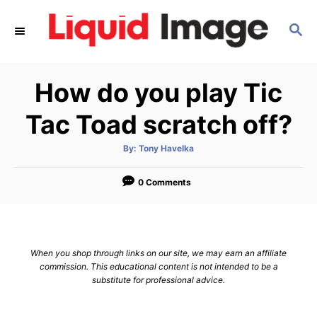
S
S
k
E
i
A
p
R
How do you play Tic
C
t
H
o
Tac Toad scratch off?
C
A
By:
Tony Havelka
o
u
t
n
h
o
0 Comments
r
t
e
n
When you shop through links on our site, we may earn an affiliate
t
commission. This educational content is not intended to be a
substitute for professional advice.