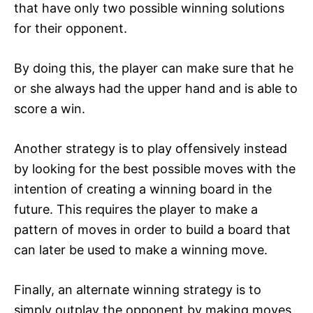
that have only two possible winning solutions
for their opponent.
By doing this, the player can make sure that he
or she always had the upper hand and is able to
score a win.
Another strategy is to play offensively instead
by looking for the best possible moves with the
intention of creating a winning board in the
future. This requires the player to make a
pattern of moves in order to build a board that
can later be used to make a winning move.
Finally, an alternate winning strategy is to
simply outplay the opponent by making moves