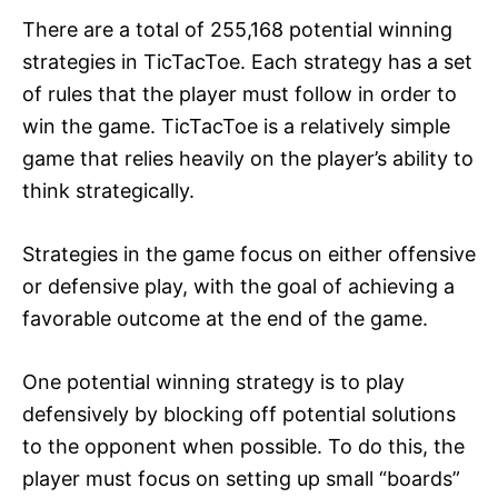
There are a total of 255,168 potential winning
strategies in TicTacToe. Each strategy has a set
of rules that the player must follow in order to
win the game. TicTacToe is a relatively simple
game that relies heavily on the player’s ability to
think strategically.
Strategies in the game focus on either offensive
or defensive play, with the goal of achieving a
favorable outcome at the end of the game.
One potential winning strategy is to play
defensively by blocking off potential solutions
to the opponent when possible. To do this, the
player must focus on setting up small “boards”