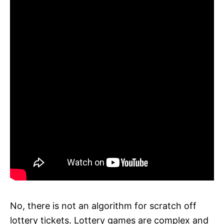
No, there is not an algorithm for scratch off
lottery tickets. Lottery games are complex and