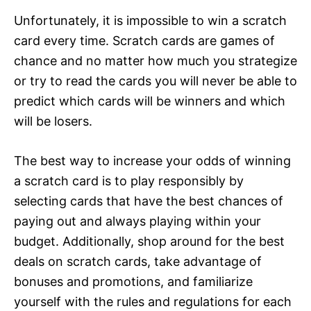
Unfortunately, it is impossible to win a scratch
card every time. Scratch cards are games of
chance and no matter how much you strategize
or try to read the cards you will never be able to
predict which cards will be winners and which
will be losers.
The best way to increase your odds of winning
a scratch card is to play responsibly by
selecting cards that have the best chances of
paying out and always playing within your
budget. Additionally, shop around for the best
deals on scratch cards, take advantage of
bonuses and promotions, and familiarize
yourself with the rules and regulations for each