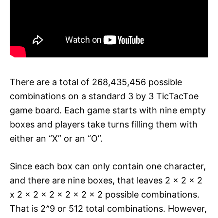
There are a total of 268,435,456 possible
combinations on a standard 3 by 3 TicTacToe
game board. Each game starts with nine empty
boxes and players take turns filling them with
either an “X” or an “O”.
Since each box can only contain one character,
and there are nine boxes, that leaves 2 x 2 x 2
x 2 x 2 x 2 x 2 x 2 x 2 possible combinations.
That is 2^9 or 512 total combinations. However,