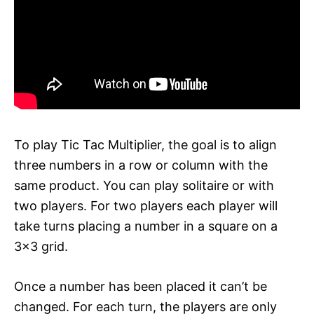
To play Tic Tac Multiplier, the goal is to align
three numbers in a row or column with the
same product. You can play solitaire or with
two players. For two players each player will
take turns placing a number in a square on a
3×3 grid.
Once a number has been placed it can’t be
changed. For each turn, the players are only