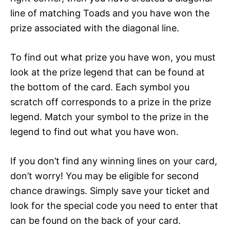
line of matching Toads and you have won the
prize associated with the diagonal line.
To find out what prize you have won, you must
look at the prize legend that can be found at
the bottom of the card. Each symbol you
scratch off corresponds to a prize in the prize
legend. Match your symbol to the prize in the
legend to find out what you have won.
If you don’t find any winning lines on your card,
don’t worry! You may be eligible for second
chance drawings. Simply save your ticket and
look for the special code you need to enter that
can be found on the back of your card.