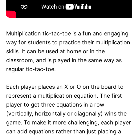
Multiplication tic-tac-toe is a fun and engaging
way for students to practice their multiplication
skills. It can be used at home or in the
classroom, and is played in the same way as
regular tic-tac-toe.
Each player places an X or O on the board to
represent a multiplication equation. The first
player to get three equations in a row
(vertically, horizontally or diagonally) wins the
game. To make it more challenging, each player
can add equations rather than just placing a