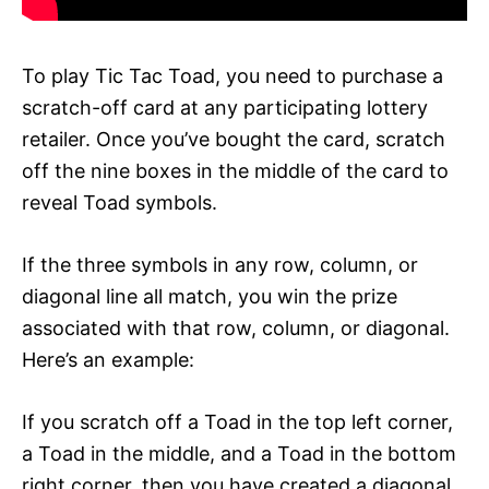
To play Tic Tac Toad, you need to purchase a
scratch-off card at any participating lottery
retailer. Once you’ve bought the card, scratch
off the nine boxes in the middle of the card to
reveal Toad symbols.
If the three symbols in any row, column, or
diagonal line all match, you win the prize
associated with that row, column, or diagonal.
Here’s an example:
If you scratch off a Toad in the top left corner,
a Toad in the middle, and a Toad in the bottom
right corner, then you have created a diagonal