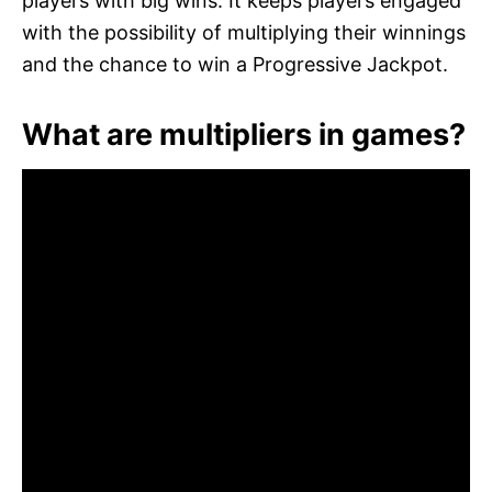
players with big wins. It keeps players engaged
with the possibility of multiplying their winnings
and the chance to win a Progressive Jackpot.
What are multipliers in games?