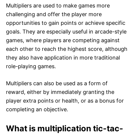
Multipliers are used to make games more
challenging and offer the player more
opportunities to gain points or achieve specific
goals. They are especially useful in arcade-style
games, where players are competing against
each other to reach the highest score, although
they also have application in more traditional
role-playing games.
Multipliers can also be used as a form of
reward, either by immediately granting the
player extra points or health, or as a bonus for
completing an objective.
What is multiplication tic-tac-