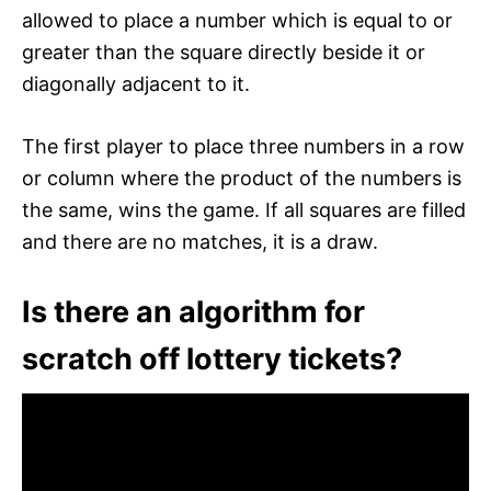
allowed to place a number which is equal to or
greater than the square directly beside it or
diagonally adjacent to it.
The first player to place three numbers in a row
or column where the product of the numbers is
the same, wins the game. If all squares are filled
and there are no matches, it is a draw.
Is there an algorithm for
scratch off lottery tickets?