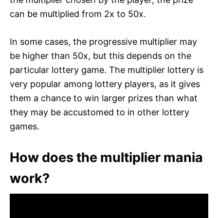
can be multiplied from 2x to 50x.
In some cases, the progressive multiplier may
be higher than 50x, but this depends on the
particular lottery game. The multiplier lottery is
very popular among lottery players, as it gives
them a chance to win larger prizes than what
they may be accustomed to in other lottery
games.
How does the multiplier mania
work?