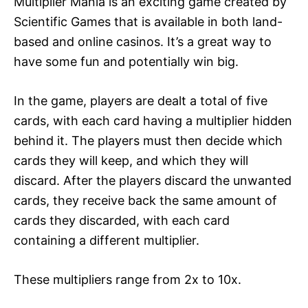
Multiplier Mania is an exciting game created by
Scientific Games that is available in both land-
based and online casinos. It’s a great way to
have some fun and potentially win big.
In the game, players are dealt a total of five
cards, with each card having a multiplier hidden
behind it. The players must then decide which
cards they will keep, and which they will
discard. After the players discard the unwanted
cards, they receive back the same amount of
cards they discarded, with each card
containing a different multiplier.
These multipliers range from 2x to 10x.