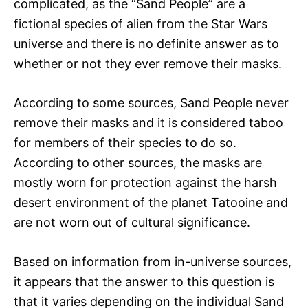
complicated, as the “Sand People” are a
fictional species of alien from the Star Wars
universe and there is no definite answer as to
whether or not they ever remove their masks.
According to some sources, Sand People never
remove their masks and it is considered taboo
for members of their species to do so.
According to other sources, the masks are
mostly worn for protection against the harsh
desert environment of the planet Tatooine and
are not worn out of cultural significance.
Based on information from in-universe sources,
it appears that the answer to this question is
that it varies depending on the individual Sand