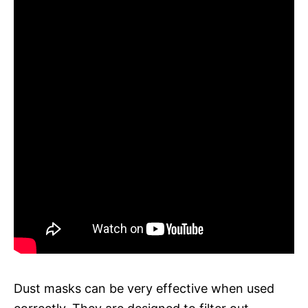
Dust masks can be very effective when used