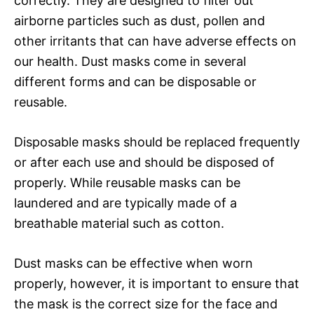
correctly. They are designed to filter out
airborne particles such as dust, pollen and
other irritants that can have adverse effects on
our health. Dust masks come in several
different forms and can be disposable or
reusable.
Disposable masks should be replaced frequently
or after each use and should be disposed of
properly. While reusable masks can be
laundered and are typically made of a
breathable material such as cotton.
Dust masks can be effective when worn
properly, however, it is important to ensure that
the mask is the correct size for the face and