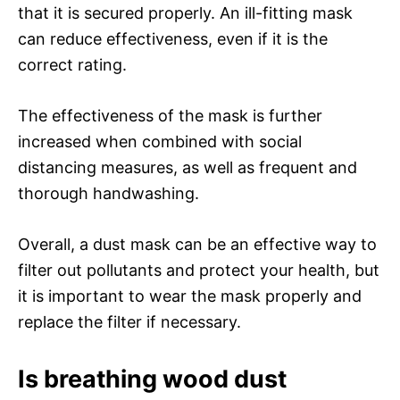
that it is secured properly. An ill-fitting mask
can reduce effectiveness, even if it is the
correct rating.
The effectiveness of the mask is further
increased when combined with social
distancing measures, as well as frequent and
thorough handwashing.
Overall, a dust mask can be an effective way to
filter out pollutants and protect your health, but
it is important to wear the mask properly and
replace the filter if necessary.
Is breathing wood dust