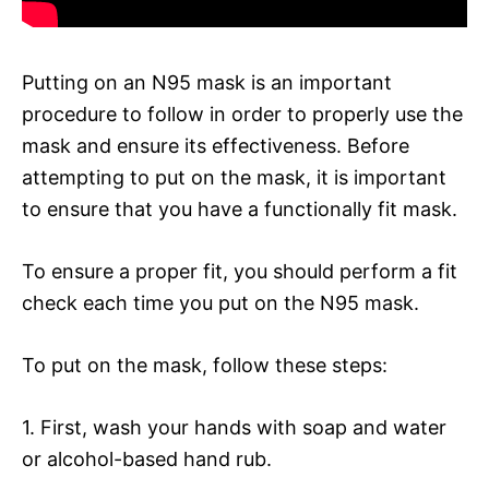
Putting on an N95 mask is an important
procedure to follow in order to properly use the
mask and ensure its effectiveness. Before
attempting to put on the mask, it is important
to ensure that you have a functionally fit mask.
To ensure a proper fit, you should perform a fit
check each time you put on the N95 mask.
To put on the mask, follow these steps:
1. First, wash your hands with soap and water
or alcohol-based hand rub.