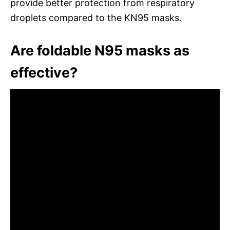
provide better protection from respiratory
droplets compared to the KN95 masks.
Are foldable N95 masks as
effective?