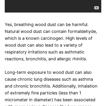
Yes, breathing wood dust can be harmful.
Natural wood dust can contain formaldehyde,
which is a known carcinogen. High levels of
wood dust can also lead to a variety of
respiratory irritations such as asthmatic
reactions, bronchitis, and allergic rhinitis.
Long-term exposure to wood dust can also
cause chronic lung diseases such as asthma
and chronic bronchitis. Additionally, inhalation
of extremely fine particles (less than 1
micrometer in diameter) has been associated