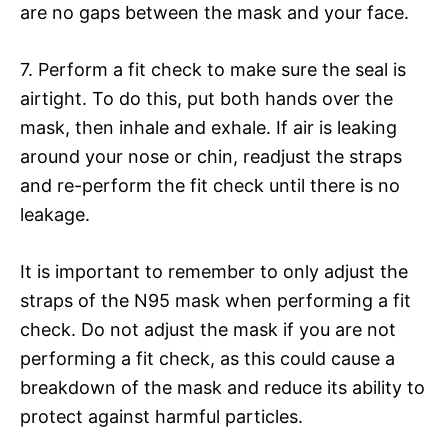
are no gaps between the mask and your face.
7. Perform a fit check to make sure the seal is
airtight. To do this, put both hands over the
mask, then inhale and exhale. If air is leaking
around your nose or chin, readjust the straps
and re-perform the fit check until there is no
leakage.
It is important to remember to only adjust the
straps of the N95 mask when performing a fit
check. Do not adjust the mask if you are not
performing a fit check, as this could cause a
breakdown of the mask and reduce its ability to
protect against harmful particles.