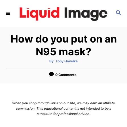
S
k
S
E
i
A
p
R
How do you put on an
C
t
H
o
N95 mask?
C
o
A
By:
Tony Havelka
u
t
n
h
o
0 Comments
t
r
e
n
t
When you shop through links on our site, we may earn an affiliate
commission. This educational content is not intended to be a
substitute for professional advice.