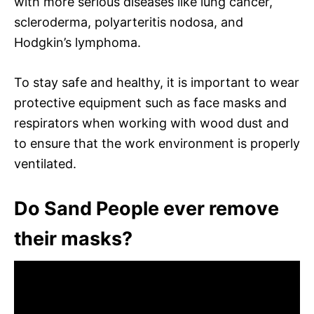
with more serious diseases like lung cancer,
scleroderma, polyarteritis nodosa, and
Hodgkin’s lymphoma.
To stay safe and healthy, it is important to wear
protective equipment such as face masks and
respirators when working with wood dust and
to ensure that the work environment is properly
ventilated.
Do Sand People ever remove
their masks?