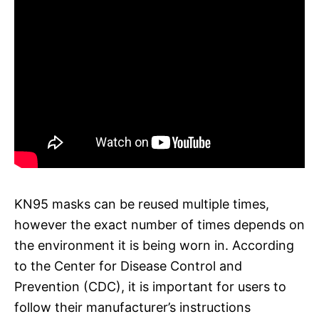
KN95 masks can be reused multiple times,
however the exact number of times depends on
the environment it is being worn in. According
to the Center for Disease Control and
Prevention (CDC), it is important for users to
follow their manufacturer’s instructions