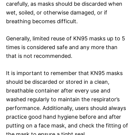
carefully, as masks should be discarded when
wet, soiled, or otherwise damaged, or if
breathing becomes difficult.
Generally, limited reuse of KN95 masks up to 5
times is considered safe and any more than
that is not recommended.
It is important to remember that KN95 masks
should be discarded or stored in a clean,
breathable container after every use and
washed regularly to maintain the respirator’s
performance. Additionally, users should always
practice good hand hygiene before and after
putting on a face mask, and check the fitting of
the mask to ensure a tight seal.