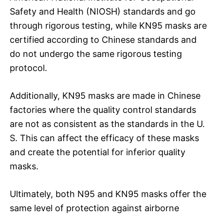
Safety and Health (NIOSH) standards and go
through rigorous testing, while KN95 masks are
certified according to Chinese standards and
do not undergo the same rigorous testing
protocol.
Additionally, KN95 masks are made in Chinese
factories where the quality control standards
are not as consistent as the standards in the U.
S. This can affect the efficacy of these masks
and create the potential for inferior quality
masks.
Ultimately, both N95 and KN95 masks offer the
same level of protection against airborne