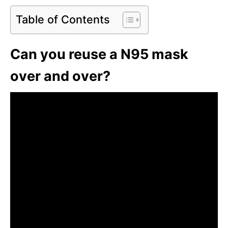
Table of Contents
Can you reuse a N95 mask
over and over?