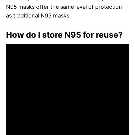
N95 masks offer the same level of protection
as traditional N95 masks.
How do I store N95 for reuse?