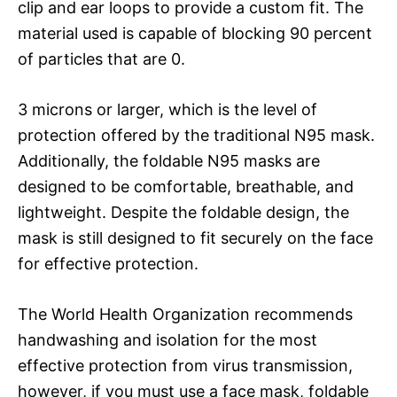
clip and ear loops to provide a custom fit. The
material used is capable of blocking 90 percent
of particles that are 0.
3 microns or larger, which is the level of
protection offered by the traditional N95 mask.
Additionally, the foldable N95 masks are
designed to be comfortable, breathable, and
lightweight. Despite the foldable design, the
mask is still designed to fit securely on the face
for effective protection.
The World Health Organization recommends
handwashing and isolation for the most
effective protection from virus transmission,
however, if you must use a face mask, foldable