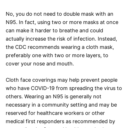
No, you do not need to double mask with an
N95. In fact, using two or more masks at once
can make it harder to breathe and could
actually increase the risk of infection. Instead,
the CDC recommends wearing a cloth mask,
preferably one with two or more layers, to
cover your nose and mouth.
Cloth face coverings may help prevent people
who have COVID-19 from spreading the virus to
others. Wearing an N95 is generally not
necessary in a community setting and may be
reserved for healthcare workers or other
medical first responders as recommended by