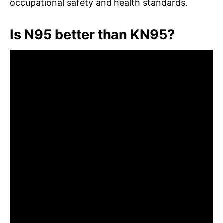
occupational safety and health standards.
Is N95 better than KN95?