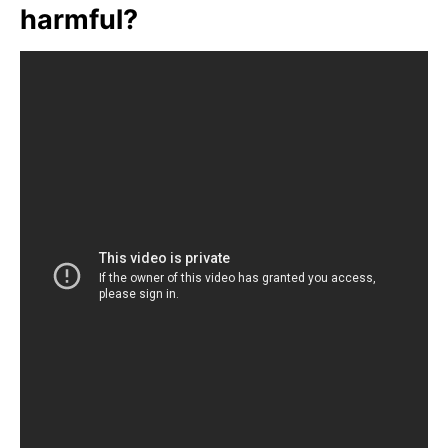
harmful?