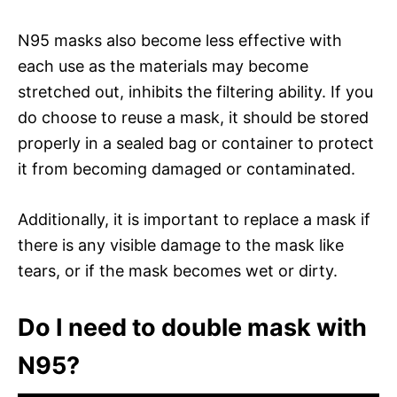
N95 masks also become less effective with
each use as the materials may become
stretched out, inhibits the filtering ability. If you
do choose to reuse a mask, it should be stored
properly in a sealed bag or container to protect
it from becoming damaged or contaminated.
Additionally, it is important to replace a mask if
there is any visible damage to the mask like
tears, or if the mask becomes wet or dirty.
Do I need to double mask with
N95?