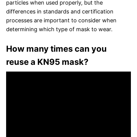
particles when used properly, but the
differences in standards and certification
processes are important to consider when
determining which type of mask to wear.
How many times can you
reuse a KN95 mask?