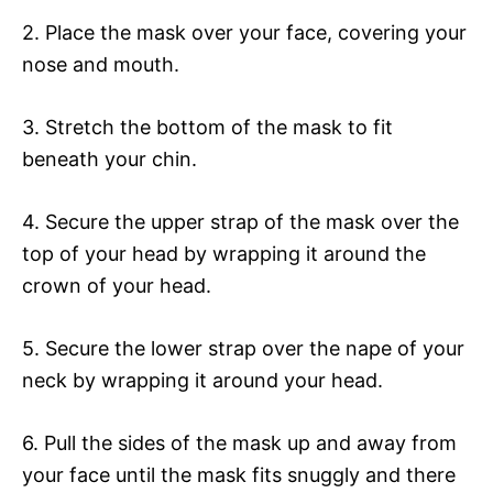
2. Place the mask over your face, covering your
nose and mouth.
3. Stretch the bottom of the mask to fit
beneath your chin.
4. Secure the upper strap of the mask over the
top of your head by wrapping it around the
crown of your head.
5. Secure the lower strap over the nape of your
neck by wrapping it around your head.
6. Pull the sides of the mask up and away from
your face until the mask fits snuggly and there