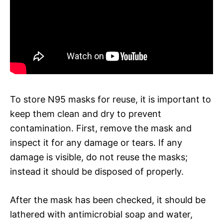
To store N95 masks for reuse, it is important to
keep them clean and dry to prevent
contamination. First, remove the mask and
inspect it for any damage or tears. If any
damage is visible, do not reuse the masks;
instead it should be disposed of properly.
After the mask has been checked, it should be
lathered with antimicrobial soap and water,