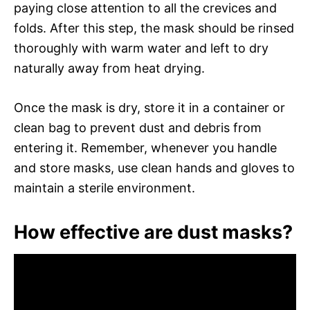
paying close attention to all the crevices and
folds. After this step, the mask should be rinsed
thoroughly with warm water and left to dry
naturally away from heat drying.
Once the mask is dry, store it in a container or
clean bag to prevent dust and debris from
entering it. Remember, whenever you handle
and store masks, use clean hands and gloves to
maintain a sterile environment.
How effective are dust masks?