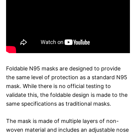
Foldable N95 masks are designed to provide
the same level of protection as a standard N95
mask. While there is no official testing to
validate this, the foldable design is made to the
same specifications as traditional masks.
The mask is made of multiple layers of non-
woven material and includes an adjustable nose