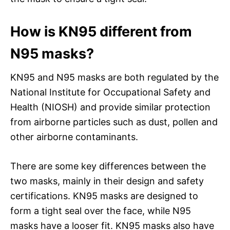
How is KN95 different from
N95 masks?
KN95 and N95 masks are both regulated by the
National Institute for Occupational Safety and
Health (NIOSH) and provide similar protection
from airborne particles such as dust, pollen and
other airborne contaminants.
There are some key differences between the
two masks, mainly in their design and safety
certifications. KN95 masks are designed to
form a tight seal over the face, while N95
masks have a looser fit. KN95 masks also have