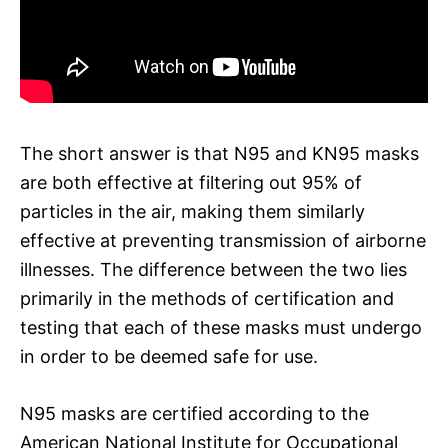
The short answer is that N95 and KN95 masks
are both effective at filtering out 95% of
particles in the air, making them similarly
effective at preventing transmission of airborne
illnesses. The difference between the two lies
primarily in the methods of certification and
testing that each of these masks must undergo
in order to be deemed safe for use.
N95 masks are certified according to the
American National Institute for Occupational