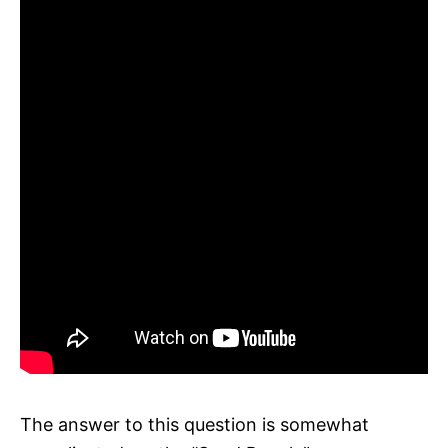
The answer to this question is somewhat