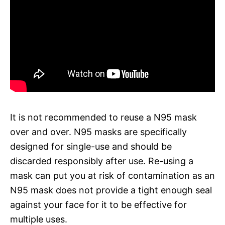
It is not recommended to reuse a N95 mask
over and over. N95 masks are specifically
designed for single-use and should be
discarded responsibly after use. Re-using a
mask can put you at risk of contamination as an
N95 mask does not provide a tight enough seal
against your face for it to be effective for
multiple uses.