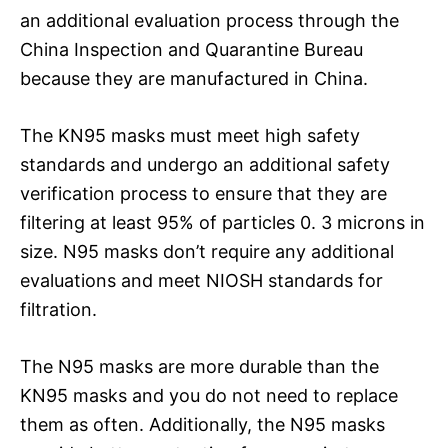
an additional evaluation process through the
China Inspection and Quarantine Bureau
because they are manufactured in China.
The KN95 masks must meet high safety
standards and undergo an additional safety
verification process to ensure that they are
filtering at least 95% of particles 0. 3 microns in
size. N95 masks don’t require any additional
evaluations and meet NIOSH standards for
filtration.
The N95 masks are more durable than the
KN95 masks and you do not need to replace
them as often. Additionally, the N95 masks