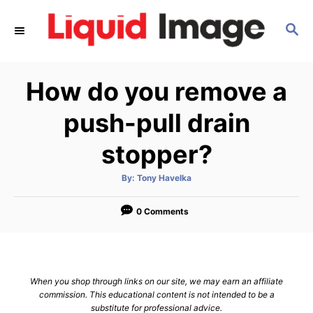
S
S
k
E
i
A
p
R
How do you remove a
C
t
H
o
push-pull drain
C
stopper?
o
n
A
By:
Tony Havelka
u
t
t
h
e
o
0 Comments
r
n
t
When you shop through links on our site, we may earn an affiliate
commission. This educational content is not intended to be a
substitute for professional advice.