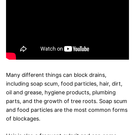
Many different things can block drains,
including soap scum, food particles, hair, dirt,
oil and grease, hygiene products, plumbing
parts, and the growth of tree roots. Soap scum
and food particles are the most common forms
of blockages.