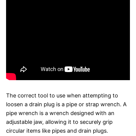
The correct tool to use when attempting to
loosen a drain plug is a pipe or strap wrench. A
pipe wrench is a wrench designed with an
adjustable jaw, allowing it to securely grip
circular items like pipes and drain plugs.