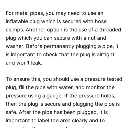
For metal pipes, you may need to use an
inflatable plug which is secured with hose
clamps. Another option is the use of a threaded
plug which you can secure with a nut and
washer. Before permanently plugging a pipe, it
is important to check that the plug is airtight
and won’t leak.
To ensure this, you should use a pressure tested
plug, fill the pipe with water, and monitor the
pressure using a gauge. If the pressure holds,
then the plug is secure and plugging the pipe is
safe. After the pipe has been plugged, it is
important to label the area clearly and to