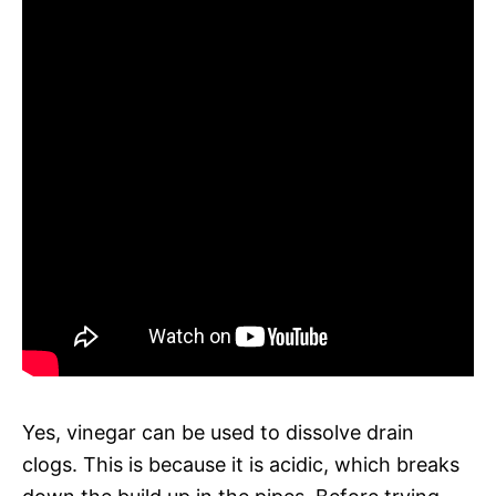
Yes, vinegar can be used to dissolve drain
clogs. This is because it is acidic, which breaks