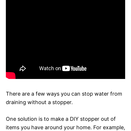
There are a few ways you can stop water from
draining without a stopper.
One solution is to make a DIY stopper out of
items you have around your home. For example,