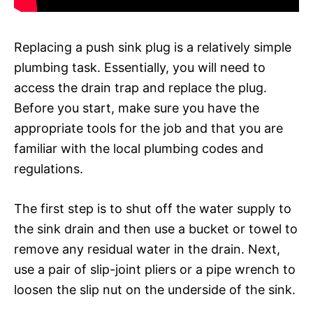
Replacing a push sink plug is a relatively simple
plumbing task. Essentially, you will need to
access the drain trap and replace the plug.
Before you start, make sure you have the
appropriate tools for the job and that you are
familiar with the local plumbing codes and
regulations.
The first step is to shut off the water supply to
the sink drain and then use a bucket or towel to
remove any residual water in the drain. Next,
use a pair of slip-joint pliers or a pipe wrench to
loosen the slip nut on the underside of the sink.