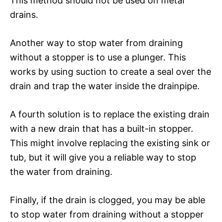
This method should not be used on metal
drains.
Another way to stop water from draining
without a stopper is to use a plunger. This
works by using suction to create a seal over the
drain and trap the water inside the drainpipe.
A fourth solution is to replace the existing drain
with a new drain that has a built-in stopper.
This might involve replacing the existing sink or
tub, but it will give you a reliable way to stop
the water from draining.
Finally, if the drain is clogged, you may be able
to stop water from draining without a stopper