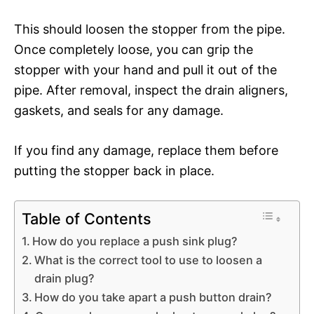
This should loosen the stopper from the pipe.
Once completely loose, you can grip the
stopper with your hand and pull it out of the
pipe. After removal, inspect the drain aligners,
gaskets, and seals for any damage.
If you find any damage, replace them before
putting the stopper back in place.
Table of Contents
How do you replace a push sink plug?
What is the correct tool to use to loosen a
drain plug?
How do you take apart a push button drain?