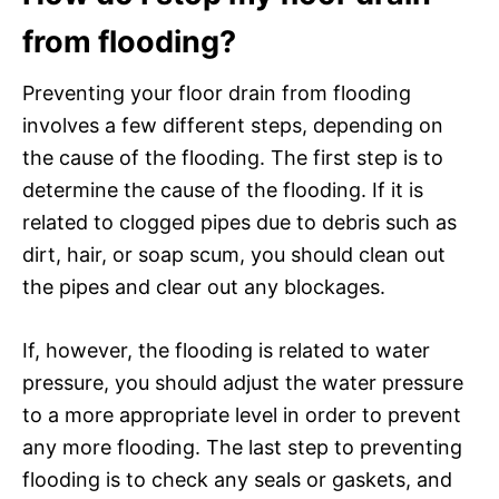
from flooding?
Preventing your floor drain from flooding
involves a few different steps, depending on
the cause of the flooding. The first step is to
determine the cause of the flooding. If it is
related to clogged pipes due to debris such as
dirt, hair, or soap scum, you should clean out
the pipes and clear out any blockages.
If, however, the flooding is related to water
pressure, you should adjust the water pressure
to a more appropriate level in order to prevent
any more flooding. The last step to preventing
flooding is to check any seals or gaskets, and