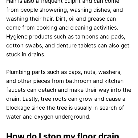
Hair is also a frequent culprit and can come
from people showering, washing dishes, and
washing their hair. Dirt, oil and grease can
come from cooking and cleaning activities.
Hygiene products such as tampons and pads,
cotton swabs, and denture tablets can also get
stuck in drains.
Plumbing parts such as caps, nuts, washers,
and other pieces from bathroom and kitchen
faucets can detach and make their way into the
drain. Lastly, tree roots can grow and cause a
blockage since the tree is usually in search of
water and oxygen underground.
How do I stop my floor drain