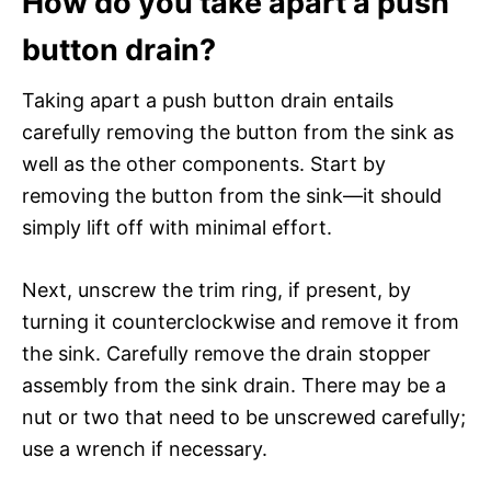
How do you take apart a push
button drain?
Taking apart a push button drain entails
carefully removing the button from the sink as
well as the other components. Start by
removing the button from the sink—it should
simply lift off with minimal effort.
Next, unscrew the trim ring, if present, by
turning it counterclockwise and remove it from
the sink. Carefully remove the drain stopper
assembly from the sink drain. There may be a
nut or two that need to be unscrewed carefully;
use a wrench if necessary.