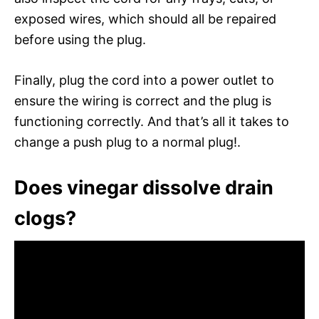
exposed wires, which should all be repaired
before using the plug.
Finally, plug the cord into a power outlet to
ensure the wiring is correct and the plug is
functioning correctly. And that’s all it takes to
change a push plug to a normal plug!.
Does vinegar dissolve drain
clogs?