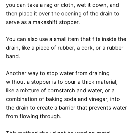
you can take a rag or cloth, wet it down, and
then place it over the opening of the drain to
serve as a makeshift stopper.
You can also use a small item that fits inside the
drain, like a piece of rubber, a cork, or a rubber
band.
Another way to stop water from draining
without a stopper is to pour a thick material,
like a mixture of cornstarch and water, or a
combination of baking soda and vinegar, into
the drain to create a barrier that prevents water
from flowing through.