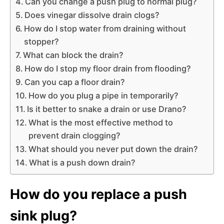
Can you change a push plug to normal plug?
Does vinegar dissolve drain clogs?
How do I stop water from draining without
stopper?
What can block the drain?
How do I stop my floor drain from flooding?
Can you cap a floor drain?
How do you plug a pipe in temporarily?
Is it better to snake a drain or use Drano?
What is the most effective method to
prevent drain clogging?
What should you never put down the drain?
What is a push down drain?
How do you replace a push
sink plug?