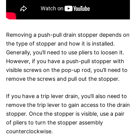
Removing a push-pull drain stopper depends on
the type of stopper and how it is installed.
Generally, you’ll need to use pliers to loosen it.
However, if you have a push-pull stopper with
visible screws on the pop-up rod, you’ll need to
remove the screws and pull out the stopper.
If you have a trip lever drain, you’ll also need to
remove the trip lever to gain access to the drain
stopper. Once the stopper is visible, use a pair
of pliers to turn the stopper assembly
counterclockwise.