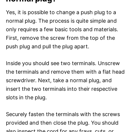
Yes, it is possible to change a push plug to a
normal plug. The process is quite simple and
only requires a few basic tools and materials.
First, remove the screw from the top of the
push plug and pull the plug apart.
Inside you should see two terminals. Unscrew
the terminals and remove them with a flat head
screwdriver. Next, take a normal plug, and
insert the two terminals into their respective
slots in the plug.
Securely fasten the terminals with the screws
provided and then close the plug. You should
also inspect the cord for any frays, cuts, or