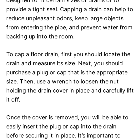
designed to fit certain sizes of drains or to
provide a tight seal. Capping a drain can help to
reduce unpleasant odors, keep large objects
from entering the pipe, and prevent water from
backing up into the room.
To cap a floor drain, first you should locate the
drain and measure its size. Next, you should
purchase a plug or cap that is the appropriate
size. Then, use a wrench to loosen the nut
holding the drain cover in place and carefully lift
it off.
Once the cover is removed, you will be able to
easily insert the plug or cap into the drain
before securing it in place. It’s important to