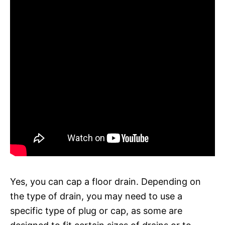
Yes, you can cap a floor drain. Depending on
the type of drain, you may need to use a
specific type of plug or cap, as some are