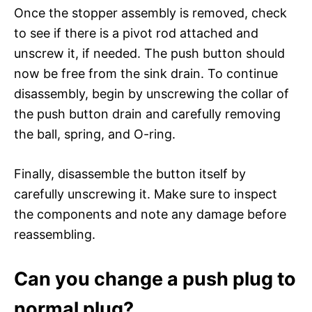
Once the stopper assembly is removed, check
to see if there is a pivot rod attached and
unscrew it, if needed. The push button should
now be free from the sink drain. To continue
disassembly, begin by unscrewing the collar of
the push button drain and carefully removing
the ball, spring, and O-ring.
Finally, disassemble the button itself by
carefully unscrewing it. Make sure to inspect
the components and note any damage before
reassembling.
Can you change a push plug to
normal plug?