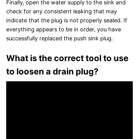
Finally, open the water supply to the sink and
check for any consistent leaking that may
indicate that the plug is not properly sealed. If
everything appears to be in order, you have
successfully replaced the push sink plug.
What is the correct tool to use
to loosen a drain plug?