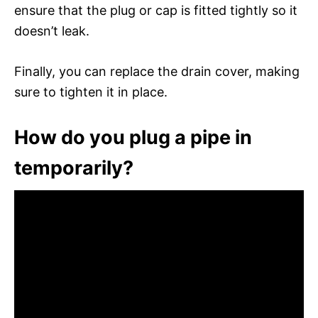
ensure that the plug or cap is fitted tightly so it
doesn’t leak.
Finally, you can replace the drain cover, making
sure to tighten it in place.
How do you plug a pipe in
temporarily?