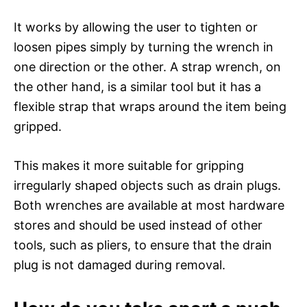
It works by allowing the user to tighten or
loosen pipes simply by turning the wrench in
one direction or the other. A strap wrench, on
the other hand, is a similar tool but it has a
flexible strap that wraps around the item being
gripped.
This makes it more suitable for gripping
irregularly shaped objects such as drain plugs.
Both wrenches are available at most hardware
stores and should be used instead of other
tools, such as pliers, to ensure that the drain
plug is not damaged during removal.