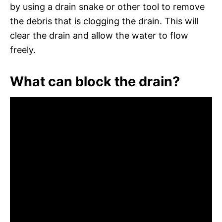
by using a drain snake or other tool to remove
the debris that is clogging the drain. This will
clear the drain and allow the water to flow
freely.
What can block the drain?