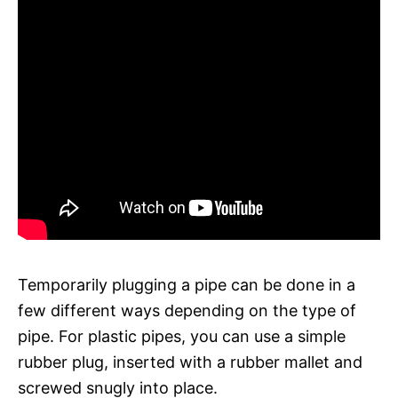
Temporarily plugging a pipe can be done in a
few different ways depending on the type of
pipe. For plastic pipes, you can use a simple
rubber plug, inserted with a rubber mallet and
screwed snugly into place.