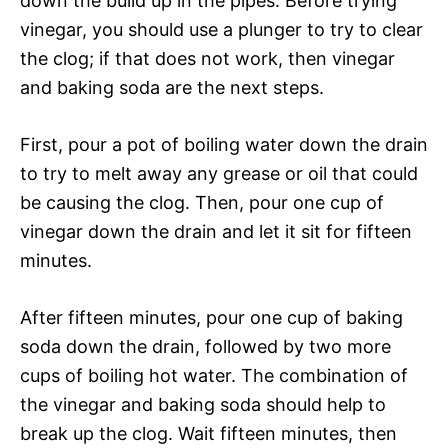
down the build up in the pipes. Before trying
vinegar, you should use a plunger to try to clear
the clog; if that does not work, then vinegar
and baking soda are the next steps.
First, pour a pot of boiling water down the drain
to try to melt away any grease or oil that could
be causing the clog. Then, pour one cup of
vinegar down the drain and let it sit for fifteen
minutes.
After fifteen minutes, pour one cup of baking
soda down the drain, followed by two more
cups of boiling hot water. The combination of
the vinegar and baking soda should help to
break up the clog. Wait fifteen minutes, then