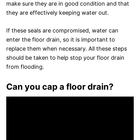
make sure they are in good condition and that
they are effectively keeping water out.
If these seals are compromised, water can
enter the floor drain, so it is important to
replace them when necessary. All these steps
should be taken to help stop your floor drain
from flooding.
Can you cap a floor drain?