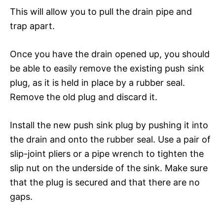
This will allow you to pull the drain pipe and
trap apart.
Once you have the drain opened up, you should
be able to easily remove the existing push sink
plug, as it is held in place by a rubber seal.
Remove the old plug and discard it.
Install the new push sink plug by pushing it into
the drain and onto the rubber seal. Use a pair of
slip-joint pliers or a pipe wrench to tighten the
slip nut on the underside of the sink. Make sure
that the plug is secured and that there are no
gaps.