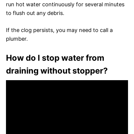
run hot water continuously for several minutes
to flush out any debris.
If the clog persists, you may need to call a
plumber.
How do I stop water from
draining without stopper?