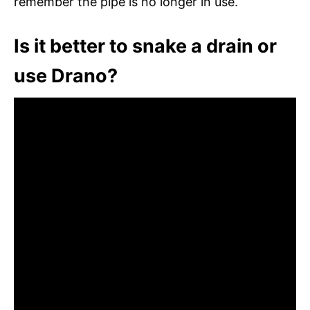
remember the pipe is no longer in use.
Is it better to snake a drain or
use Drano?