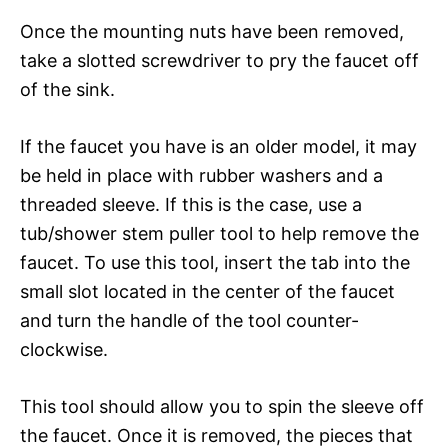
Once the mounting nuts have been removed,
take a slotted screwdriver to pry the faucet off
of the sink.
If the faucet you have is an older model, it may
be held in place with rubber washers and a
threaded sleeve. If this is the case, use a
tub/shower stem puller tool to help remove the
faucet. To use this tool, insert the tab into the
small slot located in the center of the faucet
and turn the handle of the tool counter-
clockwise.
This tool should allow you to spin the sleeve off
the faucet. Once it is removed, the pieces that