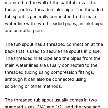
mounted to the wall of the bathtub, near the
faucet, onto a threaded inlet pipe. The threaded
tub spout is generally connected to the main
water line with two threaded pipes, an inlet pipe
and an outlet pipe.
The tub spout has a threaded connection at the
back that is used to secure the spouts in place.
The threaded inlet pipe and the pipes from the
main water lines are usually connected to the
threaded tubing using compression fittings,
although it can also be connected using
soldering or other methods.
The threaded tub spout usually comes in two
standard sizes, 3/4” and 1/2”, and the type and