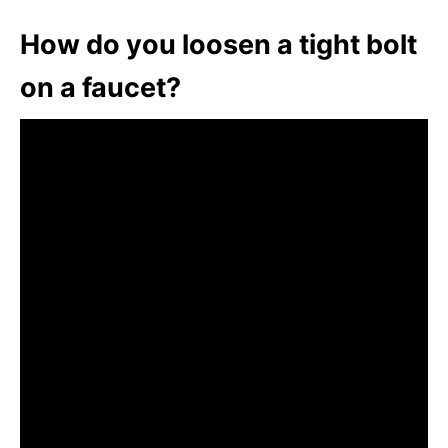
How do you loosen a tight bolt
on a faucet?