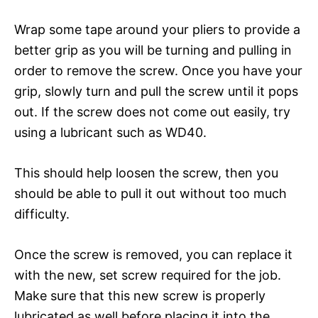
Wrap some tape around your pliers to provide a
better grip as you will be turning and pulling in
order to remove the screw. Once you have your
grip, slowly turn and pull the screw until it pops
out. If the screw does not come out easily, try
using a lubricant such as WD40.
This should help loosen the screw, then you
should be able to pull it out without too much
difficulty.
Once the screw is removed, you can replace it
with the new, set screw required for the job.
Make sure that this new screw is properly
lubricated as well before placing it into the