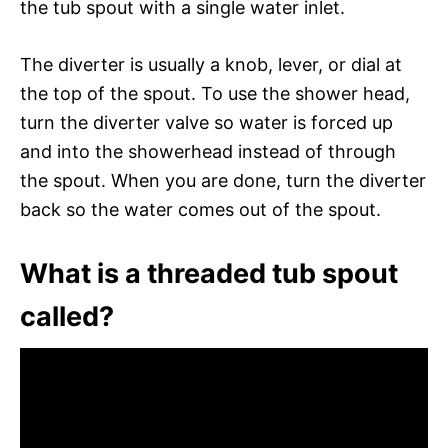
the tub spout with a single water inlet.
The diverter is usually a knob, lever, or dial at
the top of the spout. To use the shower head,
turn the diverter valve so water is forced up
and into the showerhead instead of through
the spout. When you are done, turn the diverter
back so the water comes out of the spout.
What is a threaded tub spout
called?