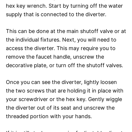
hex key wrench. Start by turning off the water
supply that is connected to the diverter.
This can be done at the main shutoff valve or at
the individual fixtures. Next, you will need to
access the diverter. This may require you to
remove the faucet handle, unscrew the
decorative plate, or turn off the shutoff valves.
Once you can see the diverter, lightly loosen
the two screws that are holding it in place with
your screwdriver or the hex key. Gently wiggle
the diverter out of its seat and unscrew the
threaded portion with your hands.