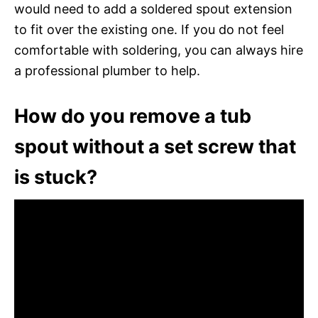
would need to add a soldered spout extension
to fit over the existing one. If you do not feel
comfortable with soldering, you can always hire
a professional plumber to help.
How do you remove a tub
spout without a set screw that
is stuck?