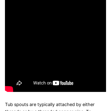
Tub spouts are typically attached by either