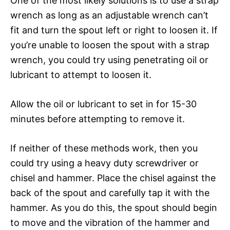
One of the most likely solutions is to use a strap
wrench as long as an adjustable wrench can’t
fit and turn the spout left or right to loosen it. If
you’re unable to loosen the spout with a strap
wrench, you could try using penetrating oil or
lubricant to attempt to loosen it.
Allow the oil or lubricant to set in for 15-30
minutes before attempting to remove it.
If neither of these methods work, then you
could try using a heavy duty screwdriver or
chisel and hammer. Place the chisel against the
back of the spout and carefully tap it with the
hammer. As you do this, the spout should begin
to move and the vibration of the hammer and