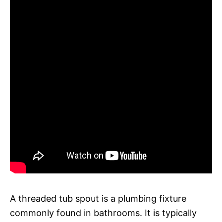
A threaded tub spout is a plumbing fixture
commonly found in bathrooms. It is typically