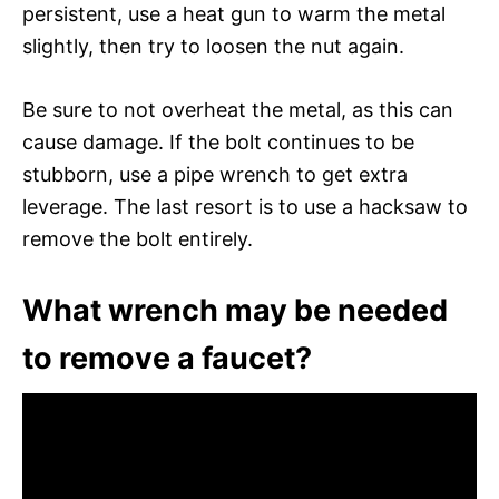
persistent, use a heat gun to warm the metal
slightly, then try to loosen the nut again.
Be sure to not overheat the metal, as this can
cause damage. If the bolt continues to be
stubborn, use a pipe wrench to get extra
leverage. The last resort is to use a hacksaw to
remove the bolt entirely.
What wrench may be needed
to remove a faucet?