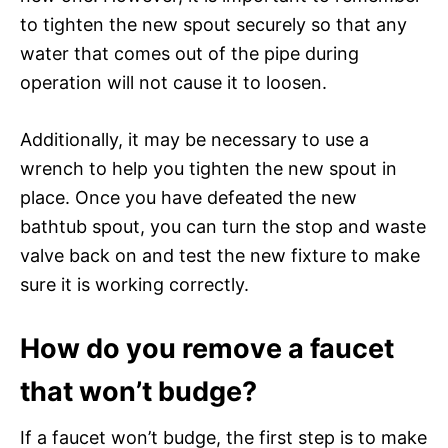
to tighten the new spout securely so that any
water that comes out of the pipe during
operation will not cause it to loosen.
Additionally, it may be necessary to use a
wrench to help you tighten the new spout in
place. Once you have defeated the new
bathtub spout, you can turn the stop and waste
valve back on and test the new fixture to make
sure it is working correctly.
How do you remove a faucet
that won’t budge?
If a faucet won’t budge, the first step is to make