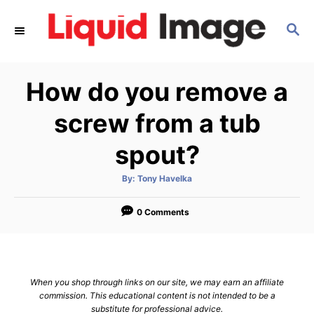
S
S
k
E
i
A
p
R
How do you remove a
C
t
H
o
screw from a tub
C
spout?
o
n
A
By:
Tony Havelka
u
t
t
h
e
o
0 Comments
r
n
t
When you shop through links on our site, we may earn an affiliate
commission. This educational content is not intended to be a
substitute for professional advice.