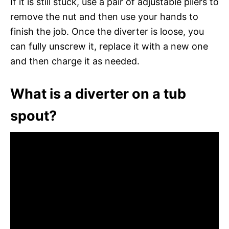
If it is still stuck, use a pair of adjustable pliers to
remove the nut and then use your hands to
finish the job. Once the diverter is loose, you
can fully unscrew it, replace it with a new one
and then charge it as needed.
What is a diverter on a tub
spout?