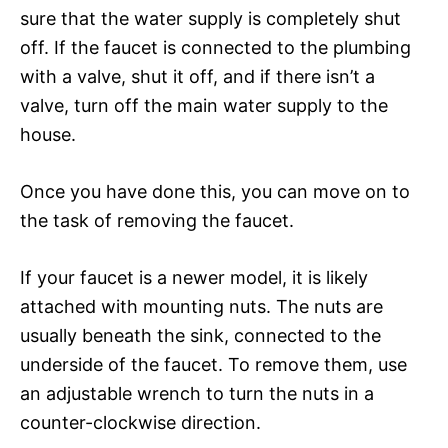
sure that the water supply is completely shut
off. If the faucet is connected to the plumbing
with a valve, shut it off, and if there isn’t a
valve, turn off the main water supply to the
house.
Once you have done this, you can move on to
the task of removing the faucet.
If your faucet is a newer model, it is likely
attached with mounting nuts. The nuts are
usually beneath the sink, connected to the
underside of the faucet. To remove them, use
an adjustable wrench to turn the nuts in a
counter-clockwise direction.