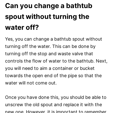
Can you change a bathtub
spout without turning the
water off?
Yes, you can change a bathtub spout without
turning off the water. This can be done by
turning off the stop and waste valve that
controls the flow of water to the bathtub. Next,
you will need to aim a container or bucket
towards the open end of the pipe so that the
water will not come out.
Once you have done this, you should be able to
unscrew the old spout and replace it with the
new one. However, it is important to remember