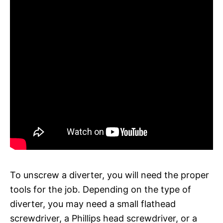
To unscrew a diverter, you will need the proper
tools for the job. Depending on the type of
diverter, you may need a small flathead
screwdriver, a Phillips head screwdriver, or a