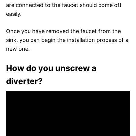
are connected to the faucet should come off
easily.
Once you have removed the faucet from the
sink, you can begin the installation process of a
new one.
How do you unscrew a
diverter?