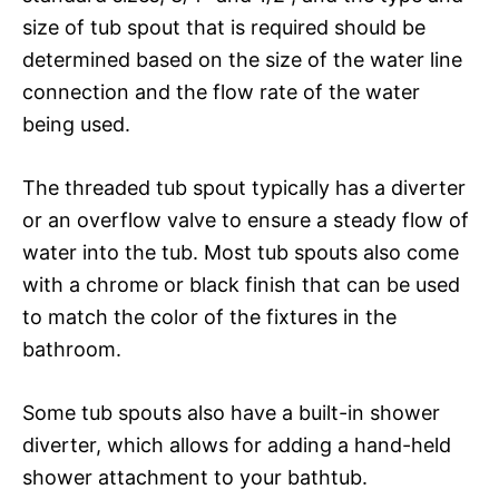
size of tub spout that is required should be
determined based on the size of the water line
connection and the flow rate of the water
being used.
The threaded tub spout typically has a diverter
or an overflow valve to ensure a steady flow of
water into the tub. Most tub spouts also come
with a chrome or black finish that can be used
to match the color of the fixtures in the
bathroom.
Some tub spouts also have a built-in shower
diverter, which allows for adding a hand-held
shower attachment to your bathtub.