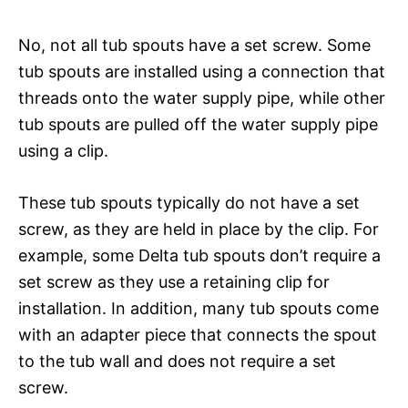
No, not all tub spouts have a set screw. Some
tub spouts are installed using a connection that
threads onto the water supply pipe, while other
tub spouts are pulled off the water supply pipe
using a clip.
These tub spouts typically do not have a set
screw, as they are held in place by the clip. For
example, some Delta tub spouts don’t require a
set screw as they use a retaining clip for
installation. In addition, many tub spouts come
with an adapter piece that connects the spout
to the tub wall and does not require a set
screw.