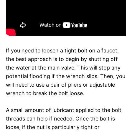
If you need to loosen a tight bolt on a faucet,
the best approach is to begin by shutting off
the water at the main valve. This will stop any
potential flooding if the wrench slips. Then, you
will need to use a pair of pliers or adjustable
wrench to break the bolt loose.
A small amount of lubricant applied to the bolt
threads can help if needed. Once the bolt is
loose, if the nut is particularly tight or