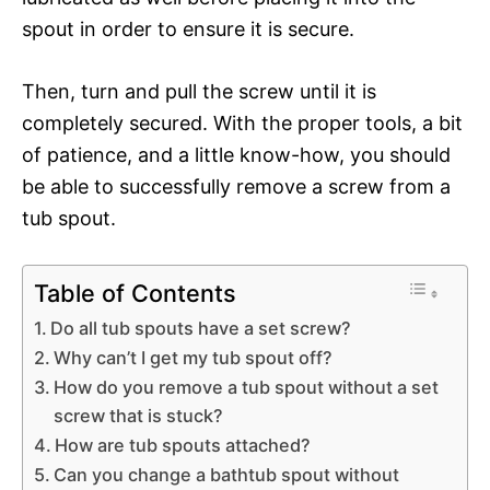
spout in order to ensure it is secure.
Then, turn and pull the screw until it is
completely secured. With the proper tools, a bit
of patience, and a little know-how, you should
be able to successfully remove a screw from a
tub spout.
Table of Contents
Do all tub spouts have a set screw?
Why can’t I get my tub spout off?
How do you remove a tub spout without a set
screw that is stuck?
How are tub spouts attached?
Can you change a bathtub spout without