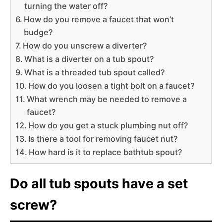
turning the water off?
How do you remove a faucet that won’t
budge?
How do you unscrew a diverter?
What is a diverter on a tub spout?
What is a threaded tub spout called?
How do you loosen a tight bolt on a faucet?
What wrench may be needed to remove a
faucet?
How do you get a stuck plumbing nut off?
Is there a tool for removing faucet nut?
How hard is it to replace bathtub spout?
Do all tub spouts have a set
screw?