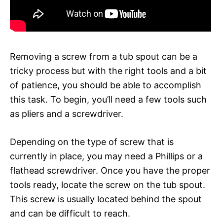
Removing a screw from a tub spout can be a
tricky process but with the right tools and a bit
of patience, you should be able to accomplish
this task. To begin, you’ll need a few tools such
as pliers and a screwdriver.
Depending on the type of screw that is
currently in place, you may need a Phillips or a
flathead screwdriver. Once you have the proper
tools ready, locate the screw on the tub spout.
This screw is usually located behind the spout
and can be difficult to reach.