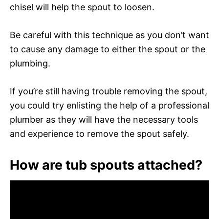
chisel will help the spout to loosen.
Be careful with this technique as you don’t want
to cause any damage to either the spout or the
plumbing.
If you’re still having trouble removing the spout,
you could try enlisting the help of a professional
plumber as they will have the necessary tools
and experience to remove the spout safely.
How are tub spouts attached?