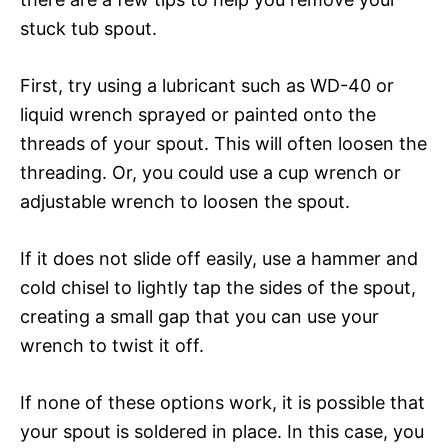
stuck tub spout.
First, try using a lubricant such as WD-40 or
liquid wrench sprayed or painted onto the
threads of your spout. This will often loosen the
threading. Or, you could use a cup wrench or
adjustable wrench to loosen the spout.
If it does not slide off easily, use a hammer and
cold chisel to lightly tap the sides of the spout,
creating a small gap that you can use your
wrench to twist it off.
If none of these options work, it is possible that
your spout is soldered in place. In this case, you