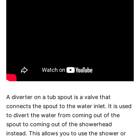
A diverter on a tub spout is a valve that
connects the spout to the water inlet. It is used
to divert the water from coming out of the
spout to coming out of the showerhead
instead. This allows you to use the shower or