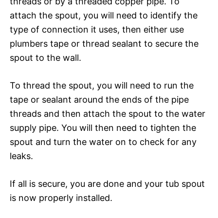
threads or by a threaded copper pipe. To
attach the spout, you will need to identify the
type of connection it uses, then either use
plumbers tape or thread sealant to secure the
spout to the wall.
To thread the spout, you will need to run the
tape or sealant around the ends of the pipe
threads and then attach the spout to the water
supply pipe. You will then need to tighten the
spout and turn the water on to check for any
leaks.
If all is secure, you are done and your tub spout
is now properly installed.