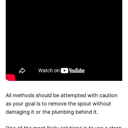
All methods should be attempted with caution
as your goal is to remove the spout without
damaging it or the plumbing behind it.