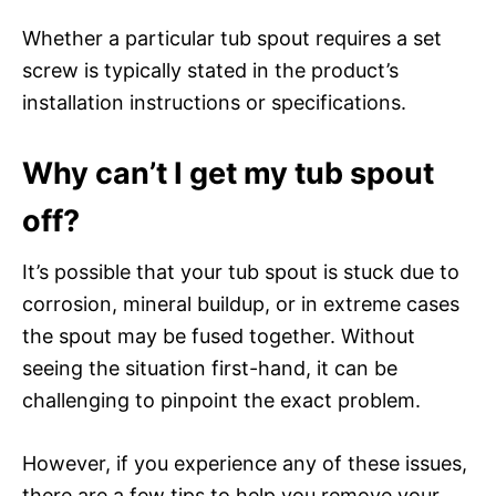
Whether a particular tub spout requires a set
screw is typically stated in the product’s
installation instructions or specifications.
Why can’t I get my tub spout
off?
It’s possible that your tub spout is stuck due to
corrosion, mineral buildup, or in extreme cases
the spout may be fused together. Without
seeing the situation first-hand, it can be
challenging to pinpoint the exact problem.
However, if you experience any of these issues,
there are a few tips to help you remove your