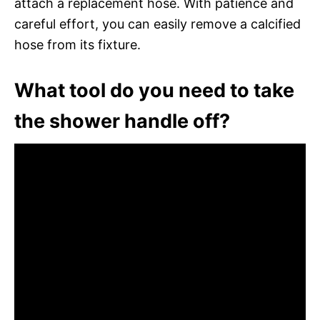
attach a replacement hose. With patience and
careful effort, you can easily remove a calcified
hose from its fixture.
What tool do you need to take
the shower handle off?