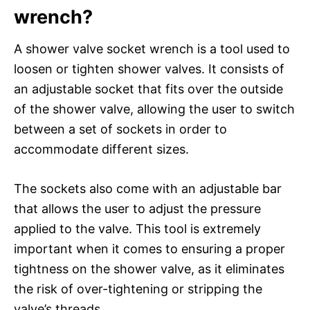
wrench?
A shower valve socket wrench is a tool used to
loosen or tighten shower valves. It consists of
an adjustable socket that fits over the outside
of the shower valve, allowing the user to switch
between a set of sockets in order to
accommodate different sizes.
The sockets also come with an adjustable bar
that allows the user to adjust the pressure
applied to the valve. This tool is extremely
important when it comes to ensuring a proper
tightness on the shower valve, as it eliminates
the risk of over-tightening or stripping the
valve’s threads.