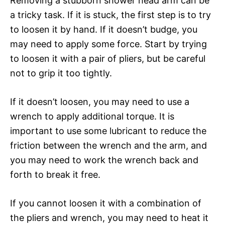
Removing a stubborn shower head arm can be
a tricky task. If it is stuck, the first step is to try
to loosen it by hand. If it doesn’t budge, you
may need to apply some force. Start by trying
to loosen it with a pair of pliers, but be careful
not to grip it too tightly.
If it doesn’t loosen, you may need to use a
wrench to apply additional torque. It is
important to use some lubricant to reduce the
friction between the wrench and the arm, and
you may need to work the wrench back and
forth to break it free.
If you cannot loosen it with a combination of
the pliers and wrench, you may need to heat it