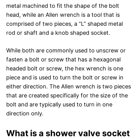
metal machined to fit the shape of the bolt
head, while an Allen wrench is a tool that is
comprised of two pieces, a “L” shaped metal
rod or shaft and a knob shaped socket.
While both are commonly used to unscrew or
fasten a bolt or screw that has a hexagonal
headed bolt or screw, the hex wrench is one
piece and is used to turn the bolt or screw in
either direction. The Allen wrench is two pieces
that are created specifically for the size of the
bolt and are typically used to turn in one
direction only.
What is a shower valve socket