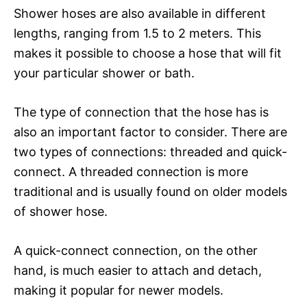
Shower hoses are also available in different
lengths, ranging from 1.5 to 2 meters. This
makes it possible to choose a hose that will fit
your particular shower or bath.
The type of connection that the hose has is
also an important factor to consider. There are
two types of connections: threaded and quick-
connect. A threaded connection is more
traditional and is usually found on older models
of shower hose.
A quick-connect connection, on the other
hand, is much easier to attach and detach,
making it popular for newer models.