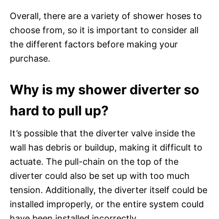
Overall, there are a variety of shower hoses to
choose from, so it is important to consider all
the different factors before making your
purchase.
Why is my shower diverter so
hard to pull up?
It’s possible that the diverter valve inside the
wall has debris or buildup, making it difficult to
actuate. The pull-chain on the top of the
diverter could also be set up with too much
tension. Additionally, the diverter itself could be
installed improperly, or the entire system could
have been installed incorrectly.