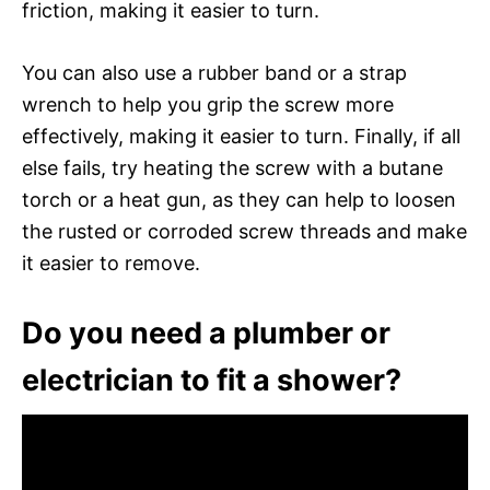
friction, making it easier to turn.
You can also use a rubber band or a strap
wrench to help you grip the screw more
effectively, making it easier to turn. Finally, if all
else fails, try heating the screw with a butane
torch or a heat gun, as they can help to loosen
the rusted or corroded screw threads and make
it easier to remove.
Do you need a plumber or
electrician to fit a shower?