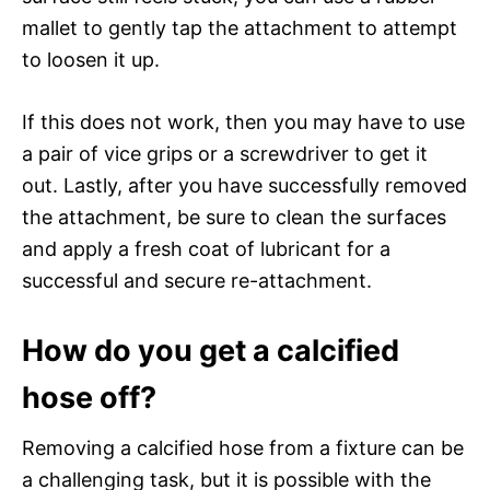
mallet to gently tap the attachment to attempt
to loosen it up.
If this does not work, then you may have to use
a pair of vice grips or a screwdriver to get it
out. Lastly, after you have successfully removed
the attachment, be sure to clean the surfaces
and apply a fresh coat of lubricant for a
successful and secure re-attachment.
How do you get a calcified
hose off?
Removing a calcified hose from a fixture can be
a challenging task, but it is possible with the