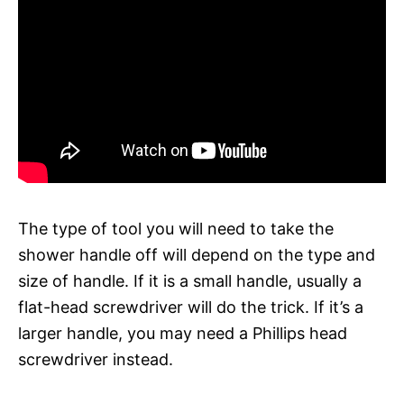
The type of tool you will need to take the
shower handle off will depend on the type and
size of handle. If it is a small handle, usually a
flat-head screwdriver will do the trick. If it’s a
larger handle, you may need a Phillips head
screwdriver instead.