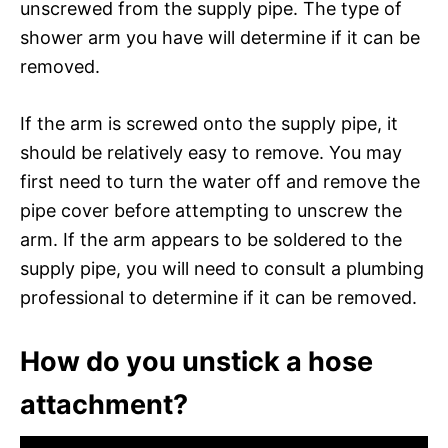
unscrewed from the supply pipe. The type of
shower arm you have will determine if it can be
removed.
If the arm is screwed onto the supply pipe, it
should be relatively easy to remove. You may
first need to turn the water off and remove the
pipe cover before attempting to unscrew the
arm. If the arm appears to be soldered to the
supply pipe, you will need to consult a plumbing
professional to determine if it can be removed.
How do you unstick a hose
attachment?