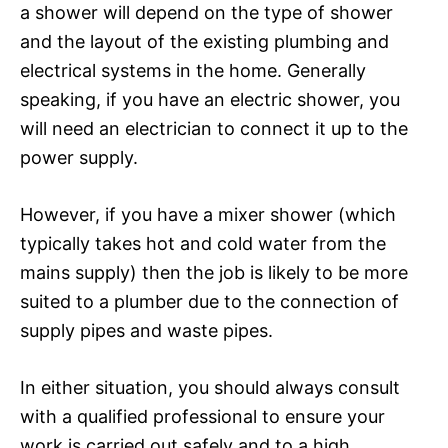
a shower will depend on the type of shower
and the layout of the existing plumbing and
electrical systems in the home. Generally
speaking, if you have an electric shower, you
will need an electrician to connect it up to the
power supply.
However, if you have a mixer shower (which
typically takes hot and cold water from the
mains supply) then the job is likely to be more
suited to a plumber due to the connection of
supply pipes and waste pipes.
In either situation, you should always consult
with a qualified professional to ensure your
work is carried out safely and to a high