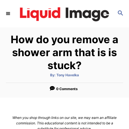
S
k
S
E
i
A
p
R
How do you remove a
C
t
H
o
shower arm that is is
C
stuck?
o
n
A
By:
Tony Havelka
t
u
t
h
e
o
0 Comments
r
n
t
When you shop through links on our site, we may earn an affiliate
commission. This educational content is not intended to be a
substitute for professional advice.