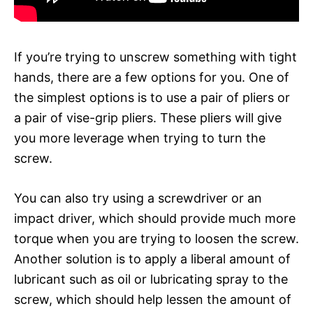
If you’re trying to unscrew something with tight
hands, there are a few options for you. One of
the simplest options is to use a pair of pliers or
a pair of vise-grip pliers. These pliers will give
you more leverage when trying to turn the
screw.
You can also try using a screwdriver or an
impact driver, which should provide much more
torque when you are trying to loosen the screw.
Another solution is to apply a liberal amount of
lubricant such as oil or lubricating spray to the
screw, which should help lessen the amount of