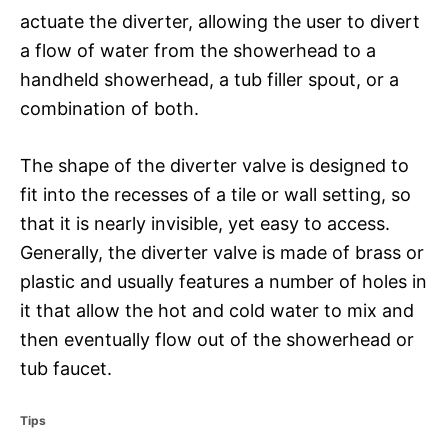
actuate the diverter, allowing the user to divert
a flow of water from the showerhead to a
handheld showerhead, a tub filler spout, or a
combination of both.
The shape of the diverter valve is designed to
fit into the recesses of a tile or wall setting, so
that it is nearly invisible, yet easy to access.
Generally, the diverter valve is made of brass or
plastic and usually features a number of holes in
it that allow the hot and cold water to mix and
then eventually flow out of the showerhead or
tub faucet.
C
Tips
a