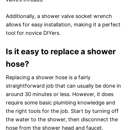
Additionally, a shower valve socket wrench
allows for easy installation, making it a perfect
tool for novice DIYers.
Is it easy to replace a shower
hose?
Replacing a shower hose is a fairly
straightforward job that can usually be done in
around 30 minutes or less. However, it does
require some basic plumbing knowledge and
the right tools for the job. Start by turning off
the water to the shower, then disconnect the
hose from the shower head and faucet.