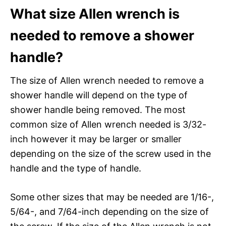
What size Allen wrench is
needed to remove a shower
handle?
The size of Allen wrench needed to remove a
shower handle will depend on the type of
shower handle being removed. The most
common size of Allen wrench needed is 3/32-
inch however it may be larger or smaller
depending on the size of the screw used in the
handle and the type of handle.
Some other sizes that may be needed are 1/16-,
5/64-, and 7/64-inch depending on the size of