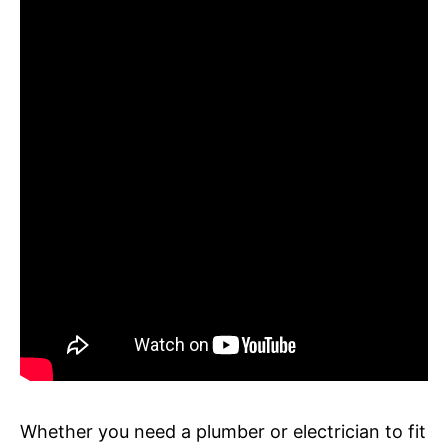
Whether you need a plumber or electrician to fit