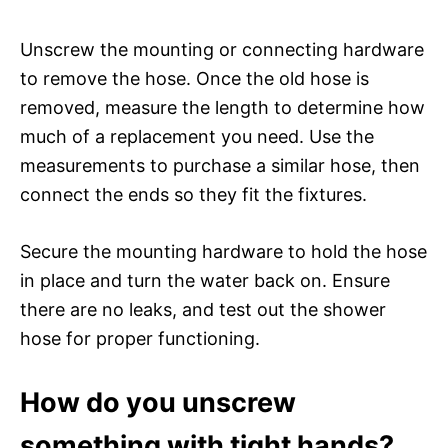
Unscrew the mounting or connecting hardware
to remove the hose. Once the old hose is
removed, measure the length to determine how
much of a replacement you need. Use the
measurements to purchase a similar hose, then
connect the ends so they fit the fixtures.
Secure the mounting hardware to hold the hose
in place and turn the water back on. Ensure
there are no leaks, and test out the shower
hose for proper functioning.
How do you unscrew
something with tight hands?