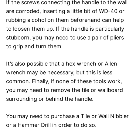
If the screws connecting the handle to the wall
are corroded, inserting a little bit of WD-40 or
rubbing alcohol on them beforehand can help
to loosen them up. If the handle is particularly
stubborn, you may need to use a pair of pliers
to grip and turn them.
It’s also possible that a hex wrench or Allen
wrench may be necessary, but this is less
common. Finally, if none of these tools work,
you may need to remove the tile or wallboard
surrounding or behind the handle.
You may need to purchase a Tile or Wall Nibbler
or a Hammer Drill in order to do so.