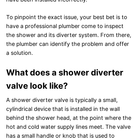
To pinpoint the exact issue, your best bet is to
have a professional plumber come to inspect
the shower and its diverter system. From there,
the plumber can identify the problem and offer
a solution.
What does a shower diverter
valve look like?
A shower diverter valve is typically a small,
cylindrical device that is installed in the wall
behind the shower head, at the point where the
hot and cold water supply lines meet. The valve
has a small handle or knob that is used to