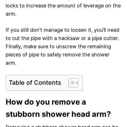
locks to increase the amount of leverage on the
arm.
If you still don’t manage to loosen it, you’ll need
to cut the pipe with a hacksaw or a pipe cutter.
Finally, make sure to unscrew the remaining
pieces of pipe to safely remove the shower
arm.
Table of Contents
How do you remove a
stubborn shower head arm?