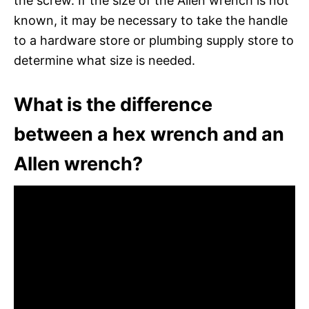
the screw. If the size of the Allen wrench is not
known, it may be necessary to take the handle
to a hardware store or plumbing supply store to
determine what size is needed.
What is the difference
between a hex wrench and an
Allen wrench?