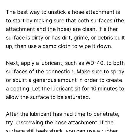
The best way to unstick a hose attachment is
to start by making sure that both surfaces (the
attachment and the hose) are clean. If either
surface is dirty or has dirt, grime, or debris built
up, then use a damp cloth to wipe it down.
Next, apply a lubricant, such as WD-40, to both
surfaces of the connection. Make sure to spray
or squirt a generous amount in order to create
a coating. Let the lubricant sit for 10 minutes to
allow the surface to be saturated.
After the lubricant has had time to penetrate,
try unscrewing the hose attachment. If the
surface still feels stuck, you can use a rubber