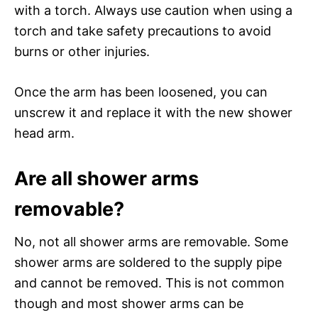
with a torch. Always use caution when using a
torch and take safety precautions to avoid
burns or other injuries.
Once the arm has been loosened, you can
unscrew it and replace it with the new shower
head arm.
Are all shower arms
removable?
No, not all shower arms are removable. Some
shower arms are soldered to the supply pipe
and cannot be removed. This is not common
though and most shower arms can be