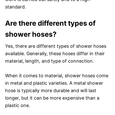
standard.
Are there different types of
shower hoses?
Yes, there are different types of shower hoses
available. Generally, these hoses differ in their
material, length, and type of connection.
When it comes to material, shower hoses come
in metal and plastic varieties. A metal shower
hose is typically more durable and will last
longer, but it can be more expensive than a
plastic one.