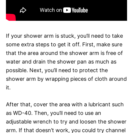
If your shower arm is stuck, you’ll need to take
some extra steps to get it off. First, make sure
that the area around the shower arm is free of
water and drain the shower pan as much as
possible. Next, you’ll need to protect the
shower arm by wrapping pieces of cloth around
it.
After that, cover the area with a lubricant such
as WD-40. Then, you’ll need to use an
adjustable wrench to try and loosen the shower
arm. If that doesn’t work, you could try channel