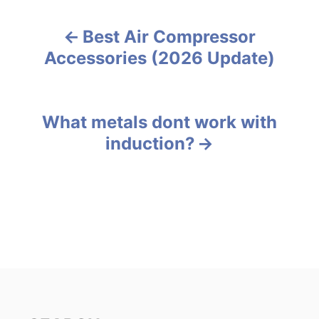
t
e
Best Air Compressor
g
P
o
Accessories (2026 Update)
r
o
i
e
s
s
What metals dont work with
t
induction?
n
a
v
i
g
a