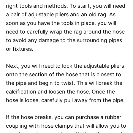
right tools and methods. To start, you will need
a pair of adjustable pliers and an old rag. As
soon as you have the tools in place, you will
need to carefully wrap the rag around the hose
to avoid any damage to the surrounding pipes
or fixtures.
Next, you will need to lock the adjustable pliers
onto the section of the hose that is closest to
the pipe and begin to twist. This will break the
calcification and loosen the hose. Once the
hose is loose, carefully pull away from the pipe.
If the hose breaks, you can purchase a rubber
coupling with hose clamps that will allow you to