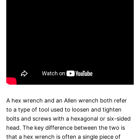
A hex wrench and an Allen wrench both refer
to a type of tool used to loosen and tighten
bolts and screws with a hexagonal or six-sided
head. The key difference between the two is
that a hex wrench is often a single piece of