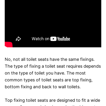
No, not all toilet seats have the same fixings.
The type of fixing a toilet seat requires depends
on the type of toilet you have. The most
common types of toilet seats are top fixing,
bottom fixing and back to wall toilets.
Top fixing toilet seats are designed to fit a wide