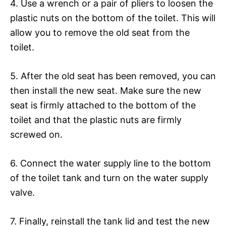
4. Use a wrench or a pair of pliers to loosen the
plastic nuts on the bottom of the toilet. This will
allow you to remove the old seat from the
toilet.
5. After the old seat has been removed, you can
then install the new seat. Make sure the new
seat is firmly attached to the bottom of the
toilet and that the plastic nuts are firmly
screwed on.
6. Connect the water supply line to the bottom
of the toilet tank and turn on the water supply
valve.
7. Finally, reinstall the tank lid and test the new