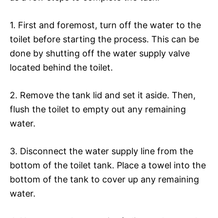
1. First and foremost, turn off the water to the
toilet before starting the process. This can be
done by shutting off the water supply valve
located behind the toilet.
2. Remove the tank lid and set it aside. Then,
flush the toilet to empty out any remaining
water.
3. Disconnect the water supply line from the
bottom of the toilet tank. Place a towel into the
bottom of the tank to cover up any remaining
water.