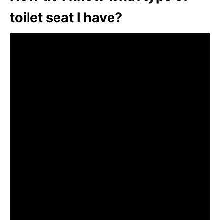
toilet seat I have?