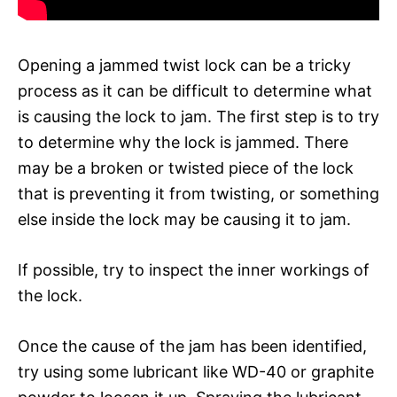
Opening a jammed twist lock can be a tricky
process as it can be difficult to determine what
is causing the lock to jam. The first step is to try
to determine why the lock is jammed. There
may be a broken or twisted piece of the lock
that is preventing it from twisting, or something
else inside the lock may be causing it to jam.
If possible, try to inspect the inner workings of
the lock.
Once the cause of the jam has been identified,
try using some lubricant like WD-40 or graphite