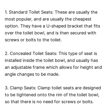
1. Standard Toilet Seats: These are usually the
most popular, and are usually the cheapest
option. They have a U-shaped bracket that fits
over the toilet bowl, and is then secured with
screws or bolts to the toilet.
2. Concealed Toilet Seats: This type of seat is
installed inside the toilet bowl, and usually has
an adjustable frame which allows for height and
angle changes to be made.
3. Clamp Seats: Clamp toilet seats are designed
to be tightened onto the rim of the toilet bowl,
so that there is no need for screws or bolts.