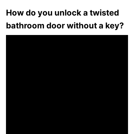
How do you unlock a twisted
bathroom door without a key?