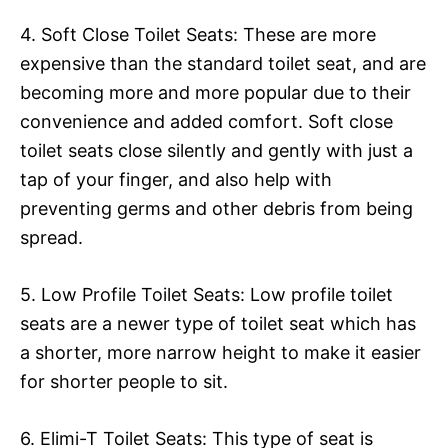
4. Soft Close Toilet Seats: These are more
expensive than the standard toilet seat, and are
becoming more and more popular due to their
convenience and added comfort. Soft close
toilet seats close silently and gently with just a
tap of your finger, and also help with
preventing germs and other debris from being
spread.
5. Low Profile Toilet Seats: Low profile toilet
seats are a newer type of toilet seat which has
a shorter, more narrow height to make it easier
for shorter people to sit.
6. Elimi-T Toilet Seats: This type of seat is