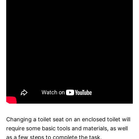
Changing a toilet seat on an enclosed toilet will
require some basic tools and materials, as well
as a few steps to complete the task.