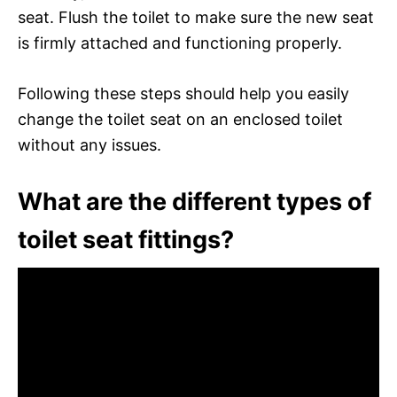
seat. Flush the toilet to make sure the new seat
is firmly attached and functioning properly.
Following these steps should help you easily
change the toilet seat on an enclosed toilet
without any issues.
What are the different types of
toilet seat fittings?