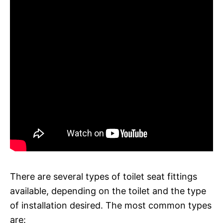
There are several types of toilet seat fittings
available, depending on the toilet and the type
of installation desired. The most common types
are: