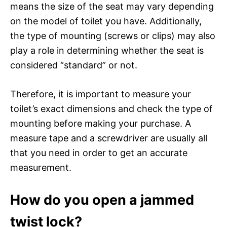
means the size of the seat may vary depending
on the model of toilet you have. Additionally,
the type of mounting (screws or clips) may also
play a role in determining whether the seat is
considered “standard” or not.
Therefore, it is important to measure your
toilet’s exact dimensions and check the type of
mounting before making your purchase. A
measure tape and a screwdriver are usually all
that you need in order to get an accurate
measurement.
How do you open a jammed
twist lock?