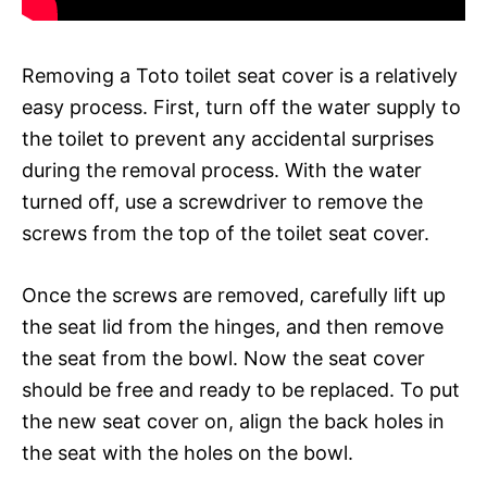
Removing a Toto toilet seat cover is a relatively
easy process. First, turn off the water supply to
the toilet to prevent any accidental surprises
during the removal process. With the water
turned off, use a screwdriver to remove the
screws from the top of the toilet seat cover.
Once the screws are removed, carefully lift up
the seat lid from the hinges, and then remove
the seat from the bowl. Now the seat cover
should be free and ready to be replaced. To put
the new seat cover on, align the back holes in
the seat with the holes on the bowl.