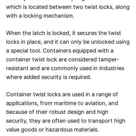
which is located between two twist locks, along
with a locking mechanism.
When the latch is locked, it secures the twist
locks in place, and it can only be unlocked using
a special tool. Containers equipped with a
container twist lock are considered tamper-
resistant and are commonly used in industries
where added security is required.
Container twist locks are used in a range of
applications, from maritime to aviation, and
because of their robust design and high
security, they are often used to transport high
value goods or hazardous materials.