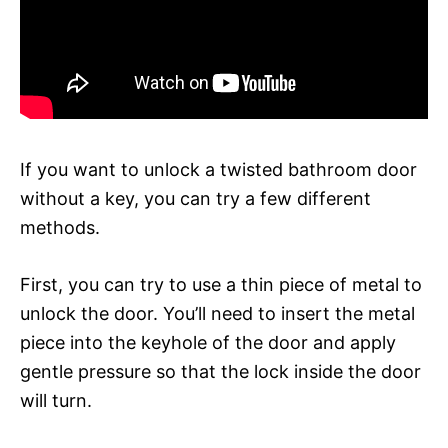
If you want to unlock a twisted bathroom door
without a key, you can try a few different
methods.
First, you can try to use a thin piece of metal to
unlock the door. You’ll need to insert the metal
piece into the keyhole of the door and apply
gentle pressure so that the lock inside the door
will turn.