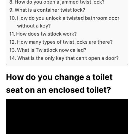
How do you open a jammed twist lock?
What is a container twist lock?
How do you unlock a twisted bathroom door
without a key?
How does twistlock work?
How many types of twist locks are there?
What is Twistlock now called?
What is the only key that can’t open a door?
How do you change a toilet
seat on an enclosed toilet?