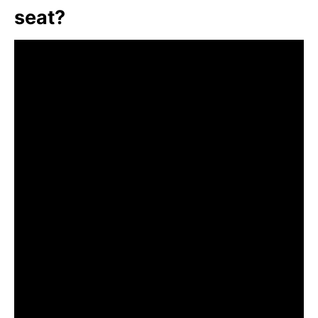
seat?