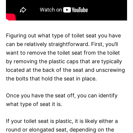
Figuring out what type of toilet seat you have
can be relatively straightforward. First, you’ll
want to remove the toilet seat from the toilet
by removing the plastic caps that are typically
located at the back of the seat and unscrewing
the bolts that hold the seat in place.
Once you have the seat off, you can identify
what type of seat it is.
If your toilet seat is plastic, it is likely either a
round or elongated seat, depending on the