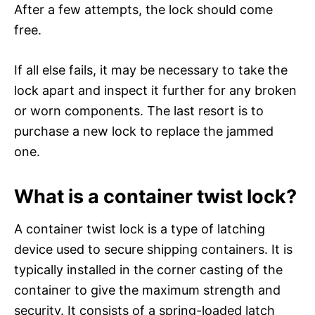
After a few attempts, the lock should come
free.
If all else fails, it may be necessary to take the
lock apart and inspect it further for any broken
or worn components. The last resort is to
purchase a new lock to replace the jammed
one.
What is a container twist lock?
A container twist lock is a type of latching
device used to secure shipping containers. It is
typically installed in the corner casting of the
container to give the maximum strength and
security. It consists of a spring-loaded latch