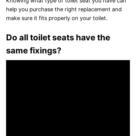
Knowing what type of toilet seat you have can
help you purchase the right replacement and
make sure it fits properly on your toilet.
Do all toilet seats have the
same fixings?