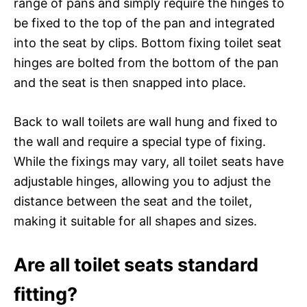
range of pans and simply require the hinges to
be fixed to the top of the pan and integrated
into the seat by clips. Bottom fixing toilet seat
hinges are bolted from the bottom of the pan
and the seat is then snapped into place.
Back to wall toilets are wall hung and fixed to
the wall and require a special type of fixing.
While the fixings may vary, all toilet seats have
adjustable hinges, allowing you to adjust the
distance between the seat and the toilet,
making it suitable for all shapes and sizes.
Are all toilet seats standard
fitting?