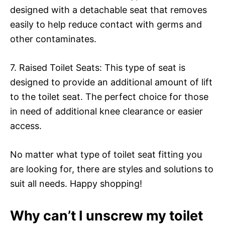
designed with a detachable seat that removes
easily to help reduce contact with germs and
other contaminates.
7. Raised Toilet Seats: This type of seat is
designed to provide an additional amount of lift
to the toilet seat. The perfect choice for those
in need of additional knee clearance or easier
access.
No matter what type of toilet seat fitting you
are looking for, there are styles and solutions to
suit all needs. Happy shopping!
Why can’t I unscrew my toilet