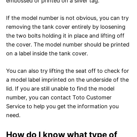
embossed or printed on a silver tag.
If the model number is not obvious, you can try
removing the tank cover entirely by loosening
the two bolts holding it in place and lifting off
the cover. The model number should be printed
on a label inside the tank cover.
You can also try lifting the seat off to check for
a model label imprinted on the underside of the
lid. If you are still unable to find the model
number, you can contact Toto Customer
Service to help you get the information you
need.
How do I know what type of