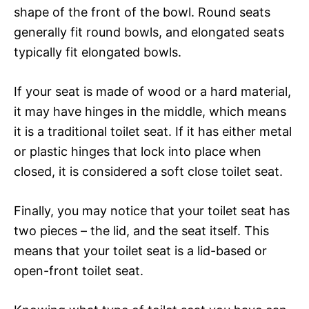
shape of the front of the bowl. Round seats
generally fit round bowls, and elongated seats
typically fit elongated bowls.
If your seat is made of wood or a hard material,
it may have hinges in the middle, which means
it is a traditional toilet seat. If it has either metal
or plastic hinges that lock into place when
closed, it is considered a soft close toilet seat.
Finally, you may notice that your toilet seat has
two pieces – the lid, and the seat itself. This
means that your toilet seat is a lid-based or
open-front toilet seat.