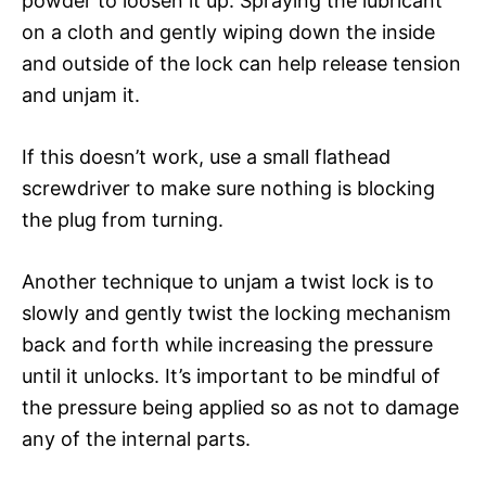
powder to loosen it up. Spraying the lubricant
on a cloth and gently wiping down the inside
and outside of the lock can help release tension
and unjam it.
If this doesn’t work, use a small flathead
screwdriver to make sure nothing is blocking
the plug from turning.
Another technique to unjam a twist lock is to
slowly and gently twist the locking mechanism
back and forth while increasing the pressure
until it unlocks. It’s important to be mindful of
the pressure being applied so as not to damage
any of the internal parts.