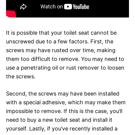
It is possible that your toilet seat cannot be
unscrewed due to a few factors. First, the
screws may have rusted over time, making
them too difficult to remove. You may need to
use a penetrating oil or rust remover to loosen
the screws.
Second, the screws may have been installed
with a special adhesive, which may make them
impossible to remove. If this is the case, you’ll
need to buy a new toilet seat and install it
yourself. Lastly, if you’ve recently installed a