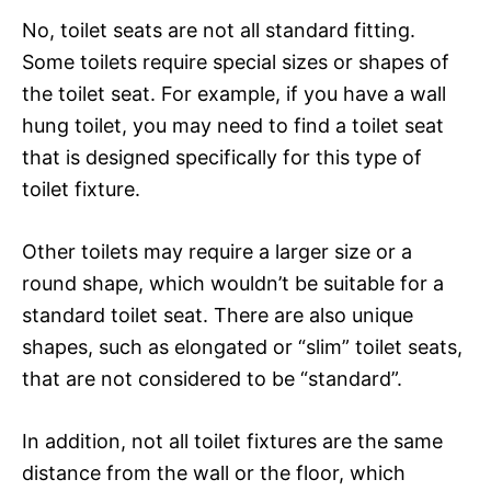
No, toilet seats are not all standard fitting.
Some toilets require special sizes or shapes of
the toilet seat. For example, if you have a wall
hung toilet, you may need to find a toilet seat
that is designed specifically for this type of
toilet fixture.
Other toilets may require a larger size or a
round shape, which wouldn’t be suitable for a
standard toilet seat. There are also unique
shapes, such as elongated or “slim” toilet seats,
that are not considered to be “standard”.
In addition, not all toilet fixtures are the same
distance from the wall or the floor, which