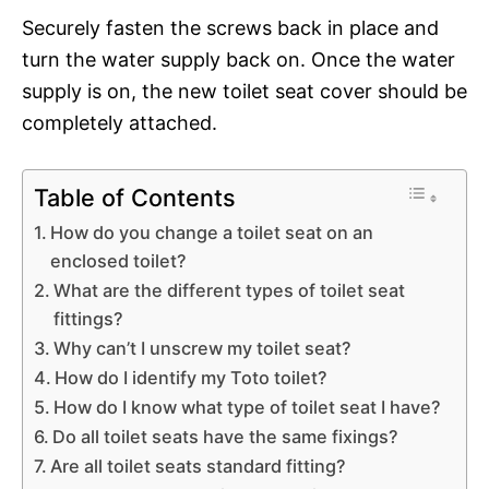
Securely fasten the screws back in place and
turn the water supply back on. Once the water
supply is on, the new toilet seat cover should be
completely attached.
Table of Contents
How do you change a toilet seat on an
enclosed toilet?
What are the different types of toilet seat
fittings?
Why can’t I unscrew my toilet seat?
How do I identify my Toto toilet?
How do I know what type of toilet seat I have?
Do all toilet seats have the same fixings?
Are all toilet seats standard fitting?