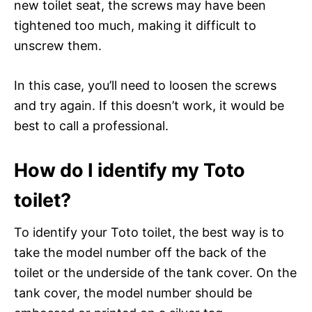
new toilet seat, the screws may have been
tightened too much, making it difficult to
unscrew them.
In this case, you’ll need to loosen the screws
and try again. If this doesn’t work, it would be
best to call a professional.
How do I identify my Toto
toilet?
To identify your Toto toilet, the best way is to
take the model number off the back of the
toilet or the underside of the tank cover. On the
tank cover, the model number should be