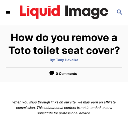
S
S
k
E
i
A
p
R
How do you remove a
C
t
H
o
Toto toilet seat cover?
C
A
By:
Tony Havelka
o
u
t
n
h
o
0 Comments
r
t
e
n
When you shop through links on our site, we may earn an affiliate
t
commission. This educational content is not intended to be a
substitute for professional advice.