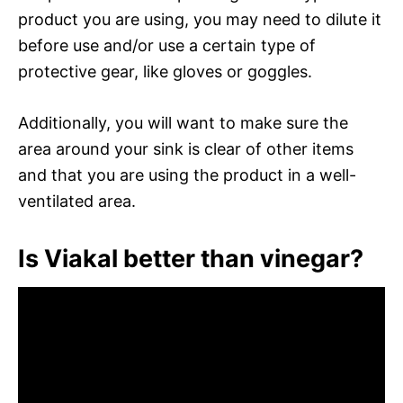
product you are using, you may need to dilute it
before use and/or use a certain type of
protective gear, like gloves or goggles.
Additionally, you will want to make sure the
area around your sink is clear of other items
and that you are using the product in a well-
ventilated area.
Is Viakal better than vinegar?