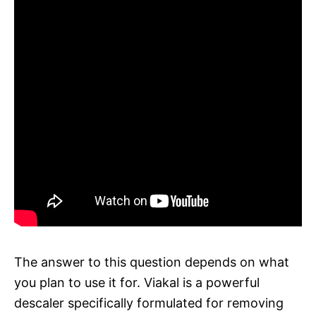
The answer to this question depends on what
you plan to use it for. Viakal is a powerful
descaler specifically formulated for removing