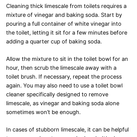
Cleaning thick limescale from toilets requires a
mixture of vinegar and baking soda. Start by
pouring a full container of white vinegar into
the toilet, letting it sit for a few minutes before
adding a quarter cup of baking soda.
Allow the mixture to sit in the toilet bowl for an
hour, then scrub the limescale away with a
toilet brush. If necessary, repeat the process
again. You may also need to use a toilet bowl
cleaner specifically designed to remove
limescale, as vinegar and baking soda alone
sometimes won’t be enough.
In cases of stubborn limescale, it can be helpful