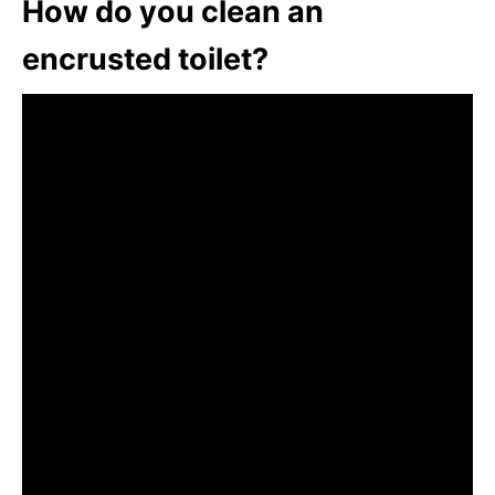
How do you clean an
encrusted toilet?