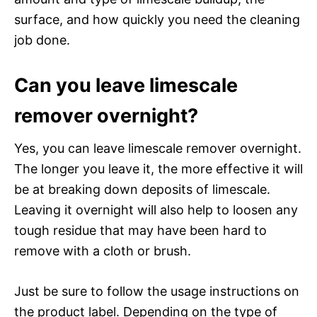
surface, and how quickly you need the cleaning
job done.
Can you leave limescale
remover overnight?
Yes, you can leave limescale remover overnight.
The longer you leave it, the more effective it will
be at breaking down deposits of limescale.
Leaving it overnight will also help to loosen any
tough residue that may have been hard to
remove with a cloth or brush.
Just be sure to follow the usage instructions on
the product label. Depending on the type of