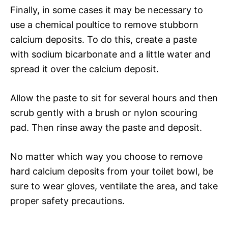
Finally, in some cases it may be necessary to
use a chemical poultice to remove stubborn
calcium deposits. To do this, create a paste
with sodium bicarbonate and a little water and
spread it over the calcium deposit.
Allow the paste to sit for several hours and then
scrub gently with a brush or nylon scouring
pad. Then rinse away the paste and deposit.
No matter which way you choose to remove
hard calcium deposits from your toilet bowl, be
sure to wear gloves, ventilate the area, and take
proper safety precautions.