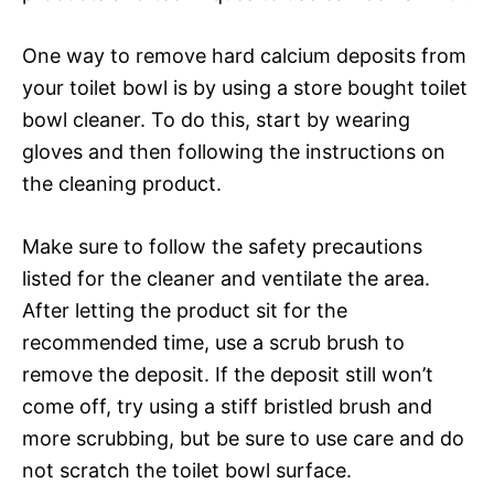
One way to remove hard calcium deposits from
your toilet bowl is by using a store bought toilet
bowl cleaner. To do this, start by wearing
gloves and then following the instructions on
the cleaning product.
Make sure to follow the safety precautions
listed for the cleaner and ventilate the area.
After letting the product sit for the
recommended time, use a scrub brush to
remove the deposit. If the deposit still won’t
come off, try using a stiff bristled brush and
more scrubbing, but be sure to use care and do
not scratch the toilet bowl surface.