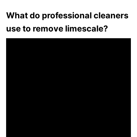
What do professional cleaners
use to remove limescale?