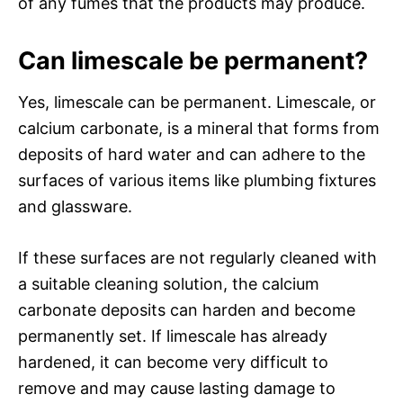
of any fumes that the products may produce.
Can limescale be permanent?
Yes, limescale can be permanent. Limescale, or
calcium carbonate, is a mineral that forms from
deposits of hard water and can adhere to the
surfaces of various items like plumbing fixtures
and glassware.
If these surfaces are not regularly cleaned with
a suitable cleaning solution, the calcium
carbonate deposits can harden and become
permanently set. If limescale has already
hardened, it can become very difficult to
remove and may cause lasting damage to