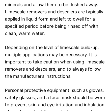
minerals and allow them to be flushed away.
Limescale removers and descalers are typically
applied in liquid form and left to dwell for a
specified period before being rinsed off with
clean, warm water.
Depending on the level of limescale build-up,
multiple applications may be necessary. It is
important to take caution when using limescale
removers and descalers, and to always follow
the manufacturer’s instructions.
Personal protective equipment, such as gloves,
safety glasses, and a face mask should be worn
to prevent skin and eye irritation and inhalation