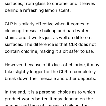
surfaces, from glass to chrome, and it leaves
behind a refreshing lemon scent.
CLR is similarly effective when it comes to
cleaning limescale buildup and hard water
stains, and it works just as well on different
surfaces. The difference is that CLR does not
contain chlorine, making it a bit safer to use.
However, because of its lack of chlorine, it may
take slightly longer for the CLR to completely
break down the limescale and other deposits.
In the end, it is a personal choice as to which
product works better. It may depend on the
amount and type of limescale buildup, the