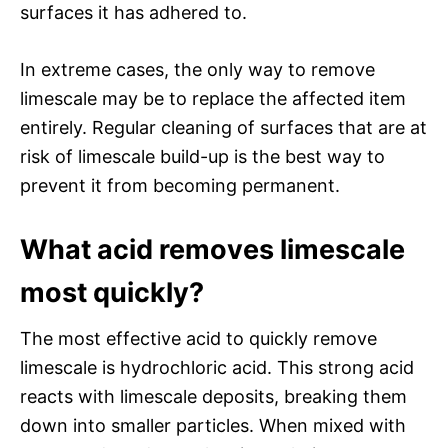
surfaces it has adhered to.
In extreme cases, the only way to remove
limescale may be to replace the affected item
entirely. Regular cleaning of surfaces that are at
risk of limescale build-up is the best way to
prevent it from becoming permanent.
What acid removes limescale
most quickly?
The most effective acid to quickly remove
limescale is hydrochloric acid. This strong acid
reacts with limescale deposits, breaking them
down into smaller particles. When mixed with