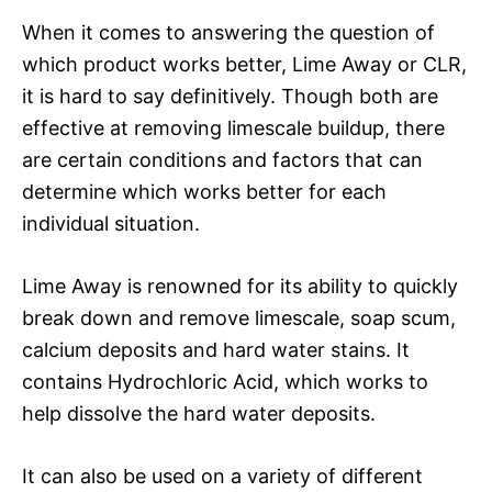
When it comes to answering the question of
which product works better, Lime Away or CLR,
it is hard to say definitively. Though both are
effective at removing limescale buildup, there
are certain conditions and factors that can
determine which works better for each
individual situation.
Lime Away is renowned for its ability to quickly
break down and remove limescale, soap scum,
calcium deposits and hard water stains. It
contains Hydrochloric Acid, which works to
help dissolve the hard water deposits.
It can also be used on a variety of different