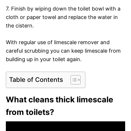
7. Finish by wiping down the toilet bowl with a
cloth or paper towel and replace the water in
the cistern.
With regular use of limescale remover and
careful scrubbing you can keep limescale from
building up in your toilet again.
Table of Contents
What cleans thick limescale
from toilets?