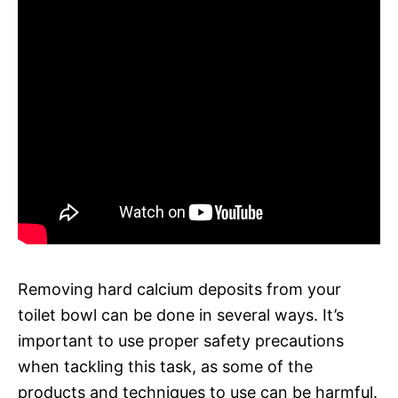
Removing hard calcium deposits from your
toilet bowl can be done in several ways. It’s
important to use proper safety precautions
when tackling this task, as some of the
products and techniques to use can be harmful.