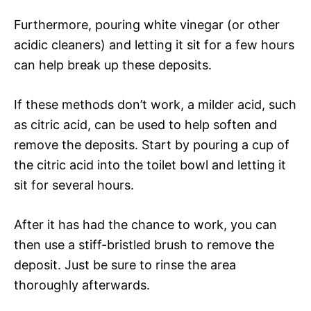
Furthermore, pouring white vinegar (or other
acidic cleaners) and letting it sit for a few hours
can help break up these deposits.
If these methods don’t work, a milder acid, such
as citric acid, can be used to help soften and
remove the deposits. Start by pouring a cup of
the citric acid into the toilet bowl and letting it
sit for several hours.
After it has had the chance to work, you can
then use a stiff-bristled brush to remove the
deposit. Just be sure to rinse the area
thoroughly afterwards.