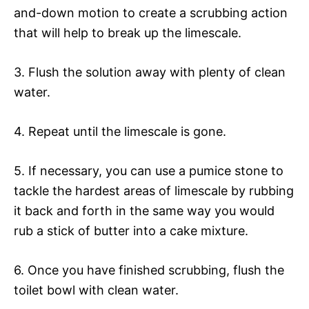
and-down motion to create a scrubbing action
that will help to break up the limescale.
3. Flush the solution away with plenty of clean
water.
4. Repeat until the limescale is gone.
5. If necessary, you can use a pumice stone to
tackle the hardest areas of limescale by rubbing
it back and forth in the same way you would
rub a stick of butter into a cake mixture.
6. Once you have finished scrubbing, flush the
toilet bowl with clean water.