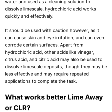
water and used as a cleaning solution to
dissolve limescale, hydrochloric acid works
quickly and effectively.
It should be used with caution however, as it
can cause skin and eye irritation, and can even
corrode certain surfaces. Apart from
hydrochloric acid, other acids like vinegar,
citrus acid, and citric acid may also be used to
dissolve limescale deposits, though they may be
less effective and may require repeated
applications to complete the task.
What works better Lime Away
or CLR?