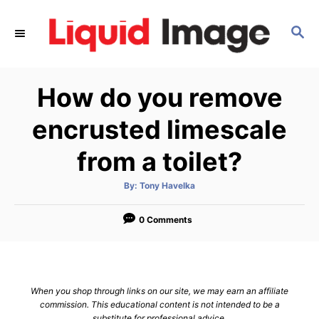
S
k
S
E
i
A
p
R
How do you remove
C
t
H
o
encrusted limescale
C
from a toilet?
o
n
A
By:
Tony Havelka
t
u
t
h
e
o
0 Comments
r
n
t
When you shop through links on our site, we may earn an affiliate
commission. This educational content is not intended to be a
substitute for professional advice.