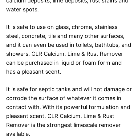
calcium deposits, lime deposits, rust stains and
water spots.
It is safe to use on glass, chrome, stainless
steel, concrete, tile and many other surfaces,
and it can even be used in toilets, bathtubs, and
showers. CLR Calcium, Lime & Rust Remover
can be purchased in liquid or foam form and
has a pleasant scent.
It is safe for septic tanks and will not damage or
corrode the surface of whatever it comes in
contact with. With its powerful formulation and
pleasant scent, CLR Calcium, Lime & Rust
Remover is the strongest limescale remover
available.