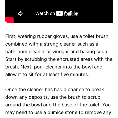
First, wearing rubber gloves, use a toilet brush
combined with a strong cleaner such as a
bathroom cleaner or vinegar and baking soda.
Start by scrubbing the encrusted areas with the
brush. Next, pour cleaner into the bowl and
allow it to sit for at least five minutes.
Once the cleaner has had a chance to break
down any deposits, use the brush to scrub
around the bowl and the base of the toilet. You
may need to use a pumice stone to remove any