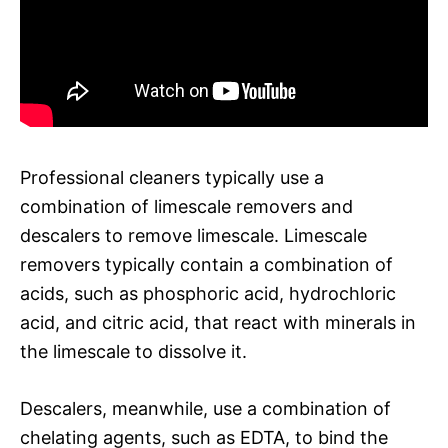
Professional cleaners typically use a
combination of limescale removers and
descalers to remove limescale. Limescale
removers typically contain a combination of
acids, such as phosphoric acid, hydrochloric
acid, and citric acid, that react with minerals in
the limescale to dissolve it.
Descalers, meanwhile, use a combination of
chelating agents, such as EDTA, to bind the