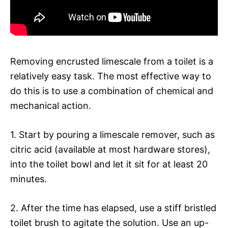
Removing encrusted limescale from a toilet is a
relatively easy task. The most effective way to
do this is to use a combination of chemical and
mechanical action.
1. Start by pouring a limescale remover, such as
citric acid (available at most hardware stores),
into the toilet bowl and let it sit for at least 20
minutes.
2. After the time has elapsed, use a stiff bristled
toilet brush to agitate the solution. Use an up-