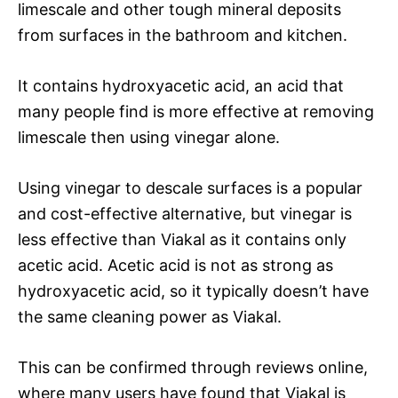
limescale and other tough mineral deposits
from surfaces in the bathroom and kitchen.
It contains hydroxyacetic acid, an acid that
many people find is more effective at removing
limescale then using vinegar alone.
Using vinegar to descale surfaces is a popular
and cost-effective alternative, but vinegar is
less effective than Viakal as it contains only
acetic acid. Acetic acid is not as strong as
hydroxyacetic acid, so it typically doesn’t have
the same cleaning power as Viakal.
This can be confirmed through reviews online,
where many users have found that Viakal is