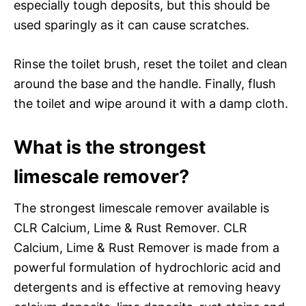
especially tough deposits, but this should be
used sparingly as it can cause scratches.
Rinse the toilet brush, reset the toilet and clean
around the base and the handle. Finally, flush
the toilet and wipe around it with a damp cloth.
What is the strongest
limescale remover?
The strongest limescale remover available is
CLR Calcium, Lime & Rust Remover. CLR
Calcium, Lime & Rust Remover is made from a
powerful formulation of hydrochloric acid and
detergents and is effective at removing heavy