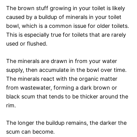
The brown stuff growing in your toilet is likely
caused by a buildup of minerals in your toilet
bowl, which is a common issue for older toilets.
This is especially true for toilets that are rarely
used or flushed.
The minerals are drawn in from your water
supply, then accumulate in the bowl over time.
The minerals react with the organic matter
from wastewater, forming a dark brown or
black scum that tends to be thicker around the
rim.
The longer the buildup remains, the darker the
scum can become.