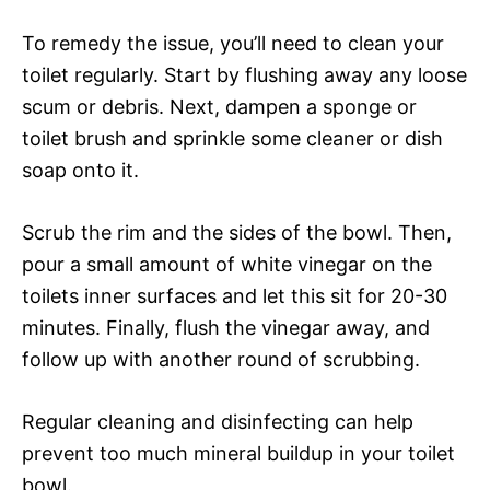
To remedy the issue, you’ll need to clean your
toilet regularly. Start by flushing away any loose
scum or debris. Next, dampen a sponge or
toilet brush and sprinkle some cleaner or dish
soap onto it.
Scrub the rim and the sides of the bowl. Then,
pour a small amount of white vinegar on the
toilets inner surfaces and let this sit for 20-30
minutes. Finally, flush the vinegar away, and
follow up with another round of scrubbing.
Regular cleaning and disinfecting can help
prevent too much mineral buildup in your toilet
bowl.