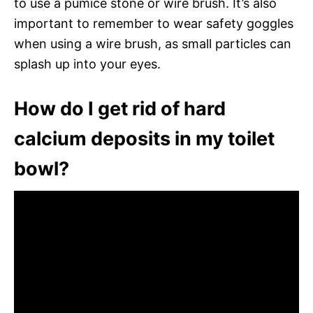
to use a pumice stone or wire brush. It’s also
important to remember to wear safety goggles
when using a wire brush, as small particles can
splash up into your eyes.
How do I get rid of hard
calcium deposits in my toilet
bowl?