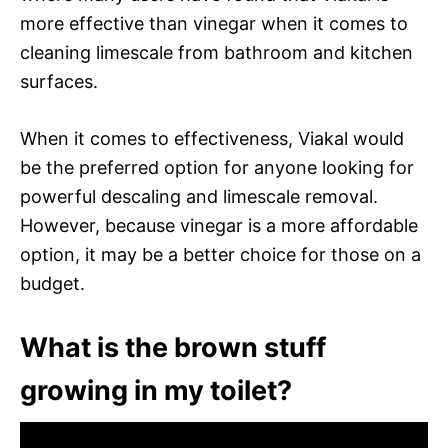
more effective than vinegar when it comes to
cleaning limescale from bathroom and kitchen
surfaces.
When it comes to effectiveness, Viakal would
be the preferred option for anyone looking for
powerful descaling and limescale removal.
However, because vinegar is a more affordable
option, it may be a better choice for those on a
budget.
What is the brown stuff
growing in my toilet?