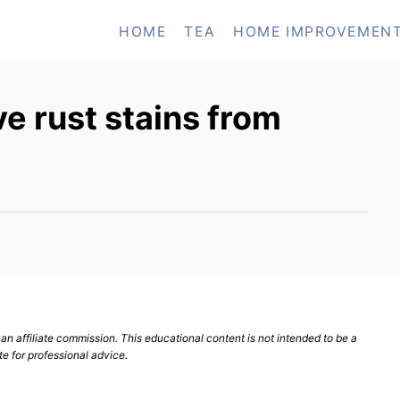
HOME
TEA
HOME IMPROVEMEN
 rust stains from
n affiliate commission. This educational content is not intended to be a
te for professional advice.