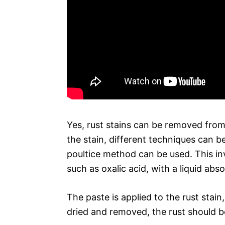
Yes, rust stains can be removed from
the stain, different techniques can be
poultice method can be used. This i
such as oxalic acid, with a liquid ab
The paste is applied to the rust stain
dried and removed, the rust should b