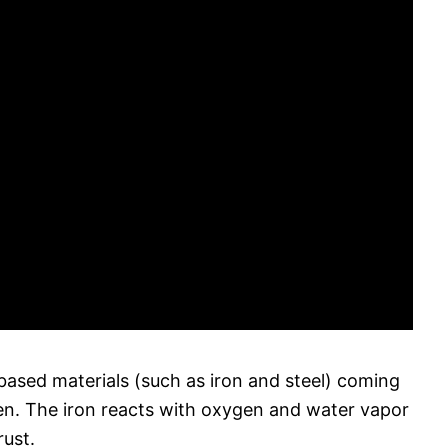
based materials (such as iron and steel) coming
en. The iron reacts with oxygen and water vapor
rust.