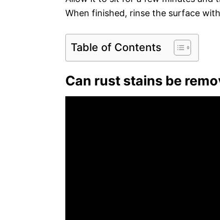
When finished, rinse the surface wit
Table of Contents
Can rust stains be rem