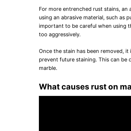
For more entrenched rust stains, an 
using an abrasive material, such as pu
important to be careful when using t
too aggressively.
Once the stain has been removed, it i
prevent future staining. This can be 
marble.
What causes rust on ma