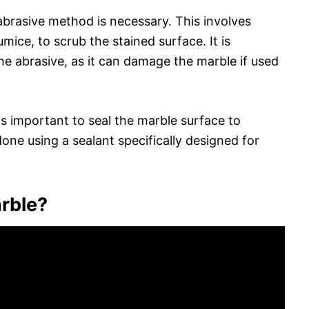
abrasive method is necessary. This involves
mice, to scrub the stained surface. It is
he abrasive, as it can damage the marble if used
s important to seal the marble surface to
done using a sealant specifically designed for
rble?