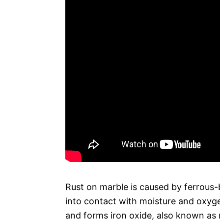
Rust on marble is caused by ferrous-
into contact with moisture and oxyg
and forms iron oxide, also known as 