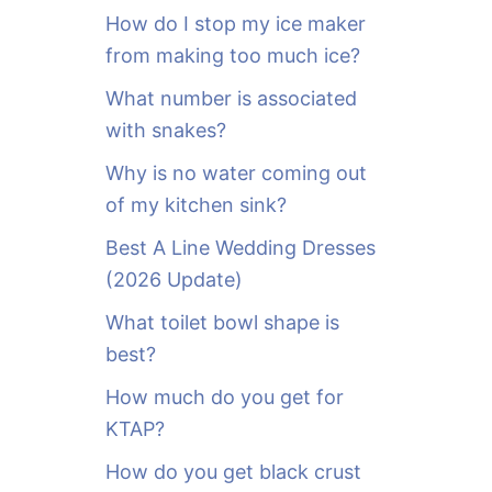
o
How do I stop my ice maker
r
from making too much ice?
:
What number is associated
with snakes?
Why is no water coming out
of my kitchen sink?
Best A Line Wedding Dresses
(2026 Update)
What toilet bowl shape is
best?
How much do you get for
KTAP?
How do you get black crust