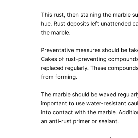
This rust, then staining the marble su
hue. Rust deposits left unattended c
the marble.
Preventative measures should be take
Cakes of rust-preventing compounds
replaced regularly. These compounds 
from forming.
The marble should be waxed regularly t
important to use water-resistant ca
into contact with the marble. Additio
an anti-rust primer or sealant.