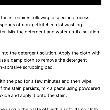
faces requires following a specific process.
blespoons of non-gel kitchen dishwashing
r. Mix the detergent and water until a solution
t into the detergent solution. Apply the cloth with
 use a damp cloth to remove the detergent
on-abrasive scrubbing pad.
with the pad for a few minutes and then wipe
f the stain persists, mix a paste using powdered
ide and apply it onto the stain.
then scrub the paste off with a soft, damp cloth.