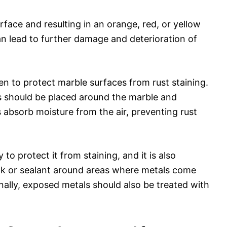
rface and resulting in an orange, red, or yellow
an lead to further damage and deterioration of
n to protect marble surfaces from rust staining.
 should be placed around the marble and
absorb moisture from the air, preventing rust
o protect it from staining, and it is also
ulk or sealant around areas where metals come
nally, exposed metals should also be treated with