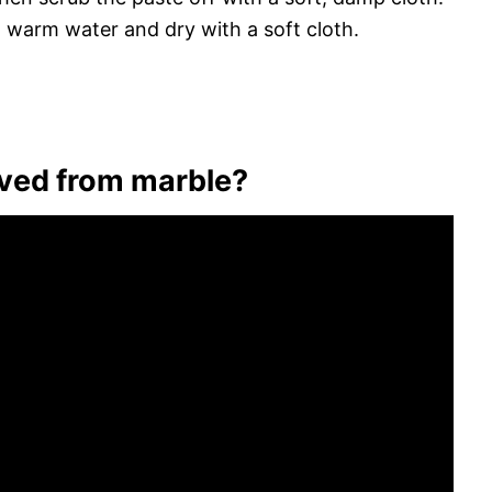
h warm water and dry with a soft cloth.
oved from marble?