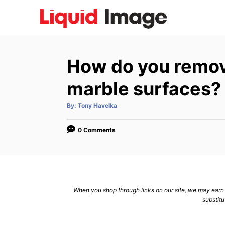
S
k
i
p
How do you remove
t
o
marble surfaces?
C
A
By:
Tony Havelka
o
u
t
n
h
o
0 Comments
r
t
e
n
t
When you shop through links on our site, we may earn a
substitu