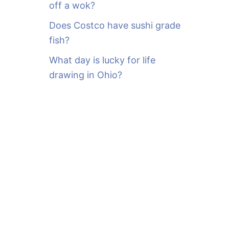
off a wok?
Does Costco have sushi grade
fish?
What day is lucky for life
drawing in Ohio?