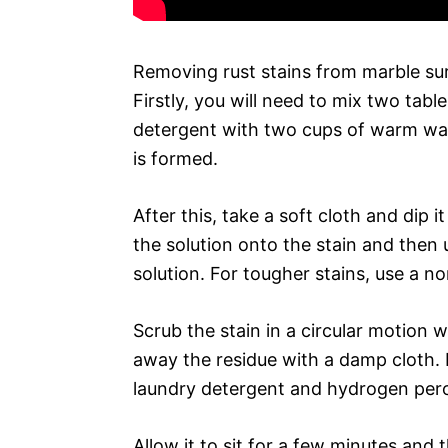
Removing rust stains from marble sur
Firstly, you will need to mix two ta
detergent with two cups of warm wate
is formed.
After this, take a soft cloth and dip i
the solution onto the stain and then
solution. For tougher stains, use a n
Scrub the stain in a circular motion 
away the residue with a damp cloth. I
laundry detergent and hydrogen perox
Allow it to sit for a few minutes and 