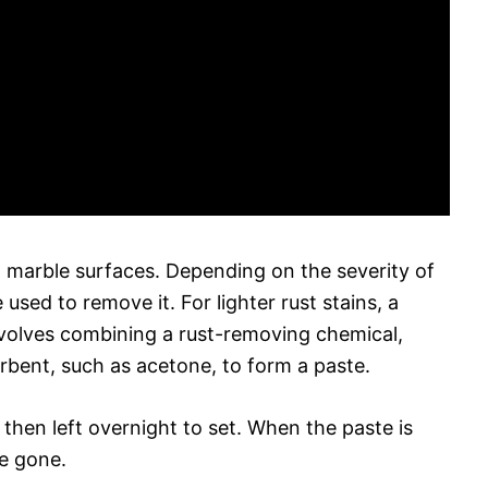
 marble surfaces. Depending on the severity of
 used to remove it. For lighter rust stains, a
nvolves combining a rust-removing chemical,
sorbent, such as acetone, to form a paste.
, then left overnight to set. When the paste is
e gone.