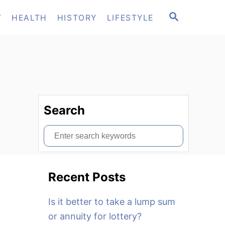
S
T
HEALTH
HISTORY
LIFESTYLE
E
A
R
C
H
Search
S
e
a
Recent Posts
r
c
Is it better to take a lump sum
h
or annuity for lottery?
f