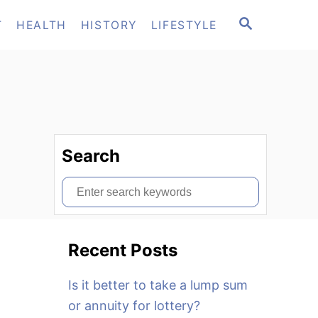
S
T
HEALTH
HISTORY
LIFESTYLE
E
A
R
C
H
Search
S
e
a
Recent Posts
r
c
Is it better to take a lump sum
h
or annuity for lottery?
f