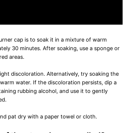
rner cap is to soak it in a mixture of warm
tely 30 minutes. After soaking, use a sponge or
red areas.
ght discoloration. Alternatively, try soaking the
warm water. If the discoloration persists, dip a
taining rubbing alcohol, and use it to gently
ed.
and pat dry with a paper towel or cloth.