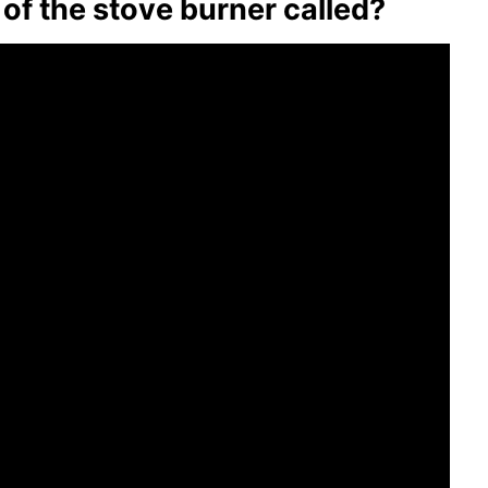
 of the stove burner called?