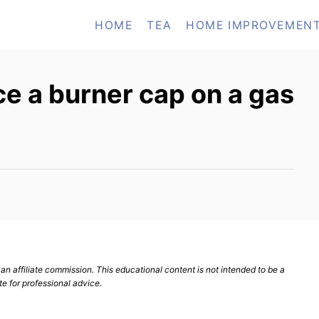
HOME
TEA
HOME IMPROVEMEN
e a burner cap on a gas
n affiliate commission. This educational content is not intended to be a
te for professional advice.