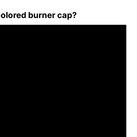
colored burner cap?