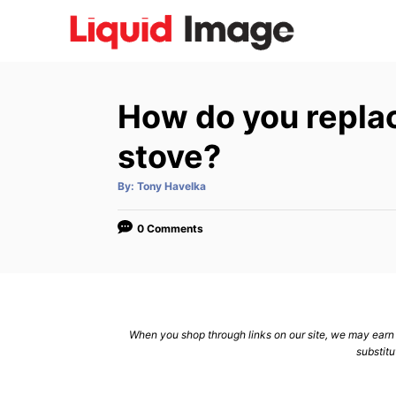
S
k
i
p
How do you replac
t
o
stove?
C
A
By:
Tony Havelka
o
u
t
n
h
o
0 Comments
r
t
e
n
t
When you shop through links on our site, we may earn a
substitu