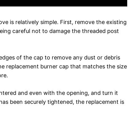
e is relatively simple. First, remove the existing
being careful not to damage the threaded post
 edges of the cap to remove any dust or debris
he replacement burner cap that matches the size
ore.
ntered and even with the opening, and turn it
 has been securely tightened, the replacement is