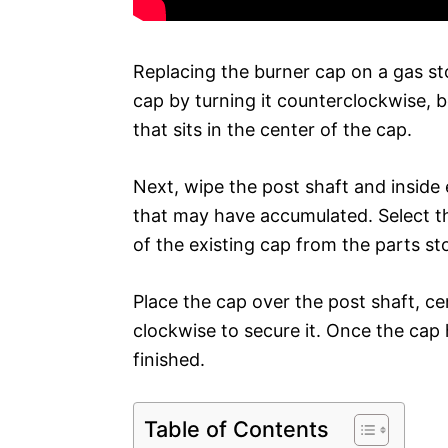
Replacing the burner cap on a gas stov
cap by turning it counterclockwise, 
that sits in the center of the cap.
Next, wipe the post shaft and inside
that may have accumulated. Select t
of the existing cap from the parts st
Place the cap over the post shaft, ce
clockwise to secure it. Once the cap
finished.
Table of Contents