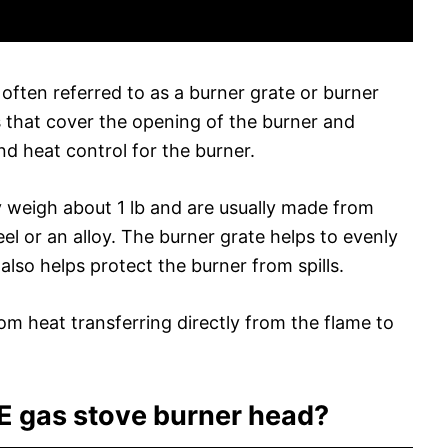
 often referred to as a burner grate or burner
s that cover the opening of the burner and
nd heat control for the burner.
y weigh about 1 lb and are usually made from
teel or an alloy. The burner grate helps to evenly
lso helps protect the burner from spills.
from heat transferring directly from the flame to
 gas stove burner head?