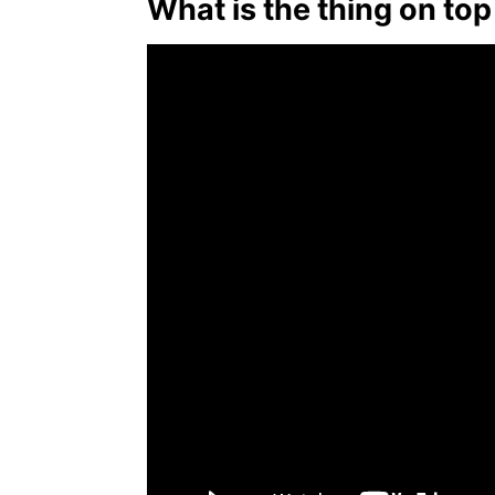
What is the thing on top