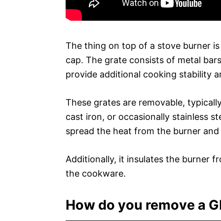
The thing on top of a stove burner is
cap. The grate consists of metal bar
provide additional cooking stability a
These grates are removable, typicall
cast iron, or occasionally stainless s
spread the heat from the burner and a
Additionally, it insulates the burner 
the cookware.
How do you remove a GE