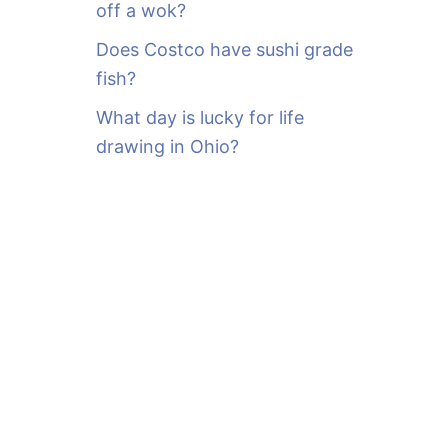
off a wok?
Does Costco have sushi grade
fish?
What day is lucky for life
drawing in Ohio?