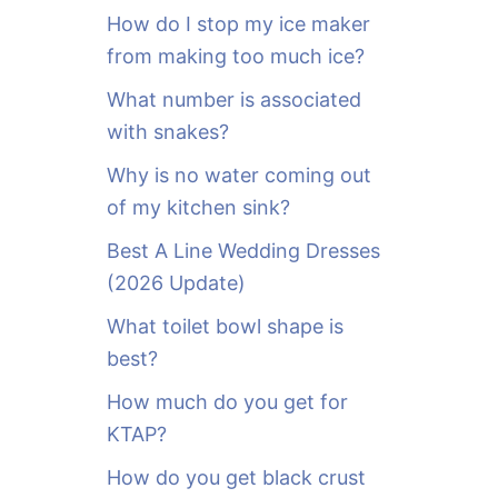
o
How do I stop my ice maker
r
from making too much ice?
:
What number is associated
with snakes?
Why is no water coming out
of my kitchen sink?
Best A Line Wedding Dresses
(2026 Update)
What toilet bowl shape is
best?
How much do you get for
KTAP?
How do you get black crust