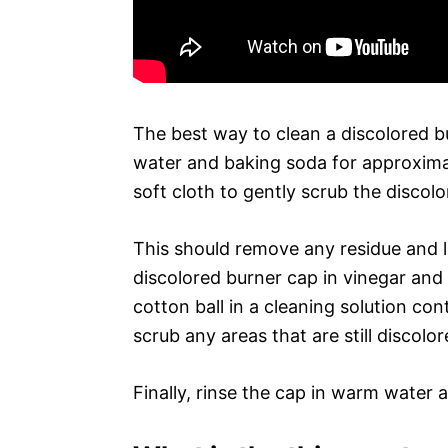
The best way to clean a discolored bu
water and baking soda for approxima
soft cloth to gently scrub the discolo
This should remove any residue and li
discolored burner cap in vinegar and 
cotton ball in a cleaning solution con
scrub any areas that are still discolor
Finally, rinse the cap in warm water 