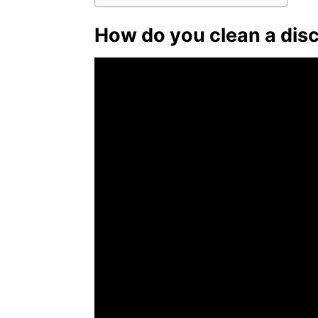
How do you clean a dis