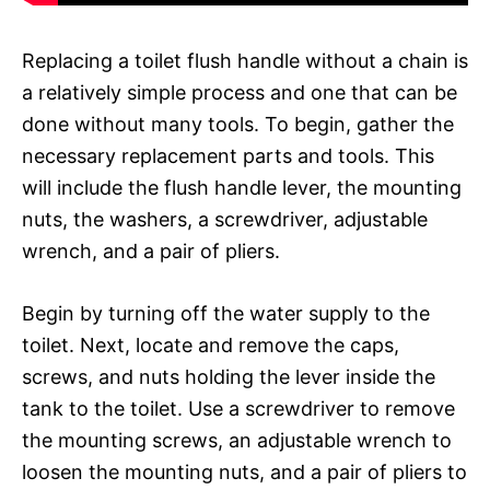
Replacing a toilet flush handle without a chain is
a relatively simple process and one that can be
done without many tools. To begin, gather the
necessary replacement parts and tools. This
will include the flush handle lever, the mounting
nuts, the washers, a screwdriver, adjustable
wrench, and a pair of pliers.
Begin by turning off the water supply to the
toilet. Next, locate and remove the caps,
screws, and nuts holding the lever inside the
tank to the toilet. Use a screwdriver to remove
the mounting screws, an adjustable wrench to
loosen the mounting nuts, and a pair of pliers to