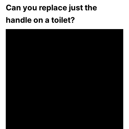
Can you replace just the
handle on a toilet?