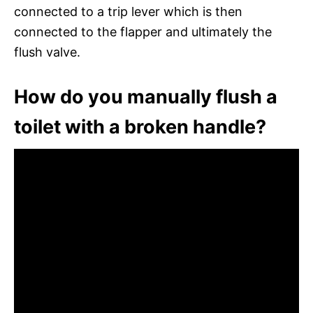
connected to a trip lever which is then
connected to the flapper and ultimately the
flush valve.
How do you manually flush a
toilet with a broken handle?