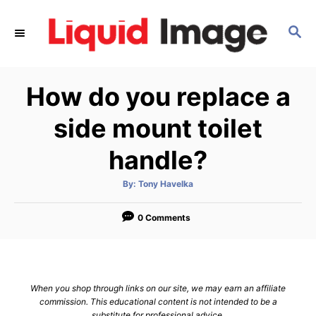
S
k
S
E
i
A
p
R
How do you replace a
C
t
H
o
side mount toilet
C
handle?
o
n
A
By:
Tony Havelka
t
u
t
h
e
o
0 Comments
r
n
t
When you shop through links on our site, we may earn an affiliate
commission. This educational content is not intended to be a
substitute for professional advice.