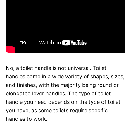
No, a toilet handle is not universal. Toilet
handles come in a wide variety of shapes, sizes,
and finishes, with the majority being round or
elongated lever handles. The type of toilet
handle you need depends on the type of toilet
you have, as some toilets require specific
handles to work.