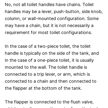
No, not all toilet handles have chains. Toilet
handles may be a lever, push-button, side knob,
column, or wall-mounted configuration. Some
may have a chain, but it is not necessarily a
requirement for most toilet configurations.
In the case of a two-piece toilet, the toilet
handle is typically on the side of the tank, and
in the case of a one-piece toilet, it is usually
mounted to the wall. The toilet handle is
connected to a trip lever, or arm, which is
connected to a chain and then connected to
the flapper at the bottom of the tank.
The flapper is connected to the flush valve,