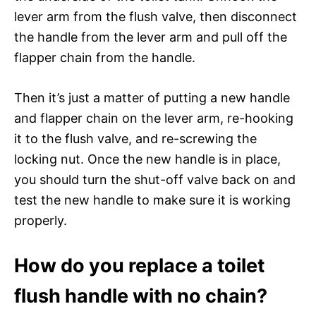
lever arm from the flush valve, then disconnect
the handle from the lever arm and pull off the
flapper chain from the handle.
Then it’s just a matter of putting a new handle
and flapper chain on the lever arm, re-hooking
it to the flush valve, and re-screwing the
locking nut. Once the new handle is in place,
you should turn the shut-off valve back on and
test the new handle to make sure it is working
properly.
How do you replace a toilet
flush handle with no chain?