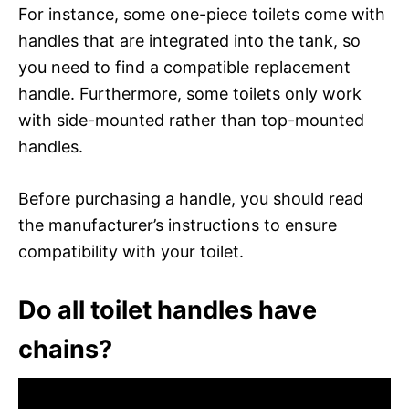
For instance, some one-piece toilets come with
handles that are integrated into the tank, so
you need to find a compatible replacement
handle. Furthermore, some toilets only work
with side-mounted rather than top-mounted
handles.
Before purchasing a handle, you should read
the manufacturer’s instructions to ensure
compatibility with your toilet.
Do all toilet handles have
chains?