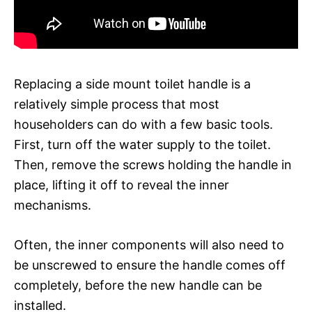
Replacing a side mount toilet handle is a
relatively simple process that most
householders can do with a few basic tools.
First, turn off the water supply to the toilet.
Then, remove the screws holding the handle in
place, lifting it off to reveal the inner
mechanisms.
Often, the inner components will also need to
be unscrewed to ensure the handle comes off
completely, before the new handle can be
installed.