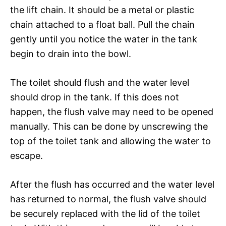
the lift chain. It should be a metal or plastic
chain attached to a float ball. Pull the chain
gently until you notice the water in the tank
begin to drain into the bowl.
The toilet should flush and the water level
should drop in the tank. If this does not
happen, the flush valve may need to be opened
manually. This can be done by unscrewing the
top of the toilet tank and allowing the water to
escape.
After the flush has occurred and the water level
has returned to normal, the flush valve should
be securely replaced with the lid of the toilet