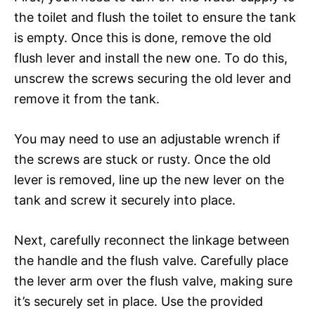
the toilet and flush the toilet to ensure the tank
is empty. Once this is done, remove the old
flush lever and install the new one. To do this,
unscrew the screws securing the old lever and
remove it from the tank.
You may need to use an adjustable wrench if
the screws are stuck or rusty. Once the old
lever is removed, line up the new lever on the
tank and screw it securely into place.
Next, carefully reconnect the linkage between
the handle and the flush valve. Carefully place
the lever arm over the flush valve, making sure
it’s securely set in place. Use the provided