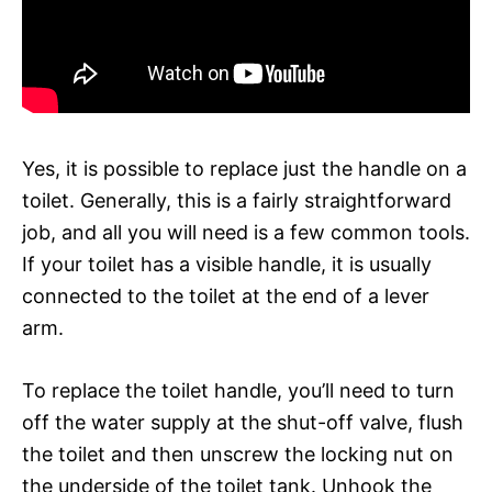
Yes, it is possible to replace just the handle on a
toilet. Generally, this is a fairly straightforward
job, and all you will need is a few common tools.
If your toilet has a visible handle, it is usually
connected to the toilet at the end of a lever
arm.
To replace the toilet handle, you’ll need to turn
off the water supply at the shut-off valve, flush
the toilet and then unscrew the locking nut on
the underside of the toilet tank. Unhook the