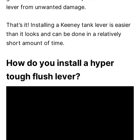
lever from unwanted damage.
That’s it! Installing a Keeney tank lever is easier
than it looks and can be done in a relatively
short amount of time.
How do you install a hyper
tough flush lever?