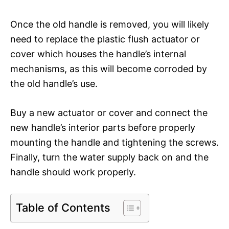
Once the old handle is removed, you will likely
need to replace the plastic flush actuator or
cover which houses the handle’s internal
mechanisms, as this will become corroded by
the old handle’s use.
Buy a new actuator or cover and connect the
new handle’s interior parts before properly
mounting the handle and tightening the screws.
Finally, turn the water supply back on and the
handle should work properly.
Table of Contents