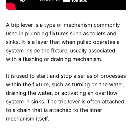
A trip lever is a type of mechanism commonly
used in plumbing fixtures such as toilets and
sinks. It is a lever that when pulled operates a
system inside the fixture, usually associated
with a flushing or draining mechanism.
It is used to start and stop a series of processes
within the fixture, such as turning on the water,
draining the water, or activating an overflow
system in sinks. The trip lever is often attached
to a chain that is attached to the inner
mechanism itself.