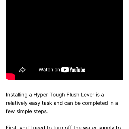
Installing a Hyper Tough Flush Lever is a
relatively easy task and can be completed in a
few simple steps.
First, you’ll need to turn off the water supply to