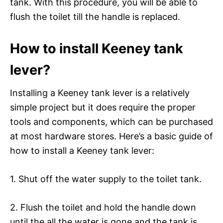
tank. With this procedure, you will be able to
flush the toilet till the handle is replaced.
How to install Keeney tank
lever?
Installing a Keeney tank lever is a relatively
simple project but it does require the proper
tools and components, which can be purchased
at most hardware stores. Here’s a basic guide of
how to install a Keeney tank lever:
1. Shut off the water supply to the toilet tank.
2. Flush the toilet and hold the handle down
until the all the water is gone and the tank is