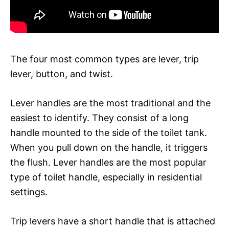
The four most common types are lever, trip
lever, button, and twist.
Lever handles are the most traditional and the
easiest to identify. They consist of a long
handle mounted to the side of the toilet tank.
When you pull down on the handle, it triggers
the flush. Lever handles are the most popular
type of toilet handle, especially in residential
settings.
Trip levers have a short handle that is attached