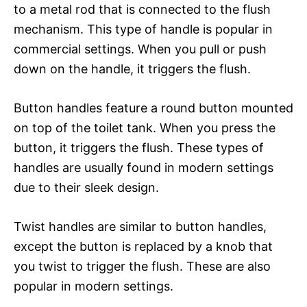
to a metal rod that is connected to the flush
mechanism. This type of handle is popular in
commercial settings. When you pull or push
down on the handle, it triggers the flush.
Button handles feature a round button mounted
on top of the toilet tank. When you press the
button, it triggers the flush. These types of
handles are usually found in modern settings
due to their sleek design.
Twist handles are similar to button handles,
except the button is replaced by a knob that
you twist to trigger the flush. These are also
popular in modern settings.