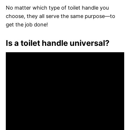
No matter which type of toilet handle you
choose, they all serve the same purpose—to
get the job done!
Is a toilet handle universal?