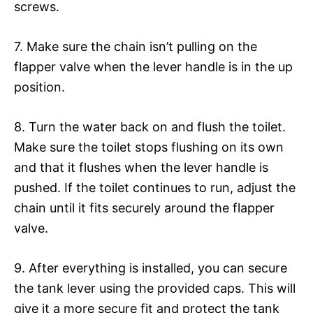
screws.
7. Make sure the chain isn’t pulling on the
flapper valve when the lever handle is in the up
position.
8. Turn the water back on and flush the toilet.
Make sure the toilet stops flushing on its own
and that it flushes when the lever handle is
pushed. If the toilet continues to run, adjust the
chain until it fits securely around the flapper
valve.
9. After everything is installed, you can secure
the tank lever using the provided caps. This will
give it a more secure fit and protect the tank