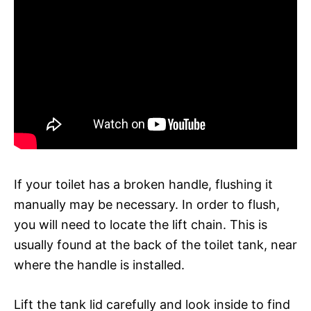
If your toilet has a broken handle, flushing it
manually may be necessary. In order to flush,
you will need to locate the lift chain. This is
usually found at the back of the toilet tank, near
where the handle is installed.
Lift the tank lid carefully and look inside to find