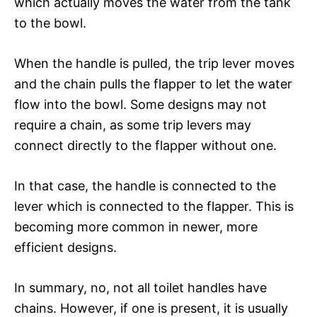
which actually moves the water from the tank
to the bowl.
When the handle is pulled, the trip lever moves
and the chain pulls the flapper to let the water
flow into the bowl. Some designs may not
require a chain, as some trip levers may
connect directly to the flapper without one.
In that case, the handle is connected to the
lever which is connected to the flapper. This is
becoming more common in newer, more
efficient designs.
In summary, no, not all toilet handles have
chains. However, if one is present, it is usually