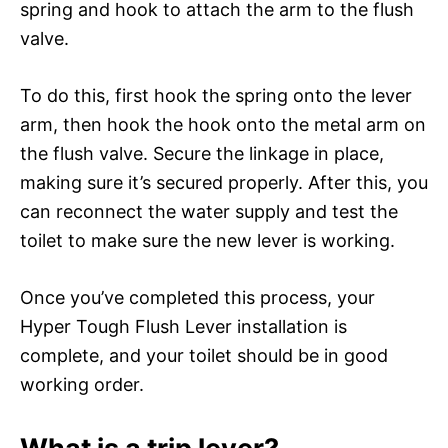
spring and hook to attach the arm to the flush
valve.
To do this, first hook the spring onto the lever
arm, then hook the hook onto the metal arm on
the flush valve. Secure the linkage in place,
making sure it’s secured properly. After this, you
can reconnect the water supply and test the
toilet to make sure the new lever is working.
Once you’ve completed this process, your
Hyper Tough Flush Lever installation is
complete, and your toilet should be in good
working order.