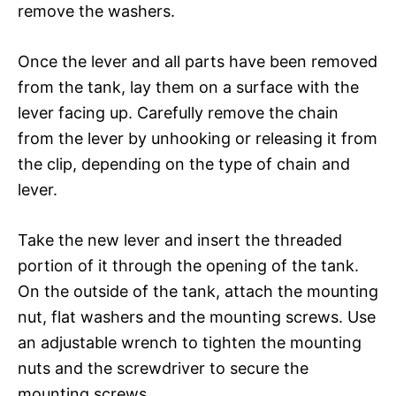
remove the washers.
Once the lever and all parts have been removed
from the tank, lay them on a surface with the
lever facing up. Carefully remove the chain
from the lever by unhooking or releasing it from
the clip, depending on the type of chain and
lever.
Take the new lever and insert the threaded
portion of it through the opening of the tank.
On the outside of the tank, attach the mounting
nut, flat washers and the mounting screws. Use
an adjustable wrench to tighten the mounting
nuts and the screwdriver to secure the
mounting screws.