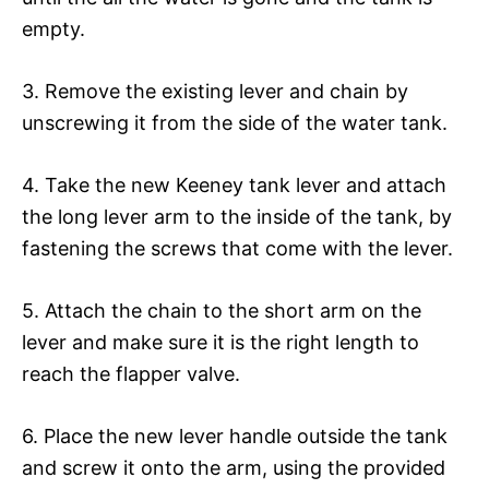
empty.
3. Remove the existing lever and chain by
unscrewing it from the side of the water tank.
4. Take the new Keeney tank lever and attach
the long lever arm to the inside of the tank, by
fastening the screws that come with the lever.
5. Attach the chain to the short arm on the
lever and make sure it is the right length to
reach the flapper valve.
6. Place the new lever handle outside the tank
and screw it onto the arm, using the provided