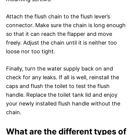
Attach the flush chain to the flush lever’s
connector. Make sure the chain is long enough
so that it can reach the flapper and move
freely. Adjust the chain until it is neither too
loose nor too tight.
Finally, turn the water supply back on and
check for any leaks. If all is well, reinstall the
caps and flush the toilet to test the flush
handle. Replace the toilet tank lid and enjoy
your newly installed flush handle without the
chain.
What are the different types of