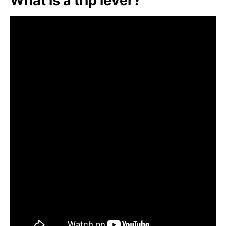
What is a trip lever?