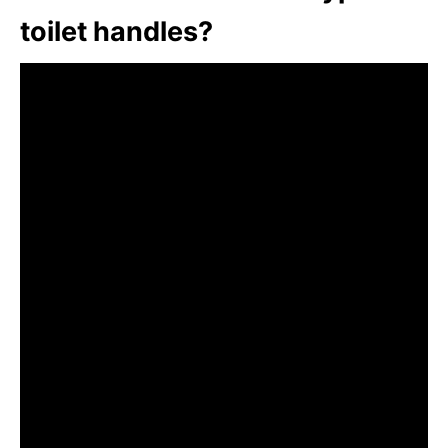
toilet handles?