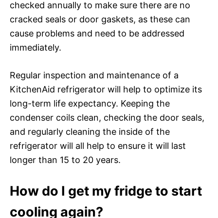
checked annually to make sure there are no
cracked seals or door gaskets, as these can
cause problems and need to be addressed
immediately.
Regular inspection and maintenance of a
KitchenAid refrigerator will help to optimize its
long-term life expectancy. Keeping the
condenser coils clean, checking the door seals,
and regularly cleaning the inside of the
refrigerator will all help to ensure it will last
longer than 15 to 20 years.
How do I get my fridge to start
cooling again?