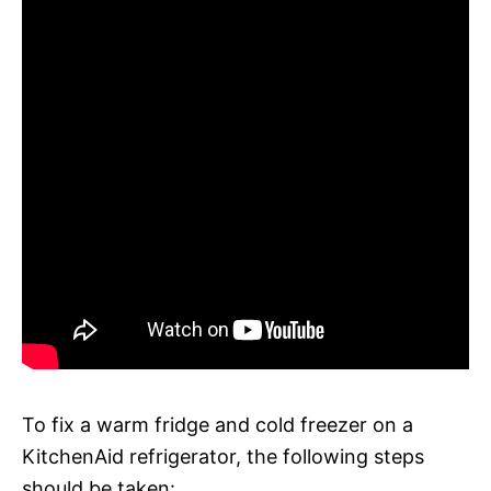
To fix a warm fridge and cold freezer on a
KitchenAid refrigerator, the following steps
should be taken: