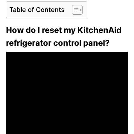
Table of Contents
How do I reset my KitchenAid
refrigerator control panel?