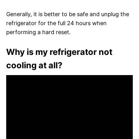
Generally, it is better to be safe and unplug the
refrigerator for the full 24 hours when
performing a hard reset.
Why is my refrigerator not
cooling at all?