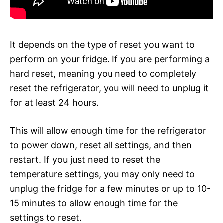
It depends on the type of reset you want to
perform on your fridge. If you are performing a
hard reset, meaning you need to completely
reset the refrigerator, you will need to unplug it
for at least 24 hours.
This will allow enough time for the refrigerator
to power down, reset all settings, and then
restart. If you just need to reset the
temperature settings, you may only need to
unplug the fridge for a few minutes or up to 10-
15 minutes to allow enough time for the
settings to reset.