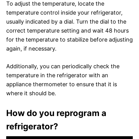
To adjust the temperature, locate the
temperature control inside your refrigerator,
usually indicated by a dial. Turn the dial to the
correct temperature setting and wait 48 hours
for the temperature to stabilize before adjusting
again, if necessary.
Additionally, you can periodically check the
temperature in the refrigerator with an
appliance thermometer to ensure that it is
where it should be.
How do you reprogram a
refrigerator?