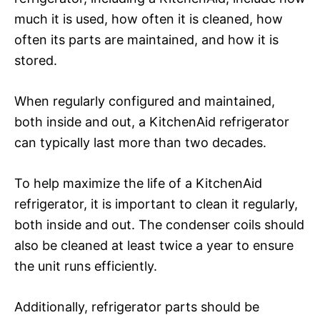
much it is used, how often it is cleaned, how
often its parts are maintained, and how it is
stored.
When regularly configured and maintained,
both inside and out, a KitchenAid refrigerator
can typically last more than two decades.
To help maximize the life of a KitchenAid
refrigerator, it is important to clean it regularly,
both inside and out. The condenser coils should
also be cleaned at least twice a year to ensure
the unit runs efficiently.
Additionally, refrigerator parts should be