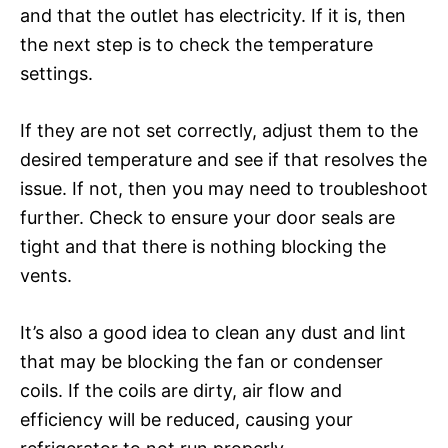
and that the outlet has electricity. If it is, then
the next step is to check the temperature
settings.
If they are not set correctly, adjust them to the
desired temperature and see if that resolves the
issue. If not, then you may need to troubleshoot
further. Check to ensure your door seals are
tight and that there is nothing blocking the
vents.
It’s also a good idea to clean any dust and lint
that may be blocking the fan or condenser
coils. If the coils are dirty, air flow and
efficiency will be reduced, causing your