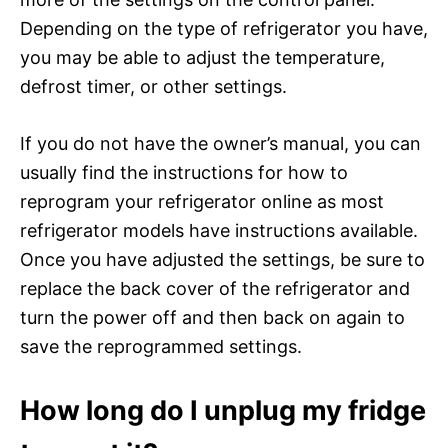
Depending on the type of refrigerator you have,
you may be able to adjust the temperature,
defrost timer, or other settings.
If you do not have the owner’s manual, you can
usually find the instructions for how to
reprogram your refrigerator online as most
refrigerator models have instructions available.
Once you have adjusted the settings, be sure to
replace the back cover of the refrigerator and
turn the power off and then back on again to
save the reprogrammed settings.
How long do I unplug my fridge