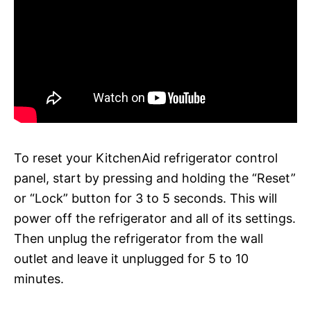
To reset your KitchenAid refrigerator control
panel, start by pressing and holding the “Reset”
or “Lock” button for 3 to 5 seconds. This will
power off the refrigerator and all of its settings.
Then unplug the refrigerator from the wall
outlet and leave it unplugged for 5 to 10
minutes.