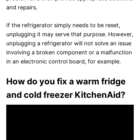
and repairs.
If the refrigerator simply needs to be reset,
unplugging it may serve that purpose. However,
unplugging a refrigerator will not solve an issue
involving a broken component or a malfunction
in an electronic control board, for example.
How do you fix a warm fridge
and cold freezer KitchenAid?