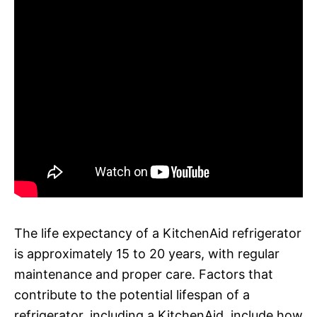
The life expectancy of a KitchenAid refrigerator
is approximately 15 to 20 years, with regular
maintenance and proper care. Factors that
contribute to the potential lifespan of a
refrigerator, including a KitchenAid, include how