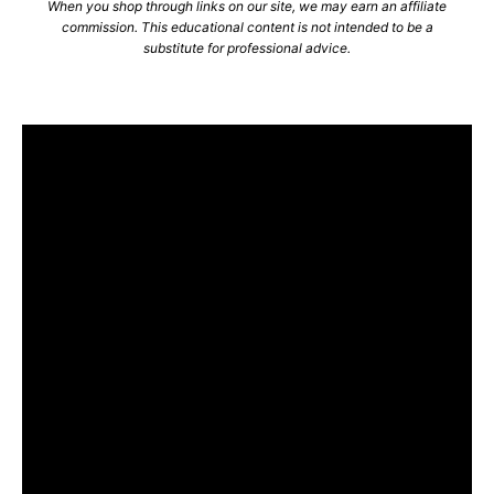
When you shop through links on our site, we may earn an affiliate
commission. This educational content is not intended to be a
substitute for professional advice.