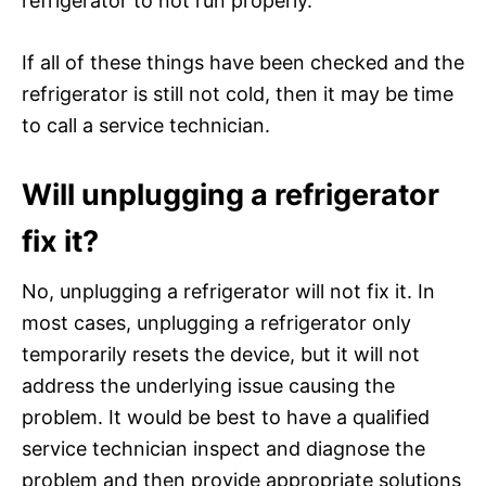
refrigerator to not run properly.
If all of these things have been checked and the
refrigerator is still not cold, then it may be time
to call a service technician.
Will unplugging a refrigerator
fix it?
No, unplugging a refrigerator will not fix it. In
most cases, unplugging a refrigerator only
temporarily resets the device, but it will not
address the underlying issue causing the
problem. It would be best to have a qualified
service technician inspect and diagnose the
problem and then provide appropriate solutions