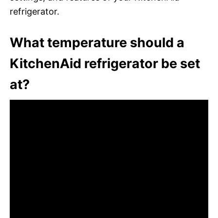
refrigerator.
What temperature should a
KitchenAid refrigerator be set
at?