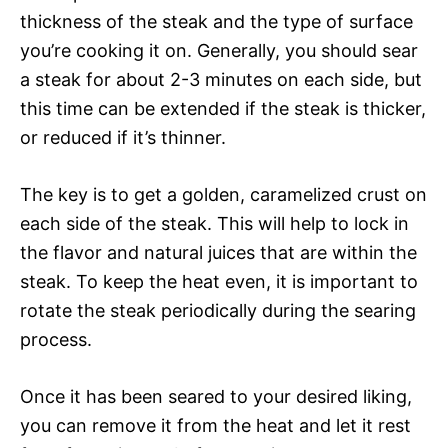
thickness of the steak and the type of surface
you’re cooking it on. Generally, you should sear
a steak for about 2-3 minutes on each side, but
this time can be extended if the steak is thicker,
or reduced if it’s thinner.
The key is to get a golden, caramelized crust on
each side of the steak. This will help to lock in
the flavor and natural juices that are within the
steak. To keep the heat even, it is important to
rotate the steak periodically during the searing
process.
Once it has been seared to your desired liking,
you can remove it from the heat and let it rest