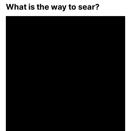
What is the way to sear?