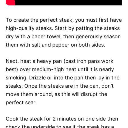
To create the perfect steak, you must first have
high-quality steaks. Start by patting the steaks
dry with a paper towel, then generously season
them with salt and pepper on both sides.
Next, heat a heavy pan (cast iron pans work
best) over medium-high heat until it is nearly
smoking. Drizzle oil into the pan then lay in the
steaks. Once the steaks are in the pan, don’t
move them around, as this will disrupt the
perfect sear.
Cook the steak for 2 minutes on one side then
check the underside to see if the steak has a