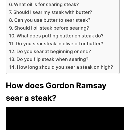
What oil is for searing steak?
Should I sear my steak with butter?
Can you use butter to sear steak?
Should I oil steak before searing?
What does putting butter on steak do?
Do you sear steak in olive oil or butter?
Do you sear at beginning or end?
Do you flip steak when searing?
How long should you sear a steak on high?
How does Gordon Ramsay
sear a steak?