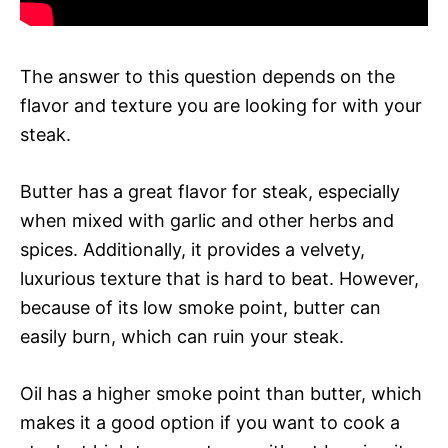
The answer to this question depends on the
flavor and texture you are looking for with your
steak.
Butter has a great flavor for steak, especially
when mixed with garlic and other herbs and
spices. Additionally, it provides a velvety,
luxurious texture that is hard to beat. However,
because of its low smoke point, butter can
easily burn, which can ruin your steak.
Oil has a higher smoke point than butter, which
makes it a good option if you want to cook a