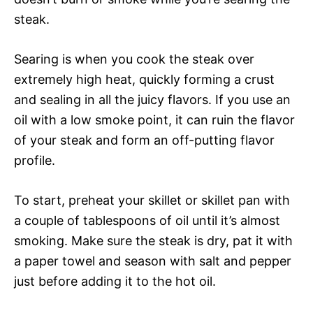
steak.
Searing is when you cook the steak over
extremely high heat, quickly forming a crust
and sealing in all the juicy flavors. If you use an
oil with a low smoke point, it can ruin the flavor
of your steak and form an off-putting flavor
profile.
To start, preheat your skillet or skillet pan with
a couple of tablespoons of oil until it’s almost
smoking. Make sure the steak is dry, pat it with
a paper towel and season with salt and pepper
just before adding it to the hot oil.