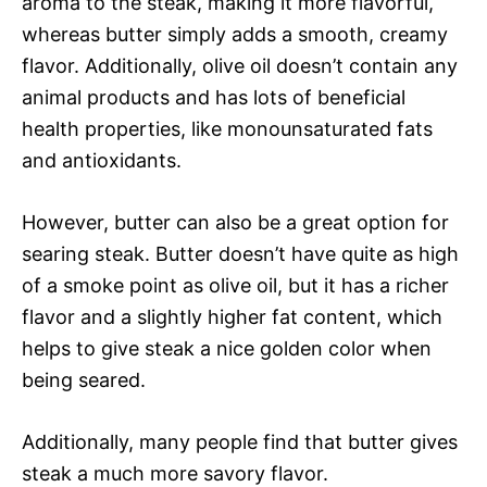
aroma to the steak, making it more flavorful,
whereas butter simply adds a smooth, creamy
flavor. Additionally, olive oil doesn’t contain any
animal products and has lots of beneficial
health properties, like monounsaturated fats
and antioxidants.
However, butter can also be a great option for
searing steak. Butter doesn’t have quite as high
of a smoke point as olive oil, but it has a richer
flavor and a slightly higher fat content, which
helps to give steak a nice golden color when
being seared.
Additionally, many people find that butter gives
steak a much more savory flavor.