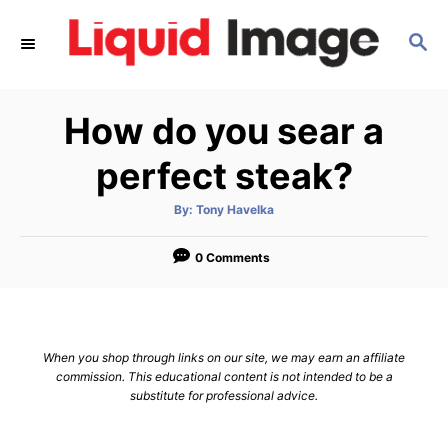
S
S
k
E
i
A
p
R
How do you sear a
C
t
H
o
perfect steak?
C
A
By:
Tony Havelka
o
u
t
n
h
o
0 Comments
r
t
e
n
When you shop through links on our site, we may earn an affiliate
t
commission. This educational content is not intended to be a
substitute for professional advice.