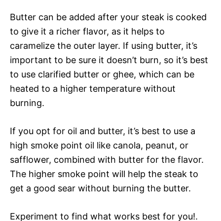
Butter can be added after your steak is cooked
to give it a richer flavor, as it helps to
caramelize the outer layer. If using butter, it’s
important to be sure it doesn’t burn, so it’s best
to use clarified butter or ghee, which can be
heated to a higher temperature without
burning.
If you opt for oil and butter, it’s best to use a
high smoke point oil like canola, peanut, or
safflower, combined with butter for the flavor.
The higher smoke point will help the steak to
get a good sear without burning the butter.
Experiment to find what works best for you!.