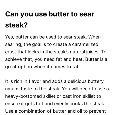
Can you use butter to sear
steak?
Yes, butter can be used to sear steak. When
searing, the goal is to create a caramelized
crust that locks in the steak’s natural juices. To
achieve that, you need fat and heat. Butter is a
great option when it comes to fat.
It is rich in flavor and adds a delicious buttery
umami taste to the steak. You will need to use a
heavy-bottomed skillet or cast iron skillet to
ensure it gets hot and evenly cooks the steak.
Use a combination of butter and oil to prevent