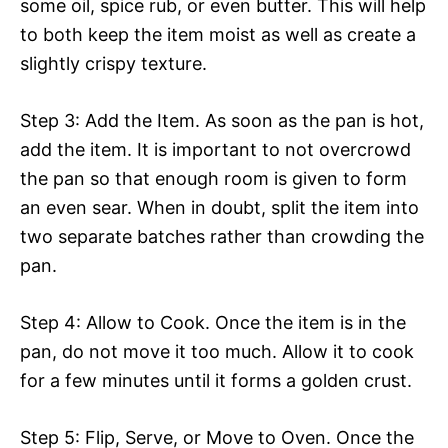
some oil, spice rub, or even butter. This will help
to both keep the item moist as well as create a
slightly crispy texture.
Step 3: Add the Item. As soon as the pan is hot,
add the item. It is important to not overcrowd
the pan so that enough room is given to form
an even sear. When in doubt, split the item into
two separate batches rather than crowding the
pan.
Step 4: Allow to Cook. Once the item is in the
pan, do not move it too much. Allow it to cook
for a few minutes until it forms a golden crust.
Step 5: Flip, Serve, or Move to Oven. Once the