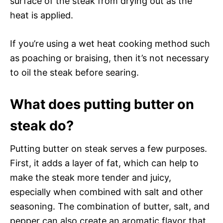
surface of the steak from drying out as the
heat is applied.
If you’re using a wet heat cooking method such
as poaching or braising, then it’s not necessary
to oil the steak before searing.
What does putting butter on
steak do?
Putting butter on steak serves a few purposes.
First, it adds a layer of fat, which can help to
make the steak more tender and juicy,
especially when combined with salt and other
seasoning. The combination of butter, salt, and
pepper can also create an aromatic flavor that