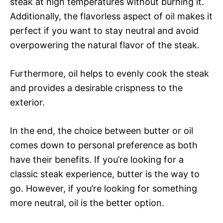
steak at high temperatures without burning it.
Additionally, the flavorless aspect of oil makes it
perfect if you want to stay neutral and avoid
overpowering the natural flavor of the steak.
Furthermore, oil helps to evenly cook the steak
and provides a desirable crispness to the
exterior.
In the end, the choice between butter or oil
comes down to personal preference as both
have their benefits. If you’re looking for a
classic steak experience, butter is the way to
go. However, if you’re looking for something
more neutral, oil is the better option.