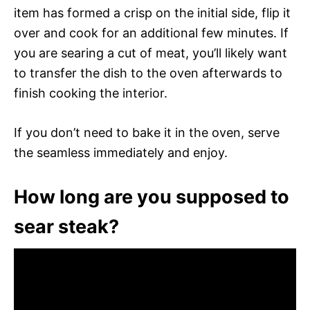
item has formed a crisp on the initial side, flip it
over and cook for an additional few minutes. If
you are searing a cut of meat, you’ll likely want
to transfer the dish to the oven afterwards to
finish cooking the interior.
If you don’t need to bake it in the oven, serve
the seamless immediately and enjoy.
How long are you supposed to
sear steak?