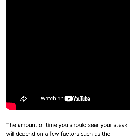
The amount of time you should sear your steak
will depend on a few factors such as the