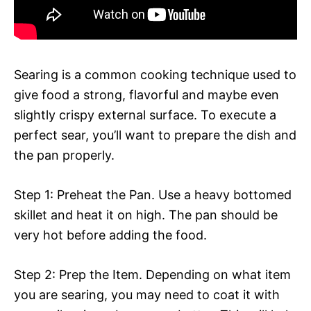
Searing is a common cooking technique used to
give food a strong, flavorful and maybe even
slightly crispy external surface. To execute a
perfect sear, you’ll want to prepare the dish and
the pan properly.
Step 1: Preheat the Pan. Use a heavy bottomed
skillet and heat it on high. The pan should be
very hot before adding the food.
Step 2: Prep the Item. Depending on what item
you are searing, you may need to coat it with