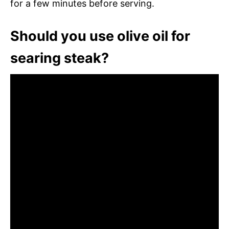
for a few minutes before serving.
Should you use olive oil for
searing steak?