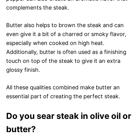
complements the steak.
Butter also helps to brown the steak and can
even give it a bit of a charred or smoky flavor,
especially when cooked on high heat.
Additionally, butter is often used as a finishing
touch on top of the steak to give it an extra
glossy finish.
All these qualities combined make butter an
essential part of creating the perfect steak.
Do you sear steak in olive oil or
butter?