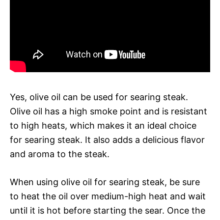
Yes, olive oil can be used for searing steak.
Olive oil has a high smoke point and is resistant
to high heats, which makes it an ideal choice
for searing steak. It also adds a delicious flavor
and aroma to the steak.
When using olive oil for searing steak, be sure
to heat the oil over medium-high heat and wait
until it is hot before starting the sear. Once the