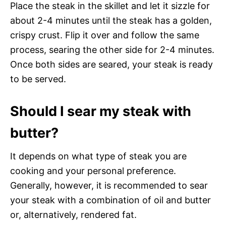
Place the steak in the skillet and let it sizzle for
about 2-4 minutes until the steak has a golden,
crispy crust. Flip it over and follow the same
process, searing the other side for 2-4 minutes.
Once both sides are seared, your steak is ready
to be served.
Should I sear my steak with
butter?
It depends on what type of steak you are
cooking and your personal preference.
Generally, however, it is recommended to sear
your steak with a combination of oil and butter
or, alternatively, rendered fat.