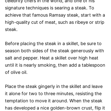
celebrity chefs in the world, and one of his
signature techniques is searing a steak. To
achieve that famous Ramsay steak, start with a
high-quality cut of meat, such as ribeye or strip
steak.
Before placing the steak in a skillet, be sure to
season both sides of the steak generously with
salt and pepper. Heat a skillet over high heat
until it is nearly smoking, then add a tablespoon
of olive oil.
Place the steak gingerly in the skillet and leave
it alone for two to three minutes, resisting the
temptation to move it around. When the steak
has developed a nice golden-brown crust, flip it