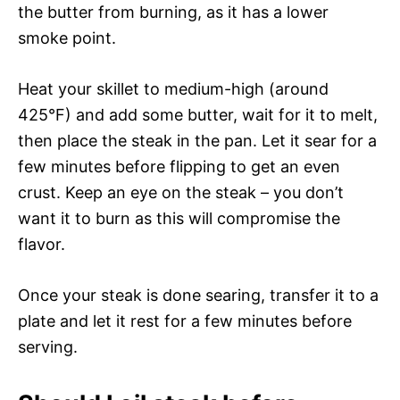
the butter from burning, as it has a lower
smoke point.
Heat your skillet to medium-high (around
425°F) and add some butter, wait for it to melt,
then place the steak in the pan. Let it sear for a
few minutes before flipping to get an even
crust. Keep an eye on the steak – you don’t
want it to burn as this will compromise the
flavor.
Once your steak is done searing, transfer it to a
plate and let it rest for a few minutes before
serving.