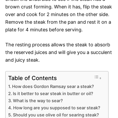
brown crust forming. When it has, flip the steak
over and cook for 2 minutes on the other side.
Remove the steak from the pan and rest it on a
plate for 4 minutes before serving.
The resting process allows the steak to absorb
the reserved juices and will give you a succulent
and juicy steak.
Table of Contents
How does Gordon Ramsay sear a steak?
Is it better to sear steak in butter or oil?
What is the way to sear?
How long are you supposed to sear steak?
Should you use olive oil for searing steak?