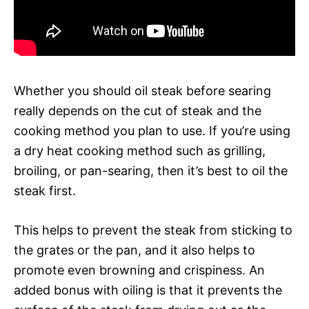
Whether you should oil steak before searing
really depends on the cut of steak and the
cooking method you plan to use. If you’re using
a dry heat cooking method such as grilling,
broiling, or pan-searing, then it’s best to oil the
steak first.
This helps to prevent the steak from sticking to
the grates or the pan, and it also helps to
promote even browning and crispiness. An
added bonus with oiling is that it prevents the