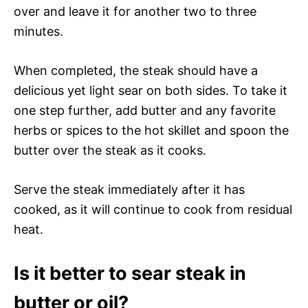
over and leave it for another two to three
minutes.
When completed, the steak should have a
delicious yet light sear on both sides. To take it
one step further, add butter and any favorite
herbs or spices to the hot skillet and spoon the
butter over the steak as it cooks.
Serve the steak immediately after it has
cooked, as it will continue to cook from residual
heat.
Is it better to sear steak in
butter or oil?