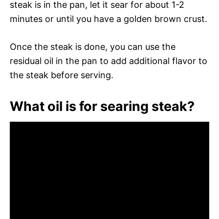
steak is in the pan, let it sear for about 1-2
minutes or until you have a golden brown crust.
Once the steak is done, you can use the
residual oil in the pan to add additional flavor to
the steak before serving.
What oil is for searing steak?