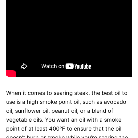
When it comes to searing steak, the best oil to
use is a high smoke point oil, such as avocado
oil, sunflower oil, peanut oil, or a blend of
vegetable oils. You want an oil with a smoke
point of at least 400°F to ensure that the oil
doesn’t burn or smoke while you’re searing the