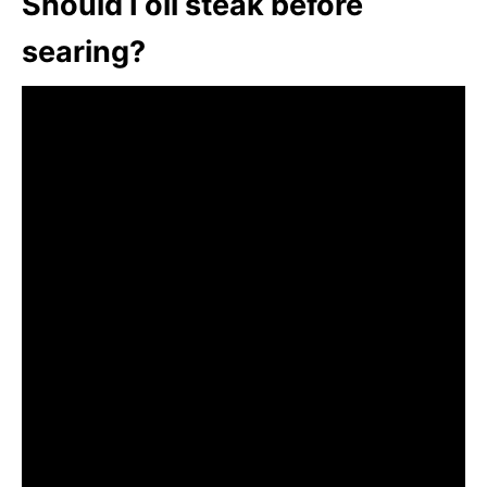
Should I oil steak before
searing?