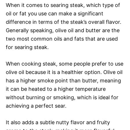
When it comes to searing steak, which type of
oil or fat you use can make a significant
difference in terms of the steak’s overall flavor.
Generally speaking, olive oil and butter are the
two most common oils and fats that are used
for searing steak.
When cooking steak, some people prefer to use
olive oil because it is a healthier option. Olive oil
has a higher smoke point than butter, meaning
it can be heated to a higher temperature
without burning or smoking, which is ideal for
achieving a perfect sear.
It also adds a subtle nutty flavor and fruity