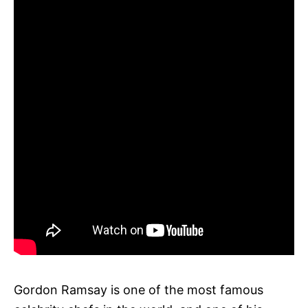
Gordon Ramsay is one of the most famous