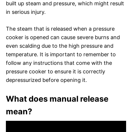
built up steam and pressure, which might result
in serious injury.
The steam that is released when a pressure
cooker is opened can cause severe burns and
even scalding due to the high pressure and
temperature. It is important to remember to
follow any instructions that come with the
pressure cooker to ensure it is correctly
depressurized before opening it.
What does manual release
mean?