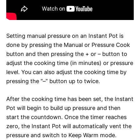
Setting manual pressure on an Instant Pot is
done by pressing the Manual or Pressure Cook
button and then pressing the + or – button to
adjust the cooking time (in minutes) or pressure
level. You can also adjust the cooking time by
pressing the “–” button up to twice.
After the cooking time has been set, the Instant
Pot will begin to build up pressure and then
start the countdown. Once the timer reaches
zero, the Instant Pot will automatically vent the
pressure and switch to Keep Warm mode.