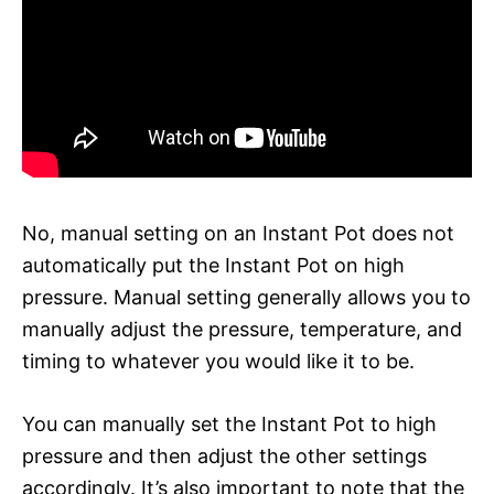
No, manual setting on an Instant Pot does not
automatically put the Instant Pot on high
pressure. Manual setting generally allows you to
manually adjust the pressure, temperature, and
timing to whatever you would like it to be.
You can manually set the Instant Pot to high
pressure and then adjust the other settings
accordingly. It’s also important to note that the