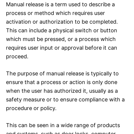
Manual release is a term used to describe a
process or method which requires user
activation or authorization to be completed.
This can include a physical switch or button
which must be pressed, or a process which
requires user input or approval before it can
proceed.
The purpose of manual release is typically to
ensure that a process or action is only done
when the user has authorized it, usually as a
safety measure or to ensure compliance with a
procedure or policy.
This can be seen in a wide range of products
and systems, such as door locks, computer