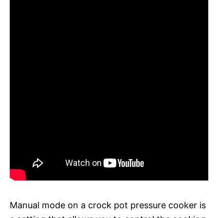
Manual mode on a crock pot pressure cooker is