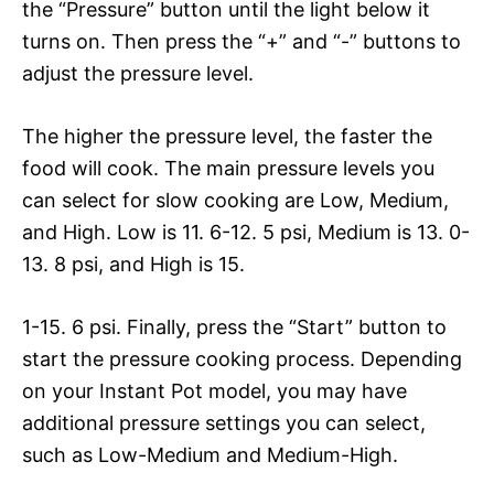
the “Pressure” button until the light below it
turns on. Then press the “+” and “-” buttons to
adjust the pressure level.
The higher the pressure level, the faster the
food will cook. The main pressure levels you
can select for slow cooking are Low, Medium,
and High. Low is 11. 6-12. 5 psi, Medium is 13. 0-
13. 8 psi, and High is 15.
1-15. 6 psi. Finally, press the “Start” button to
start the pressure cooking process. Depending
on your Instant Pot model, you may have
additional pressure settings you can select,
such as Low-Medium and Medium-High.