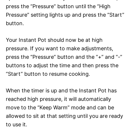
press the “Pressure” button until the “High
Pressure” setting lights up and press the “Start”
button.
Your Instant Pot should now be at high
pressure. If you want to make adjustments,
press the “Pressure” button and the “+” and “-”
buttons to adjust the time and then press the
“Start” button to resume cooking.
When the timer is up and the Instant Pot has
reached high pressure, it will automatically
move to the “Keep Warm” mode and can be
allowed to sit at that setting until you are ready
to use it.