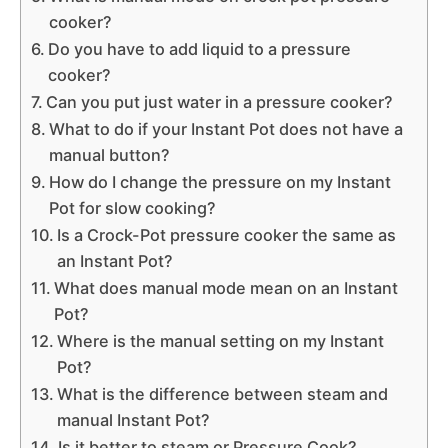
cooker?
Do you have to add liquid to a pressure
cooker?
Can you put just water in a pressure cooker?
What to do if your Instant Pot does not have a
manual button?
How do I change the pressure on my Instant
Pot for slow cooking?
Is a Crock-Pot pressure cooker the same as
an Instant Pot?
What does manual mode mean on an Instant
Pot?
Where is the manual setting on my Instant
Pot?
What is the difference between steam and
manual Instant Pot?
Is it better to steam or Pressure Cook?