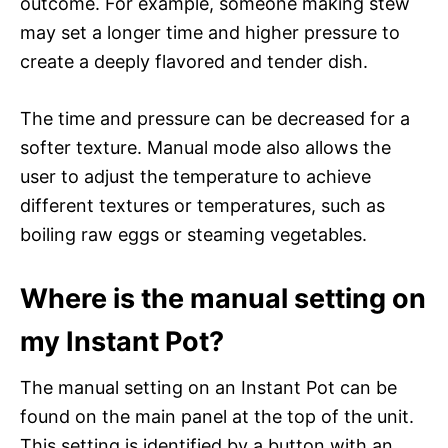
outcome. For example, someone making stew
may set a longer time and higher pressure to
create a deeply flavored and tender dish.
The time and pressure can be decreased for a
softer texture. Manual mode also allows the
user to adjust the temperature to achieve
different textures or temperatures, such as
boiling raw eggs or steaming vegetables.
Where is the manual setting on
my Instant Pot?
The manual setting on an Instant Pot can be
found on the main panel at the top of the unit.
This setting is identified by a button with an