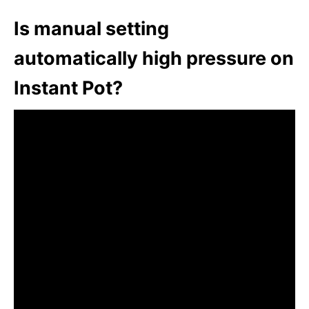
Is manual setting
automatically high pressure on
Instant Pot?