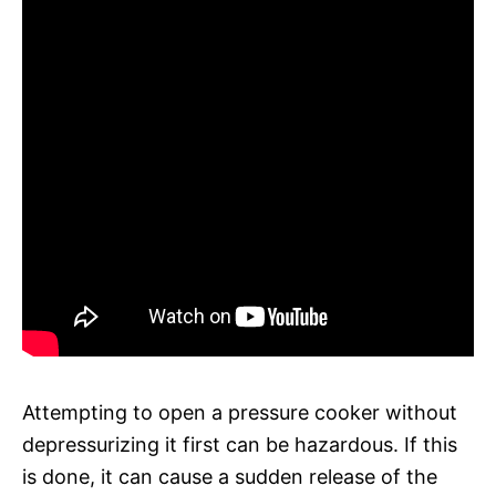
Attempting to open a pressure cooker without
depressurizing it first can be hazardous. If this
is done, it can cause a sudden release of the