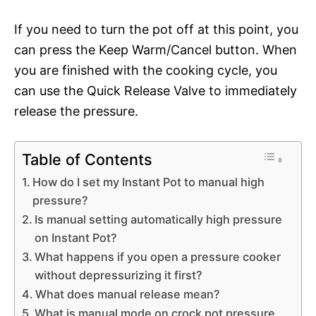
If you need to turn the pot off at this point, you
can press the Keep Warm/Cancel button. When
you are finished with the cooking cycle, you
can use the Quick Release Valve to immediately
release the pressure.
Table of Contents
How do I set my Instant Pot to manual high
pressure?
Is manual setting automatically high pressure
on Instant Pot?
What happens if you open a pressure cooker
without depressurizing it first?
What does manual release mean?
What is manual mode on crock pot pressure