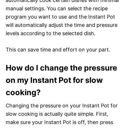
automatically cook certain dishes with minimal
manual settings. You can select the recipe
program you want to use and the Instant Pot
will automatically adjust the time and pressure
levels according to the selected dish.
This can save time and effort on your part.
How do I change the pressure
on my Instant Pot for slow
cooking?
Changing the pressure on your Instant Pot for
slow cooking is actually quite simple. First,
make sure your Instant Pot is off, then press