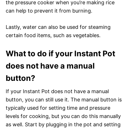
the pressure cooker when you’re making rice
can help to prevent it from burning.
Lastly, water can also be used for steaming
certain food items, such as vegetables.
What to do if your Instant Pot
does not have a manual
button?
If your Instant Pot does not have a manual
button, you can still use it. The manual button is
typically used for setting time and pressure
levels for cooking, but you can do this manually
as well. Start by plugging in the pot and setting