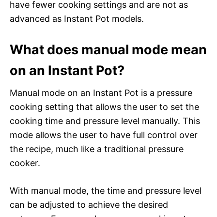
have fewer cooking settings and are not as
advanced as Instant Pot models.
What does manual mode mean
on an Instant Pot?
Manual mode on an Instant Pot is a pressure
cooking setting that allows the user to set the
cooking time and pressure level manually. This
mode allows the user to have full control over
the recipe, much like a traditional pressure
cooker.
With manual mode, the time and pressure level
can be adjusted to achieve the desired