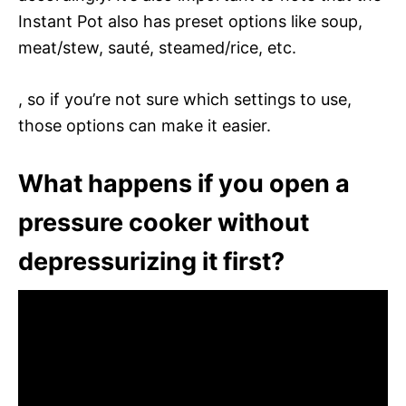
Instant Pot also has preset options like soup,
meat/stew, sauté, steamed/rice, etc.
, so if you’re not sure which settings to use,
those options can make it easier.
What happens if you open a
pressure cooker without
depressurizing it first?