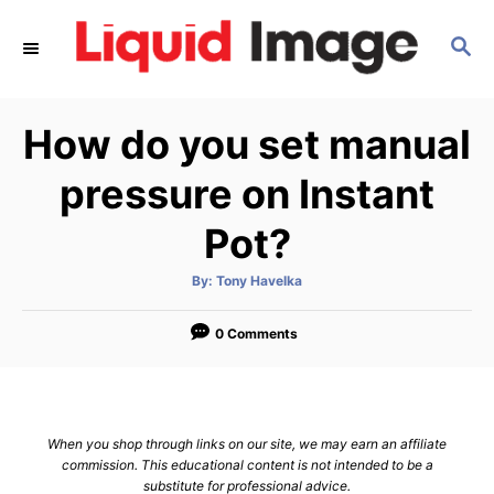
S
S
k
E
i
A
p
R
How do you set manual
C
t
H
o
pressure on Instant
C
Pot?
o
n
A
By:
Tony Havelka
u
t
t
h
e
o
0 Comments
r
n
t
When you shop through links on our site, we may earn an affiliate
commission. This educational content is not intended to be a
substitute for professional advice.