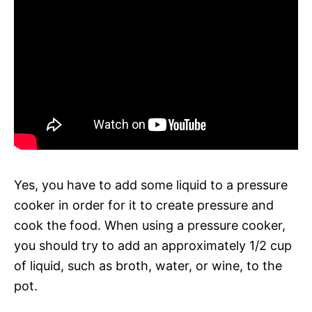
Yes, you have to add some liquid to a pressure
cooker in order for it to create pressure and
cook the food. When using a pressure cooker,
you should try to add an approximately 1/2 cup
of liquid, such as broth, water, or wine, to the
pot.