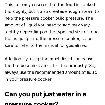
This not only ensures that the food is cooked
thoroughly, but it also creates enough steam to
help the pressure cooker build pressure. The
amount of liquid you need to add may vary
slightly depending on the type and size of food
that is going into the pressure cooker, so be
sure to refer to the manual for guidelines.
Additionally, using too much liquid can cause
food to become over-saturated or mushy. So,
always use the recommended amount of liquid
in your pressure cooker.
Can you put just water in a
pressure cooker?