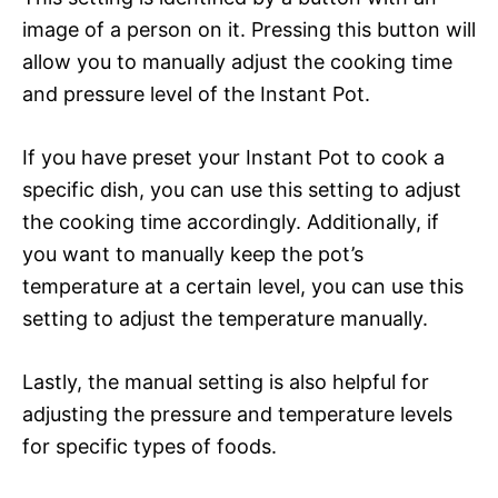
image of a person on it. Pressing this button will
allow you to manually adjust the cooking time
and pressure level of the Instant Pot.
If you have preset your Instant Pot to cook a
specific dish, you can use this setting to adjust
the cooking time accordingly. Additionally, if
you want to manually keep the pot’s
temperature at a certain level, you can use this
setting to adjust the temperature manually.
Lastly, the manual setting is also helpful for
adjusting the pressure and temperature levels
for specific types of foods.