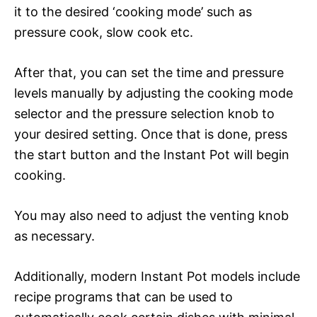
it to the desired ‘cooking mode’ such as
pressure cook, slow cook etc.
After that, you can set the time and pressure
levels manually by adjusting the cooking mode
selector and the pressure selection knob to
your desired setting. Once that is done, press
the start button and the Instant Pot will begin
cooking.
You may also need to adjust the venting knob
as necessary.
Additionally, modern Instant Pot models include
recipe programs that can be used to