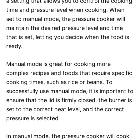
a setting that allows you to control the cooking
time and pressure level when cooking. When
set to manual mode, the pressure cooker will
maintain the desired pressure level and time
that is set, letting you decide when the food is
ready.
Manual mode is great for cooking more
complex recipes and foods that require specific
cooking times, such as rice or beans. To
successfully use manual mode, it is important to
ensure that the lid is firmly closed, the burner is
set to the correct heat level, and the correct
pressure is selected.
In manual mode, the pressure cooker will cook