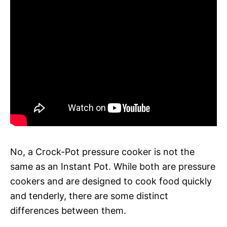
No, a Crock-Pot pressure cooker is not the
same as an Instant Pot. While both are pressure
cookers and are designed to cook food quickly
and tenderly, there are some distinct
differences between them.