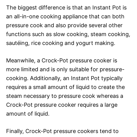
The biggest difference is that an Instant Pot is
an all-in-one cooking appliance that can both
pressure cook and also provide several other
functions such as slow cooking, steam cooking,
sautéing, rice cooking and yogurt making.
Meanwhile, a Crock-Pot pressure cooker is
more limited and is only suitable for pressure-
cooking. Additionally, an Instant Pot typically
requires a small amount of liquid to create the
steam necessary to pressure cook whereas a
Crock-Pot pressure cooker requires a large
amount of liquid.
Finally, Crock-Pot pressure cookers tend to