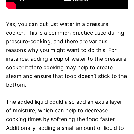
Yes, you can put just water in a pressure
cooker. This is a common practice used during
pressure-cooking, and there are various
reasons why you might want to do this. For
instance, adding a cup of water to the pressure
cooker before cooking may help to create
steam and ensure that food doesn’t stick to the
bottom.
The added liquid could also add an extra layer
of moisture, which can help to decrease
cooking times by softening the food faster.
Additionally, adding a small amount of liquid to