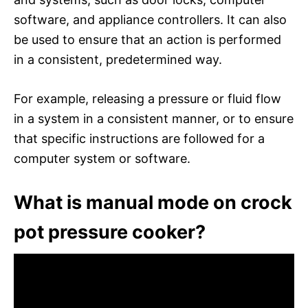
software, and appliance controllers. It can also
be used to ensure that an action is performed
in a consistent, predetermined way.
For example, releasing a pressure or fluid flow
in a system in a consistent manner, or to ensure
that specific instructions are followed for a
computer system or software.
What is manual mode on crock
pot pressure cooker?