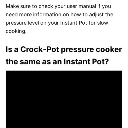
Make sure to check your user manual if you
need more information on how to adjust the
pressure level on your Instant Pot for slow
cooking.
Is a Crock-Pot pressure cooker
the same as an Instant Pot?