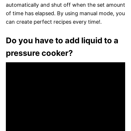
automatically and shut off when the set amount
of time has elapsed. By using manual mode, you
can create perfect recipes every time!.
Do you have to add liquid to a
pressure cooker?