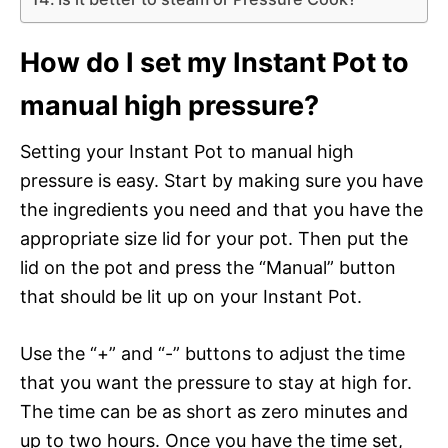
How do I set my Instant Pot to
manual high pressure?
Setting your Instant Pot to manual high
pressure is easy. Start by making sure you have
the ingredients you need and that you have the
appropriate size lid for your pot. Then put the
lid on the pot and press the “Manual” button
that should be lit up on your Instant Pot.
Use the “+” and “-” buttons to adjust the time
that you want the pressure to stay at high for.
The time can be as short as zero minutes and
up to two hours. Once you have the time set,