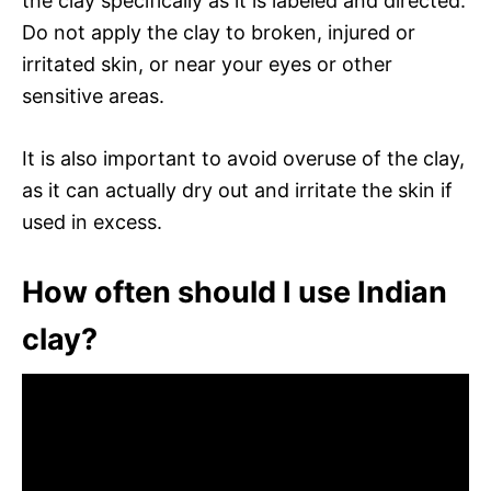
the clay specifically as it is labeled and directed.
Do not apply the clay to broken, injured or
irritated skin, or near your eyes or other
sensitive areas.
It is also important to avoid overuse of the clay,
as it can actually dry out and irritate the skin if
used in excess.
How often should I use Indian
clay?