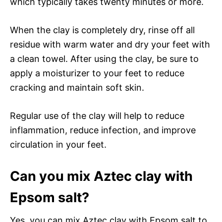
which typically takes twenty minutes or more.
When the clay is completely dry, rinse off all
residue with warm water and dry your feet with
a clean towel. After using the clay, be sure to
apply a moisturizer to your feet to reduce
cracking and maintain soft skin.
Regular use of the clay will help to reduce
inflammation, reduce infection, and improve
circulation in your feet.
Can you mix Aztec clay with
Epsom salt?
Yes, you can mix Aztec clay with Epsom salt to