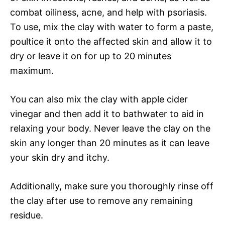
combat oiliness, acne, and help with psoriasis.
To use, mix the clay with water to form a paste,
poultice it onto the affected skin and allow it to
dry or leave it on for up to 20 minutes
maximum.
You can also mix the clay with apple cider
vinegar and then add it to bathwater to aid in
relaxing your body. Never leave the clay on the
skin any longer than 20 minutes as it can leave
your skin dry and itchy.
Additionally, make sure you thoroughly rinse off
the clay after use to remove any remaining
residue.