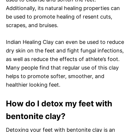
Additionally, its natural healing properties can
be used to promote healing of resent cuts,
scrapes, and bruises.
Indian Healing Clay can even be used to reduce
dry skin on the feet and fight fungal infections,
as well as reduce the effects of athlete’s foot.
Many people find that regular use of this clay
helps to promote softer, smoother, and
healthier looking feet.
How do I detox my feet with
bentonite clay?
Detoxing your feet with bentonite clay is an