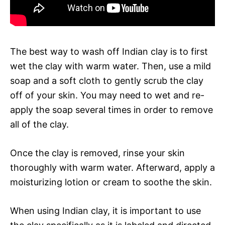
The best way to wash off Indian clay is to first
wet the clay with warm water. Then, use a mild
soap and a soft cloth to gently scrub the clay
off of your skin. You may need to wet and re-
apply the soap several times in order to remove
all of the clay.
Once the clay is removed, rinse your skin
thoroughly with warm water. Afterward, apply a
moisturizing lotion or cream to soothe the skin.
When using Indian clay, it is important to use