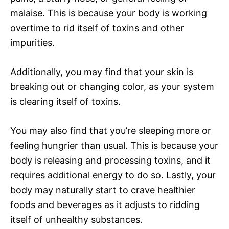
malaise. This is because your body is working
overtime to rid itself of toxins and other
impurities.
Additionally, you may find that your skin is
breaking out or changing color, as your system
is clearing itself of toxins.
You may also find that you’re sleeping more or
feeling hungrier than usual. This is because your
body is releasing and processing toxins, and it
requires additional energy to do so. Lastly, your
body may naturally start to crave healthier
foods and beverages as it adjusts to ridding
itself of unhealthy substances.