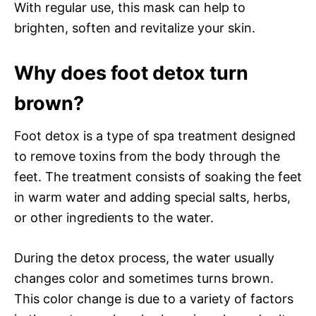
With regular use, this mask can help to
brighten, soften and revitalize your skin.
Why does foot detox turn
brown?
Foot detox is a type of spa treatment designed
to remove toxins from the body through the
feet. The treatment consists of soaking the feet
in warm water and adding special salts, herbs,
or other ingredients to the water.
During the detox process, the water usually
changes color and sometimes turns brown.
This color change is due to a variety of factors