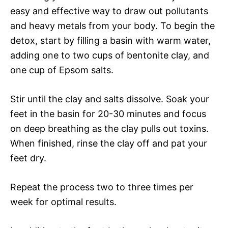
easy and effective way to draw out pollutants
and heavy metals from your body. To begin the
detox, start by filling a basin with warm water,
adding one to two cups of bentonite clay, and
one cup of Epsom salts.
Stir until the clay and salts dissolve. Soak your
feet in the basin for 20-30 minutes and focus
on deep breathing as the clay pulls out toxins.
When finished, rinse the clay off and pat your
feet dry.
Repeat the process two to three times per
week for optimal results.