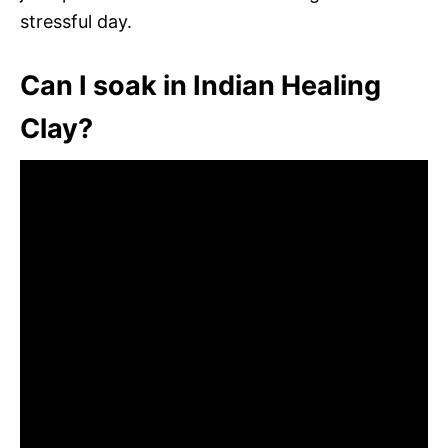
stressful day.
Can I soak in Indian Healing
Clay?