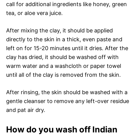
call for additional ingredients like honey, green
tea, or aloe vera juice.
After mixing the clay, it should be applied
directly to the skin in a thick, even paste and
left on for 15-20 minutes until it dries. After the
clay has dried, it should be washed off with
warm water and a washcloth or paper towel
until all of the clay is removed from the skin.
After rinsing, the skin should be washed with a
gentle cleanser to remove any left-over residue
and pat air dry.
How do you wash off Indian