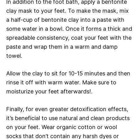
In addition to the foot bath, apply a bentonite
clay mask to your feet. To make the mask, mix
a half-cup of bentonite clay into a paste with
some water in a bowl. Once it forms a thick and
spreadable consistency, coat your feet with the
paste and wrap them in a warm and damp
towel.
Allow the clay to sit for 10-15 minutes and then
rinse it off with warm water. Make sure to
moisturize your feet afterwards!.
Finally, for even greater detoxification effects,
it’s beneficial to use natural and clean products
on your feet. Wear organic cotton or wool
socks that don’t contain any harsh dyes or