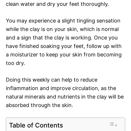
clean water and dry your feet thoroughly.
You may experience a slight tingling sensation
while the clay is on your skin, which is normal
and a sign that the clay is working. Once you
have finished soaking your feet, follow up with
a moisturizer to keep your skin from becoming
too dry.
Doing this weekly can help to reduce
inflammation and improve circulation, as the
natural minerals and nutrients in the clay will be
absorbed through the skin.
Table of Contents