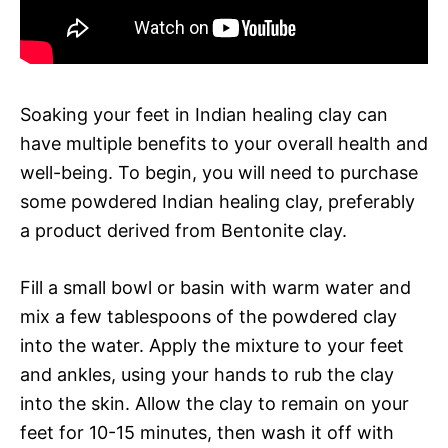
Soaking your feet in Indian healing clay can
have multiple benefits to your overall health and
well-being. To begin, you will need to purchase
some powdered Indian healing clay, preferably
a product derived from Bentonite clay.
Fill a small bowl or basin with warm water and
mix a few tablespoons of the powdered clay
into the water. Apply the mixture to your feet
and ankles, using your hands to rub the clay
into the skin. Allow the clay to remain on your
feet for 10-15 minutes, then wash it off with