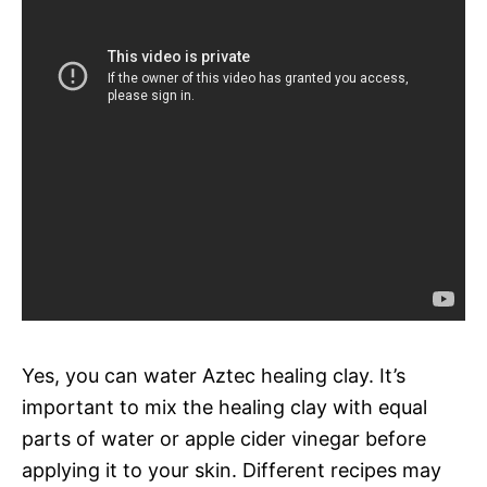
Yes, you can water Aztec healing clay. It’s
important to mix the healing clay with equal
parts of water or apple cider vinegar before
applying it to your skin. Different recipes may