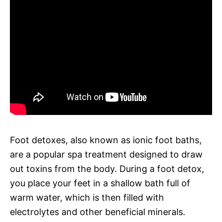
Foot detoxes, also known as ionic foot baths,
are a popular spa treatment designed to draw
out toxins from the body. During a foot detox,
you place your feet in a shallow bath full of
warm water, which is then filled with
electrolytes and other beneficial minerals.