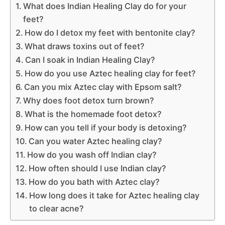
What does Indian Healing Clay do for your
feet?
How do I detox my feet with bentonite clay?
What draws toxins out of feet?
Can I soak in Indian Healing Clay?
How do you use Aztec healing clay for feet?
Can you mix Aztec clay with Epsom salt?
Why does foot detox turn brown?
What is the homemade foot detox?
How can you tell if your body is detoxing?
Can you water Aztec healing clay?
How do you wash off Indian clay?
How often should I use Indian clay?
How do you bath with Aztec clay?
How long does it take for Aztec healing clay
to clear acne?