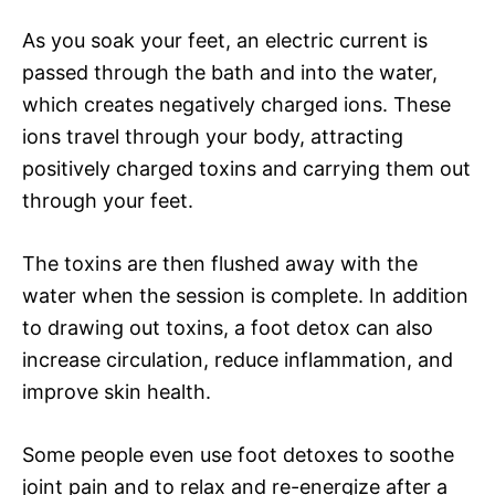
As you soak your feet, an electric current is
passed through the bath and into the water,
which creates negatively charged ions. These
ions travel through your body, attracting
positively charged toxins and carrying them out
through your feet.
The toxins are then flushed away with the
water when the session is complete. In addition
to drawing out toxins, a foot detox can also
increase circulation, reduce inflammation, and
improve skin health.
Some people even use foot detoxes to soothe
joint pain and to relax and re-energize after a