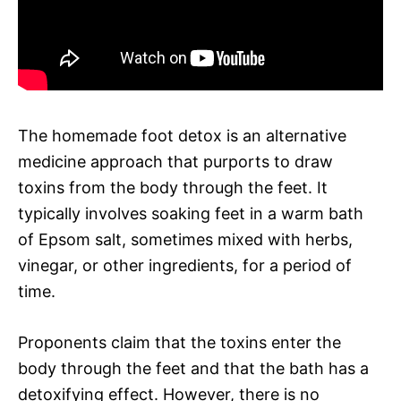
The homemade foot detox is an alternative
medicine approach that purports to draw
toxins from the body through the feet. It
typically involves soaking feet in a warm bath
of Epsom salt, sometimes mixed with herbs,
vinegar, or other ingredients, for a period of
time.
Proponents claim that the toxins enter the
body through the feet and that the bath has a
detoxifying effect. However, there is no