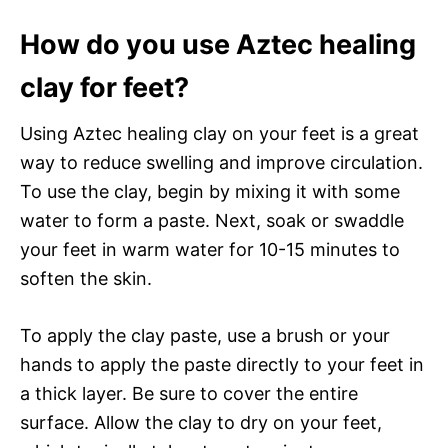
How do you use Aztec healing
clay for feet?
Using Aztec healing clay on your feet is a great
way to reduce swelling and improve circulation.
To use the clay, begin by mixing it with some
water to form a paste. Next, soak or swaddle
your feet in warm water for 10-15 minutes to
soften the skin.
To apply the clay paste, use a brush or your
hands to apply the paste directly to your feet in
a thick layer. Be sure to cover the entire
surface. Allow the clay to dry on your feet,