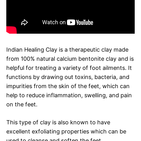
Indian Healing Clay is a therapeutic clay made
from 100% natural calcium bentonite clay and is
helpful for treating a variety of foot ailments. It
functions by drawing out toxins, bacteria, and
impurities from the skin of the feet, which can
help to reduce inflammation, swelling, and pain
on the feet.
This type of clay is also known to have
excellent exfoliating properties which can be
used to cleanse and soften the feet.