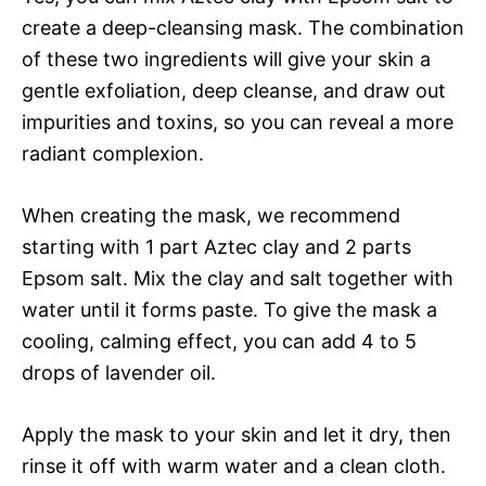
create a deep-cleansing mask. The combination
of these two ingredients will give your skin a
gentle exfoliation, deep cleanse, and draw out
impurities and toxins, so you can reveal a more
radiant complexion.
When creating the mask, we recommend
starting with 1 part Aztec clay and 2 parts
Epsom salt. Mix the clay and salt together with
water until it forms paste. To give the mask a
cooling, calming effect, you can add 4 to 5
drops of lavender oil.
Apply the mask to your skin and let it dry, then
rinse it off with warm water and a clean cloth.