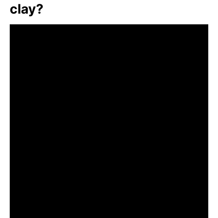
clay?