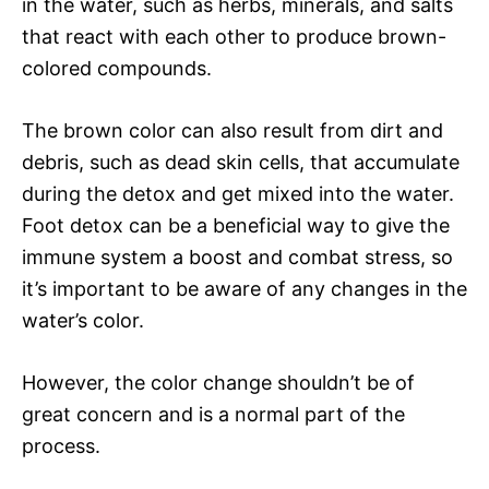
in the water, such as herbs, minerals, and salts
that react with each other to produce brown-
colored compounds.
The brown color can also result from dirt and
debris, such as dead skin cells, that accumulate
during the detox and get mixed into the water.
Foot detox can be a beneficial way to give the
immune system a boost and combat stress, so
it’s important to be aware of any changes in the
water’s color.
However, the color change shouldn’t be of
great concern and is a normal part of the
process.