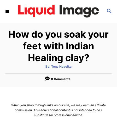
S
S
k
E
i
A
p
R
How do you soak your
C
t
H
o
feet with Indian
C
Healing clay?
o
n
A
By:
Tony Havelka
u
t
t
h
e
o
0 Comments
r
n
t
When you shop through links on our site, we may earn an affiliate
commission. This educational content is not intended to be a
substitute for professional advice.