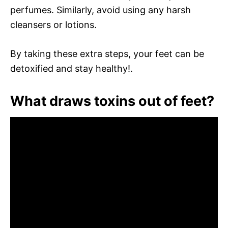
perfumes. Similarly, avoid using any harsh
cleansers or lotions.
By taking these extra steps, your feet can be
detoxified and stay healthy!.
What draws toxins out of feet?