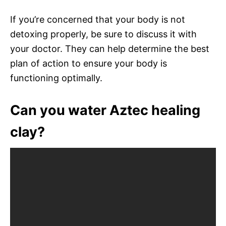
If you’re concerned that your body is not
detoxing properly, be sure to discuss it with
your doctor. They can help determine the best
plan of action to ensure your body is
functioning optimally.
Can you water Aztec healing
clay?