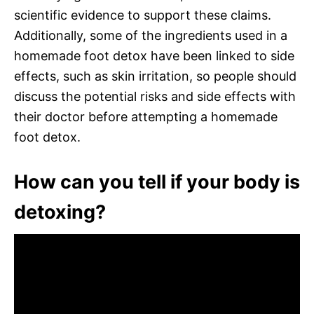
scientific evidence to support these claims.
Additionally, some of the ingredients used in a
homemade foot detox have been linked to side
effects, such as skin irritation, so people should
discuss the potential risks and side effects with
their doctor before attempting a homemade
foot detox.
How can you tell if your body is
detoxing?