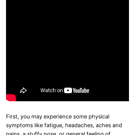
First, you may experience some physical
symptoms like fatigue, headaches, aches and
pains, a stuffy nose, or general feeling of