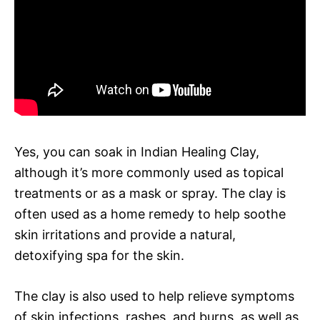
Yes, you can soak in Indian Healing Clay,
although it’s more commonly used as topical
treatments or as a mask or spray. The clay is
often used as a home remedy to help soothe
skin irritations and provide a natural,
detoxifying spa for the skin.
The clay is also used to help relieve symptoms
of skin infections, rashes, and burns, as well as