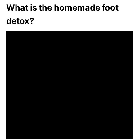
What is the homemade foot
detox?