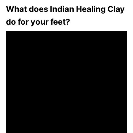
What does Indian Healing Clay
do for your feet?