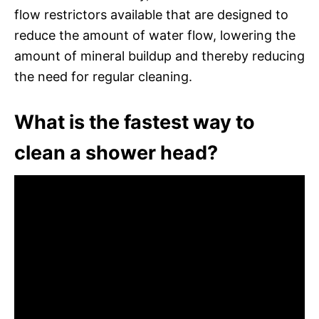
flow restrictors available that are designed to
reduce the amount of water flow, lowering the
amount of mineral buildup and thereby reducing
the need for regular cleaning.
What is the fastest way to
clean a shower head?