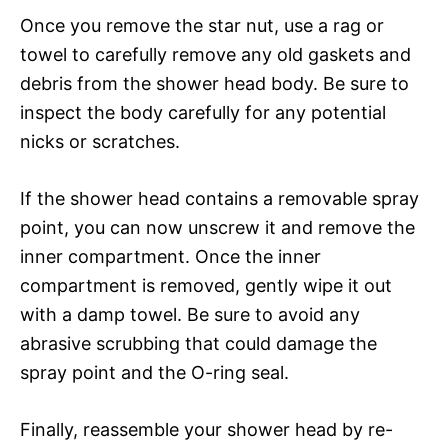
Once you remove the star nut, use a rag or
towel to carefully remove any old gaskets and
debris from the shower head body. Be sure to
inspect the body carefully for any potential
nicks or scratches.
If the shower head contains a removable spray
point, you can now unscrew it and remove the
inner compartment. Once the inner
compartment is removed, gently wipe it out
with a damp towel. Be sure to avoid any
abrasive scrubbing that could damage the
spray point and the O-ring seal.
Finally, reassemble your shower head by re-