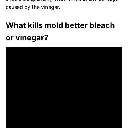
caused by the vinegar.
What kills mold better bleach
or vinegar?