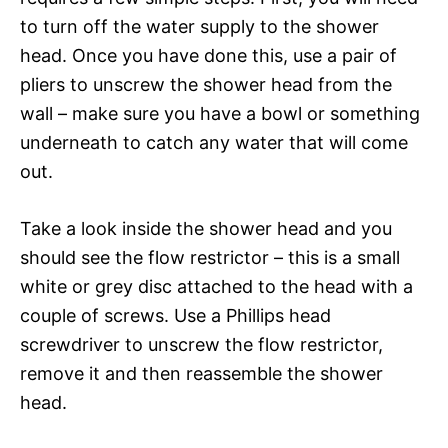
to turn off the water supply to the shower
head. Once you have done this, use a pair of
pliers to unscrew the shower head from the
wall – make sure you have a bowl or something
underneath to catch any water that will come
out.
Take a look inside the shower head and you
should see the flow restrictor – this is a small
white or grey disc attached to the head with a
couple of screws. Use a Phillips head
screwdriver to unscrew the flow restrictor,
remove it and then reassemble the shower
head.