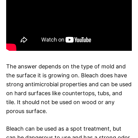
The answer depends on the type of mold and
the surface it is growing on. Bleach does have
strong antimicrobial properties and can be used
on hard surfaces like countertops, tubs, and
tile. It should not be used on wood or any
porous surface.
Bleach can be used as a spot treatment, but
can be dangerous to use and has a strong odor.