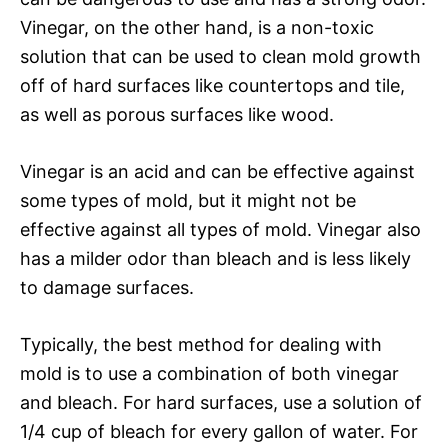
Vinegar, on the other hand, is a non-toxic
solution that can be used to clean mold growth
off of hard surfaces like countertops and tile,
as well as porous surfaces like wood.
Vinegar is an acid and can be effective against
some types of mold, but it might not be
effective against all types of mold. Vinegar also
has a milder odor than bleach and is less likely
to damage surfaces.
Typically, the best method for dealing with
mold is to use a combination of both vinegar
and bleach. For hard surfaces, use a solution of
1/4 cup of bleach for every gallon of water. For