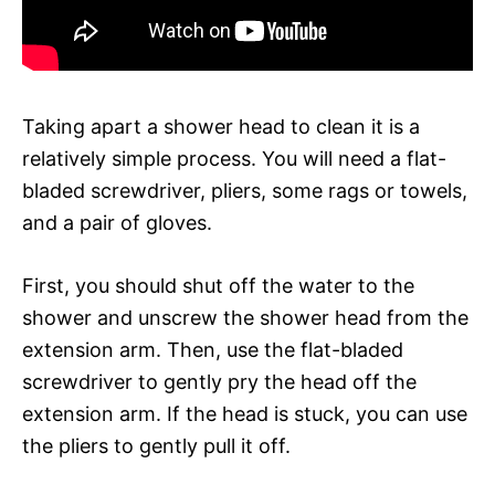
Taking apart a shower head to clean it is a
relatively simple process. You will need a flat-
bladed screwdriver, pliers, some rags or towels,
and a pair of gloves.
First, you should shut off the water to the
shower and unscrew the shower head from the
extension arm. Then, use the flat-bladed
screwdriver to gently pry the head off the
extension arm. If the head is stuck, you can use
the pliers to gently pull it off.