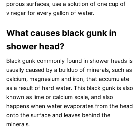
porous surfaces, use a solution of one cup of
vinegar for every gallon of water.
What causes black gunk in
shower head?
Black gunk commonly found in shower heads is
usually caused by a buildup of minerals, such as
calcium, magnesium and iron, that accumulate
as a result of hard water. This black gunk is also
known as lime or calcium scale, and also
happens when water evaporates from the head
onto the surface and leaves behind the
minerals.