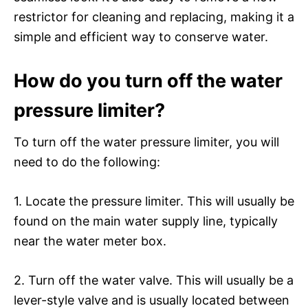
restrictor for cleaning and replacing, making it a
simple and efficient way to conserve water.
How do you turn off the water
pressure limiter?
To turn off the water pressure limiter, you will
need to do the following:
1. Locate the pressure limiter. This will usually be
found on the main water supply line, typically
near the water meter box.
2. Turn off the water valve. This will usually be a
lever-style valve and is usually located between