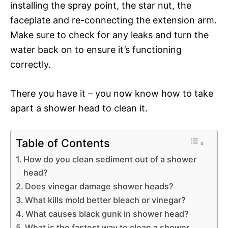
installing the spray point, the star nut, the
faceplate and re-connecting the extension arm.
Make sure to check for any leaks and turn the
water back on to ensure it’s functioning
correctly.
There you have it – you now know how to take
apart a shower head to clean it.
Table of Contents
How do you clean sediment out of a shower
head?
Does vinegar damage shower heads?
What kills mold better bleach or vinegar?
What causes black gunk in shower head?
What is the fastest way to clean a shower