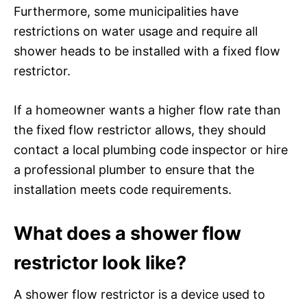
Furthermore, some municipalities have
restrictions on water usage and require all
shower heads to be installed with a fixed flow
restrictor.
If a homeowner wants a higher flow rate than
the fixed flow restrictor allows, they should
contact a local plumbing code inspector or hire
a professional plumber to ensure that the
installation meets code requirements.
What does a shower flow
restrictor look like?
A shower flow restrictor is a device used to