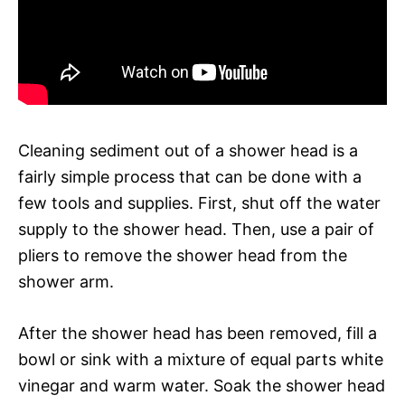
Cleaning sediment out of a shower head is a
fairly simple process that can be done with a
few tools and supplies. First, shut off the water
supply to the shower head. Then, use a pair of
pliers to remove the shower head from the
shower arm.
After the shower head has been removed, fill a
bowl or sink with a mixture of equal parts white
vinegar and warm water. Soak the shower head