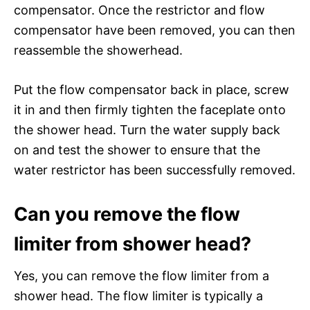
compensator. Once the restrictor and flow
compensator have been removed, you can then
reassemble the showerhead.
Put the flow compensator back in place, screw
it in and then firmly tighten the faceplate onto
the shower head. Turn the water supply back
on and test the shower to ensure that the
water restrictor has been successfully removed.
Can you remove the flow
limiter from shower head?
Yes, you can remove the flow limiter from a
shower head. The flow limiter is typically a