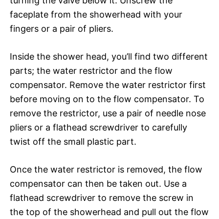
turning the valve below it. Unscrew the
faceplate from the showerhead with your
fingers or a pair of pliers.
Inside the shower head, you’ll find two different
parts; the water restrictor and the flow
compensator. Remove the water restrictor first
before moving on to the flow compensator. To
remove the restrictor, use a pair of needle nose
pliers or a flathead screwdriver to carefully
twist off the small plastic part.
Once the water restrictor is removed, the flow
compensator can then be taken out. Use a
flathead screwdriver to remove the screw in
the top of the showerhead and pull out the flow