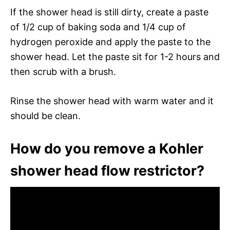
If the shower head is still dirty, create a paste
of 1/2 cup of baking soda and 1/4 cup of
hydrogen peroxide and apply the paste to the
shower head. Let the paste sit for 1-2 hours and
then scrub with a brush.
Rinse the shower head with warm water and it
should be clean.
How do you remove a Kohler
shower head flow restrictor?