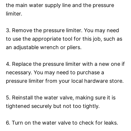
the main water supply line and the pressure
limiter.
3. Remove the pressure limiter. You may need
to use the appropriate tool for this job, such as
an adjustable wrench or pliers.
4. Replace the pressure limiter with a new one if
necessary. You may need to purchase a
pressure limiter from your local hardware store.
5. Reinstall the water valve, making sure it is
tightened securely but not too tightly.
6. Turn on the water valve to check for leaks.