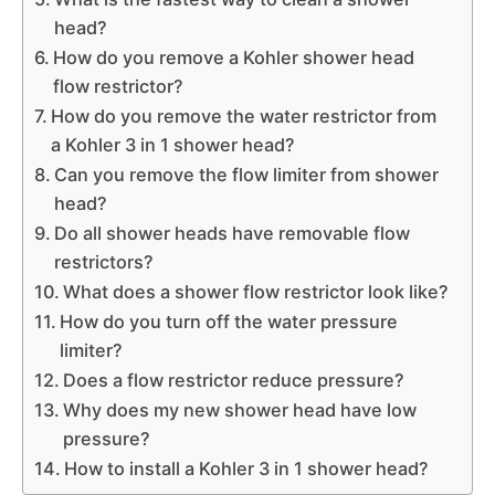
head?
How do you remove a Kohler shower head
flow restrictor?
How do you remove the water restrictor from
a Kohler 3 in 1 shower head?
Can you remove the flow limiter from shower
head?
Do all shower heads have removable flow
restrictors?
What does a shower flow restrictor look like?
How do you turn off the water pressure
limiter?
Does a flow restrictor reduce pressure?
Why does my new shower head have low
pressure?
How to install a Kohler 3 in 1 shower head?