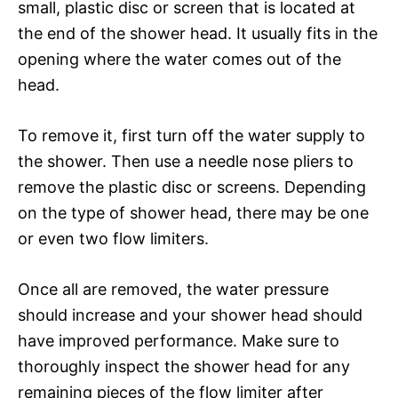
small, plastic disc or screen that is located at
the end of the shower head. It usually fits in the
opening where the water comes out of the
head.
To remove it, first turn off the water supply to
the shower. Then use a needle nose pliers to
remove the plastic disc or screens. Depending
on the type of shower head, there may be one
or even two flow limiters.
Once all are removed, the water pressure
should increase and your shower head should
have improved performance. Make sure to
thoroughly inspect the shower head for any
remaining pieces of the flow limiter after