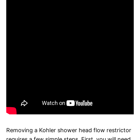
Removing a Kohler shower head flow restrictor
requires a few simple steps. First, you will need