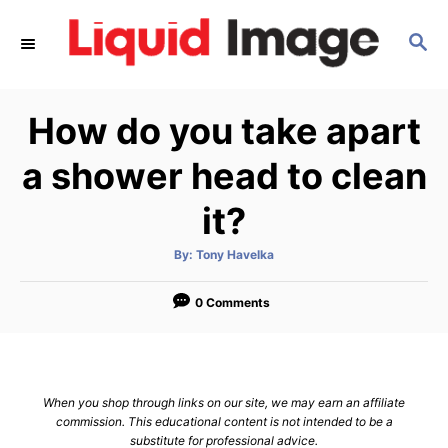
S
S
k
E
i
A
p
R
How do you take apart
C
t
H
o
a shower head to clean
C
it?
o
n
A
By:
Tony Havelka
u
t
t
h
e
o
0 Comments
r
n
t
When you shop through links on our site, we may earn an affiliate
commission. This educational content is not intended to be a
substitute for professional advice.