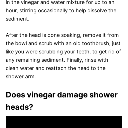
in the vinegar and water mixture for up to an
hour, stirring occasionally to help dissolve the
sediment.
After the head is done soaking, remove it from
the bowl and scrub with an old toothbrush, just
like you were scrubbing your teeth, to get rid of
any remaining sediment. Finally, rinse with
clean water and reattach the head to the
shower arm.
Does vinegar damage shower
heads?