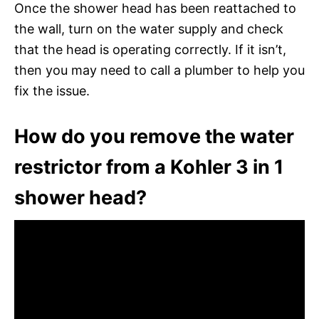
Once the shower head has been reattached to
the wall, turn on the water supply and check
that the head is operating correctly. If it isn’t,
then you may need to call a plumber to help you
fix the issue.
How do you remove the water
restrictor from a Kohler 3 in 1
shower head?