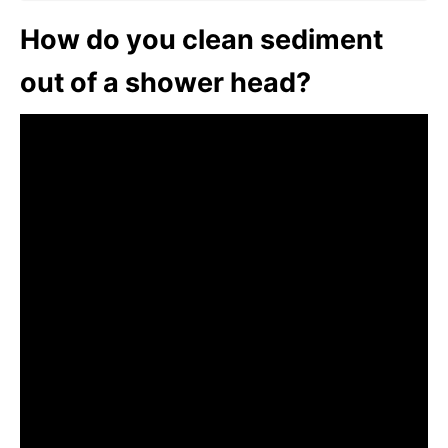
How do you clean sediment
out of a shower head?