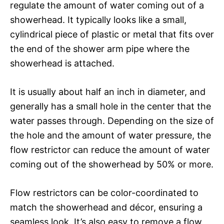
regulate the amount of water coming out of a
showerhead. It typically looks like a small,
cylindrical piece of plastic or metal that fits over
the end of the shower arm pipe where the
showerhead is attached.
It is usually about half an inch in diameter, and
generally has a small hole in the center that the
water passes through. Depending on the size of
the hole and the amount of water pressure, the
flow restrictor can reduce the amount of water
coming out of the showerhead by 50% or more.
Flow restrictors can be color-coordinated to
match the showerhead and décor, ensuring a
seamless look. It’s also easy to remove a flow