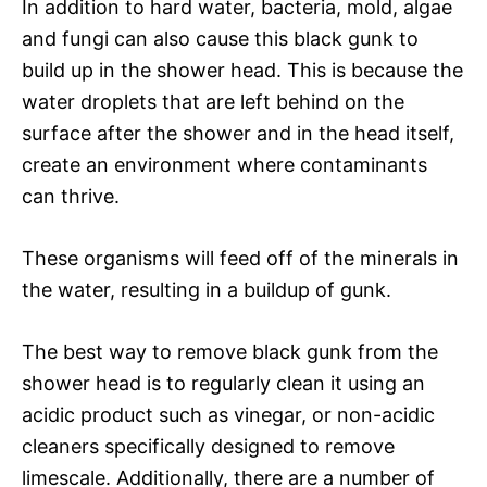
In addition to hard water, bacteria, mold, algae
and fungi can also cause this black gunk to
build up in the shower head. This is because the
water droplets that are left behind on the
surface after the shower and in the head itself,
create an environment where contaminants
can thrive.
These organisms will feed off of the minerals in
the water, resulting in a buildup of gunk.
The best way to remove black gunk from the
shower head is to regularly clean it using an
acidic product such as vinegar, or non-acidic
cleaners specifically designed to remove
limescale. Additionally, there are a number of