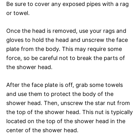
Be sure to cover any exposed pipes with a rag
or towel.
Once the head is removed, use your rags and
gloves to hold the head and unscrew the face
plate from the body. This may require some
force, so be careful not to break the parts of
the shower head.
After the face plate is off, grab some towels
and use them to protect the body of the
shower head. Then, unscrew the star nut from
the top of the shower head. This nut is typically
located on the top of the shower head in the
center of the shower head.