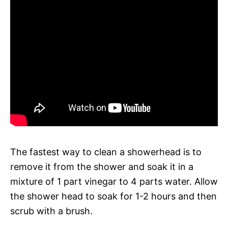
The fastest way to clean a showerhead is to
remove it from the shower and soak it in a
mixture of 1 part vinegar to 4 parts water. Allow
the shower head to soak for 1-2 hours and then
scrub with a brush.