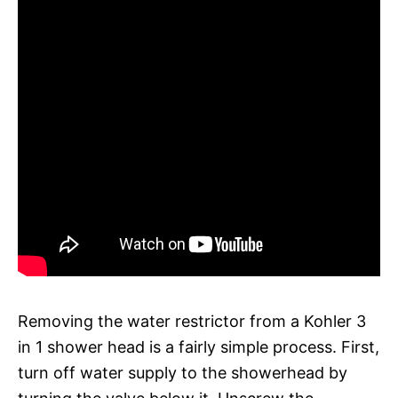
Removing the water restrictor from a Kohler 3
in 1 shower head is a fairly simple process. First,
turn off water supply to the showerhead by