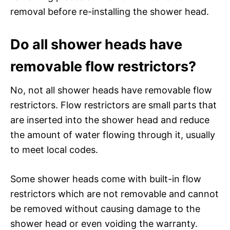
removal before re-installing the shower head.
Do all shower heads have
removable flow restrictors?
No, not all shower heads have removable flow
restrictors. Flow restrictors are small parts that
are inserted into the shower head and reduce
the amount of water flowing through it, usually
to meet local codes.
Some shower heads come with built-in flow
restrictors which are not removable and cannot
be removed without causing damage to the
shower head or even voiding the warranty.