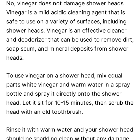
No, vinegar does not damage shower heads.
Vinegar is a mild acidic cleaning agent that is
safe to use on a variety of surfaces, including
shower heads. Vinegar is an effective cleaner
and deodorizer that can be used to remove dirt,
soap scum, and mineral deposits from shower
heads.
To use vinegar on a shower head, mix equal
parts white vinegar and warm water in a spray
bottle and spray it directly onto the shower
head. Let it sit for 10-15 minutes, then scrub the
head with an old toothbrush.
Rinse it with warm water and your shower head
should be sparkling clean without any damage