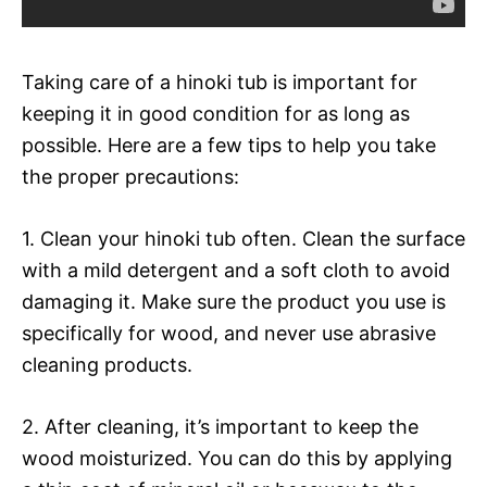
Taking care of a hinoki tub is important for
keeping it in good condition for as long as
possible. Here are a few tips to help you take
the proper precautions:
1. Clean your hinoki tub often. Clean the surface
with a mild detergent and a soft cloth to avoid
damaging it. Make sure the product you use is
specifically for wood, and never use abrasive
cleaning products.
2. After cleaning, it’s important to keep the
wood moisturized. You can do this by applying