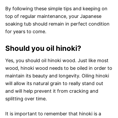
By following these simple tips and keeping on
top of regular maintenance, your Japanese
soaking tub should remain in perfect condition
for years to come.
Should you oil hinoki?
Yes, you should oil hinoki wood. Just like most
wood, hinoki wood needs to be oiled in order to
maintain its beauty and longevity. Oiling hinoki
will allow its natural grain to really stand out
and will help prevent it from cracking and
splitting over time.
It is important to remember that hinoki is a