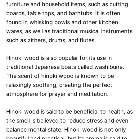
furniture and household items, such as cutting
boards, table tops, and bathtubs. It is often
found in whisking bowls and other kitchen
wares, as well as traditional musical instruments
such as zithers, drums, and flutes.
Hinoki wood is also popular for its use in
traditional Japanese boats called washibune.
The scent of hinoki wood is known to be
relaxingly soothing, creating the perfect
atmosphere for prayer and meditation.
Hinoki wood is said to be beneficial to health, as
the smell is believed to reduce stress and even
balance mental state. Hinoki wood is not only
beautiful and practical, but its aroma is said to