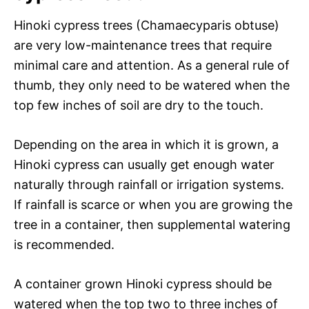
Hinoki cypress trees (Chamaecyparis obtuse)
are very low-maintenance trees that require
minimal care and attention. As a general rule of
thumb, they only need to be watered when the
top few inches of soil are dry to the touch.
Depending on the area in which it is grown, a
Hinoki cypress can usually get enough water
naturally through rainfall or irrigation systems.
If rainfall is scarce or when you are growing the
tree in a container, then supplemental watering
is recommended.
A container grown Hinoki cypress should be
watered when the top two to three inches of