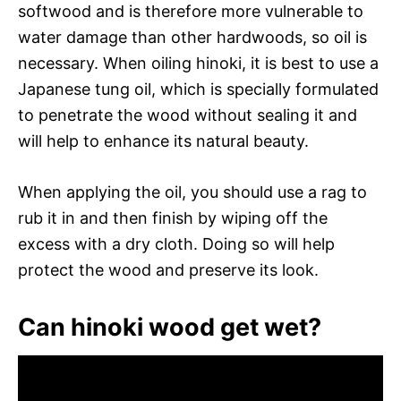
softwood and is therefore more vulnerable to
water damage than other hardwoods, so oil is
necessary. When oiling hinoki, it is best to use a
Japanese tung oil, which is specially formulated
to penetrate the wood without sealing it and
will help to enhance its natural beauty.
When applying the oil, you should use a rag to
rub it in and then finish by wiping off the
excess with a dry cloth. Doing so will help
protect the wood and preserve its look.
Can hinoki wood get wet?