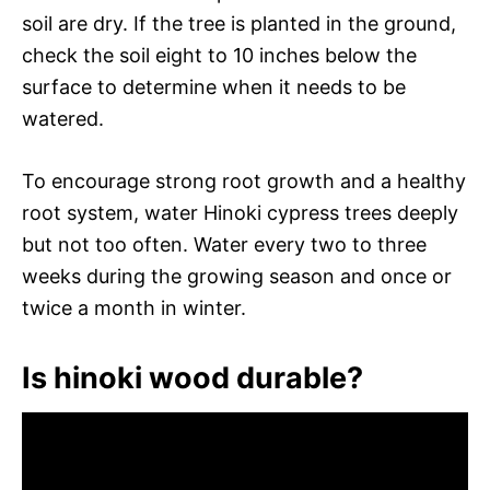
soil are dry. If the tree is planted in the ground,
check the soil eight to 10 inches below the
surface to determine when it needs to be
watered.
To encourage strong root growth and a healthy
root system, water Hinoki cypress trees deeply
but not too often. Water every two to three
weeks during the growing season and once or
twice a month in winter.
Is hinoki wood durable?