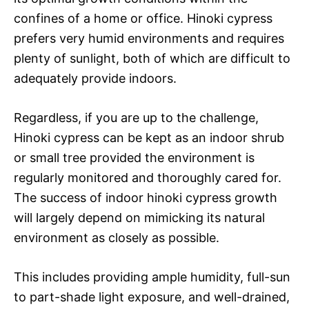
confines of a home or office. Hinoki cypress
prefers very humid environments and requires
plenty of sunlight, both of which are difficult to
adequately provide indoors.
Regardless, if you are up to the challenge,
Hinoki cypress can be kept as an indoor shrub
or small tree provided the environment is
regularly monitored and thoroughly cared for.
The success of indoor hinoki cypress growth
will largely depend on mimicking its natural
environment as closely as possible.
This includes providing ample humidity, full-sun
to part-shade light exposure, and well-drained,