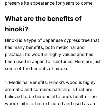
preserve its appearance for years to come.
What are the benefits of
hinoki?
Hinoki is a type of Japanese cypress tree that
has many benefits, both medicinal and
practical. Its wood is highly valued and has
been used in Japan for centuries. Here are just
some of the benefits of hinoki:
1. Medicinal Benefits: Hinoki’s wood is highly
aromatic and contains natural oils that are
believed to be beneficial to one’s health. The
wood’s oil is often extracted and used as an