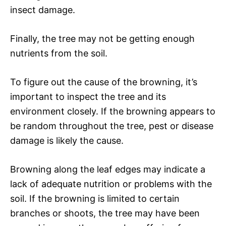
insect damage.
Finally, the tree may not be getting enough
nutrients from the soil.
To figure out the cause of the browning, it’s
important to inspect the tree and its
environment closely. If the browning appears to
be random throughout the tree, pest or disease
damage is likely the cause.
Browning along the leaf edges may indicate a
lack of adequate nutrition or problems with the
soil. If the browning is limited to certain
branches or shoots, the tree may have been