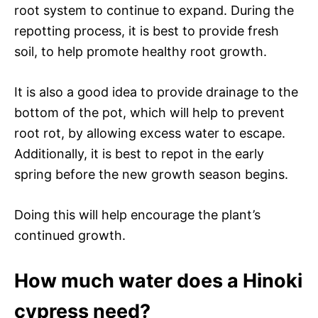
root system to continue to expand. During the
repotting process, it is best to provide fresh
soil, to help promote healthy root growth.
It is also a good idea to provide drainage to the
bottom of the pot, which will help to prevent
root rot, by allowing excess water to escape.
Additionally, it is best to repot in the early
spring before the new growth season begins.
Doing this will help encourage the plant’s
continued growth.
How much water does a Hinoki
cypress need?