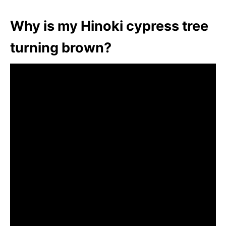
Why is my Hinoki cypress tree
turning brown?