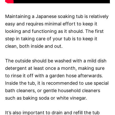
Maintaining a Japanese soaking tub is relatively
easy and requires minimal effort to keep it
looking and functioning as it should. The first
step in taking care of your tub is to keep it
clean, both inside and out.
The outside should be washed with a mild dish
detergent at least once a month, making sure
to rinse it off with a garden hose afterwards.
Inside the tub, it is recommended to use special
bath cleaners, or gentle household cleaners
such as baking soda or white vinegar.
It’s also important to drain and refill the tub