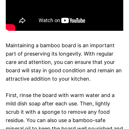
Maintaining a bamboo board is an important
part of preserving its longevity. With regular
care and attention, you can ensure that your
board will stay in good condition and remain an
attractive addition to your kitchen.
First, rinse the board with warm water and a
mild dish soap after each use. Then, lightly
scrub it with a sponge to remove any food
residue. You can also use a bamboo-safe
mineral oil to keep the board well nourished and