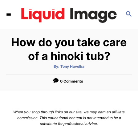
S
k
S
E
i
A
p
R
How do you take care
C
t
H
o
of a hinoki tub?
C
o
A
By:
Tony Havelka
u
t
n
h
o
0 Comments
t
r
e
n
t
When you shop through links on our site, we may earn an affiliate
commission. This educational content is not intended to be a
substitute for professional advice.