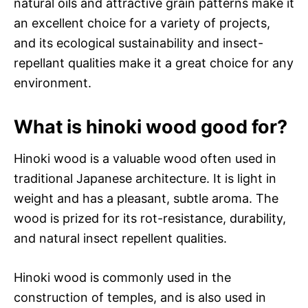
natural oils and attractive grain patterns make it
an excellent choice for a variety of projects,
and its ecological sustainability and insect-
repellant qualities make it a great choice for any
environment.
What is hinoki wood good for?
Hinoki wood is a valuable wood often used in
traditional Japanese architecture. It is light in
weight and has a pleasant, subtle aroma. The
wood is prized for its rot-resistance, durability,
and natural insect repellent qualities.
Hinoki wood is commonly used in the
construction of temples, and is also used in