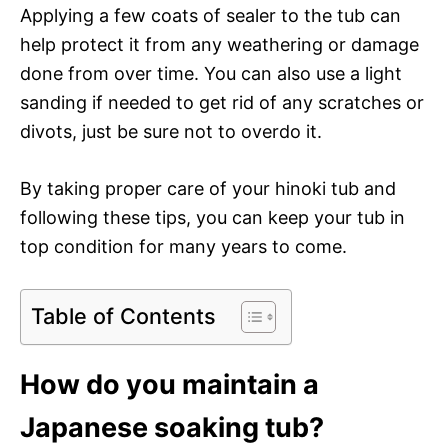
Applying a few coats of sealer to the tub can
help protect it from any weathering or damage
done from over time. You can also use a light
sanding if needed to get rid of any scratches or
divots, just be sure not to overdo it.
By taking proper care of your hinoki tub and
following these tips, you can keep your tub in
top condition for many years to come.
Table of Contents
How do you maintain a
Japanese soaking tub?