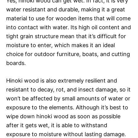
Yes, hinoki wood can get wet. In fact, it is very
water resistant and durable, making it a great
material to use for wooden items that will come
into contact with water. Its high oil content and
tight grain structure mean that it’s difficult for
moisture to enter, which makes it an ideal
choice for outdoor furniture, boats, and cutting
boards.
Hinoki wood is also extremely resilient and
resistant to decay, rot, and insect damage, so it
won’t be affected by small amounts of water or
exposure to the elements. Although it’s best to
wipe down hinoki wood as soon as possible
after it gets wet, it is able to withstand
exposure to moisture without lasting damage.