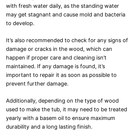
with fresh water daily, as the standing water
may get stagnant and cause mold and bacteria
to develop.
It’s also recommended to check for any signs of
damage or cracks in the wood, which can
happen if proper care and cleaning isn’t
maintained. If any damage is found, it’s
important to repair it as soon as possible to
prevent further damage.
Additionally, depending on the type of wood
used to make the tub, it may need to be treated
yearly with a basem oil to ensure maximum
durability and a long lasting finish.