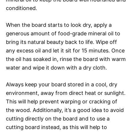
conditioned.
When the board starts to look dry, apply a
generous amount of food-grade mineral oil to
bring its natural beauty back to life. Wipe off
any excess oil and let it sit for 15 minutes. Once
the oil has soaked in, rinse the board with warm
water and wipe it down with a dry cloth.
Always keep your board stored in a cool, dry
environment, away from direct heat or sunlight.
This will help prevent warping or cracking of
the wood. Additionally, it’s a good idea to avoid
cutting directly on the board and to use a
cutting board instead, as this will help to