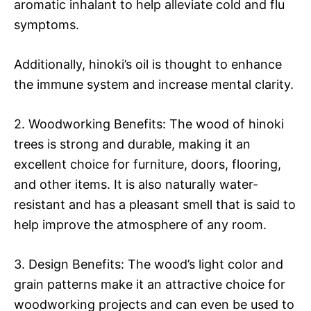
aromatic inhalant to help alleviate cold and flu
symptoms.
Additionally, hinoki’s oil is thought to enhance
the immune system and increase mental clarity.
2. Woodworking Benefits: The wood of hinoki
trees is strong and durable, making it an
excellent choice for furniture, doors, flooring,
and other items. It is also naturally water-
resistant and has a pleasant smell that is said to
help improve the atmosphere of any room.
3. Design Benefits: The wood’s light color and
grain patterns make it an attractive choice for
woodworking projects and can even be used to