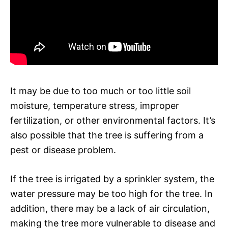
It may be due to too much or too little soil
moisture, temperature stress, improper
fertilization, or other environmental factors. It’s
also possible that the tree is suffering from a
pest or disease problem.
If the tree is irrigated by a sprinkler system, the
water pressure may be too high for the tree. In
addition, there may be a lack of air circulation,
making the tree more vulnerable to disease and