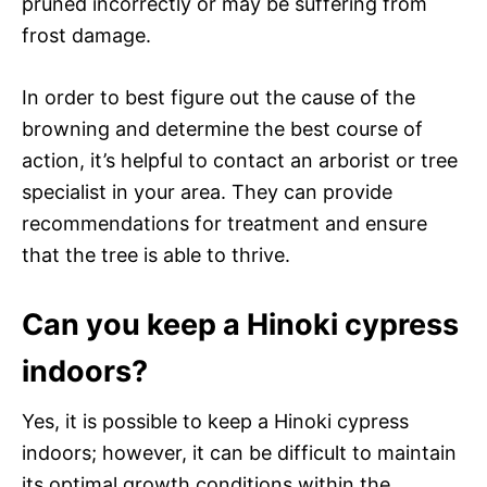
pruned incorrectly or may be suffering from
frost damage.
In order to best figure out the cause of the
browning and determine the best course of
action, it’s helpful to contact an arborist or tree
specialist in your area. They can provide
recommendations for treatment and ensure
that the tree is able to thrive.
Can you keep a Hinoki cypress
indoors?
Yes, it is possible to keep a Hinoki cypress
indoors; however, it can be difficult to maintain
its optimal growth conditions within the