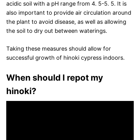
acidic soil with a pH range from 4. 5-5. 5. It is
also important to provide air circulation around
the plant to avoid disease, as well as allowing
the soil to dry out between waterings.
Taking these measures should allow for
successful growth of hinoki cypress indoors.
When should I repot my
hinoki?