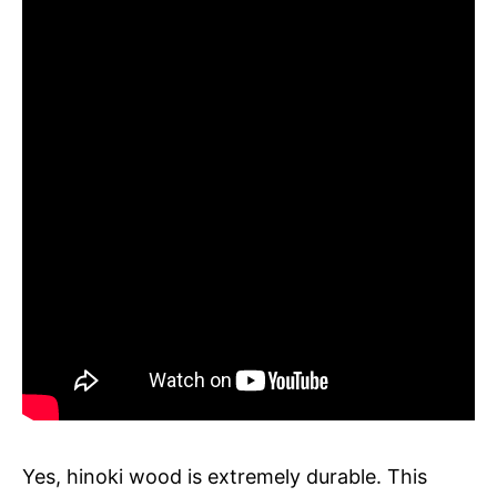
Yes, hinoki wood is extremely durable. This