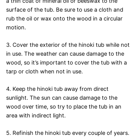
a thin coat of mineral oil or beeswax to the
surface of the tub. Be sure to use a cloth and
rub the oil or wax onto the wood in a circular
motion.
3. Cover the exterior of the hinoki tub while not
in use. The weather can cause damage to the
wood, so it’s important to cover the tub with a
tarp or cloth when not in use.
4. Keep the hinoki tub away from direct
sunlight. The sun can cause damage to the
wood over time, so try to place the tub in an
area with indirect light.
5. Refinish the hinoki tub every couple of years.