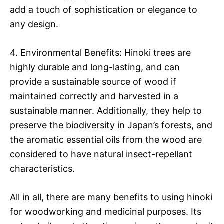
add a touch of sophistication or elegance to
any design.
4. Environmental Benefits: Hinoki trees are
highly durable and long-lasting, and can
provide a sustainable source of wood if
maintained correctly and harvested in a
sustainable manner. Additionally, they help to
preserve the biodiversity in Japan’s forests, and
the aromatic essential oils from the wood are
considered to have natural insect-repellant
characteristics.
All in all, there are many benefits to using hinoki
for woodworking and medicinal purposes. Its