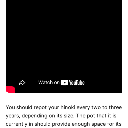
You should repot your hinoki every two to three
years, depending on its size. The pot that it is
currently in should provide enough space for its