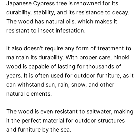
Japanese Cypress tree is renowned for its
durability, stability, and its resistance to decay.
The wood has natural oils, which makes it
resistant to insect infestation.
It also doesn’t require any form of treatment to
maintain its durability. With proper care, hinoki
wood is capable of lasting for thousands of
years. It is often used for outdoor furniture, as it
can withstand sun, rain, snow, and other
natural elements.
The wood is even resistant to saltwater, making
it the perfect material for outdoor structures
and furniture by the sea.