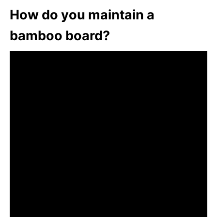
How do you maintain a
bamboo board?