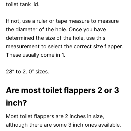
toilet tank lid.
If not, use a ruler or tape measure to measure
the diameter of the hole. Once you have
determined the size of the hole, use this
measurement to select the correct size flapper.
These usually come in 1.
28” to 2. 0” sizes.
Are most toilet flappers 2 or 3
inch?
Most toilet flappers are 2 inches in size,
although there are some 3 inch ones available.