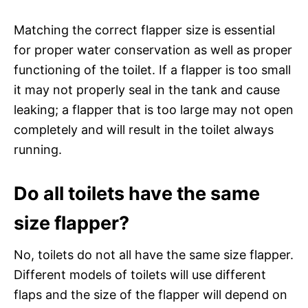
Matching the correct flapper size is essential
for proper water conservation as well as proper
functioning of the toilet. If a flapper is too small
it may not properly seal in the tank and cause
leaking; a flapper that is too large may not open
completely and will result in the toilet always
running.
Do all toilets have the same
size flapper?
No, toilets do not all have the same size flapper.
Different models of toilets will use different
flaps and the size of the flapper will depend on