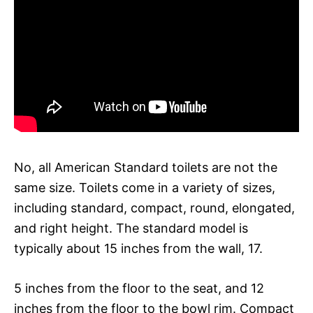
No, all American Standard toilets are not the
same size. Toilets come in a variety of sizes,
including standard, compact, round, elongated,
and right height. The standard model is
typically about 15 inches from the wall, 17.
5 inches from the floor to the seat, and 12
inches from the floor to the bowl rim. Compact