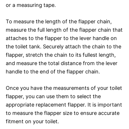
or a measuring tape.
To measure the length of the flapper chain,
measure the full length of the flapper chain that
attaches to the flapper to the lever handle on
the toilet tank. Securely attach the chain to the
flapper, stretch the chain to its fullest length,
and measure the total distance from the lever
handle to the end of the flapper chain.
Once you have the measurements of your toilet
flapper, you can use them to select the
appropriate replacement flapper. It is important
to measure the flapper size to ensure accurate
fitment on your toilet.