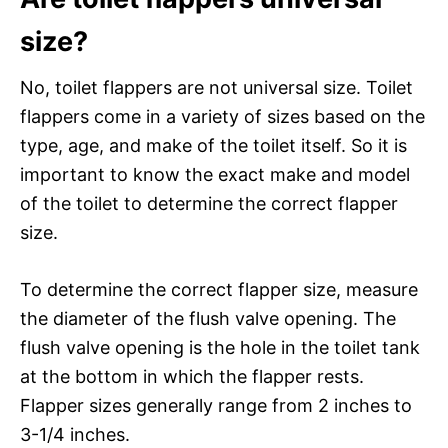
size?
No, toilet flappers are not universal size. Toilet
flappers come in a variety of sizes based on the
type, age, and make of the toilet itself. So it is
important to know the exact make and model
of the toilet to determine the correct flapper
size.
To determine the correct flapper size, measure
the diameter of the flush valve opening. The
flush valve opening is the hole in the toilet tank
at the bottom in which the flapper rests.
Flapper sizes generally range from 2 inches to
3-1/4 inches.