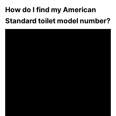
How do I find my American
Standard toilet model number?