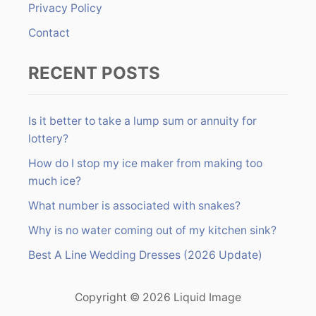
Privacy Policy
Contact
RECENT POSTS
Is it better to take a lump sum or annuity for
lottery?
How do I stop my ice maker from making too
much ice?
What number is associated with snakes?
Why is no water coming out of my kitchen sink?
Best A Line Wedding Dresses (2026 Update)
Copyright © 2026 Liquid Image