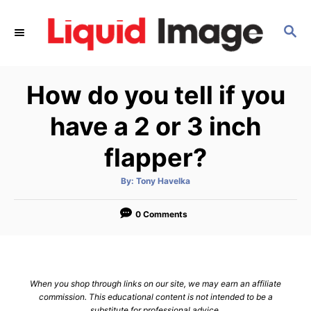
S
k
S
E
i
A
p
R
How do you tell if you
C
t
H
o
have a 2 or 3 inch
C
flapper?
o
n
A
By:
Tony Havelka
t
u
t
h
e
o
0 Comments
r
n
t
When you shop through links on our site, we may earn an affiliate
commission. This educational content is not intended to be a
substitute for professional advice.