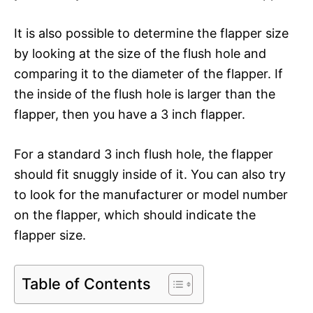
It is also possible to determine the flapper size
by looking at the size of the flush hole and
comparing it to the diameter of the flapper. If
the inside of the flush hole is larger than the
flapper, then you have a 3 inch flapper.
For a standard 3 inch flush hole, the flapper
should fit snuggly inside of it. You can also try
to look for the manufacturer or model number
on the flapper, which should indicate the
flapper size.
Table of Contents