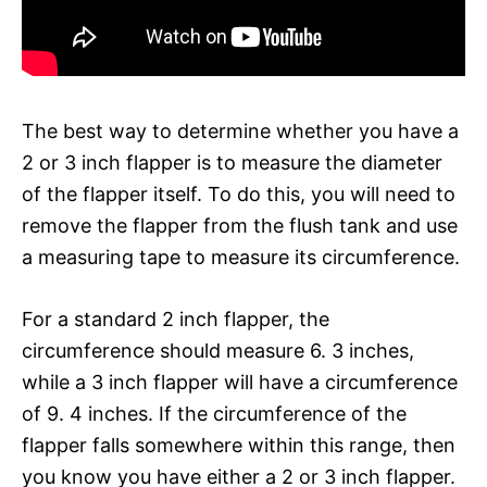
The best way to determine whether you have a
2 or 3 inch flapper is to measure the diameter
of the flapper itself. To do this, you will need to
remove the flapper from the flush tank and use
a measuring tape to measure its circumference.
For a standard 2 inch flapper, the
circumference should measure 6. 3 inches,
while a 3 inch flapper will have a circumference
of 9. 4 inches. If the circumference of the
flapper falls somewhere within this range, then
you know you have either a 2 or 3 inch flapper.