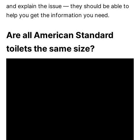
and explain the issue — they should be able to
help you get the information you need.
Are all American Standard
toilets the same size?