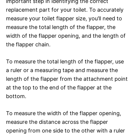
important step in identifying the correct
replacement part for your toilet. To accurately
measure your toilet flapper size, you’ll need to
measure the total length of the flapper, the
width of the flapper opening, and the length of
the flapper chain.
To measure the total length of the flapper, use
a ruler or a measuring tape and measure the
length of the flapper from the attachment point
at the top to the end of the flapper at the
bottom.
To measure the width of the flapper opening,
measure the distance across the flapper
opening from one side to the other with a ruler