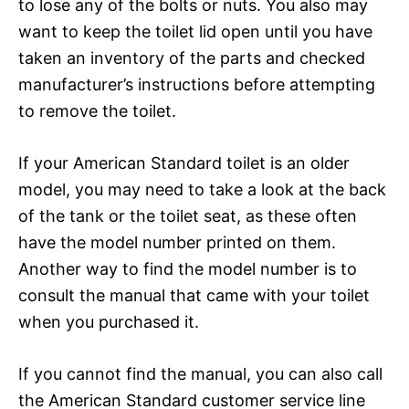
to lose any of the bolts or nuts. You also may
want to keep the toilet lid open until you have
taken an inventory of the parts and checked
manufacturer’s instructions before attempting
to remove the toilet.
If your American Standard toilet is an older
model, you may need to take a look at the back
of the tank or the toilet seat, as these often
have the model number printed on them.
Another way to find the model number is to
consult the manual that came with your toilet
when you purchased it.
If you cannot find the manual, you can also call
the American Standard customer service line