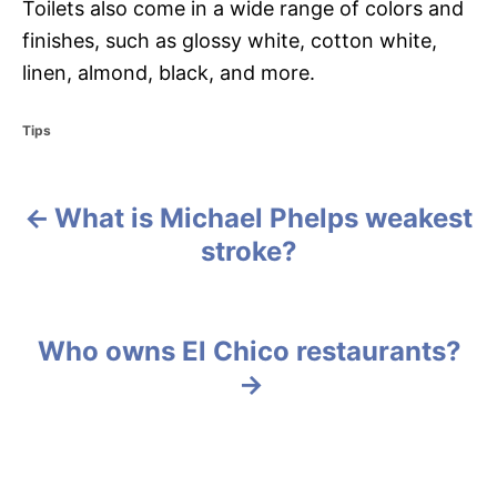
Toilets also come in a wide range of colors and
finishes, such as glossy white, cotton white,
linen, almond, black, and more.
C
Tips
a
t
e
What is Michael Phelps weakest
g
P
o
stroke?
r
o
i
e
s
s
Who owns El Chico restaurants?
t
n
a