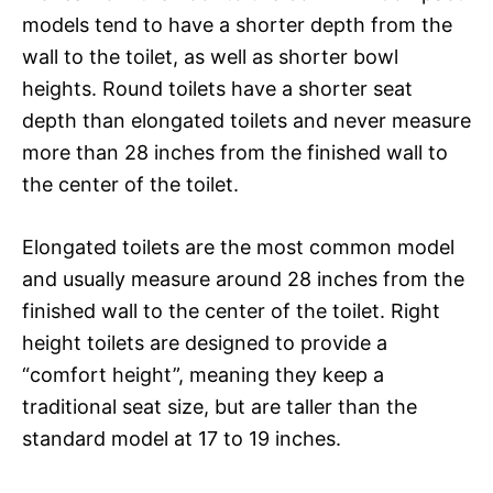
models tend to have a shorter depth from the
wall to the toilet, as well as shorter bowl
heights. Round toilets have a shorter seat
depth than elongated toilets and never measure
more than 28 inches from the finished wall to
the center of the toilet.
Elongated toilets are the most common model
and usually measure around 28 inches from the
finished wall to the center of the toilet. Right
height toilets are designed to provide a
“comfort height”, meaning they keep a
traditional seat size, but are taller than the
standard model at 17 to 19 inches.