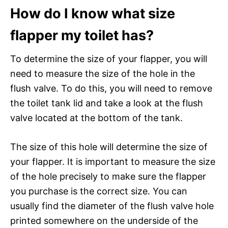
How do I know what size
flapper my toilet has?
To determine the size of your flapper, you will
need to measure the size of the hole in the
flush valve. To do this, you will need to remove
the toilet tank lid and take a look at the flush
valve located at the bottom of the tank.
The size of this hole will determine the size of
your flapper. It is important to measure the size
of the hole precisely to make sure the flapper
you purchase is the correct size. You can
usually find the diameter of the flush valve hole
printed somewhere on the underside of the