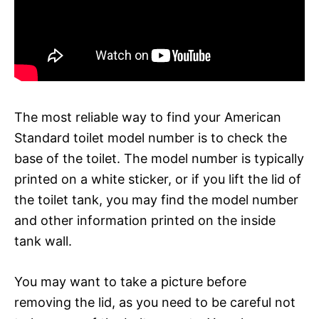
The most reliable way to find your American
Standard toilet model number is to check the
base of the toilet. The model number is typically
printed on a white sticker, or if you lift the lid of
the toilet tank, you may find the model number
and other information printed on the inside
tank wall.
You may want to take a picture before
removing the lid, as you need to be careful not