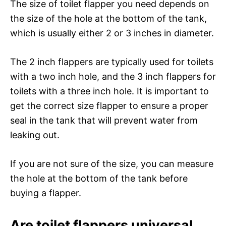
The size of toilet flapper you need depends on
the size of the hole at the bottom of the tank,
which is usually either 2 or 3 inches in diameter.
The 2 inch flappers are typically used for toilets
with a two inch hole, and the 3 inch flappers for
toilets with a three inch hole. It is important to
get the correct size flapper to ensure a proper
seal in the tank that will prevent water from
leaking out.
If you are not sure of the size, you can measure
the hole at the bottom of the tank before
buying a flapper.
Are toilet flappers universal