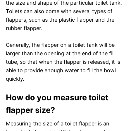
the size and shape of the particular toilet tank.
Toilets can also come with several types of
flappers, such as the plastic flapper and the
rubber flapper.
Generally, the flapper on a toilet tank will be
larger than the opening at the end of the fill
tube, so that when the flapper is released, it is
able to provide enough water to fill the bowl
quickly.
How do you measure toilet
flapper size?
Measuring the size of a toilet flapper is an