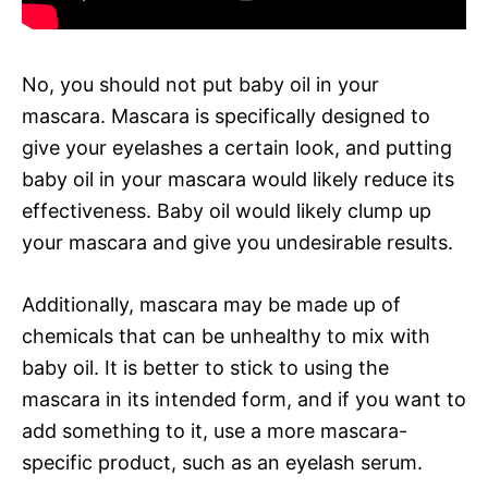
No, you should not put baby oil in your
mascara. Mascara is specifically designed to
give your eyelashes a certain look, and putting
baby oil in your mascara would likely reduce its
effectiveness. Baby oil would likely clump up
your mascara and give you undesirable results.
Additionally, mascara may be made up of
chemicals that can be unhealthy to mix with
baby oil. It is better to stick to using the
mascara in its intended form, and if you want to
add something to it, use a more mascara-
specific product, such as an eyelash serum.