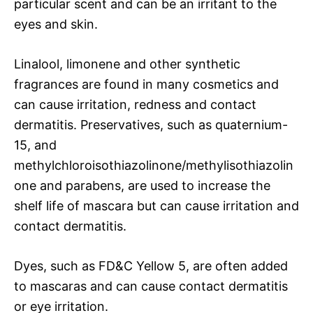
particular scent and can be an irritant to the
eyes and skin.
Linalool, limonene and other synthetic
fragrances are found in many cosmetics and
can cause irritation, redness and contact
dermatitis. Preservatives, such as quaternium-
15, and
methylchloroisothiazolinone/methylisothiazolin
one and parabens, are used to increase the
shelf life of mascara but can cause irritation and
contact dermatitis.
Dyes, such as FD&C Yellow 5, are often added
to mascaras and can cause contact dermatitis
or eye irritation.