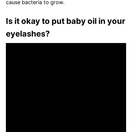
cause bacteria to grow.
Is it okay to put baby oil in your
eyelashes?