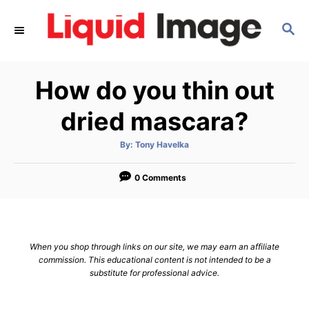
S
S
k
E
i
A
p
R
How do you thin out
C
t
H
o
dried mascara?
C
A
By:
Tony Havelka
o
u
t
n
h
o
0 Comments
r
t
e
n
When you shop through links on our site, we may earn an affiliate
t
commission. This educational content is not intended to be a
substitute for professional advice.