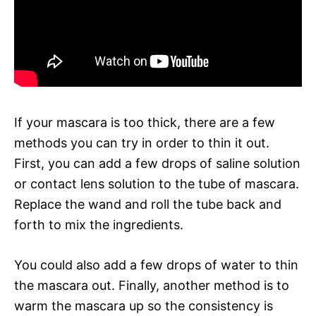
If your mascara is too thick, there are a few
methods you can try in order to thin it out.
First, you can add a few drops of saline solution
or contact lens solution to the tube of mascara.
Replace the wand and roll the tube back and
forth to mix the ingredients.
You could also add a few drops of water to thin
the mascara out. Finally, another method is to
warm the mascara up so the consistency is