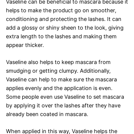
Vaseline can be beneficial to mascara because it
helps to make the product go on smoother,
conditioning and protecting the lashes. It can
add a glossy or shiny sheen to the look, giving
extra length to the lashes and making them
appear thicker.
Vaseline also helps to keep mascara from
smudging or getting clumpy. Additionally,
Vaseline can help to make sure the mascara
applies evenly and the application is even.
Some people even use Vaseline to set mascara
by applying it over the lashes after they have
already been coated in mascara.
When applied in this way, Vaseline helps the