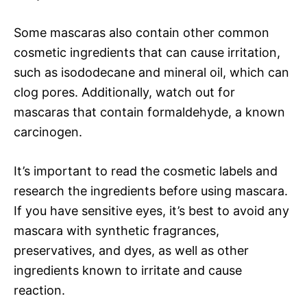
Some mascaras also contain other common
cosmetic ingredients that can cause irritation,
such as isododecane and mineral oil, which can
clog pores. Additionally, watch out for
mascaras that contain formaldehyde, a known
carcinogen.
It’s important to read the cosmetic labels and
research the ingredients before using mascara.
If you have sensitive eyes, it’s best to avoid any
mascara with synthetic fragrances,
preservatives, and dyes, as well as other
ingredients known to irritate and cause
reaction.