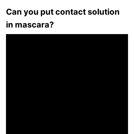
Can you put contact solution
in mascara?