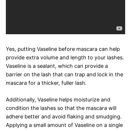
Yes, putting Vaseline before mascara can help
provide extra volume and length to your lashes.
Vaseline is a sealant, which can provide a
barrier on the lash that can trap and lock in the
mascara for a thicker, fuller lash.
Additionally, Vaseline helps moisturize and
condition the lashes so that the mascara will
adhere better and avoid flaking and smudging.
Applying a small amount of Vaseline on a single