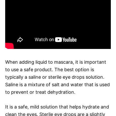
When adding liquid to mascara, it is important
to use a safe product. The best option is
typically a saline or sterile eye drops solution.
Saline is a mixture of salt and water that is used
to prevent or treat dehydration.
It is a safe, mild solution that helps hydrate and
clean the eyes. Sterile eye drops are a slightly