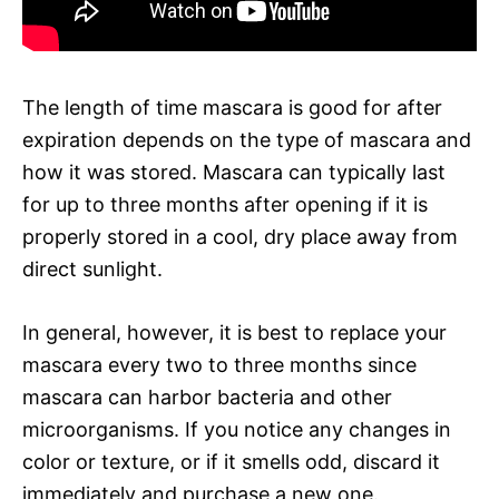
The length of time mascara is good for after
expiration depends on the type of mascara and
how it was stored. Mascara can typically last
for up to three months after opening if it is
properly stored in a cool, dry place away from
direct sunlight.
In general, however, it is best to replace your
mascara every two to three months since
mascara can harbor bacteria and other
microorganisms. If you notice any changes in
color or texture, or if it smells odd, discard it
immediately and purchase a new one.