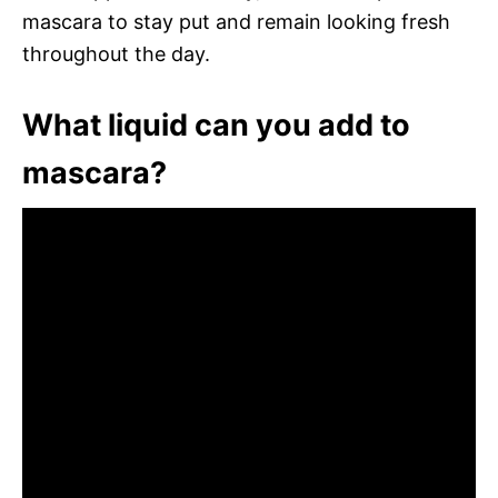
mascara to stay put and remain looking fresh
throughout the day.
What liquid can you add to
mascara?