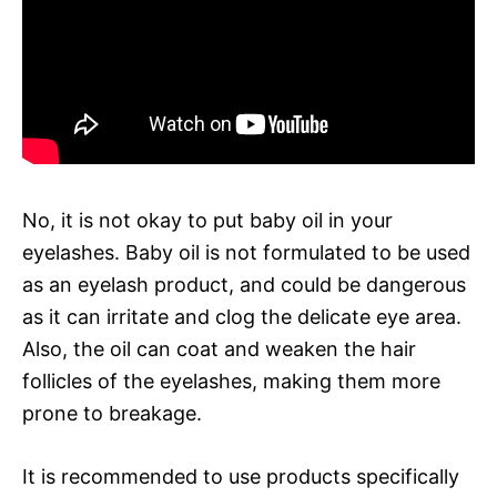
No, it is not okay to put baby oil in your
eyelashes. Baby oil is not formulated to be used
as an eyelash product, and could be dangerous
as it can irritate and clog the delicate eye area.
Also, the oil can coat and weaken the hair
follicles of the eyelashes, making them more
prone to breakage.
It is recommended to use products specifically