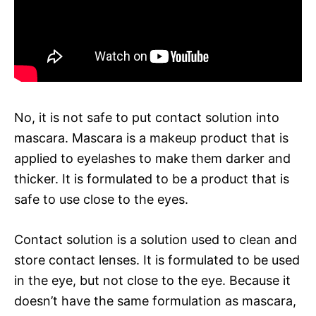
No, it is not safe to put contact solution into
mascara. Mascara is a makeup product that is
applied to eyelashes to make them darker and
thicker. It is formulated to be a product that is
safe to use close to the eyes.
Contact solution is a solution used to clean and
store contact lenses. It is formulated to be used
in the eye, but not close to the eye. Because it
doesn’t have the same formulation as mascara,