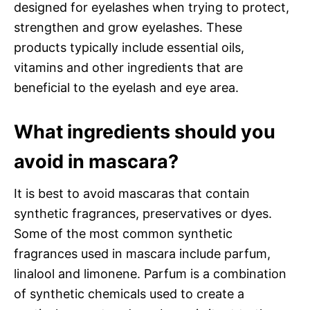
designed for eyelashes when trying to protect,
strengthen and grow eyelashes. These
products typically include essential oils,
vitamins and other ingredients that are
beneficial to the eyelash and eye area.
What ingredients should you
avoid in mascara?
It is best to avoid mascaras that contain
synthetic fragrances, preservatives or dyes.
Some of the most common synthetic
fragrances used in mascara include parfum,
linalool and limonene. Parfum is a combination
of synthetic chemicals used to create a