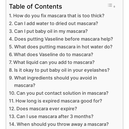
Table of Contents
How do you fix mascara that is too thick?
Can I add water to dried out mascara?
Can I put baby oil in my mascara?
Does putting Vaseline before mascara help?
What does putting mascara in hot water do?
What does Vaseline do to mascara?
What liquid can you add to mascara?
Is it okay to put baby oil in your eyelashes?
What ingredients should you avoid in
mascara?
Can you put contact solution in mascara?
How long is expired mascara good for?
Does mascara ever expire?
Can I use mascara after 3 months?
When should you throw away a mascara?