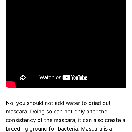
No, you should not add water to dried out
mascara. Doing so can not only alter the
consistency of the mascara, it can also create a
breeding ground for bacteria. Mascara is a