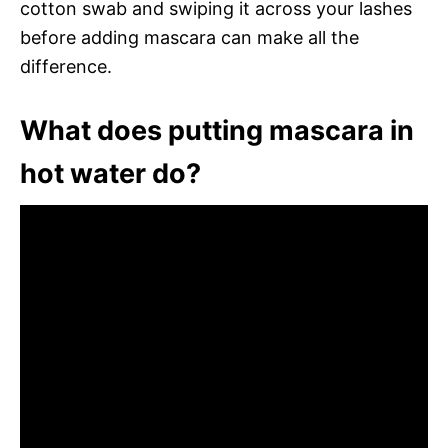
cotton swab and swiping it across your lashes
before adding mascara can make all the
difference.
What does putting mascara in
hot water do?