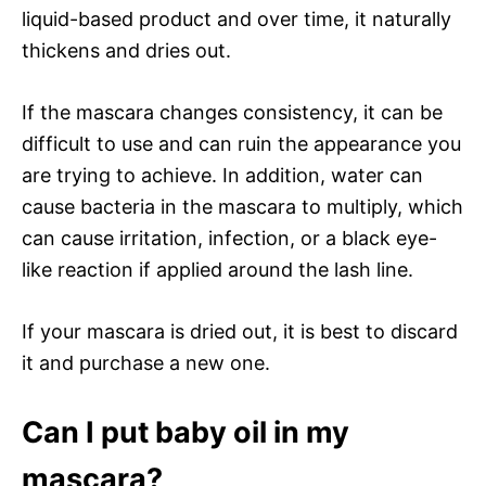
liquid-based product and over time, it naturally
thickens and dries out.
If the mascara changes consistency, it can be
difficult to use and can ruin the appearance you
are trying to achieve. In addition, water can
cause bacteria in the mascara to multiply, which
can cause irritation, infection, or a black eye-
like reaction if applied around the lash line.
If your mascara is dried out, it is best to discard
it and purchase a new one.
Can I put baby oil in my
mascara?