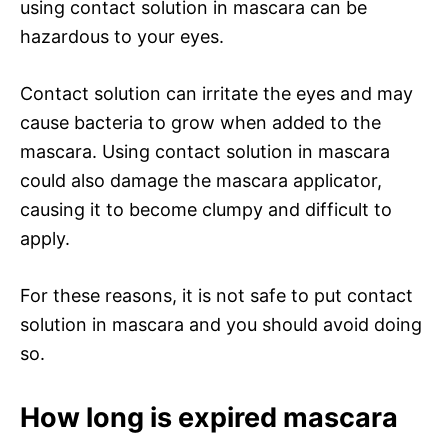
using contact solution in mascara can be
hazardous to your eyes.
Contact solution can irritate the eyes and may
cause bacteria to grow when added to the
mascara. Using contact solution in mascara
could also damage the mascara applicator,
causing it to become clumpy and difficult to
apply.
For these reasons, it is not safe to put contact
solution in mascara and you should avoid doing
so.
How long is expired mascara