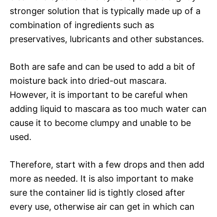
stronger solution that is typically made up of a
combination of ingredients such as
preservatives, lubricants and other substances.
Both are safe and can be used to add a bit of
moisture back into dried-out mascara.
However, it is important to be careful when
adding liquid to mascara as too much water can
cause it to become clumpy and unable to be
used.
Therefore, start with a few drops and then add
more as needed. It is also important to make
sure the container lid is tightly closed after
every use, otherwise air can get in which can