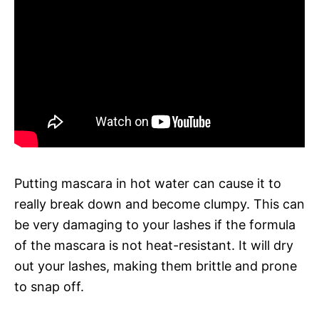
Putting mascara in hot water can cause it to
really break down and become clumpy. This can
be very damaging to your lashes if the formula
of the mascara is not heat-resistant. It will dry
out your lashes, making them brittle and prone
to snap off.