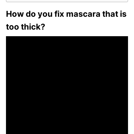
How do you fix mascara that is
too thick?