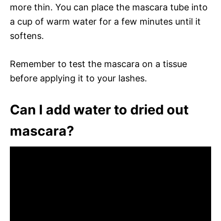
more thin. You can place the mascara tube into
a cup of warm water for a few minutes until it
softens.
Remember to test the mascara on a tissue
before applying it to your lashes.
Can I add water to dried out
mascara?