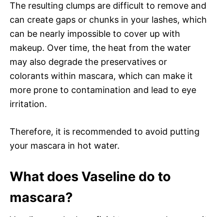
The resulting clumps are difficult to remove and
can create gaps or chunks in your lashes, which
can be nearly impossible to cover up with
makeup. Over time, the heat from the water
may also degrade the preservatives or
colorants within mascara, which can make it
more prone to contamination and lead to eye
irritation.
Therefore, it is recommended to avoid putting
your mascara in hot water.
What does Vaseline do to
mascara?