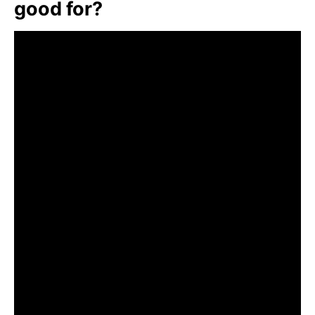
good for?