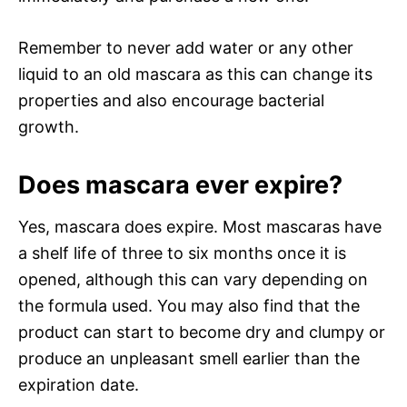
Remember to never add water or any other
liquid to an old mascara as this can change its
properties and also encourage bacterial
growth.
Does mascara ever expire?
Yes, mascara does expire. Most mascaras have
a shelf life of three to six months once it is
opened, although this can vary depending on
the formula used. You may also find that the
product can start to become dry and clumpy or
produce an unpleasant smell earlier than the
expiration date.