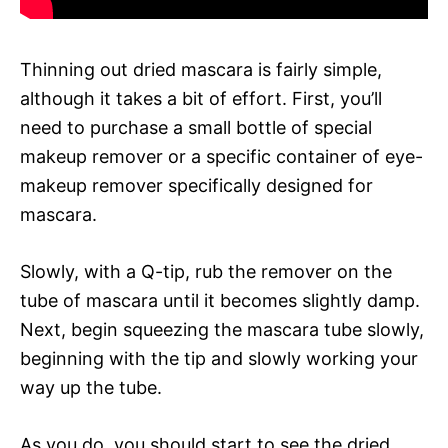
Thinning out dried mascara is fairly simple,
although it takes a bit of effort. First, you’ll
need to purchase a small bottle of special
makeup remover or a specific container of eye-
makeup remover specifically designed for
mascara.
Slowly, with a Q-tip, rub the remover on the
tube of mascara until it becomes slightly damp.
Next, begin squeezing the mascara tube slowly,
beginning with the tip and slowly working your
way up the tube.
As you do, you should start to see the dried