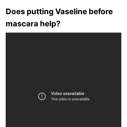
Does putting Vaseline before
mascara help?