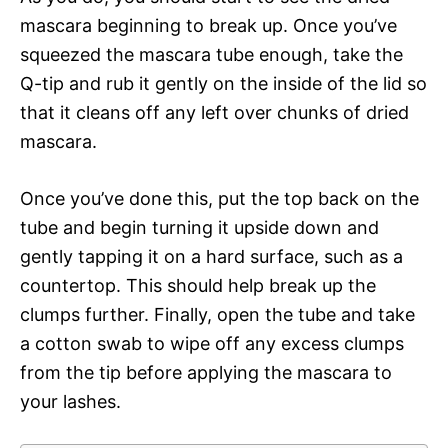
mascara beginning to break up. Once you’ve
squeezed the mascara tube enough, take the
Q-tip and rub it gently on the inside of the lid so
that it cleans off any left over chunks of dried
mascara.
Once you’ve done this, put the top back on the
tube and begin turning it upside down and
gently tapping it on a hard surface, such as a
countertop. This should help break up the
clumps further. Finally, open the tube and take
a cotton swab to wipe off any excess clumps
from the tip before applying the mascara to
your lashes.