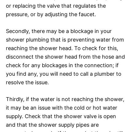
or replacing the valve that regulates the
pressure, or by adjusting the faucet.
Secondly, there may be a blockage in your
shower plumbing that is preventing water from
reaching the shower head. To check for this,
disconnect the shower head from the hose and
check for any blockages in the connection; if
you find any, you will need to call a plumber to
resolve the issue.
Thirdly, if the water is not reaching the shower,
it may be an issue with the cold or hot water
supply. Check that the shower valve is open
and that the shower supply pipes are