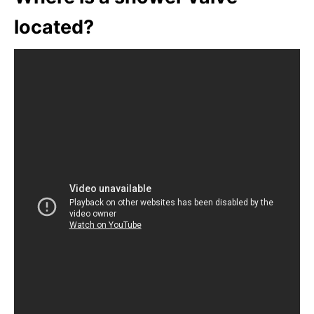
located?