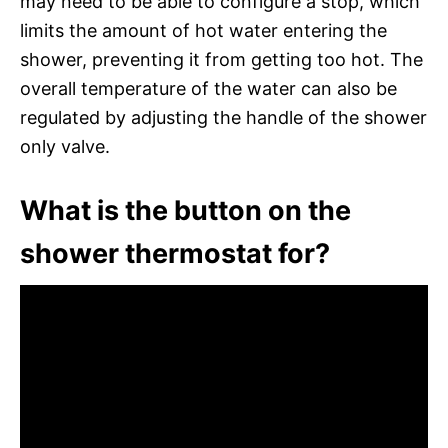
may need to be able to configure a stop, which
limits the amount of hot water entering the
shower, preventing it from getting too hot. The
overall temperature of the water can also be
regulated by adjusting the handle of the shower
only valve.
What is the button on the
shower thermostat for?