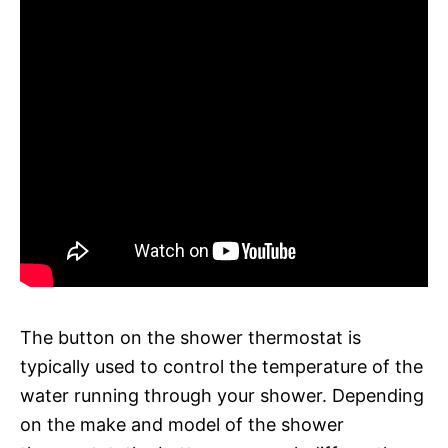
The button on the shower thermostat is
typically used to control the temperature of the
water running through your shower. Depending
on the make and model of the shower