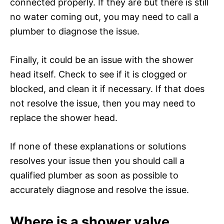
connected properly. If they are but there is still
no water coming out, you may need to call a
plumber to diagnose the issue.
Finally, it could be an issue with the shower
head itself. Check to see if it is clogged or
blocked, and clean it if necessary. If that does
not resolve the issue, then you may need to
replace the shower head.
If none of these explanations or solutions
resolves your issue then you should call a
qualified plumber as soon as possible to
accurately diagnose and resolve the issue.
Where is a shower valve