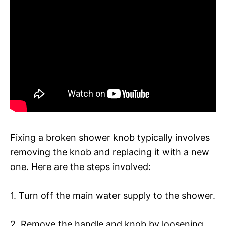
Fixing a broken shower knob typically involves
removing the knob and replacing it with a new
one. Here are the steps involved:
1. Turn off the main water supply to the shower.
2. Remove the handle and knob by loosening