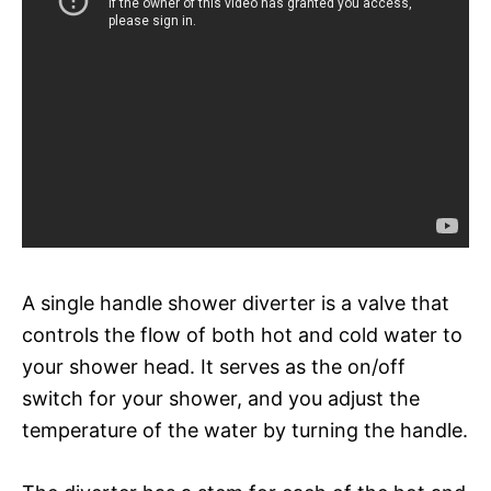
A single handle shower diverter is a valve that
controls the flow of both hot and cold water to
your shower head. It serves as the on/off
switch for your shower, and you adjust the
temperature of the water by turning the handle.