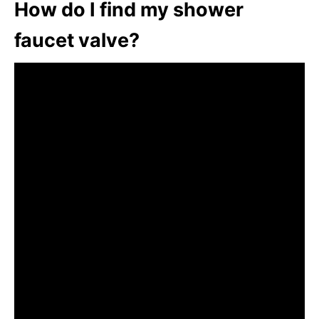
How do I find my shower
faucet valve?