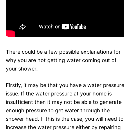
There could be a few possible explanations for
why you are not getting water coming out of
your shower.
Firstly, it may be that you have a water pressure
issue. If the water pressure at your home is
insufficient then it may not be able to generate
enough pressure to get water through the
shower head. If this is the case, you will need to
increase the water pressure either by repairing