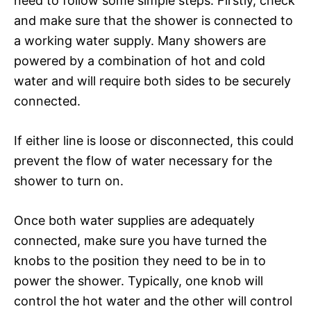
need to follow some simple steps. Firstly, check
and make sure that the shower is connected to
a working water supply. Many showers are
powered by a combination of hot and cold
water and will require both sides to be securely
connected.
If either line is loose or disconnected, this could
prevent the flow of water necessary for the
shower to turn on.
Once both water supplies are adequately
connected, make sure you have turned the
knobs to the position they need to be in to
power the shower. Typically, one knob will
control the hot water and the other will control