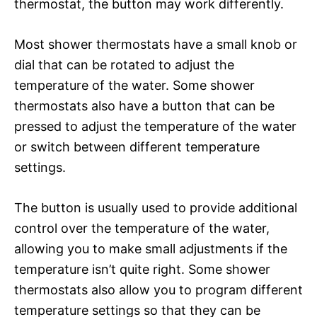
thermostat, the button may work differently.
Most shower thermostats have a small knob or
dial that can be rotated to adjust the
temperature of the water. Some shower
thermostats also have a button that can be
pressed to adjust the temperature of the water
or switch between different temperature
settings.
The button is usually used to provide additional
control over the temperature of the water,
allowing you to make small adjustments if the
temperature isn’t quite right. Some shower
thermostats also allow you to program different
temperature settings so that they can be