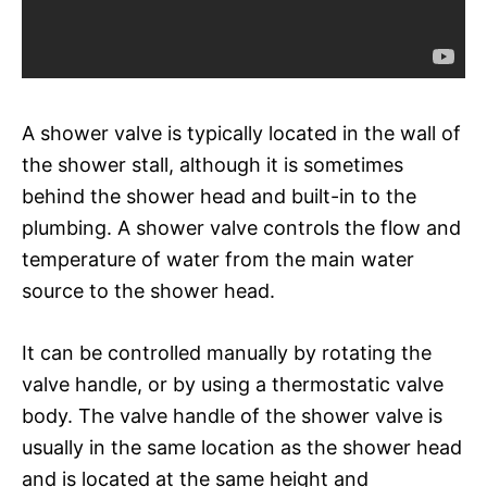
A shower valve is typically located in the wall of
the shower stall, although it is sometimes
behind the shower head and built-in to the
plumbing. A shower valve controls the flow and
temperature of water from the main water
source to the shower head.
It can be controlled manually by rotating the
valve handle, or by using a thermostatic valve
body. The valve handle of the shower valve is
usually in the same location as the shower head
and is located at the same height and