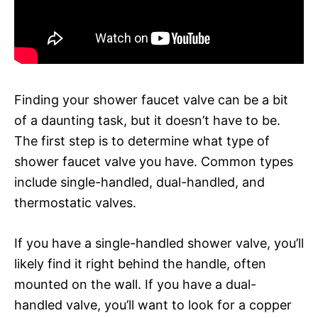
Finding your shower faucet valve can be a bit
of a daunting task, but it doesn’t have to be.
The first step is to determine what type of
shower faucet valve you have. Common types
include single-handled, dual-handled, and
thermostatic valves.
If you have a single-handled shower valve, you’ll
likely find it right behind the handle, often
mounted on the wall. If you have a dual-
handled valve, you’ll want to look for a copper