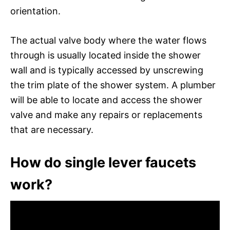
orientation.
The actual valve body where the water flows
through is usually located inside the shower
wall and is typically accessed by unscrewing
the trim plate of the shower system. A plumber
will be able to locate and access the shower
valve and make any repairs or replacements
that are necessary.
How do single lever faucets
work?