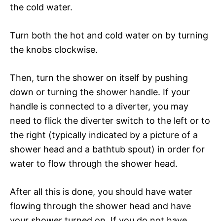
the cold water.
Turn both the hot and cold water on by turning
the knobs clockwise.
Then, turn the shower on itself by pushing
down or turning the shower handle. If your
handle is connected to a diverter, you may
need to flick the diverter switch to the left or to
the right (typically indicated by a picture of a
shower head and a bathtub spout) in order for
water to flow through the shower head.
After all this is done, you should have water
flowing through the shower head and have
your shower turned on. If you do not have