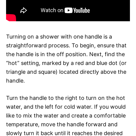
Turning on a shower with one handle is a
straightforward process. To begin, ensure that
the handle is in the off position. Next, find the
“hot” setting, marked by a red and blue dot (or
triangle and square) located directly above the
handle.
Turn the handle to the right to turn on the hot
water, and the left for cold water. If you would
like to mix the water and create a comfortable
temperature, move the handle forward and
slowly turn it back until it reaches the desired