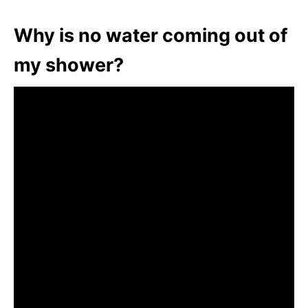
Why is no water coming out of
my shower?