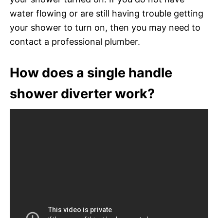
water flowing or are still having trouble getting
your shower to turn on, then you may need to
contact a professional plumber.
How does a single handle
shower diverter work?