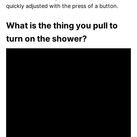
quickly adjusted with the press of a button.
What is the thing you pull to
turn on the shower?