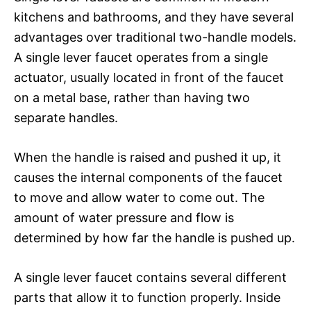
kitchens and bathrooms, and they have several
advantages over traditional two-handle models.
A single lever faucet operates from a single
actuator, usually located in front of the faucet
on a metal base, rather than having two
separate handles.
When the handle is raised and pushed it up, it
causes the internal components of the faucet
to move and allow water to come out. The
amount of water pressure and flow is
determined by how far the handle is pushed up.
A single lever faucet contains several different
parts that allow it to function properly. Inside