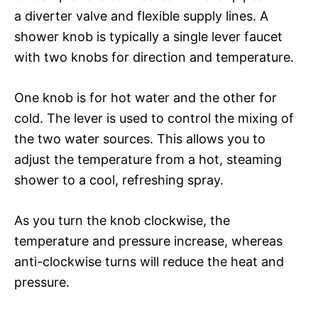
a diverter valve and flexible supply lines. A
shower knob is typically a single lever faucet
with two knobs for direction and temperature.
One knob is for hot water and the other for
cold. The lever is used to control the mixing of
the two water sources. This allows you to
adjust the temperature from a hot, steaming
shower to a cool, refreshing spray.
As you turn the knob clockwise, the
temperature and pressure increase, whereas
anti-clockwise turns will reduce the heat and
pressure.