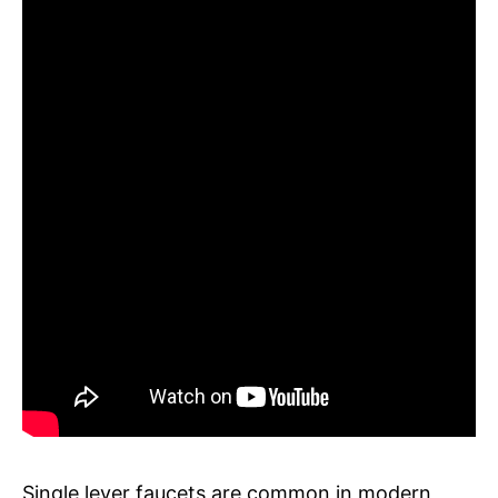
Single lever faucets are common in modern