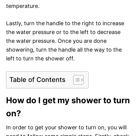
temperature.
Lastly, turn the handle to the right to increase
the water pressure or to the left to decrease
the water pressure. Once you are done
showering, turn the handle all the way to the
left to turn the shower off.
Table of Contents
How do I get my shower to turn
on?
In order to get your shower to turn on, you will