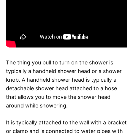
The thing you pull to turn on the shower is
typically a handheld shower head or a shower
knob. A handheld shower head is typically a
detachable shower head attached to a hose
that allows you to move the shower head
around while showering.
It is typically attached to the wall with a bracket
or clamp and is connected to water pipes with