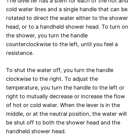
The diverter has a stem for each of the hot and
cold water lines and a single handle that can be
rotated to direct the water either to the shower
head, or to a handheld shower head. To turn on
the shower, you turn the handle
counterclockwise to the left, until you feel a
resistance.
To shut the water off, you turn the handle
clockwise to the right. To adjust the
temperature, you turn the handle to the left or
right to mutually decrease or increase the flow
of hot or cold water. When the lever is in the
middle, or at the neutral position, the water will
be shut off to both the shower head and the
handheld shower head.