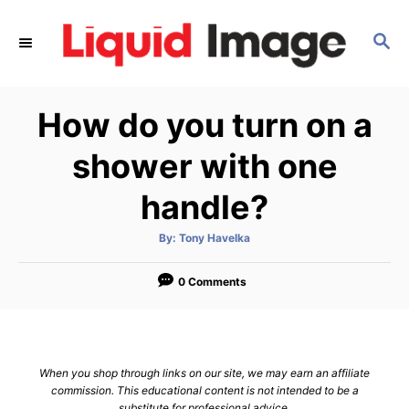
S
k
S
E
i
A
p
R
How do you turn on a
C
t
H
o
shower with one
C
handle?
o
n
A
By:
Tony Havelka
t
u
t
h
e
o
0 Comments
r
n
t
When you shop through links on our site, we may earn an affiliate
commission. This educational content is not intended to be a
substitute for professional advice.