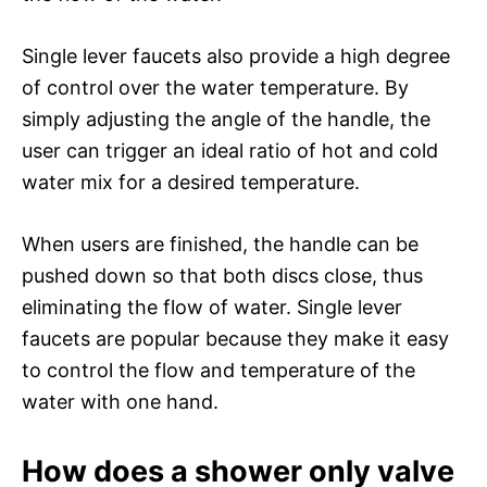
Single lever faucets also provide a high degree
of control over the water temperature. By
simply adjusting the angle of the handle, the
user can trigger an ideal ratio of hot and cold
water mix for a desired temperature.
When users are finished, the handle can be
pushed down so that both discs close, thus
eliminating the flow of water. Single lever
faucets are popular because they make it easy
to control the flow and temperature of the
water with one hand.
How does a shower only valve