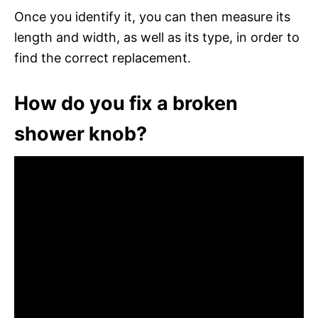
Once you identify it, you can then measure its
length and width, as well as its type, in order to
find the correct replacement.
How do you fix a broken
shower knob?