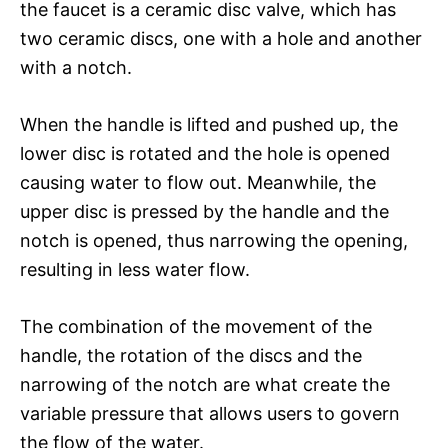
the faucet is a ceramic disc valve, which has
two ceramic discs, one with a hole and another
with a notch.
When the handle is lifted and pushed up, the
lower disc is rotated and the hole is opened
causing water to flow out. Meanwhile, the
upper disc is pressed by the handle and the
notch is opened, thus narrowing the opening,
resulting in less water flow.
The combination of the movement of the
handle, the rotation of the discs and the
narrowing of the notch are what create the
variable pressure that allows users to govern
the flow of the water.