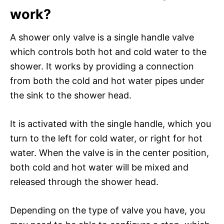
work?
A shower only valve is a single handle valve
which controls both hot and cold water to the
shower. It works by providing a connection
from both the cold and hot water pipes under
the sink to the shower head.
It is activated with the single handle, which you
turn to the left for cold water, or right for hot
water. When the valve is in the center position,
both cold and hot water will be mixed and
released through the shower head.
Depending on the type of valve you have, you