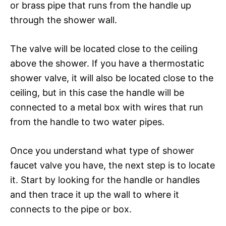
or brass pipe that runs from the handle up
through the shower wall.
The valve will be located close to the ceiling
above the shower. If you have a thermostatic
shower valve, it will also be located close to the
ceiling, but in this case the handle will be
connected to a metal box with wires that run
from the handle to two water pipes.
Once you understand what type of shower
faucet valve you have, the next step is to locate
it. Start by looking for the handle or handles
and then trace it up the wall to where it
connects to the pipe or box.