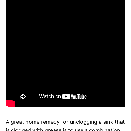
A great home remedy for unclogging a sink that
is clogged with grease is to use a combination