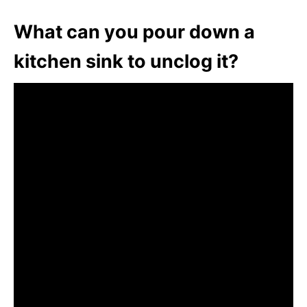
What can you pour down a
kitchen sink to unclog it?