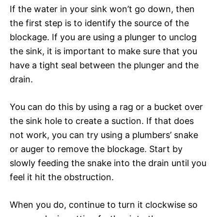
If the water in your sink won’t go down, then
the first step is to identify the source of the
blockage. If you are using a plunger to unclog
the sink, it is important to make sure that you
have a tight seal between the plunger and the
drain.
You can do this by using a rag or a bucket over
the sink hole to create a suction. If that does
not work, you can try using a plumbers’ snake
or auger to remove the blockage. Start by
slowly feeding the snake into the drain until you
feel it hit the obstruction.
When you do, continue to turn it clockwise so