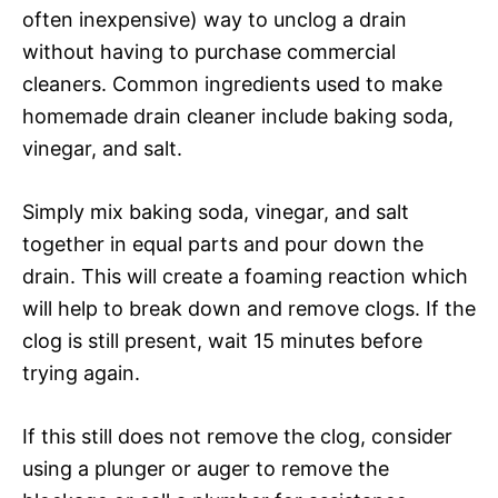
often inexpensive) way to unclog a drain
without having to purchase commercial
cleaners. Common ingredients used to make
homemade drain cleaner include baking soda,
vinegar, and salt.
Simply mix baking soda, vinegar, and salt
together in equal parts and pour down the
drain. This will create a foaming reaction which
will help to break down and remove clogs. If the
clog is still present, wait 15 minutes before
trying again.
If this still does not remove the clog, consider
using a plunger or auger to remove the