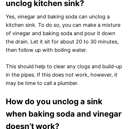
unclog kitchen sink?
Yes, vinegar and baking soda can unclog a
kitchen sink. To do so, you can make a mixture
of vinegar and baking soda and pour it down
the drain. Let it sit for about 20 to 30 minutes,
then follow up with boiling water.
This should help to clear any clogs and build-up
in the pipes. If this does not work, however, it
may be time to call a plumber.
How do you unclog a sink
when baking soda and vinegar
doesn’t work?