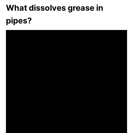
What dissolves grease in
pipes?