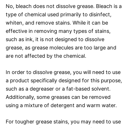
No, bleach does not dissolve grease. Bleach is a
type of chemical used primarily to disinfect,
whiten, and remove stains. While it can be
effective in removing many types of stains,
such as ink, it is not designed to dissolve
grease, as grease molecules are too large and
are not affected by the chemical.
In order to dissolve grease, you will need to use
a product specifically designed for this purpose,
such as a degreaser or a fat-based solvent.
Additionally, some greases can be removed
using a mixture of detergent and warm water.
For tougher grease stains, you may need to use