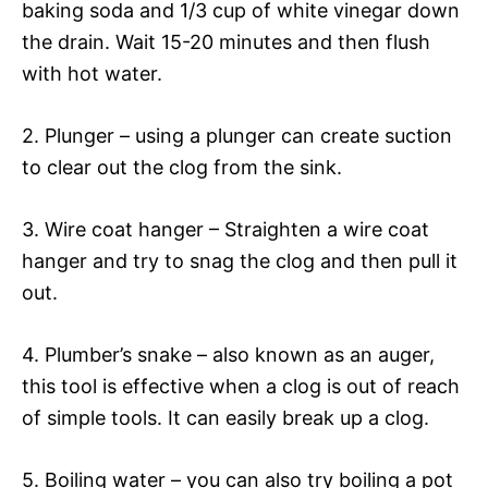
baking soda and 1/3 cup of white vinegar down
the drain. Wait 15-20 minutes and then flush
with hot water.
2. Plunger – using a plunger can create suction
to clear out the clog from the sink.
3. Wire coat hanger – Straighten a wire coat
hanger and try to snag the clog and then pull it
out.
4. Plumber’s snake – also known as an auger,
this tool is effective when a clog is out of reach
of simple tools. It can easily break up a clog.
5. Boiling water – you can also try boiling a pot