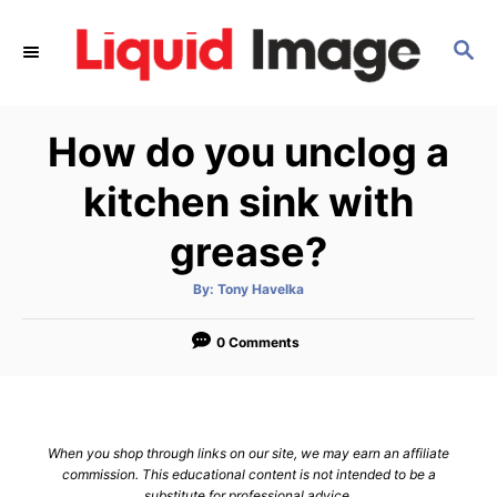
S
k
S
E
i
A
p
R
How do you unclog a
C
t
H
o
kitchen sink with
C
grease?
o
n
A
By:
Tony Havelka
t
u
t
h
e
o
0 Comments
r
n
t
When you shop through links on our site, we may earn an affiliate
commission. This educational content is not intended to be a
substitute for professional advice.