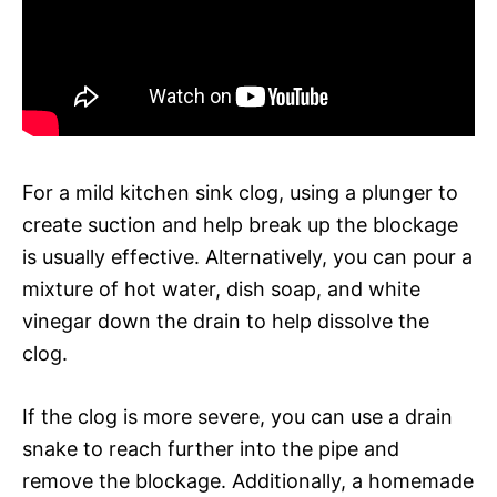
For a mild kitchen sink clog, using a plunger to
create suction and help break up the blockage
is usually effective. Alternatively, you can pour a
mixture of hot water, dish soap, and white
vinegar down the drain to help dissolve the
clog.
If the clog is more severe, you can use a drain
snake to reach further into the pipe and
remove the blockage. Additionally, a homemade