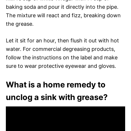
baking soda and pour it directly into the pipe.
The mixture will react and fizz, breaking down
the grease.
Let it sit for an hour, then flush it out with hot
water. For commercial degreasing products,
follow the instructions on the label and make
sure to wear protective eyewear and gloves.
What is a home remedy to
unclog a sink with grease?