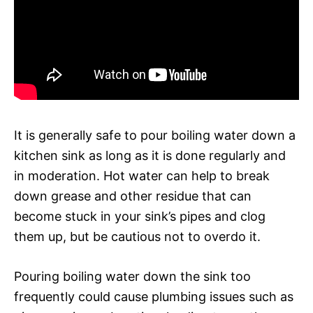
It is generally safe to pour boiling water down a
kitchen sink as long as it is done regularly and
in moderation. Hot water can help to break
down grease and other residue that can
become stuck in your sink’s pipes and clog
them up, but be cautious not to overdo it.
Pouring boiling water down the sink too
frequently could cause plumbing issues such as