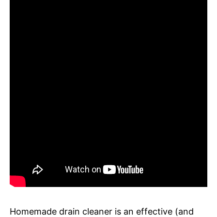
Homemade drain cleaner is an effective (and