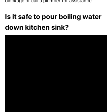
blockage or call a plumber for assistance.
Is it safe to pour boiling water
down kitchen sink?