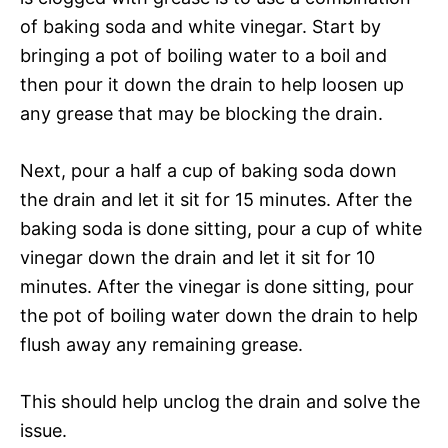
of baking soda and white vinegar. Start by
bringing a pot of boiling water to a boil and
then pour it down the drain to help loosen up
any grease that may be blocking the drain.
Next, pour a half a cup of baking soda down
the drain and let it sit for 15 minutes. After the
baking soda is done sitting, pour a cup of white
vinegar down the drain and let it sit for 10
minutes. After the vinegar is done sitting, pour
the pot of boiling water down the drain to help
flush away any remaining grease.
This should help unclog the drain and solve the
issue.