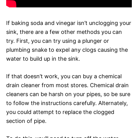
If baking soda and vinegar isn’t unclogging your
sink, there are a few other methods you can
try. First, you can try using a plunger or
plumbing snake to expel any clogs causing the
water to build up in the sink.
If that doesn’t work, you can buy a chemical
drain cleaner from most stores. Chemical drain
cleaners can be harsh on your pipes, so be sure
to follow the instructions carefully. Alternately,
you could attempt to replace the clogged
section of pipe.