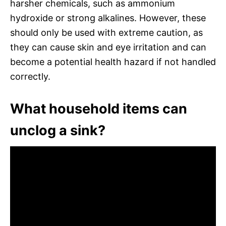
harsher chemicals, such as ammonium
hydroxide or strong alkalines. However, these
should only be used with extreme caution, as
they can cause skin and eye irritation and can
become a potential health hazard if not handled
correctly.
What household items can
unclog a sink?