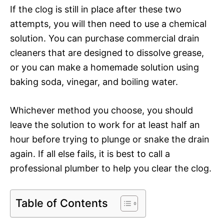
If the clog is still in place after these two
attempts, you will then need to use a chemical
solution. You can purchase commercial drain
cleaners that are designed to dissolve grease,
or you can make a homemade solution using
baking soda, vinegar, and boiling water.
Whichever method you choose, you should
leave the solution to work for at least half an
hour before trying to plunge or snake the drain
again. If all else fails, it is best to call a
professional plumber to help you clear the clog.
Table of Contents