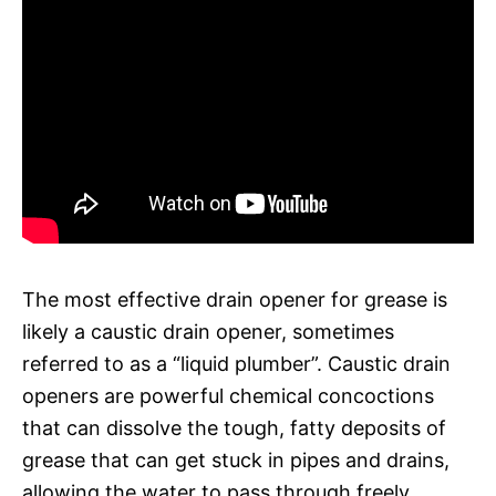
The most effective drain opener for grease is
likely a caustic drain opener, sometimes
referred to as a “liquid plumber”. Caustic drain
openers are powerful chemical concoctions
that can dissolve the tough, fatty deposits of
grease that can get stuck in pipes and drains,
allowing the water to pass through freely.