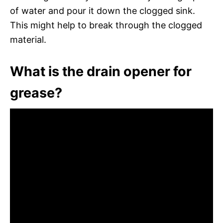
of water and pour it down the clogged sink.
This might help to break through the clogged
material.
What is the drain opener for
grease?