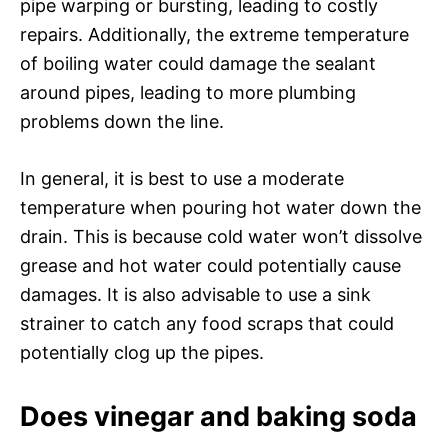
pipe warping or bursting, leading to costly
repairs. Additionally, the extreme temperature
of boiling water could damage the sealant
around pipes, leading to more plumbing
problems down the line.
In general, it is best to use a moderate
temperature when pouring hot water down the
drain. This is because cold water won’t dissolve
grease and hot water could potentially cause
damages. It is also advisable to use a sink
strainer to catch any food scraps that could
potentially clog up the pipes.
Does vinegar and baking soda