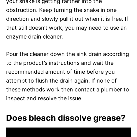
your snake is getting farther into the
obstruction. Keep turning the snake in one
direction and slowly pull it out when it is free. If
that still doesn’t work, you may need to use an
enzyme drain cleaner.
Pour the cleaner down the sink drain according
to the product’s instructions and wait the
recommended amount of time before you
attempt to flush the drain again. If none of
these methods work then contact a plumber to
inspect and resolve the issue.
Does bleach dissolve grease?