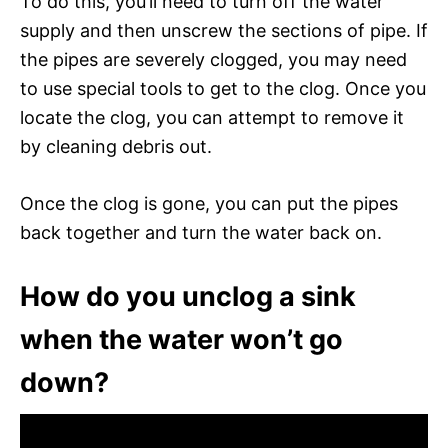
To do this, you’ll need to turn off the water
supply and then unscrew the sections of pipe. If
the pipes are severely clogged, you may need
to use special tools to get to the clog. Once you
locate the clog, you can attempt to remove it
by cleaning debris out.
Once the clog is gone, you can put the pipes
back together and turn the water back on.
How do you unclog a sink
when the water won’t go
down?