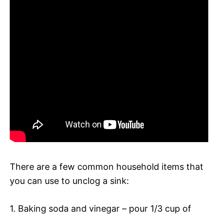
There are a few common household items that
you can use to unclog a sink:
1. Baking soda and vinegar – pour 1/3 cup of