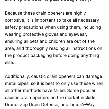
Because these drain openers are highly
corrosive, it is important to take all necessary
safety precautions when using them, including
wearing protective gloves and eyewear,
ensuring all pets and children are out of the
area, and thoroughly reading all instructions on
the product packaging before doing anything
else.
Additionally, caustic drain openers can damage
metal pipes, so it is best to only use these when
all other methods have failed. Some popular
caustic drain openers on the market include
Drano, Zep Drain Defense, and Lime-A-Way.