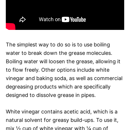
The simplest way to do so is to use boiling
water to break down the grease molecules.
Boiling water will loosen the grease, allowing it
to flow freely. Other options include white
vinegar and baking soda, as well as commercial
degreasing products which are specifically
designed to dissolve grease in pipes.
White vinegar contains acetic acid, which is a
natural solvent for greasy build-ups. To use it,
mix ½ cup of white vinegar with ¼ cup of