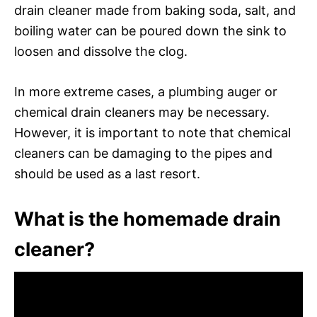
drain cleaner made from baking soda, salt, and
boiling water can be poured down the sink to
loosen and dissolve the clog.
In more extreme cases, a plumbing auger or
chemical drain cleaners may be necessary.
However, it is important to note that chemical
cleaners can be damaging to the pipes and
should be used as a last resort.
What is the homemade drain
cleaner?