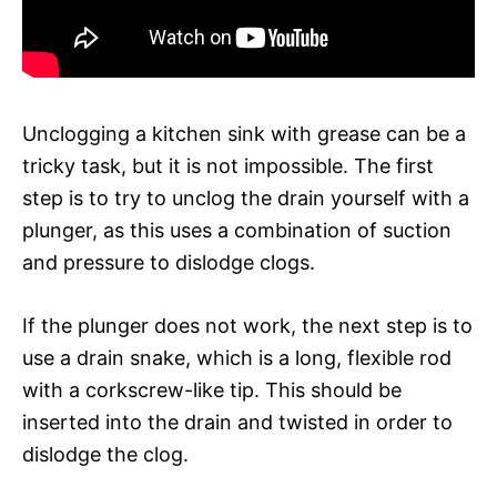
Unclogging a kitchen sink with grease can be a
tricky task, but it is not impossible. The first
step is to try to unclog the drain yourself with a
plunger, as this uses a combination of suction
and pressure to dislodge clogs.
If the plunger does not work, the next step is to
use a drain snake, which is a long, flexible rod
with a corkscrew-like tip. This should be
inserted into the drain and twisted in order to
dislodge the clog.