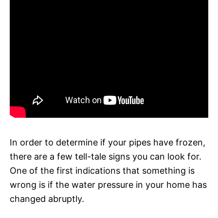
In order to determine if your pipes have frozen,
there are a few tell-tale signs you can look for.
One of the first indications that something is
wrong is if the water pressure in your home has
changed abruptly.