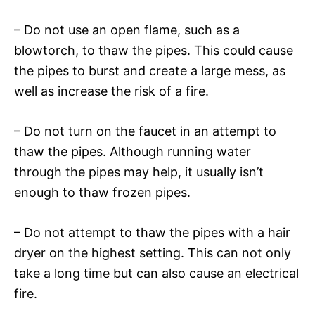
– Do not use an open flame, such as a
blowtorch, to thaw the pipes. This could cause
the pipes to burst and create a large mess, as
well as increase the risk of a fire.
– Do not turn on the faucet in an attempt to
thaw the pipes. Although running water
through the pipes may help, it usually isn’t
enough to thaw frozen pipes.
– Do not attempt to thaw the pipes with a hair
dryer on the highest setting. This can not only
take a long time but can also cause an electrical
fire.