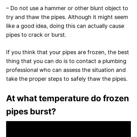
– Do not use a hammer or other blunt object to
try and thaw the pipes. Although it might seem
like a good idea, doing this can actually cause
pipes to crack or burst.
If you think that your pipes are frozen, the best
thing that you can do is to contact a plumbing
professional who can assess the situation and
take the proper steps to safely thaw the pipes.
At what temperature do frozen
pipes burst?