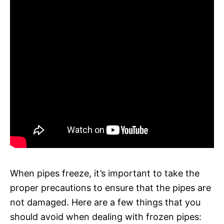
When pipes freeze, it’s important to take the
proper precautions to ensure that the pipes are
not damaged. Here are a few things that you
should avoid when dealing with frozen pipes: