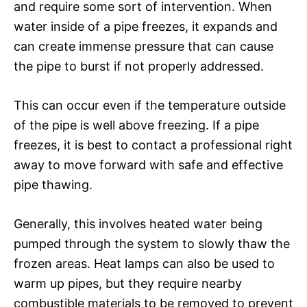
and require some sort of intervention. When
water inside of a pipe freezes, it expands and
can create immense pressure that can cause
the pipe to burst if not properly addressed.
This can occur even if the temperature outside
of the pipe is well above freezing. If a pipe
freezes, it is best to contact a professional right
away to move forward with safe and effective
pipe thawing.
Generally, this involves heated water being
pumped through the system to slowly thaw the
frozen areas. Heat lamps can also be used to
warm up pipes, but they require nearby
combustible materials to be removed to prevent