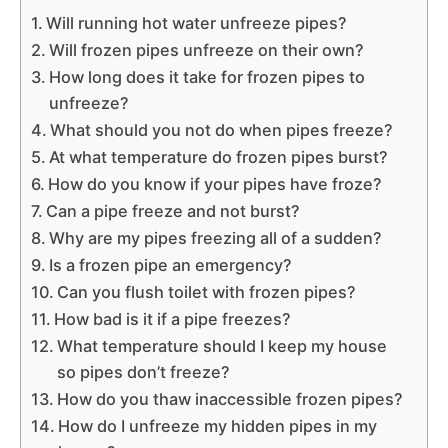
Will running hot water unfreeze pipes?
Will frozen pipes unfreeze on their own?
How long does it take for frozen pipes to
unfreeze?
What should you not do when pipes freeze?
At what temperature do frozen pipes burst?
How do you know if your pipes have froze?
Can a pipe freeze and not burst?
Why are my pipes freezing all of a sudden?
Is a frozen pipe an emergency?
Can you flush toilet with frozen pipes?
How bad is it if a pipe freezes?
What temperature should I keep my house
so pipes don’t freeze?
How do you thaw inaccessible frozen pipes?
How do I unfreeze my hidden pipes in my