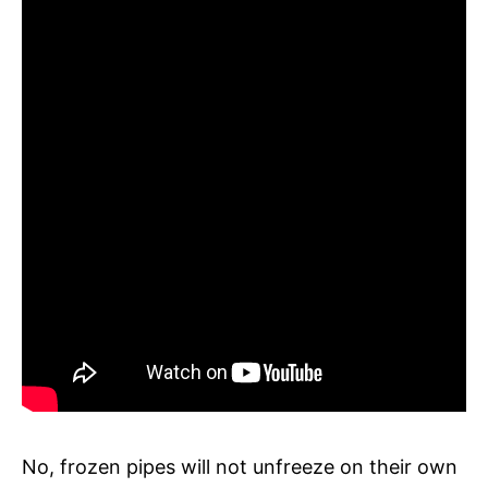
No, frozen pipes will not unfreeze on their own