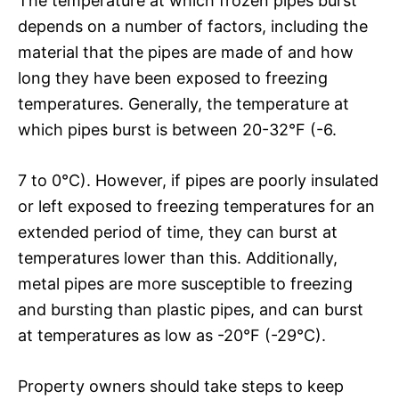
The temperature at which frozen pipes burst
depends on a number of factors, including the
material that the pipes are made of and how
long they have been exposed to freezing
temperatures. Generally, the temperature at
which pipes burst is between 20-32°F (-6.
7 to 0°C). However, if pipes are poorly insulated
or left exposed to freezing temperatures for an
extended period of time, they can burst at
temperatures lower than this. Additionally,
metal pipes are more susceptible to freezing
and bursting than plastic pipes, and can burst
at temperatures as low as -20°F (-29°C).
Property owners should take steps to keep