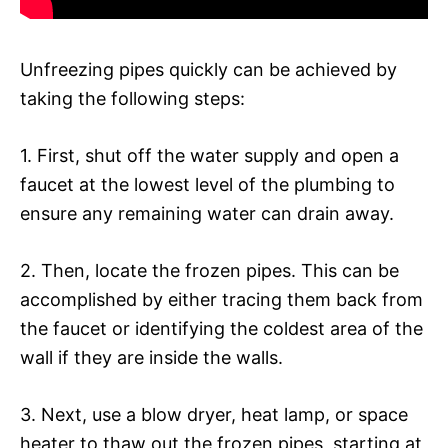
Unfreezing pipes quickly can be achieved by
taking the following steps:
1. First, shut off the water supply and open a
faucet at the lowest level of the plumbing to
ensure any remaining water can drain away.
2. Then, locate the frozen pipes. This can be
accomplished by either tracing them back from
the faucet or identifying the coldest area of the
wall if they are inside the walls.
3. Next, use a blow dryer, heat lamp, or space
heater to thaw out the frozen pipes, starting at