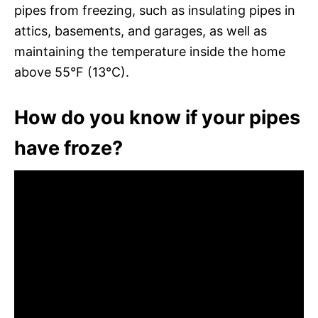
pipes from freezing, such as insulating pipes in
attics, basements, and garages, as well as
maintaining the temperature inside the home
above 55°F (13°C).
How do you know if your pipes
have froze?