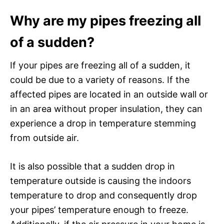
Why are my pipes freezing all
of a sudden?
If your pipes are freezing all of a sudden, it
could be due to a variety of reasons. If the
affected pipes are located in an outside wall or
in an area without proper insulation, they can
experience a drop in temperature stemming
from outside air.
It is also possible that a sudden drop in
temperature outside is causing the indoors
temperature to drop and consequently drop
your pipes’ temperature enough to freeze.