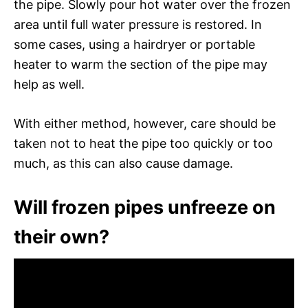
the pipe. Slowly pour hot water over the frozen
area until full water pressure is restored. In
some cases, using a hairdryer or portable
heater to warm the section of the pipe may
help as well.
With either method, however, care should be
taken not to heat the pipe too quickly or too
much, as this can also cause damage.
Will frozen pipes unfreeze on
their own?