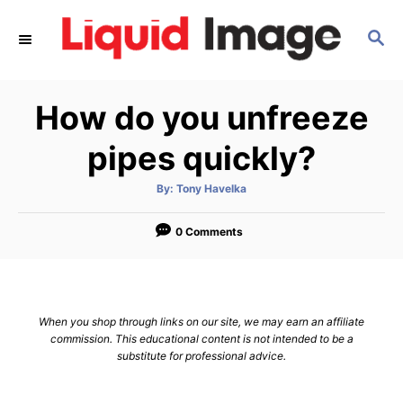
S
S
k
E
i
A
p
R
How do you unfreeze
C
t
H
o
pipes quickly?
C
A
By:
Tony Havelka
o
u
t
n
h
o
0 Comments
r
t
e
n
When you shop through links on our site, we may earn an affiliate
t
commission. This educational content is not intended to be a
substitute for professional advice.