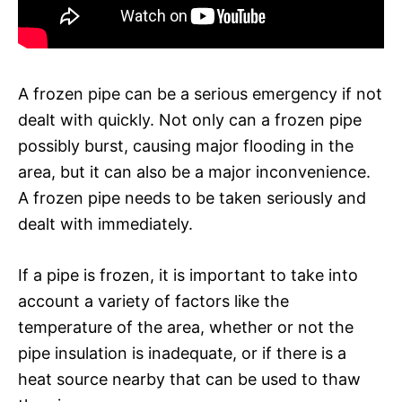
A frozen pipe can be a serious emergency if not
dealt with quickly. Not only can a frozen pipe
possibly burst, causing major flooding in the
area, but it can also be a major inconvenience.
A frozen pipe needs to be taken seriously and
dealt with immediately.
If a pipe is frozen, it is important to take into
account a variety of factors like the
temperature of the area, whether or not the
pipe insulation is inadequate, or if there is a
heat source nearby that can be used to thaw