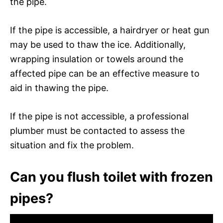
the pipe.
If the pipe is accessible, a hairdryer or heat gun
may be used to thaw the ice. Additionally,
wrapping insulation or towels around the
affected pipe can be an effective measure to
aid in thawing the pipe.
If the pipe is not accessible, a professional
plumber must be contacted to assess the
situation and fix the problem.
Can you flush toilet with frozen
pipes?