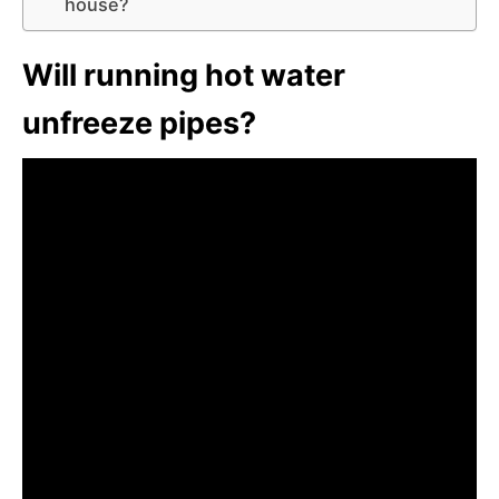
house?
Will running hot water
unfreeze pipes?