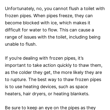
Unfortunately, no, you cannot flush a toilet with
frozen pipes. When pipes freeze, they can
become blocked with ice, which makes it
difficult for water to flow. This can cause a
range of issues with the toilet, including being
unable to flush.
If you’re dealing with frozen pipes, it’s
important to take action quickly to thaw them,
as the colder they get, the more likely they are
to rupture. The best way to thaw frozen pipes
is to use heating devices, such as space
heaters, hair dryers, or heating blankets.
Be sure to keep an eye on the pipes as they