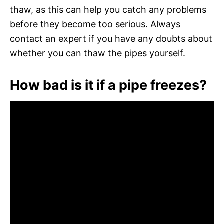
thaw, as this can help you catch any problems
before they become too serious. Always
contact an expert if you have any doubts about
whether you can thaw the pipes yourself.
How bad is it if a pipe freezes?