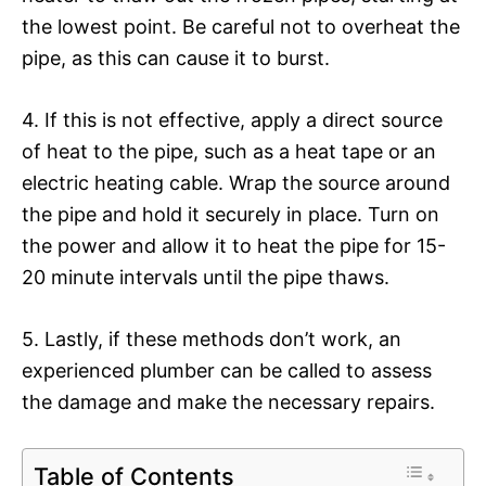
the lowest point. Be careful not to overheat the
pipe, as this can cause it to burst.
4. If this is not effective, apply a direct source
of heat to the pipe, such as a heat tape or an
electric heating cable. Wrap the source around
the pipe and hold it securely in place. Turn on
the power and allow it to heat the pipe for 15-
20 minute intervals until the pipe thaws.
5. Lastly, if these methods don’t work, an
experienced plumber can be called to assess
the damage and make the necessary repairs.
Table of Contents