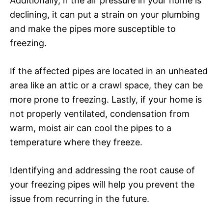
Additionally, if the air pressure in your home is
declining, it can put a strain on your plumbing
and make the pipes more susceptible to
freezing.
If the affected pipes are located in an unheated
area like an attic or a crawl space, they can be
more prone to freezing. Lastly, if your home is
not properly ventilated, condensation from
warm, moist air can cool the pipes to a
temperature where they freeze.
Identifying and addressing the root cause of
your freezing pipes will help you prevent the
issue from recurring in the future.