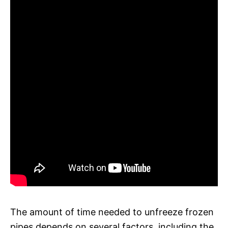
The amount of time needed to unfreeze frozen
pipes depends on several factors, including the