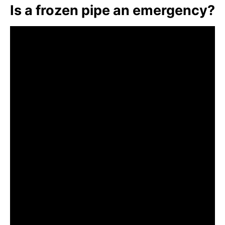
Is a frozen pipe an emergency?