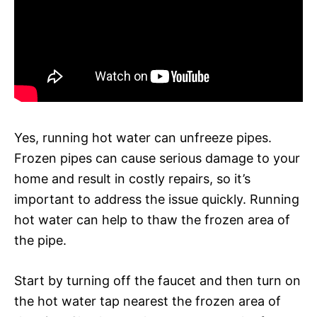
Yes, running hot water can unfreeze pipes.
Frozen pipes can cause serious damage to your
home and result in costly repairs, so it’s
important to address the issue quickly. Running
hot water can help to thaw the frozen area of
the pipe.
Start by turning off the faucet and then turn on
the hot water tap nearest the frozen area of