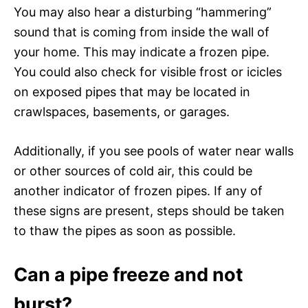
You may also hear a disturbing “hammering”
sound that is coming from inside the wall of
your home. This may indicate a frozen pipe.
You could also check for visible frost or icicles
on exposed pipes that may be located in
crawlspaces, basements, or garages.
Additionally, if you see pools of water near walls
or other sources of cold air, this could be
another indicator of frozen pipes. If any of
these signs are present, steps should be taken
to thaw the pipes as soon as possible.
Can a pipe freeze and not
burst?