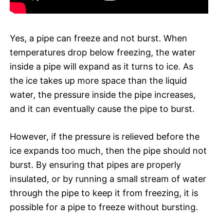
Yes, a pipe can freeze and not burst. When
temperatures drop below freezing, the water
inside a pipe will expand as it turns to ice. As
the ice takes up more space than the liquid
water, the pressure inside the pipe increases,
and it can eventually cause the pipe to burst.
However, if the pressure is relieved before the
ice expands too much, then the pipe should not
burst. By ensuring that pipes are properly
insulated, or by running a small stream of water
through the pipe to keep it from freezing, it is
possible for a pipe to freeze without bursting.