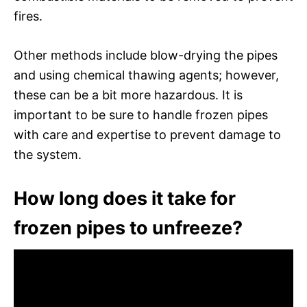
fires.
Other methods include blow-drying the pipes
and using chemical thawing agents; however,
these can be a bit more hazardous. It is
important to be sure to handle frozen pipes
with care and expertise to prevent damage to
the system.
How long does it take for
frozen pipes to unfreeze?