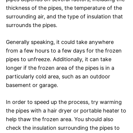
thickness of the pipes, the temperature of the
surrounding air, and the type of insulation that
surrounds the pipes.
Generally speaking, it could take anywhere
from a few hours to a few days for the frozen
pipes to unfreeze. Additionally, it can take
longer if the frozen area of the pipes is in a
particularly cold area, such as an outdoor
basement or garage.
In order to speed up the process, try warming
the pipes with a hair dryer or portable heater to
help thaw the frozen area. You should also
check the insulation surrounding the pipes to