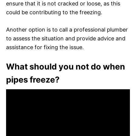
ensure that it is not cracked or loose, as this
could be contributing to the freezing.
Another option is to call a professional plumber
to assess the situation and provide advice and
assistance for fixing the issue.
What should you not do when
pipes freeze?