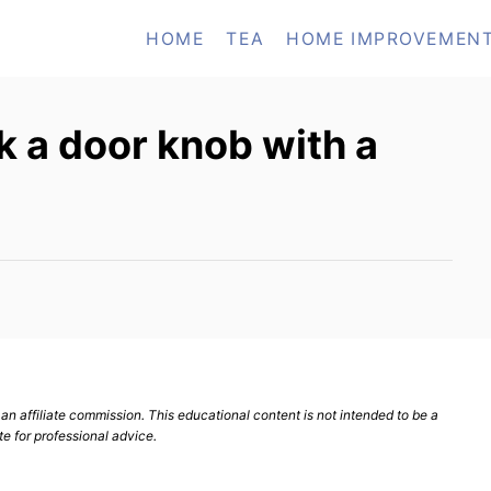
HOME
TEA
HOME IMPROVEMEN
 a door knob with a
n affiliate commission. This educational content is not intended to be a
te for professional advice.