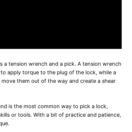
 is a tension wrench and a pick. A tension wrench
to apply torque to the plug of the lock, while a
to move them out of the way and create a shear
and is the most common way to pick a lock,
kills or tools. With a bit of practice and patience,
que.