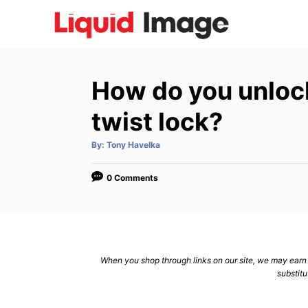
S
k
i
p
How do you unlock
t
o
twist lock?
C
A
By:
Tony Havelka
o
u
t
n
h
o
0 Comments
r
t
e
n
t
When you shop through links on our site, we may earn a
substitu