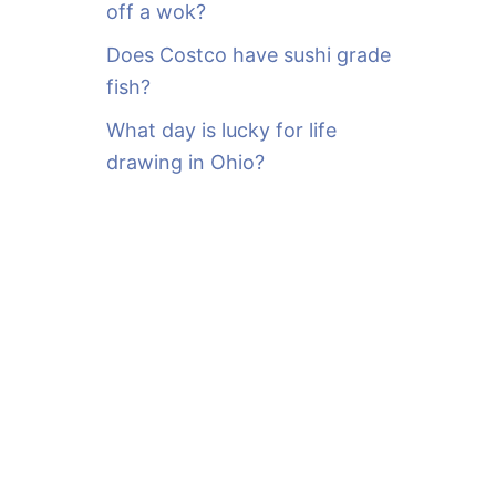
off a wok?
Does Costco have sushi grade
fish?
What day is lucky for life
drawing in Ohio?