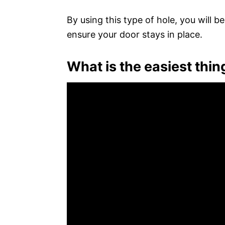
By using this type of hole, you will 
ensure your door stays in place.
What is the easiest thin