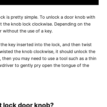
ck is pretty simple. To unlock a door knob with
wist the knob lock clockwise. Depending on the
r without the use of a key.
 the key inserted into the lock, and then twist
isted the knob clockwise, it should unlock the
or, then you may need to use a tool such as a thin
ewdriver to gently pry open the tongue of the
t lock door knob?