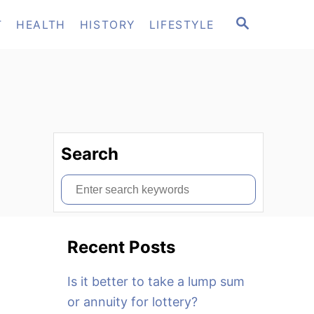
S
T
HEALTH
HISTORY
LIFESTYLE
E
A
R
C
H
Search
S
e
a
Recent Posts
r
c
Is it better to take a lump sum
h
or annuity for lottery?
f