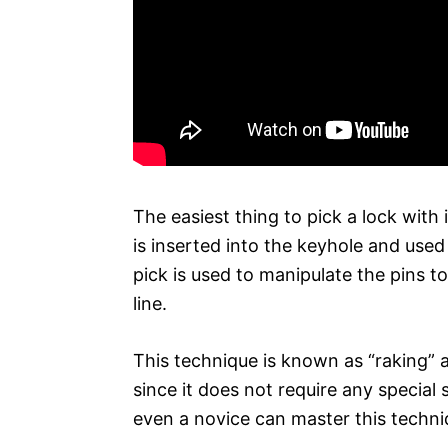
The easiest thing to pick a lock with
is inserted into the keyhole and used 
pick is used to manipulate the pins 
line.
This technique is known as “raking” 
since it does not require any special s
even a novice can master this techni