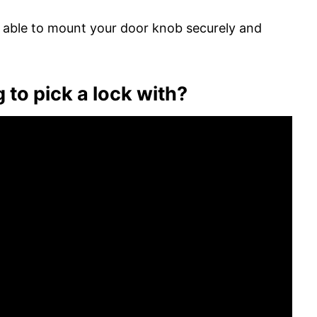
be able to mount your door knob securely and
g to pick a lock with?