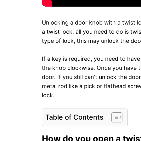
Unlocking a door knob with a twist lo
a twist lock, all you need to do is t
type of lock, this may unlock the doo
If a key is required, you need to have
the knob clockwise. Once you have tw
door. If you still can’t unlock the do
metal rod like a pick or flathead scr
lock.
Table of Contents
How do you open a twis