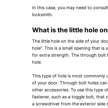
In this case, you may need to consult
locksmith.
What is the little hole o
The little hole on the side of your do
hole”. This is a small opening that i
for extra strength. The through bolt 
hole.
This type of hole is most commonly u
of your door. Through bolt holes can
other accessories. To use this type o
fastener, such as a toggle bolt, that
a screwdriver from the exterior side 