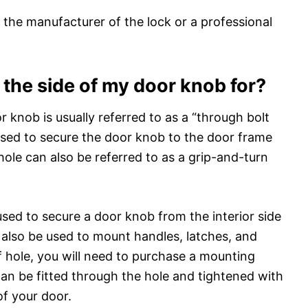
 the manufacturer of the lock or a professional
n the side of my door knob for?
or knob is usually referred to as a “through bolt
s used to secure the door knob to the door frame
hole can also be referred to as a grip-and-turn
sed to secure a door knob from the interior side
 also be used to mount handles, latches, and
f hole, you will need to purchase a mounting
 can be fitted through the hole and tightened with
of your door.