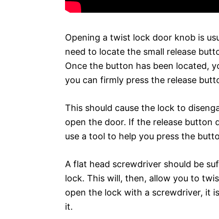
Opening a twist lock door knob is usua
need to locate the small release butt
Once the button has been located, yo
you can firmly press the release butt
This should cause the lock to disen
open the door. If the release button
use a tool to help you press the butt
A flat head screwdriver should be suf
lock. This will, then, allow you to tw
open the lock with a screwdriver, it i
it.