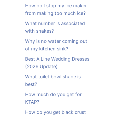
o
How do I stop my ice maker
r
from making too much ice?
:
What number is associated
with snakes?
Why is no water coming out
of my kitchen sink?
Best A Line Wedding Dresses
(2026 Update)
What toilet bowl shape is
best?
How much do you get for
KTAP?
How do you get black crust