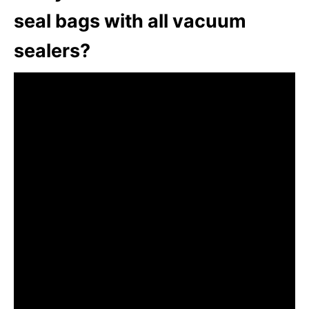
seal bags with all vacuum
sealers?