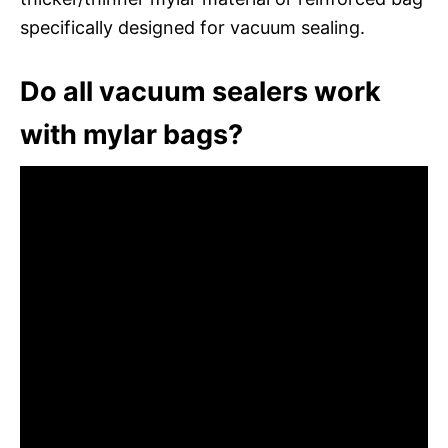
specifically designed for vacuum sealing.
Do all vacuum sealers work
with mylar bags?