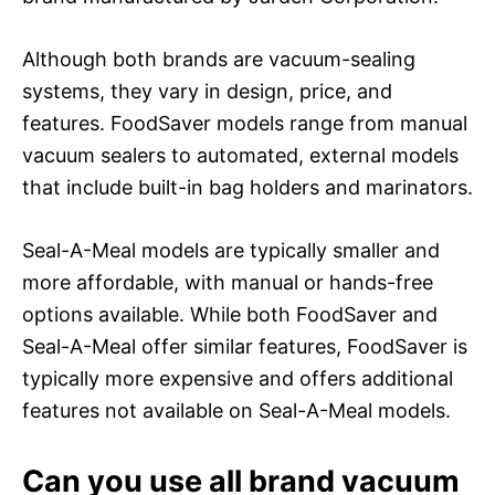
Although both brands are vacuum-sealing
systems, they vary in design, price, and
features. FoodSaver models range from manual
vacuum sealers to automated, external models
that include built-in bag holders and marinators.
Seal-A-Meal models are typically smaller and
more affordable, with manual or hands-free
options available. While both FoodSaver and
Seal-A-Meal offer similar features, FoodSaver is
typically more expensive and offers additional
features not available on Seal-A-Meal models.
Can you use all brand vacuum