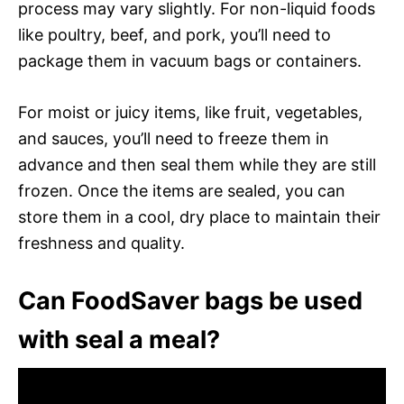
process may vary slightly. For non-liquid foods
like poultry, beef, and pork, you’ll need to
package them in vacuum bags or containers.
For moist or juicy items, like fruit, vegetables,
and sauces, you’ll need to freeze them in
advance and then seal them while they are still
frozen. Once the items are sealed, you can
store them in a cool, dry place to maintain their
freshness and quality.
Can FoodSaver bags be used
with seal a meal?