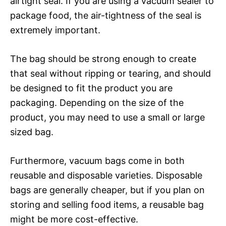
airtight seal. If you are using a vacuum sealer to
package food, the air-tightness of the seal is
extremely important.
The bag should be strong enough to create
that seal without ripping or tearing, and should
be designed to fit the product you are
packaging. Depending on the size of the
product, you may need to use a small or large
sized bag.
Furthermore, vacuum bags come in both
reusable and disposable varieties. Disposable
bags are generally cheaper, but if you plan on
storing and selling food items, a reusable bag
might be more cost-effective.