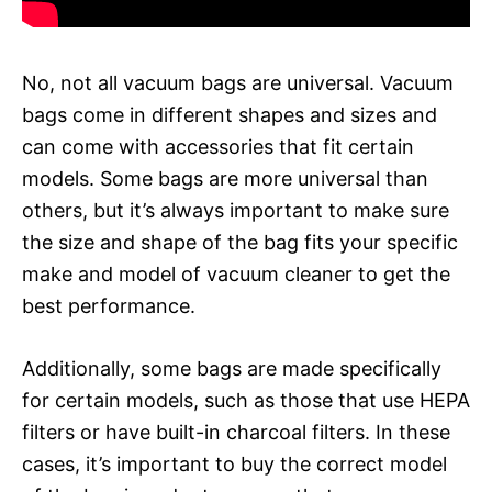
No, not all vacuum bags are universal. Vacuum
bags come in different shapes and sizes and
can come with accessories that fit certain
models. Some bags are more universal than
others, but it’s always important to make sure
the size and shape of the bag fits your specific
make and model of vacuum cleaner to get the
best performance.
Additionally, some bags are made specifically
for certain models, such as those that use HEPA
filters or have built-in charcoal filters. In these
cases, it’s important to buy the correct model