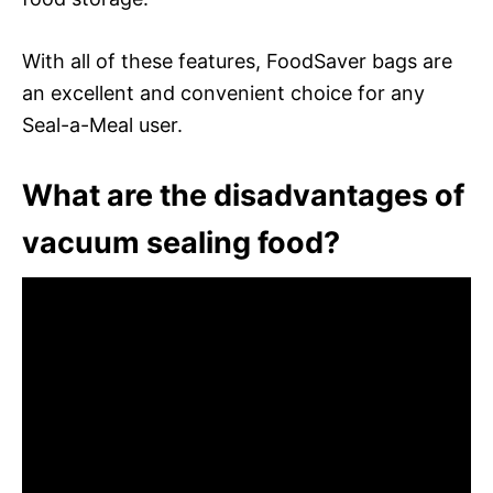
With all of these features, FoodSaver bags are
an excellent and convenient choice for any
Seal-a-Meal user.
What are the disadvantages of
vacuum sealing food?