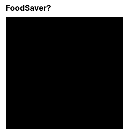
FoodSaver?