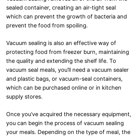
sealed container, creating an air-tight seal
which can prevent the growth of bacteria and
prevent the food from spoiling.
Vacuum sealing is also an effective way of
protecting food from freezer burn, maintaining
the quality and extending the shelf life. To
vacuum seal meals, you’ll need a vacuum sealer
and plastic bags, or vacuum-seal containers,
which can be purchased online or in kitchen
supply stores.
Once you’ve acquired the necessary equipment,
you can begin the process of vacuum sealing
your meals. Depending on the type of meal, the