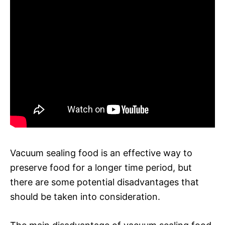
Vacuum sealing food is an effective way to
preserve food for a longer time period, but
there are some potential disadvantages that
should be taken into consideration.