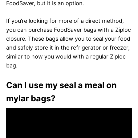
FoodSaver, but it is an option.
If you’re looking for more of a direct method,
you can purchase FoodSaver bags with a Ziploc
closure. These bags allow you to seal your food
and safely store it in the refrigerator or freezer,
similar to how you would with a regular Ziploc
bag.
Can I use my seal a meal on
mylar bags?