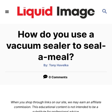
S
k
S
E
i
A
p
R
How do you use a
C
t
H
o
vacuum sealer to seal-
C
a-meal?
o
n
A
By:
Tony Havelka
t
u
t
h
e
o
0 Comments
r
n
t
When you shop through links on our site, we may earn an affiliate
commission. This educational content is not intended to be a
substitute for professional advice.