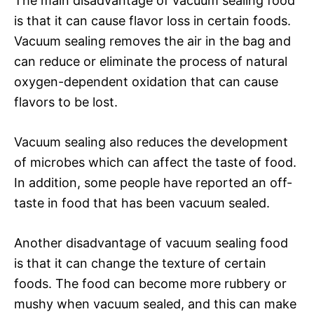
The main disadvantage of vacuum sealing food
is that it can cause flavor loss in certain foods.
Vacuum sealing removes the air in the bag and
can reduce or eliminate the process of natural
oxygen-dependent oxidation that can cause
flavors to be lost.
Vacuum sealing also reduces the development
of microbes which can affect the taste of food.
In addition, some people have reported an off-
taste in food that has been vacuum sealed.
Another disadvantage of vacuum sealing food
is that it can change the texture of certain
foods. The food can become more rubbery or
mushy when vacuum sealed, and this can make