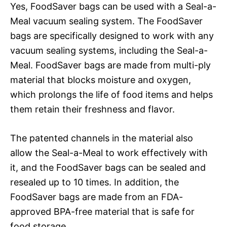
Yes, FoodSaver bags can be used with a Seal-a-
Meal vacuum sealing system. The FoodSaver
bags are specifically designed to work with any
vacuum sealing systems, including the Seal-a-
Meal. FoodSaver bags are made from multi-ply
material that blocks moisture and oxygen,
which prolongs the life of food items and helps
them retain their freshness and flavor.
The patented channels in the material also
allow the Seal-a-Meal to work effectively with
it, and the FoodSaver bags can be sealed and
resealed up to 10 times. In addition, the
FoodSaver bags are made from an FDA-
approved BPA-free material that is safe for
food storage.