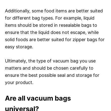
Additionally, some food items are better suited
for different bag types. For example, liquid
items should be stored in resealable bags to
ensure that the liquid does not escape, while
solid foods are better suited for zipper bags for
easy storage.
Ultimately, the type of vacuum bag you use
matters and should be chosen carefully to
ensure the best possible seal and storage for
your product.
Are all vacuum bags
universal?