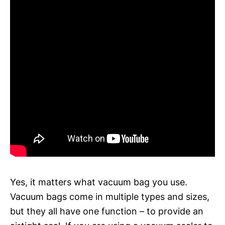
Yes, it matters what vacuum bag you use.
Vacuum bags come in multiple types and sizes,
but they all have one function – to provide an