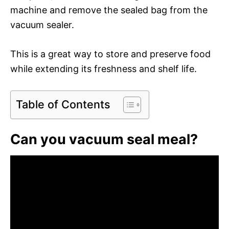
machine and remove the sealed bag from the
vacuum sealer.
This is a great way to store and preserve food
while extending its freshness and shelf life.
Table of Contents
Can you vacuum seal meal?