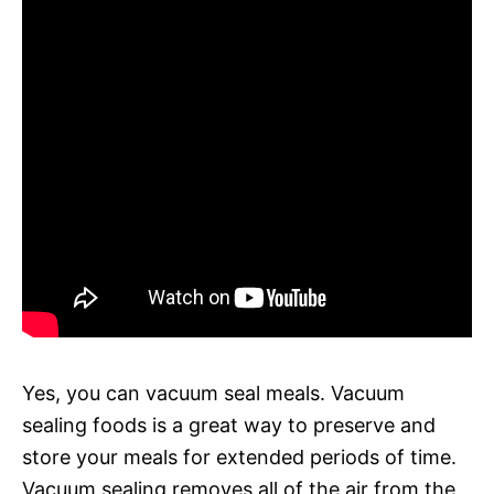
Yes, you can vacuum seal meals. Vacuum
sealing foods is a great way to preserve and
store your meals for extended periods of time.
Vacuum sealing removes all of the air from the