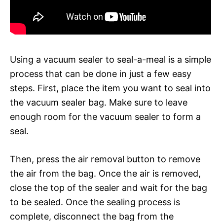
Using a vacuum sealer to seal-a-meal is a simple
process that can be done in just a few easy
steps. First, place the item you want to seal into
the vacuum sealer bag. Make sure to leave
enough room for the vacuum sealer to form a
seal.
Then, press the air removal button to remove
the air from the bag. Once the air is removed,
close the top of the sealer and wait for the bag
to be sealed. Once the sealing process is
complete, disconnect the bag from the