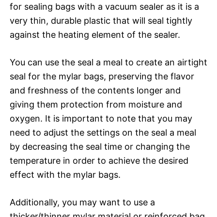
for sealing bags with a vacuum sealer as it is a
very thin, durable plastic that will seal tightly
against the heating element of the sealer.
You can use the seal a meal to create an airtight
seal for the mylar bags, preserving the flavor
and freshness of the contents longer and
giving them protection from moisture and
oxygen. It is important to note that you may
need to adjust the settings on the seal a meal
by decreasing the seal time or changing the
temperature in order to achieve the desired
effect with the mylar bags.
Additionally, you may want to use a
thicker/thinner mylar material or reinforced bag