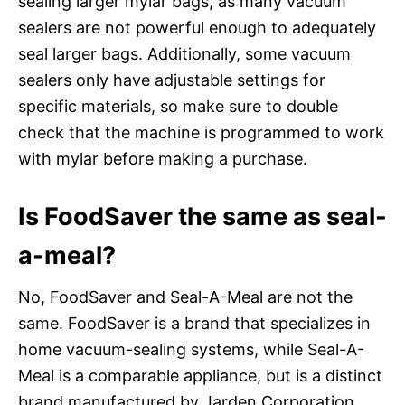
sealing larger mylar bags, as many vacuum
sealers are not powerful enough to adequately
seal larger bags. Additionally, some vacuum
sealers only have adjustable settings for
specific materials, so make sure to double
check that the machine is programmed to work
with mylar before making a purchase.
Is FoodSaver the same as seal-
a-meal?
No, FoodSaver and Seal-A-Meal are not the
same. FoodSaver is a brand that specializes in
home vacuum-sealing systems, while Seal-A-
Meal is a comparable appliance, but is a distinct
brand manufactured by Jarden Corporation.