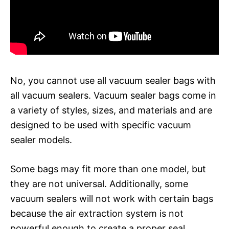
No, you cannot use all vacuum sealer bags with
all vacuum sealers. Vacuum sealer bags come in
a variety of styles, sizes, and materials and are
designed to be used with specific vacuum
sealer models.
Some bags may fit more than one model, but
they are not universal. Additionally, some
vacuum sealers will not work with certain bags
because the air extraction system is not
powerful enough to create a proper seal.