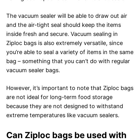
The vacuum sealer will be able to draw out air
and the air-tight seal should keep the items
inside fresh and secure. Vacuum sealing in
Ziploc bags is also extremely versatile, since
you’re able to seal a variety of items in the same
bag – something that you can’t do with regular
vacuum sealer bags.
However, it’s important to note that Ziploc bags
are not ideal for long-term food storage
because they are not designed to withstand
extreme temperatures like vacuum sealers.
Can Ziploc bags be used with