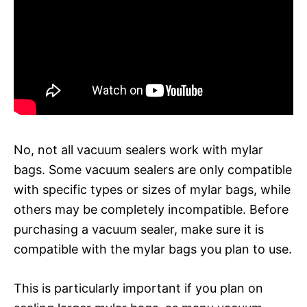
No, not all vacuum sealers work with mylar
bags. Some vacuum sealers are only compatible
with specific types or sizes of mylar bags, while
others may be completely incompatible. Before
purchasing a vacuum sealer, make sure it is
compatible with the mylar bags you plan to use.
This is particularly important if you plan on