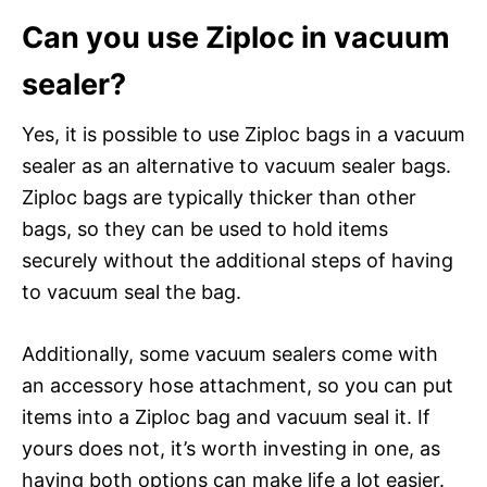
Can you use Ziploc in vacuum
sealer?
Yes, it is possible to use Ziploc bags in a vacuum
sealer as an alternative to vacuum sealer bags.
Ziploc bags are typically thicker than other
bags, so they can be used to hold items
securely without the additional steps of having
to vacuum seal the bag.
Additionally, some vacuum sealers come with
an accessory hose attachment, so you can put
items into a Ziploc bag and vacuum seal it. If
yours does not, it’s worth investing in one, as
having both options can make life a lot easier.