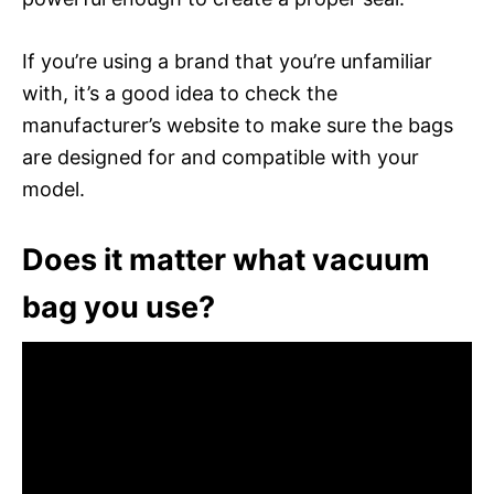
If you’re using a brand that you’re unfamiliar
with, it’s a good idea to check the
manufacturer’s website to make sure the bags
are designed for and compatible with your
model.
Does it matter what vacuum
bag you use?