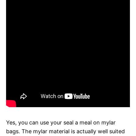
Yes, you can use your seal a meal on mylar
bags. The mylar material is actually well suited