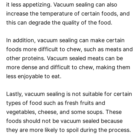
it less appetizing. Vacuum sealing can also
increase the temperature of certain foods, and
this can degrade the quality of the food.
In addition, vacuum sealing can make certain
foods more difficult to chew, such as meats and
other proteins. Vacuum sealed meats can be
more dense and difficult to chew, making them
less enjoyable to eat.
Lastly, vacuum sealing is not suitable for certain
types of food such as fresh fruits and
vegetables, cheese, and some soups. These
foods should not be vacuum sealed because
they are more likely to spoil during the process.