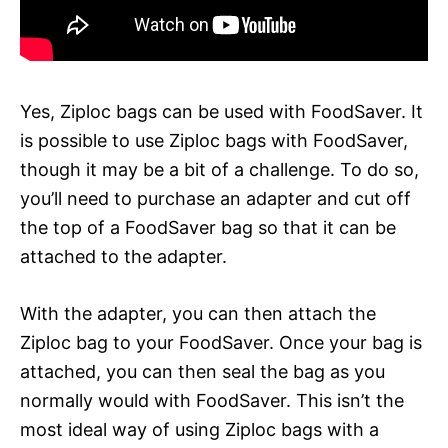
Yes, Ziploc bags can be used with FoodSaver. It
is possible to use Ziploc bags with FoodSaver,
though it may be a bit of a challenge. To do so,
you’ll need to purchase an adapter and cut off
the top of a FoodSaver bag so that it can be
attached to the adapter.
With the adapter, you can then attach the
Ziploc bag to your FoodSaver. Once your bag is
attached, you can then seal the bag as you
normally would with FoodSaver. This isn’t the
most ideal way of using Ziploc bags with a