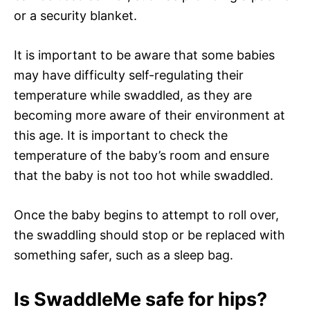
or a security blanket.
It is important to be aware that some babies
may have difficulty self-regulating their
temperature while swaddled, as they are
becoming more aware of their environment at
this age. It is important to check the
temperature of the baby’s room and ensure
that the baby is not too hot while swaddled.
Once the baby begins to attempt to roll over,
the swaddling should stop or be replaced with
something safer, such as a sleep bag.
Is SwaddleMe safe for hips?