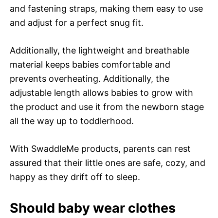
and fastening straps, making them easy to use
and adjust for a perfect snug fit.
Additionally, the lightweight and breathable
material keeps babies comfortable and
prevents overheating. Additionally, the
adjustable length allows babies to grow with
the product and use it from the newborn stage
all the way up to toddlerhood.
With SwaddleMe products, parents can rest
assured that their little ones are safe, cozy, and
happy as they drift off to sleep.
Should baby wear clothes