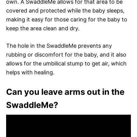
own. A SwaddleMe allows for that area to be
covered and protected while the baby sleeps,
making it easy for those caring for the baby to
keep the area clean and dry.
The hole in the SwaddleMe prevents any
rubbing or discomfort for the baby, and it also
allows for the umbilical stump to get air, which
helps with healing.
Can you leave arms out in the
SwaddleMe?