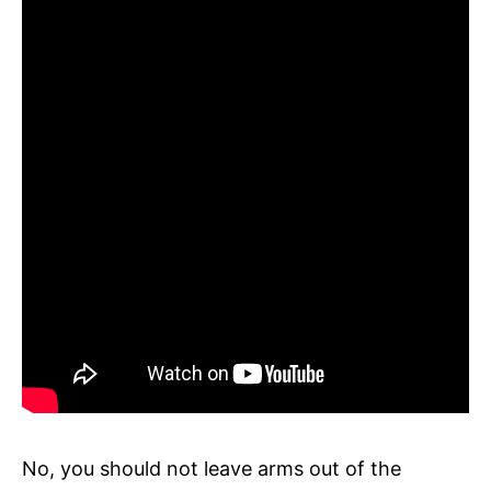
No, you should not leave arms out of the