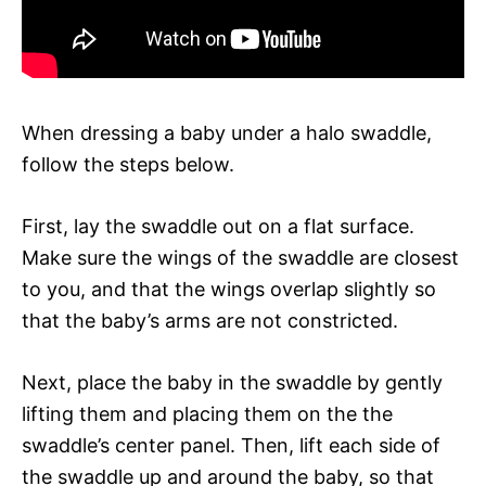
When dressing a baby under a halo swaddle,
follow the steps below.
First, lay the swaddle out on a flat surface.
Make sure the wings of the swaddle are closest
to you, and that the wings overlap slightly so
that the baby’s arms are not constricted.
Next, place the baby in the swaddle by gently
lifting them and placing them on the the
swaddle’s center panel. Then, lift each side of
the swaddle up and around the baby, so that