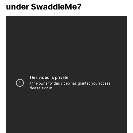
under SwaddleMe?