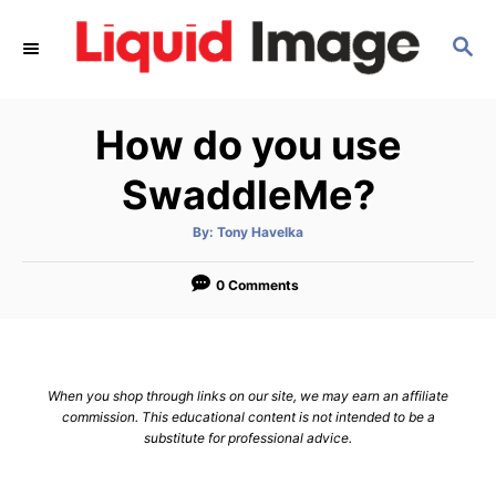
S
S
k
E
i
A
p
R
How do you use
C
t
H
o
SwaddleMe?
C
A
By:
Tony Havelka
o
u
t
n
h
o
0 Comments
r
t
e
n
When you shop through links on our site, we may earn an affiliate
t
commission. This educational content is not intended to be a
substitute for professional advice.