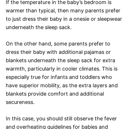
If the temperature in the baby’s bedroom is
warmer than typical, then many parents prefer
to just dress their baby in a onesie or sleepwear
underneath the sleep sack.
On the other hand, some parents prefer to
dress their baby with additional pajamas or
blankets underneath the sleep sack for extra
warmth, particularly in cooler climates. This is
especially true for infants and toddlers who
have superior mobility, as the extra layers and
blankets provide comfort and additional
secureness.
In this case, you should still observe the fever
and overheating guidelines for babies and