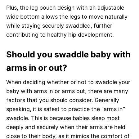
Plus, the leg pouch design with an adjustable
wide bottom allows the legs to move naturally
while staying securely swaddled, further
contributing to healthy hip development.
Should you swaddle baby with
arms in or out?
When deciding whether or not to swaddle your
baby with arms in or arms out, there are many
factors that you should consider. Generally
speaking, it is safest to practice the “arms in”
swaddle. This is because babies sleep most
deeply and securely when their arms are held
close to their body, as it mimics the comfort of