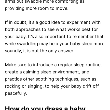
arms out swaddle more comforting as
providing more room to move.
If in doubt, it’s a good idea to experiment with
both approaches to see what works best for
your baby. It’s also important to remember that
while swaddling may help your baby sleep more
soundly, it is not the only answer.
Make sure to introduce a regular sleep routine,
create a calming sleep environment, and
practice other soothing techniques, such as
rocking or singing, to help your baby drift off
peacefully.
How do you dress a baby