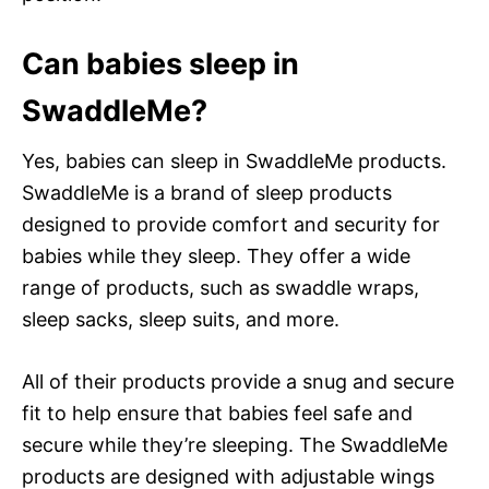
Can babies sleep in
SwaddleMe?
Yes, babies can sleep in SwaddleMe products.
SwaddleMe is a brand of sleep products
designed to provide comfort and security for
babies while they sleep. They offer a wide
range of products, such as swaddle wraps,
sleep sacks, sleep suits, and more.
All of their products provide a snug and secure
fit to help ensure that babies feel safe and
secure while they’re sleeping. The SwaddleMe
products are designed with adjustable wings