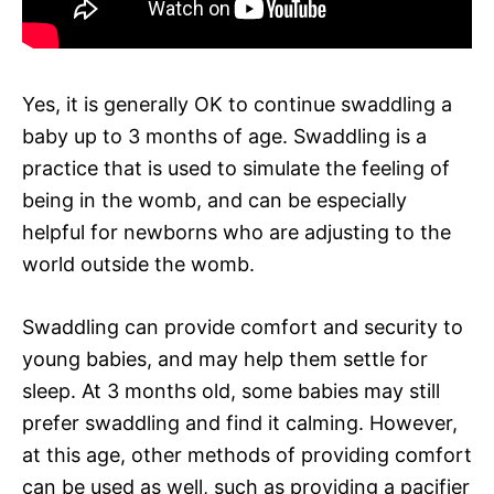
Yes, it is generally OK to continue swaddling a
baby up to 3 months of age. Swaddling is a
practice that is used to simulate the feeling of
being in the womb, and can be especially
helpful for newborns who are adjusting to the
world outside the womb.
Swaddling can provide comfort and security to
young babies, and may help them settle for
sleep. At 3 months old, some babies may still
prefer swaddling and find it calming. However,
at this age, other methods of providing comfort
can be used as well, such as providing a pacifier