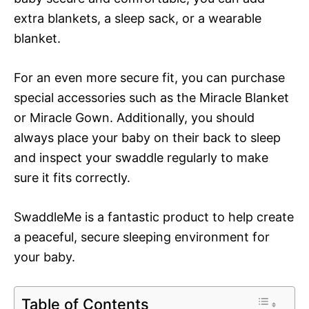
extra blankets, a sleep sack, or a wearable
blanket.
For an even more secure fit, you can purchase
special accessories such as the Miracle Blanket
or Miracle Gown. Additionally, you should
always place your baby on their back to sleep
and inspect your swaddle regularly to make
sure it fits correctly.
SwaddleMe is a fantastic product to help create
a peaceful, secure sleeping environment for
your baby.
Table of Contents