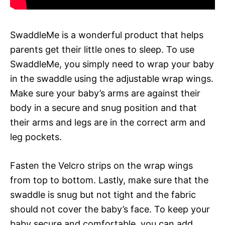
SwaddleMe is a wonderful product that helps
parents get their little ones to sleep. To use
SwaddleMe, you simply need to wrap your baby
in the swaddle using the adjustable wrap wings.
Make sure your baby’s arms are against their
body in a secure and snug position and that
their arms and legs are in the correct arm and
leg pockets.
Fasten the Velcro strips on the wrap wings
from top to bottom. Lastly, make sure that the
swaddle is snug but not tight and the fabric
should not cover the baby’s face. To keep your
baby secure and comfortable, you can add