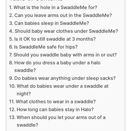
What is the hole in a SwaddleMe for?
Can you leave arms out in the SwaddleMe?
Can babies sleep in SwaddleMe?
Should baby wear clothes under SwaddleMe?
Is it OK to still swaddle at 3 months?
Is SwaddleMe safe for hips?
Should you swaddle baby with arms in or out?
How do you dress a baby under a halo
swaddle?
Do babies wear anything under sleep sacks?
What do babies wear under a swaddle at
night?
What clothes to wear in a swaddle?
How long can babies stay in Halo?
When should you let your arms out of a
swaddle?