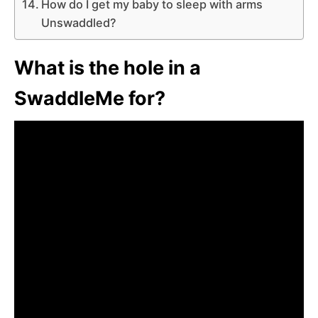
How do I get my baby to sleep with arms
Unswaddled?
What is the hole in a
SwaddleMe for?