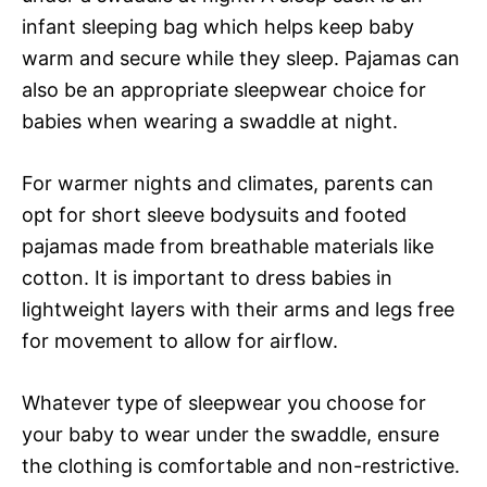
infant sleeping bag which helps keep baby
warm and secure while they sleep. Pajamas can
also be an appropriate sleepwear choice for
babies when wearing a swaddle at night.
For warmer nights and climates, parents can
opt for short sleeve bodysuits and footed
pajamas made from breathable materials like
cotton. It is important to dress babies in
lightweight layers with their arms and legs free
for movement to allow for airflow.
Whatever type of sleepwear you choose for
your baby to wear under the swaddle, ensure
the clothing is comfortable and non-restrictive.