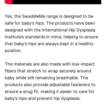
Yes, the SwaddleMe range is designed to be
safe for baby’s hips. The products have been
designed with the International Hip Dysplasia
Institute’s standards in mind, helping to ensure
that baby’s hips are always kept in a healthy
position.
The materials are also made with low-impact
fibers that stretch to wrap securely around
baby while still remaining breathable. The
products also provide adjustable fasteners to
ensure a snug fit, making it easier to care for
baby’s hips and prevent hip dysplasia.