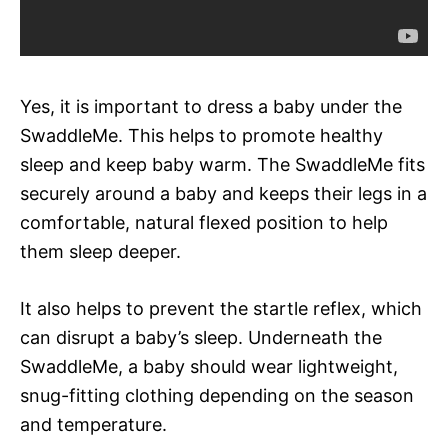
Yes, it is important to dress a baby under the
SwaddleMe. This helps to promote healthy
sleep and keep baby warm. The SwaddleMe fits
securely around a baby and keeps their legs in a
comfortable, natural flexed position to help
them sleep deeper.
It also helps to prevent the startle reflex, which
can disrupt a baby’s sleep. Underneath the
SwaddleMe, a baby should wear lightweight,
snug-fitting clothing depending on the season
and temperature.