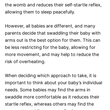
the womb and reduces their self-startle reflex,
allowing them to sleep peacefully.
However, all babies are different, and many
parents decide that swaddling their baby with
arms out is the best option for them. This can
be less restricting for the baby, allowing for
more movement, and may help to reduce the
risk of overheating.
When deciding which approach to take, it is
important to think about your baby’s individual
needs. Some babies may find the arms in
swaddle more comfortable as it reduces their
startle reflex, whereas others may find the