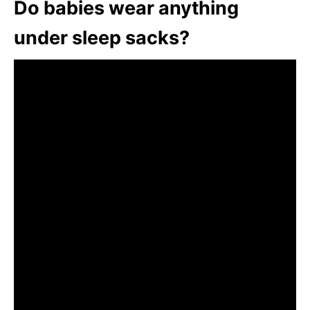
Do babies wear anything
under sleep sacks?