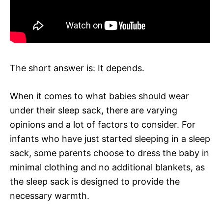
The short answer is: It depends.
When it comes to what babies should wear
under their sleep sack, there are varying
opinions and a lot of factors to consider. For
infants who have just started sleeping in a sleep
sack, some parents choose to dress the baby in
minimal clothing and no additional blankets, as
the sleep sack is designed to provide the
necessary warmth.