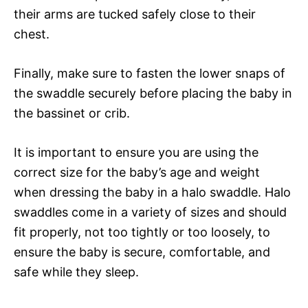
their arms are tucked safely close to their
chest.
Finally, make sure to fasten the lower snaps of
the swaddle securely before placing the baby in
the bassinet or crib.
It is important to ensure you are using the
correct size for the baby’s age and weight
when dressing the baby in a halo swaddle. Halo
swaddles come in a variety of sizes and should
fit properly, not too tightly or too loosely, to
ensure the baby is secure, comfortable, and
safe while they sleep.