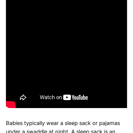
Babies typically wear a sleep sack or pajamas
under a swaddle at night. A sleep sack is an