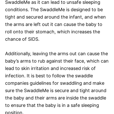
SwaddleMe as it can lead to unsafe sleeping
conditions. The SwaddleMe is designed to be
tight and secured around the infant, and when
the arms are left out it can cause the baby to
roll onto their stomach, which increases the
chance of SIDS.
Additionally, leaving the arms out can cause the
baby’s arms to rub against their face, which can
lead to skin irritation and increased risk of
infection. It is best to follow the swaddle
companies guidelines for swaddling and make
sure the SwaddleMe is secure and tight around
the baby and their arms are inside the swaddle
to ensure that the baby is in a safe sleeping
position.