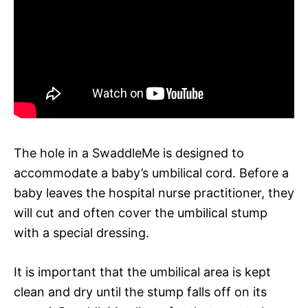
The hole in a SwaddleMe is designed to
accommodate a baby’s umbilical cord. Before a
baby leaves the hospital nurse practitioner, they
will cut and often cover the umbilical stump
with a special dressing.
It is important that the umbilical area is kept
clean and dry until the stump falls off on its