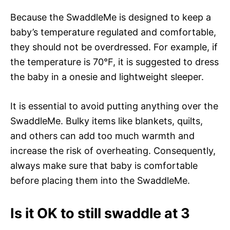
Because the SwaddleMe is designed to keep a
baby’s temperature regulated and comfortable,
they should not be overdressed. For example, if
the temperature is 70°F, it is suggested to dress
the baby in a onesie and lightweight sleeper.
It is essential to avoid putting anything over the
SwaddleMe. Bulky items like blankets, quilts,
and others can add too much warmth and
increase the risk of overheating. Consequently,
always make sure that baby is comfortable
before placing them into the SwaddleMe.
Is it OK to still swaddle at 3