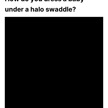
under a halo swaddle?