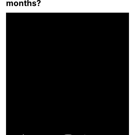
months?