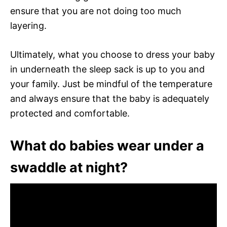
ensure that you are not doing too much
layering.
Ultimately, what you choose to dress your baby
in underneath the sleep sack is up to you and
your family. Just be mindful of the temperature
and always ensure that the baby is adequately
protected and comfortable.
What do babies wear under a
swaddle at night?