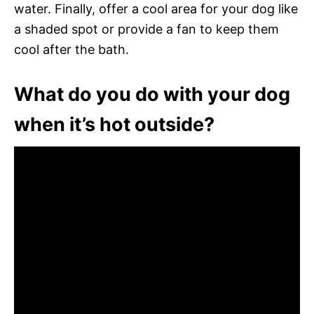
water. Finally, offer a cool area for your dog like
a shaded spot or provide a fan to keep them
cool after the bath.
What do you do with your dog
when it’s hot outside?