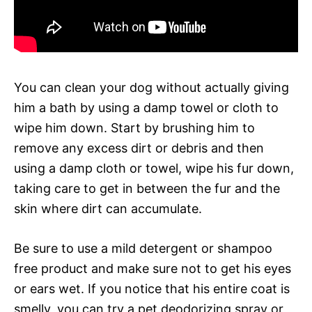
You can clean your dog without actually giving
him a bath by using a damp towel or cloth to
wipe him down. Start by brushing him to
remove any excess dirt or debris and then
using a damp cloth or towel, wipe his fur down,
taking care to get in between the fur and the
skin where dirt can accumulate.
Be sure to use a mild detergent or shampoo
free product and make sure not to get his eyes
or ears wet. If you notice that his entire coat is
smelly, you can try a pet deodorizing spray or