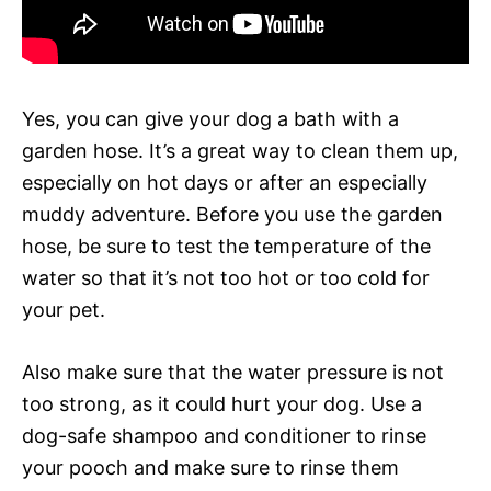
Yes, you can give your dog a bath with a
garden hose. It’s a great way to clean them up,
especially on hot days or after an especially
muddy adventure. Before you use the garden
hose, be sure to test the temperature of the
water so that it’s not too hot or too cold for
your pet.
Also make sure that the water pressure is not
too strong, as it could hurt your dog. Use a
dog-safe shampoo and conditioner to rinse
your pooch and make sure to rinse them