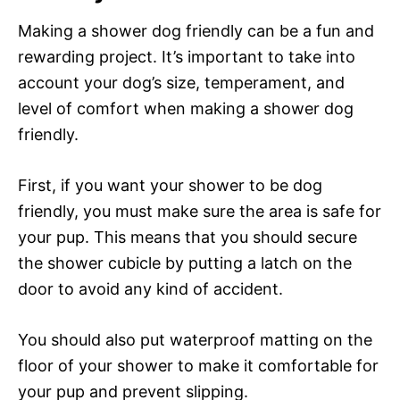
Making a shower dog friendly can be a fun and
rewarding project. It’s important to take into
account your dog’s size, temperament, and
level of comfort when making a shower dog
friendly.
First, if you want your shower to be dog
friendly, you must make sure the area is safe for
your pup. This means that you should secure
the shower cubicle by putting a latch on the
door to avoid any kind of accident.
You should also put waterproof matting on the
floor of your shower to make it comfortable for
your pup and prevent slipping.