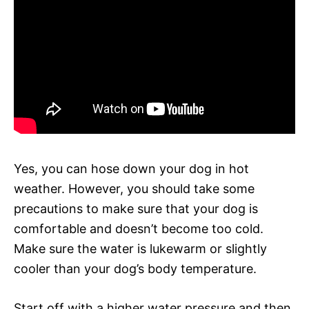
Yes, you can hose down your dog in hot
weather. However, you should take some
precautions to make sure that your dog is
comfortable and doesn’t become too cold.
Make sure the water is lukewarm or slightly
cooler than your dog’s body temperature.
Start off with a higher water pressure and then