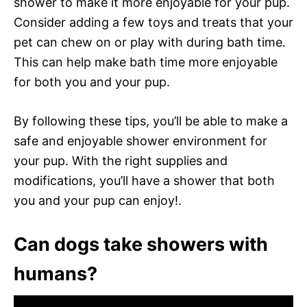
shower to make it more enjoyable for your pup.
Consider adding a few toys and treats that your
pet can chew on or play with during bath time.
This can help make bath time more enjoyable
for both you and your pup.
By following these tips, you’ll be able to make a
safe and enjoyable shower environment for
your pup. With the right supplies and
modifications, you’ll have a shower that both
you and your pup can enjoy!.
Can dogs take showers with
humans?