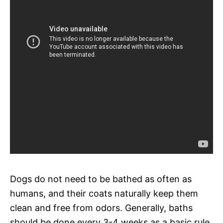
Dogs do not need to be bathed as often as
humans, and their coats naturally keep them
clean and free from odors. Generally, baths
should be done every 3-4 weeks as a basic rule.