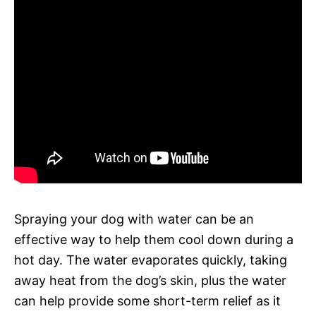
Spraying your dog with water can be an
effective way to help them cool down during a
hot day. The water evaporates quickly, taking
away heat from the dog’s skin, plus the water
can help provide some short-term relief as it