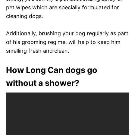
pet wipes which are specially formulated for
cleaning dogs.
Additionally, brushing your dog regularly as part
of his grooming regime, will help to keep him
smelling fresh and clean.
How Long Can dogs go
without a shower?