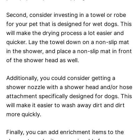
Second, consider investing in a towel or robe
for your pet that is designed for wet dogs. This
will make the drying process a lot easier and
quicker. Lay the towel down on a non-slip mat
in the shower, and place a non-slip mat in front
of the shower head as well.
Additionally, you could consider getting a
shower nozzle with a shower head and/or hose
attachment specifically designed for dogs. This
will make it easier to wash away dirt and dirt
more quickly.
Finally, you can add enrichment items to the