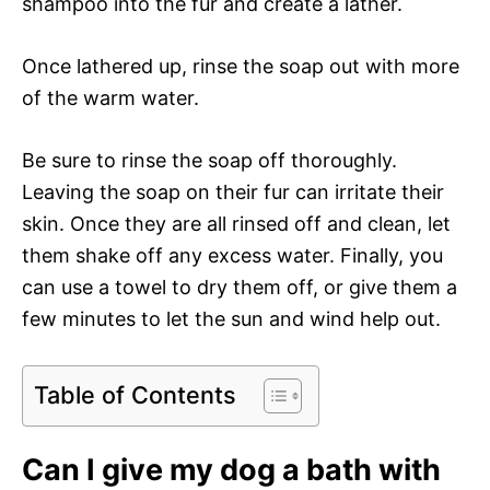
shampoo into the fur and create a lather.
Once lathered up, rinse the soap out with more
of the warm water.
Be sure to rinse the soap off thoroughly.
Leaving the soap on their fur can irritate their
skin. Once they are all rinsed off and clean, let
them shake off any excess water. Finally, you
can use a towel to dry them off, or give them a
few minutes to let the sun and wind help out.
Table of Contents
Can I give my dog a bath with