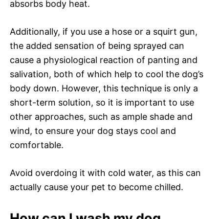
absorbs body heat.
Additionally, if you use a hose or a squirt gun,
the added sensation of being sprayed can
cause a physiological reaction of panting and
salivation, both of which help to cool the dog’s
body down. However, this technique is only a
short-term solution, so it is important to use
other approaches, such as ample shade and
wind, to ensure your dog stays cool and
comfortable.
Avoid overdoing it with cold water, as this can
actually cause your pet to become chilled.
How can I wash my dog