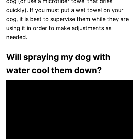
dog (or use a microfiber towel that dries
quickly). If you must put a wet towel on your
dog, it is best to supervise them while they are
using it in order to make adjustments as
needed.
Will spraying my dog with
water cool them down?