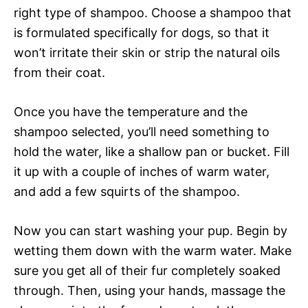
right type of shampoo. Choose a shampoo that
is formulated specifically for dogs, so that it
won’t irritate their skin or strip the natural oils
from their coat.
Once you have the temperature and the
shampoo selected, you’ll need something to
hold the water, like a shallow pan or bucket. Fill
it up with a couple of inches of warm water,
and add a few squirts of the shampoo.
Now you can start washing your pup. Begin by
wetting them down with the warm water. Make
sure you get all of their fur completely soaked
through. Then, using your hands, massage the