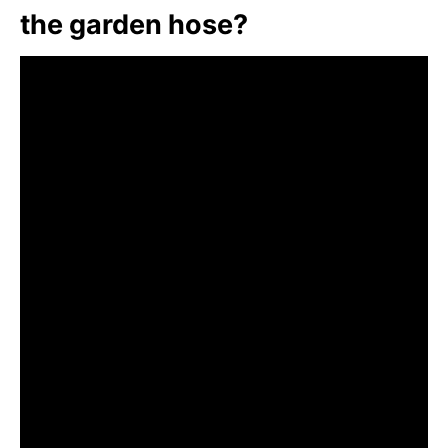
the garden hose?