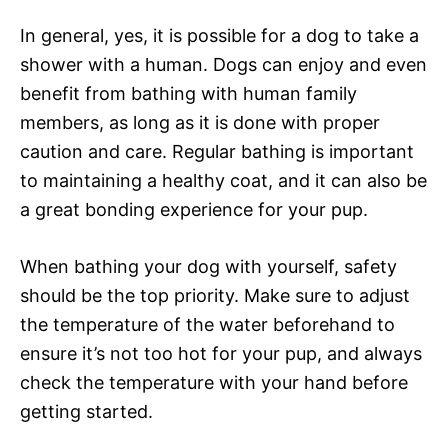
In general, yes, it is possible for a dog to take a
shower with a human. Dogs can enjoy and even
benefit from bathing with human family
members, as long as it is done with proper
caution and care. Regular bathing is important
to maintaining a healthy coat, and it can also be
a great bonding experience for your pup.
When bathing your dog with yourself, safety
should be the top priority. Make sure to adjust
the temperature of the water beforehand to
ensure it’s not too hot for your pup, and always
check the temperature with your hand before
getting started.