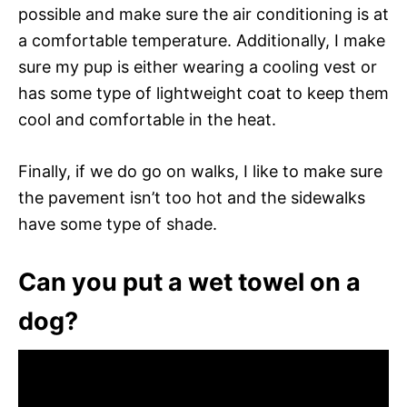
possible and make sure the air conditioning is at
a comfortable temperature. Additionally, I make
sure my pup is either wearing a cooling vest or
has some type of lightweight coat to keep them
cool and comfortable in the heat.
Finally, if we do go on walks, I like to make sure
the pavement isn’t too hot and the sidewalks
have some type of shade.
Can you put a wet towel on a
dog?