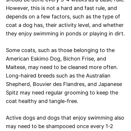
However, this is not a hard and fast rule, and
depends on a few factors, such as the type of
coat a dog has, their activity level, and whether
they enjoy swimming in ponds or playing in dirt.
Some coats, such as those belonging to the
American Eskimo Dog, Bichon Frise, and
Maltese, may need to be cleaned more often.
Long-haired breeds such as the Australian
Shepherd, Bouvier des Flandres, and Japanese
Spitz may need regular grooming to keep the
coat healthy and tangle-free.
Active dogs and dogs that enjoy swimming also
may need to be shampooed once every 1-2