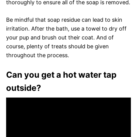
thoroughly to ensure all of the soap is removed.
Be mindful that soap residue can lead to skin
irritation. After the bath, use a towel to dry off
your pup and brush out their coat. And of
course, plenty of treats should be given
throughout the process.
Can you get a hot water tap
outside?