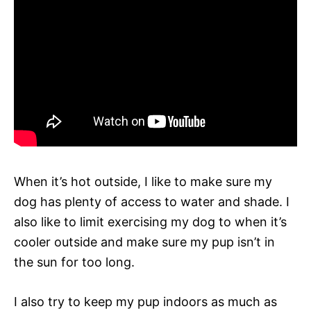
When it’s hot outside, I like to make sure my
dog has plenty of access to water and shade. I
also like to limit exercising my dog to when it’s
cooler outside and make sure my pup isn’t in
the sun for too long.
I also try to keep my pup indoors as much as