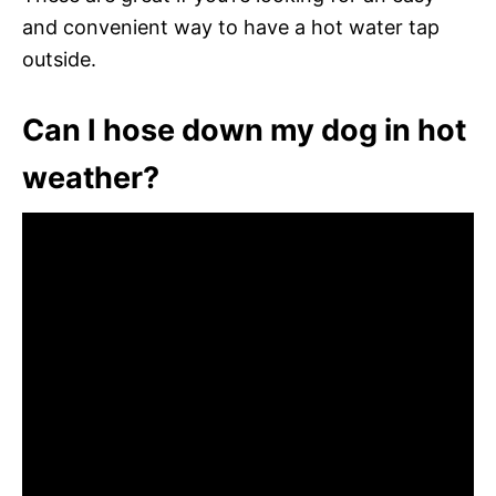
and convenient way to have a hot water tap
outside.
Can I hose down my dog in hot
weather?