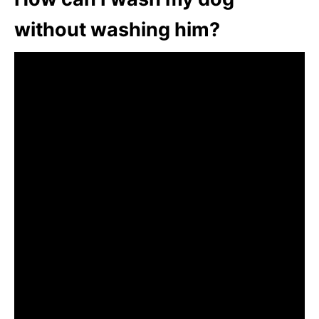
without washing him?