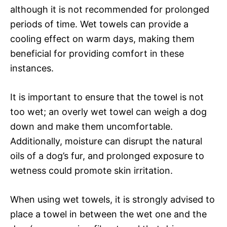
although it is not recommended for prolonged
periods of time. Wet towels can provide a
cooling effect on warm days, making them
beneficial for providing comfort in these
instances.
It is important to ensure that the towel is not
too wet; an overly wet towel can weigh a dog
down and make them uncomfortable.
Additionally, moisture can disrupt the natural
oils of a dog’s fur, and prolonged exposure to
wetness could promote skin irritation.
When using wet towels, it is strongly advised to
place a towel in between the wet one and the