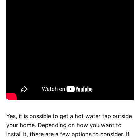
Yes, it is possible to get a hot water tap outside
your home. Depending on how you want to
install it, there are a few options to consider. If