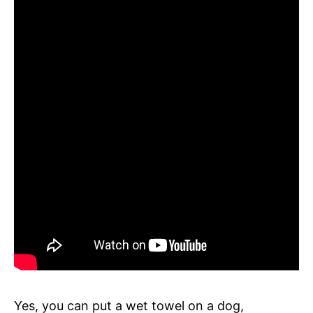
Yes, you can put a wet towel on a dog,