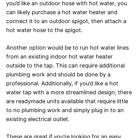
you’d like an outdoor hose with hot water, you
can likely purchase a hot water heater and
connect it to an outdoor spigot, then attach a
hot water hose to the spigot.
Another option would be to run hot water lines
from an existing indoor hot water heater
outside to the tap. This can require additional
plumbing work and should be done by a
professional. Additionally, if you’d like a hot
water tap with a more streamlined design, there
are readymade units available that require little
to no plumbing work and simply plug in to an
existing electrical outlet.
These are great if you’re looking for an easy