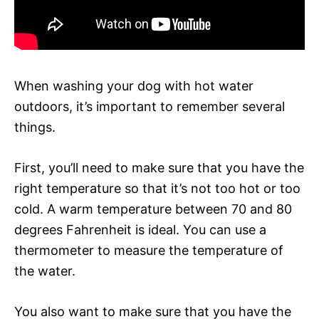
When washing your dog with hot water
outdoors, it’s important to remember several
things.
First, you’ll need to make sure that you have the
right temperature so that it’s not too hot or too
cold. A warm temperature between 70 and 80
degrees Fahrenheit is ideal. You can use a
thermometer to measure the temperature of
the water.
You also want to make sure that you have the