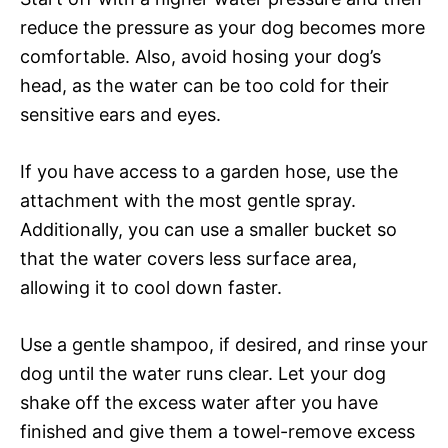
reduce the pressure as your dog becomes more
comfortable. Also, avoid hosing your dog’s
head, as the water can be too cold for their
sensitive ears and eyes.
If you have access to a garden hose, use the
attachment with the most gentle spray.
Additionally, you can use a smaller bucket so
that the water covers less surface area,
allowing it to cool down faster.
Use a gentle shampoo, if desired, and rinse your
dog until the water runs clear. Let your dog
shake off the excess water after you have
finished and give them a towel-remove excess