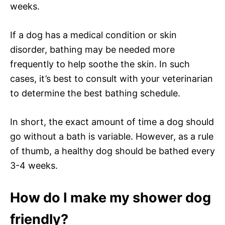
weeks.
If a dog has a medical condition or skin
disorder, bathing may be needed more
frequently to help soothe the skin. In such
cases, it’s best to consult with your veterinarian
to determine the best bathing schedule.
In short, the exact amount of time a dog should
go without a bath is variable. However, as a rule
of thumb, a healthy dog should be bathed every
3-4 weeks.
How do I make my shower dog
friendly?