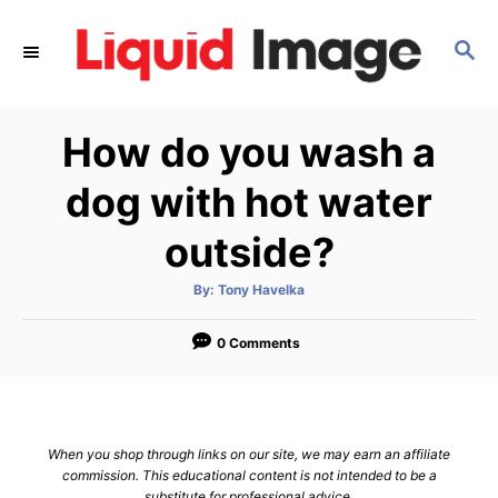
S
k
S
E
i
A
p
R
How do you wash a
C
t
H
o
dog with hot water
C
outside?
o
n
A
By:
Tony Havelka
t
u
t
h
e
o
0 Comments
r
n
t
When you shop through links on our site, we may earn an affiliate
commission. This educational content is not intended to be a
substitute for professional advice.