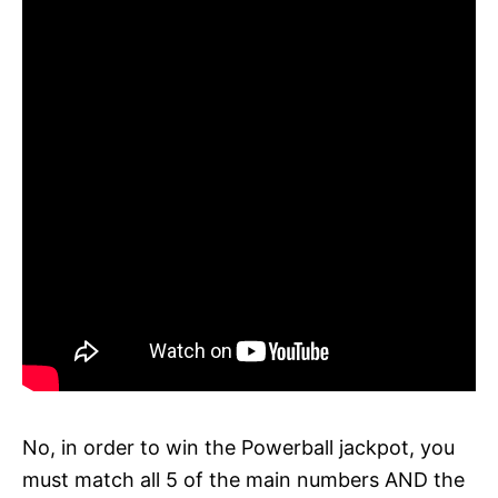
No, in order to win the Powerball jackpot, you
must match all 5 of the main numbers AND the