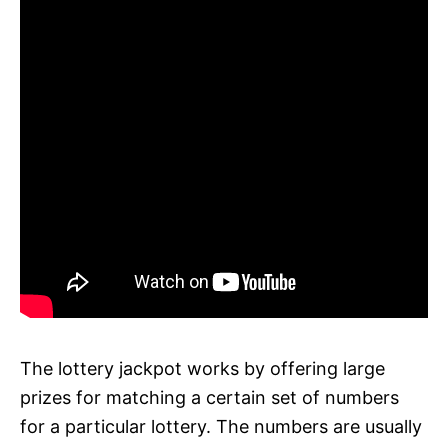
The lottery jackpot works by offering large
prizes for matching a certain set of numbers
for a particular lottery. The numbers are usually