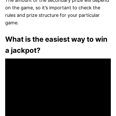
The amount of the secondary prize will depend
on the game, so it’s important to check the
rules and prize structure for your particular
game.
What is the easiest way to win
a jackpot?