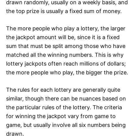
drawn randomly, usually on a weekly basis, and
the top prize is usually a fixed sum of money.
The more people who play a lottery, the larger
the jackpot amount will be, since it is a fixed
sum that must be split among those who have
matched all the winning numbers. This is why
lottery jackpots often reach millions of dollars;
the more people who play, the bigger the prize.
The rules for each lottery are generally quite
similar, though there can be nuances based on
the particular rules of the lottery. The criteria
for winning the jackpot vary from game to
game, but usually involve all six numbers being
drawn.