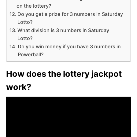
on the lottery?
Do you get a prize for 3 numbers in Saturday
Lotto?
What division is 3 numbers in Saturday
Lotto?
Do you win money if you have 3 numbers in
Powerball?
How does the lottery jackpot
work?