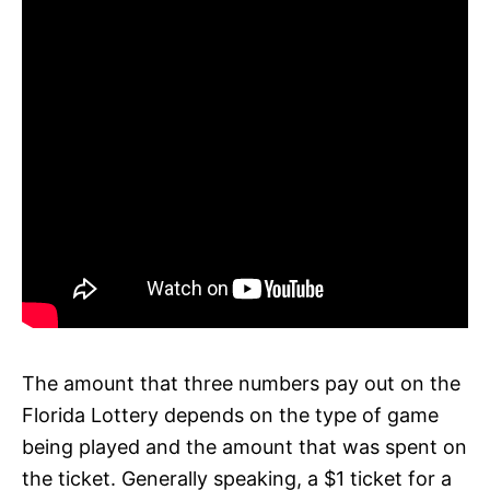
The amount that three numbers pay out on the
Florida Lottery depends on the type of game
being played and the amount that was spent on
the ticket. Generally speaking, a $1 ticket for a