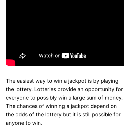
The easiest way to win a jackpot is by playing
the lottery. Lotteries provide an opportunity for
everyone to possibly win a large sum of money.
The chances of winning a jackpot depend on
the odds of the lottery but it is still possible for
anyone to win.