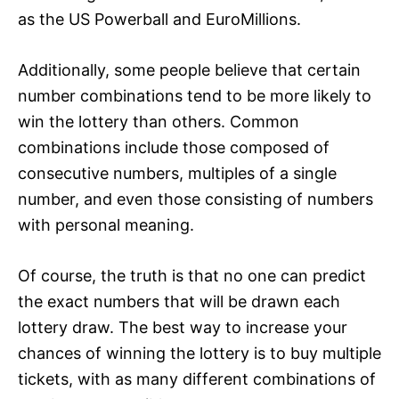
as the US Powerball and EuroMillions.
Additionally, some people believe that certain
number combinations tend to be more likely to
win the lottery than others. Common
combinations include those composed of
consecutive numbers, multiples of a single
number, and even those consisting of numbers
with personal meaning.
Of course, the truth is that no one can predict
the exact numbers that will be drawn each
lottery draw. The best way to increase your
chances of winning the lottery is to buy multiple
tickets, with as many different combinations of