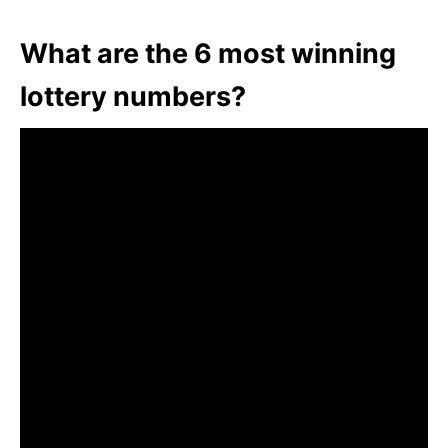
What are the 6 most winning
lottery numbers?