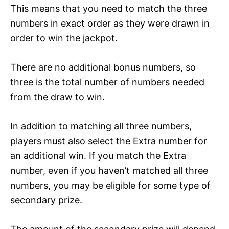
This means that you need to match the three
numbers in exact order as they were drawn in
order to win the jackpot.
There are no additional bonus numbers, so
three is the total number of numbers needed
from the draw to win.
In addition to matching all three numbers,
players must also select the Extra number for
an additional win. If you match the Extra
number, even if you haven’t matched all three
numbers, you may be eligible for some type of
secondary prize.