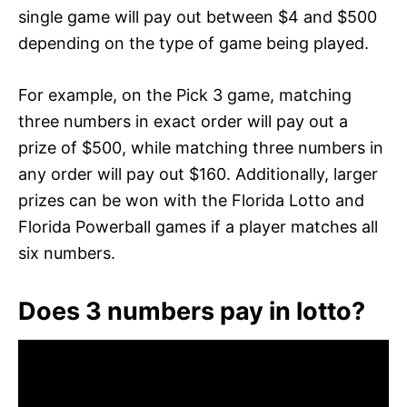
single game will pay out between $4 and $500
depending on the type of game being played.
For example, on the Pick 3 game, matching
three numbers in exact order will pay out a
prize of $500, while matching three numbers in
any order will pay out $160. Additionally, larger
prizes can be won with the Florida Lotto and
Florida Powerball games if a player matches all
six numbers.
Does 3 numbers pay in lotto?