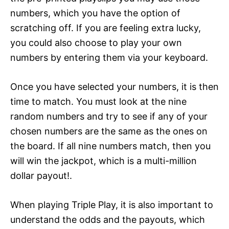
numbers, which you have the option of
scratching off. If you are feeling extra lucky,
you could also choose to play your own
numbers by entering them via your keyboard.
Once you have selected your numbers, it is then
time to match. You must look at the nine
random numbers and try to see if any of your
chosen numbers are the same as the ones on
the board. If all nine numbers match, then you
will win the jackpot, which is a multi-million
dollar payout!.
When playing Triple Play, it is also important to
understand the odds and the payouts, which