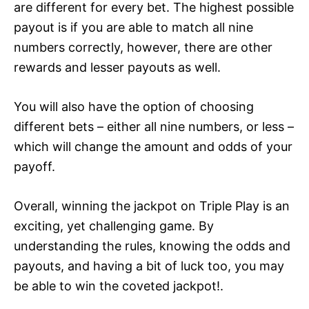
are different for every bet. The highest possible
payout is if you are able to match all nine
numbers correctly, however, there are other
rewards and lesser payouts as well.
You will also have the option of choosing
different bets – either all nine numbers, or less –
which will change the amount and odds of your
payoff.
Overall, winning the jackpot on Triple Play is an
exciting, yet challenging game. By
understanding the rules, knowing the odds and
payouts, and having a bit of luck too, you may
be able to win the coveted jackpot!.