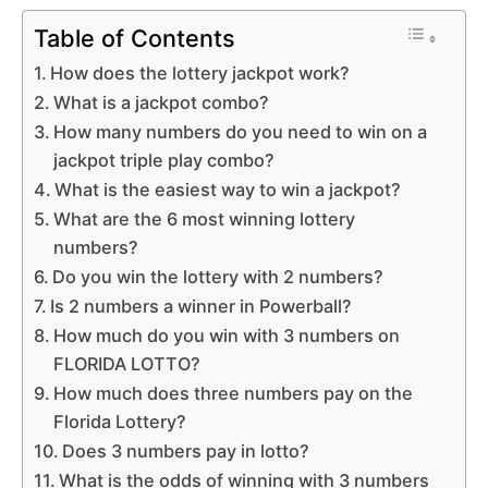
Table of Contents
How does the lottery jackpot work?
What is a jackpot combo?
How many numbers do you need to win on a
jackpot triple play combo?
What is the easiest way to win a jackpot?
What are the 6 most winning lottery
numbers?
Do you win the lottery with 2 numbers?
Is 2 numbers a winner in Powerball?
How much do you win with 3 numbers on
FLORIDA LOTTO?
How much does three numbers pay on the
Florida Lottery?
Does 3 numbers pay in lotto?
What is the odds of winning with 3 numbers