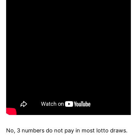
No, 3 numbers do not pay in most lotto draws.