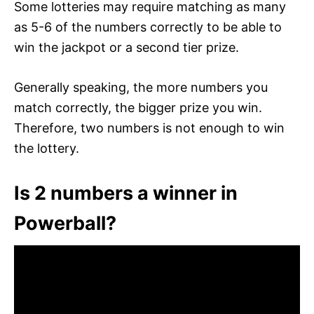
Some lotteries may require matching as many
as 5-6 of the numbers correctly to be able to
win the jackpot or a second tier prize.
Generally speaking, the more numbers you
match correctly, the bigger prize you win.
Therefore, two numbers is not enough to win
the lottery.
Is 2 numbers a winner in
Powerball?