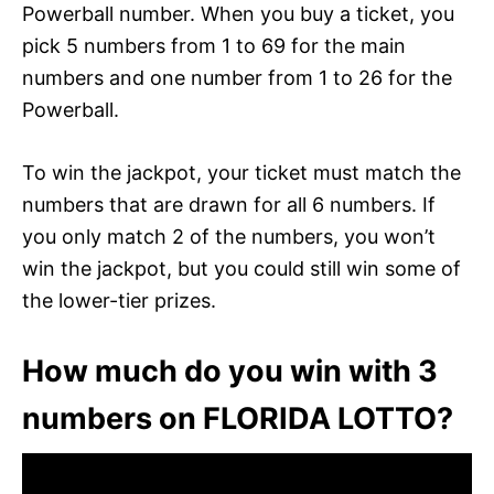
Powerball number. When you buy a ticket, you
pick 5 numbers from 1 to 69 for the main
numbers and one number from 1 to 26 for the
Powerball.
To win the jackpot, your ticket must match the
numbers that are drawn for all 6 numbers. If
you only match 2 of the numbers, you won’t
win the jackpot, but you could still win some of
the lower-tier prizes.
How much do you win with 3
numbers on FLORIDA LOTTO?