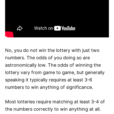
No, you do not win the lottery with just two
numbers. The odds of you doing so are
astronomically low. The odds of winning the
lottery vary from game to game, but generally
speaking it typically requires at least 3-6
numbers to win anything of significance.
Most lotteries require matching at least 3-4 of
the numbers correctly to win anything at all.