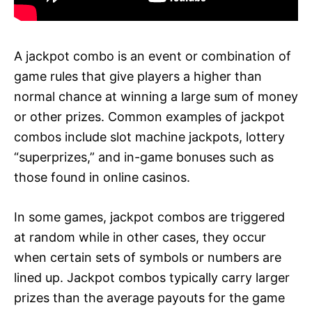
A jackpot combo is an event or combination of
game rules that give players a higher than
normal chance at winning a large sum of money
or other prizes. Common examples of jackpot
combos include slot machine jackpots, lottery
“superprizes,” and in-game bonuses such as
those found in online casinos.
In some games, jackpot combos are triggered
at random while in other cases, they occur
when certain sets of symbols or numbers are
lined up. Jackpot combos typically carry larger
prizes than the average payouts for the game