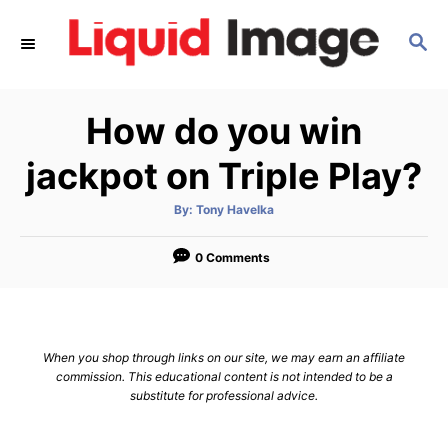
S
S
k
E
i
A
p
R
How do you win
C
t
H
o
jackpot on Triple Play?
C
A
By:
Tony Havelka
o
u
t
n
h
o
0 Comments
r
t
e
n
When you shop through links on our site, we may earn an affiliate
t
commission. This educational content is not intended to be a
substitute for professional advice.