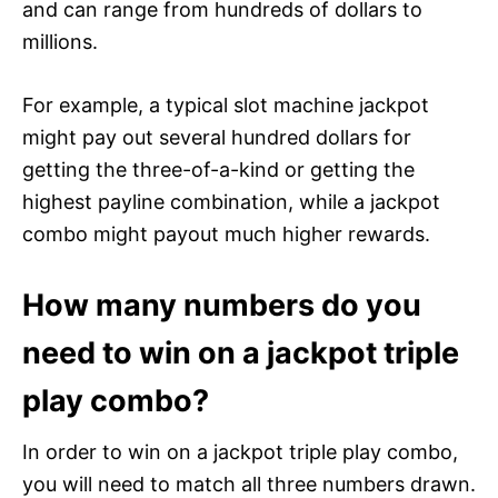
and can range from hundreds of dollars to
millions.
For example, a typical slot machine jackpot
might pay out several hundred dollars for
getting the three-of-a-kind or getting the
highest payline combination, while a jackpot
combo might payout much higher rewards.
How many numbers do you
need to win on a jackpot triple
play combo?
In order to win on a jackpot triple play combo,
you will need to match all three numbers drawn.