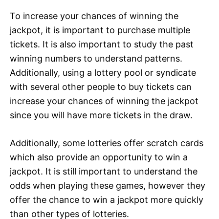
To increase your chances of winning the
jackpot, it is important to purchase multiple
tickets. It is also important to study the past
winning numbers to understand patterns.
Additionally, using a lottery pool or syndicate
with several other people to buy tickets can
increase your chances of winning the jackpot
since you will have more tickets in the draw.
Additionally, some lotteries offer scratch cards
which also provide an opportunity to win a
jackpot. It is still important to understand the
odds when playing these games, however they
offer the chance to win a jackpot more quickly
than other types of lotteries.