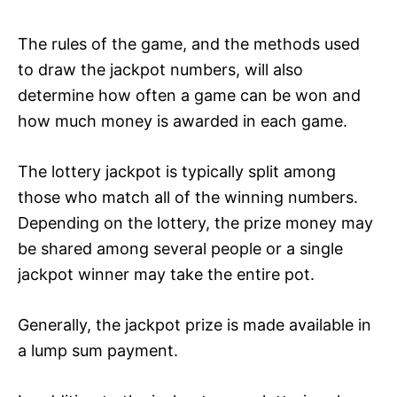
The rules of the game, and the methods used
to draw the jackpot numbers, will also
determine how often a game can be won and
how much money is awarded in each game.
The lottery jackpot is typically split among
those who match all of the winning numbers.
Depending on the lottery, the prize money may
be shared among several people or a single
jackpot winner may take the entire pot.
Generally, the jackpot prize is made available in
a lump sum payment.