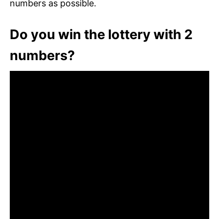
numbers as possible.
Do you win the lottery with 2
numbers?