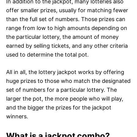
In addition to the jackpot, many lotteries also
offer smaller prizes, usually for matching fewer
than the full set of numbers. Those prizes can
range from low to high amounts depending on
the particular lottery, the amount of money
earned by selling tickets, and any other criteria
used to determine the total pot.
All in all, the lottery jackpot works by offering
huge prizes to those who match the designated
set of numbers for a particular lottery. The
larger the pot, the more people who will play,
and the bigger the prizes for the jackpot
winners.
What is a jackpot combo?