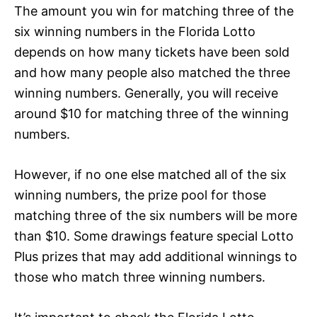
The amount you win for matching three of the
six winning numbers in the Florida Lotto
depends on how many tickets have been sold
and how many people also matched the three
winning numbers. Generally, you will receive
around $10 for matching three of the winning
numbers.
However, if no one else matched all of the six
winning numbers, the prize pool for those
matching three of the six numbers will be more
than $10. Some drawings feature special Lotto
Plus prizes that may add additional winnings to
those who match three winning numbers.