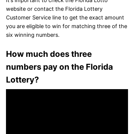
It’s important to check the Florida Lotto
website or contact the Florida Lottery
Customer Service line to get the exact amount
you are eligible to win for matching three of the
six winning numbers.
How much does three
numbers pay on the Florida
Lottery?