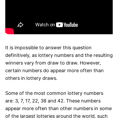
It is impossible to answer this question
definitively, as lottery numbers and the resulting
winners vary from draw to draw. However,
certain numbers do appear more often than
others in lottery draws.
Some of the most common lottery numbers
are: 3, 7, 17, 22, 38 and 42. These numbers
appear more often than other numbers in some
of the largest lotteries around the world, such