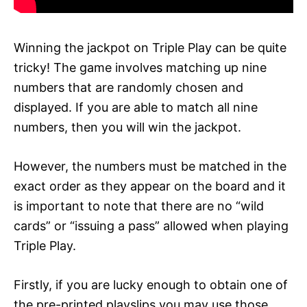
Winning the jackpot on Triple Play can be quite
tricky! The game involves matching up nine
numbers that are randomly chosen and
displayed. If you are able to match all nine
numbers, then you will win the jackpot.
However, the numbers must be matched in the
exact order as they appear on the board and it
is important to note that there are no “wild
cards” or “issuing a pass” allowed when playing
Triple Play.
Firstly, if you are lucky enough to obtain one of
the pre-printed playslips you may use those